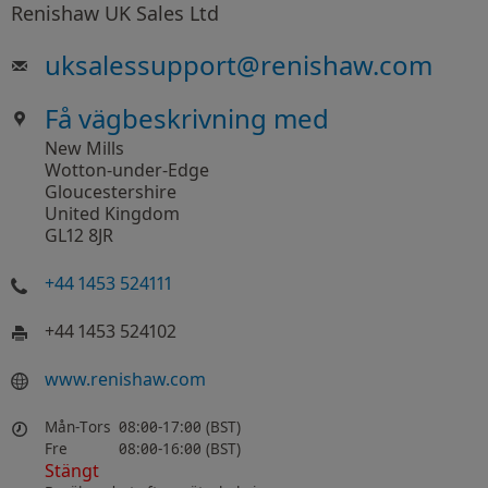
Renishaw UK Sales Ltd
uksalessupport
@
renishaw.com
Få vägbeskrivning med
New Mills
Wotton-under-Edge
Gloucestershire
United Kingdom
GL12 8JR
+44 1453 524111
+44 1453 524102
www.renishaw.com
Mån-Tors
08:00-17:00 (BST)
Fre
08:00-16:00 (BST)
Stängt