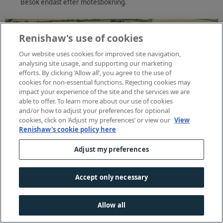
Besök endast efter mötesbokning.
Renishaw's use of cookies
Our website uses cookies for improved site navigation,
analysing site usage, and supporting our marketing
efforts. By clicking ‘Allow all’, you agree to the use of
cookies for non-essential functions. Rejecting cookies may
impact your experience of the site and the services we are
able to offer. To learn more about our use of cookies
and/or how to adjust your preferences for optional
cookies, click on ‘Adjust my preferences’ or view our
View
Renishaw's cookie policy here
Adjust my preferences
Accept only necessary
Allow all