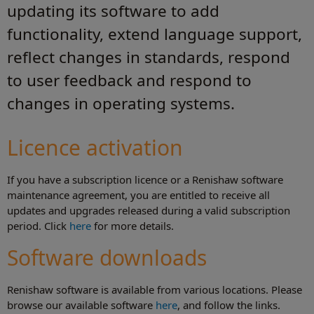
updating its software to add
functionality, extend language support,
reflect changes in standards, respond
to user feedback and respond to
changes in operating systems.
Licence activation
If you have a subscription licence or a Renishaw software
maintenance agreement, you are entitled to receive all
updates and upgrades released during a valid subscription
period. Click
here
for more details.
Software downloads
Renishaw software is available from various locations. Please
browse our available software
here
, and follow the links.