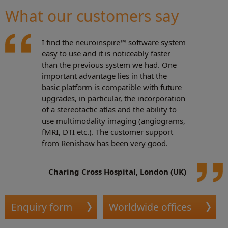
What our customers say
I find the neuroinspire™ software system
easy to use and it is noticeably faster
than the previous system we had. One
important advantage lies in that the
basic platform is compatible with future
upgrades, in particular, the incorporation
of a stereotactic atlas and the ability to
use multimodality imaging (angiograms,
fMRI, DTI etc.). The customer support
from Renishaw has been very good.
Charing Cross Hospital, London (UK)
Enquiry form
Worldwide offices