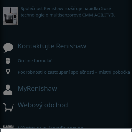
Společnost Renishaw rozšiřuje nabídku 5osé
technologie o multisenzorové CMM AGILITY®.
Kontaktujte Renishaw
On-line formulář
Podrobnosti o zastoupení společnosti – místní pobočka
MyRenishaw
Webový obchod
Výstavy a konference