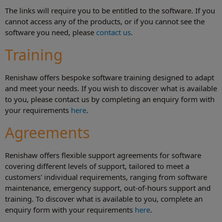
The links will require you to be entitled to the software. If you
cannot access any of the products, or if you cannot see the
software you need, please
contact us
.
Training
Renishaw offers bespoke software training designed to adapt
and meet your needs. If you wish to discover what is available
to you, please contact us by completing an enquiry form with
your requirements
here
.
Agreements
Renishaw offers flexible support agreements for software
covering different levels of support, tailored to meet a
customers' individual requirements, ranging from software
maintenance, emergency support, out-of-hours support and
training. To discover what is available to you, complete an
enquiry form with your requirements
here
.