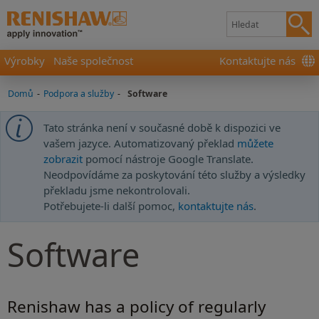
Výrobky
Naše společnost
Kontaktujte nás
Domů
-
Podpora a služby
-
Software
Tato stránka není v současné době k dispozici ve
vašem jazyce. Automatizovaný překlad
můžete
zobrazit
pomocí nástroje Google Translate.
Neodpovídáme za poskytování této služby a výsledky
překladu jsme nekontrolovali.
Potřebujete-li další pomoc,
kontaktujte nás
.
Software
Renishaw has a policy of regularly