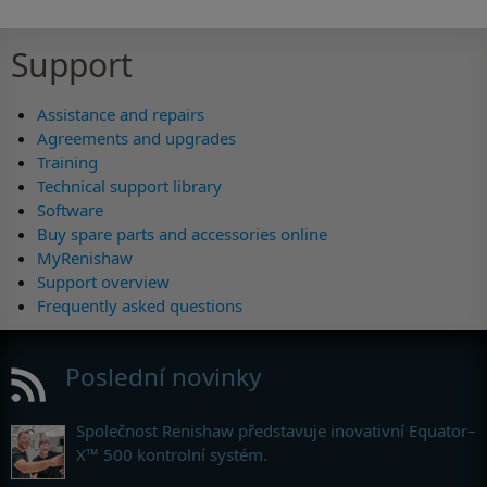
Support
Assistance and repairs
Agreements and upgrades
Training
Technical support library
Software
Buy spare parts and accessories online
MyRenishaw
Support overview
Frequently asked questions
Poslední novinky
Společnost Renishaw představuje inovativní Equator–
X™ 500 kontrolní systém.