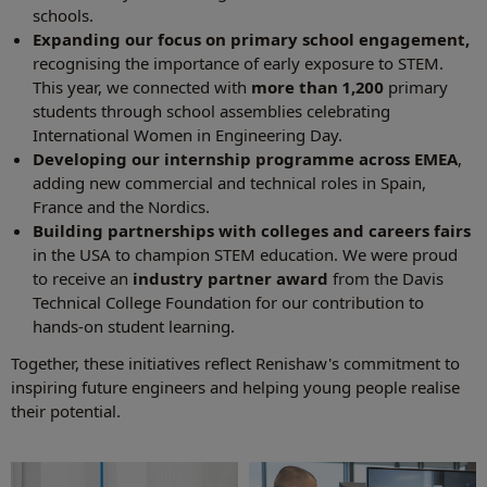
schools.
Expanding our focus on primary school engagement,
recognising the importance of early exposure to STEM.
This year, we connected with
more than 1,200
primary
students through school assemblies celebrating
International Women in Engineering Day.
Developing our internship programme across EMEA
,
adding new commercial and technical roles in Spain,
France and the Nordics.
Building partnerships with colleges and careers fairs
in the USA to champion STEM education. We were proud
to receive an
industry partner award
from the Davis
Technical College Foundation for our contribution to
hands‑on student learning.
Together, these initiatives reflect Renishaw's commitment to
inspiring future engineers and helping young people realise
their potential.