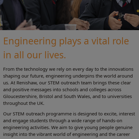
Engineering plays a vital role
in all our lives.
From the technology we rely on every day to the innovations
shaping our future, engineering underpins the world around
us. At Renishaw, our STEM outreach team brings these clear
and positive messages into schools and colleges across
Gloucestershire, Bristol and South Wales, and to universities
throughout the UK.
Our STEM outreach programme is designed to excite, interest
and engage students through a wide range of hands‑on
engineering activities. We aim to give young people genuine
insight into the vibrant world of engineering and the career