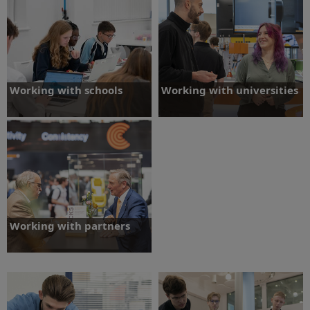
Working with schools
Working with universities
We offer a range of activities to inspire
We are committed to supporting
students to engage in engineering and
university engineering students before,
consider it as a career.
during and after their studies.
Working with schools
Working with universities
Working with partners
We partner with organisations engaging
students in engineering, and
encouraging them to consider it as a
career.