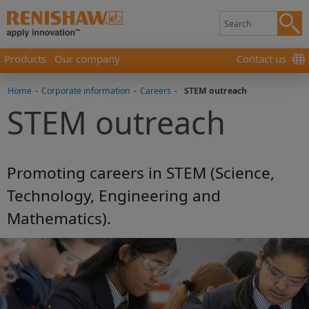
Products
Our company
Contact us
Home
-
Corporate information
-
Careers
-
STEM outreach
STEM outreach
Promoting careers in STEM (Science,
Technology, Engineering and
Mathematics).