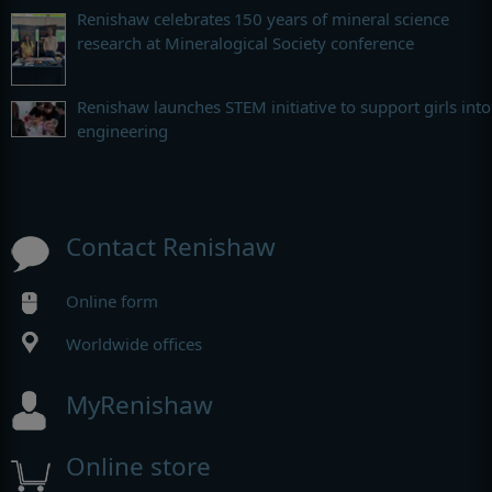
Renishaw celebrates 150 years of mineral science
research at Mineralogical Society conference
Renishaw launches STEM initiative to support girls into
engineering
Contact Renishaw
Online form
Worldwide offices
MyRenishaw
Online store