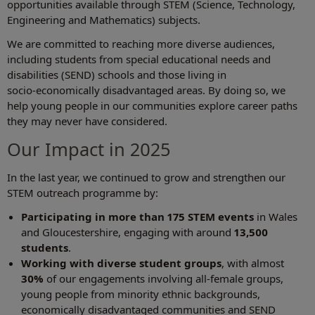
opportunities available through STEM (Science, Technology,
Engineering and Mathematics) subjects.
We are committed to reaching more diverse audiences,
including students from special educational needs and
disabilities (SEND) schools and those living in
socio‑economically disadvantaged areas. By doing so, we
help young people in our communities explore career paths
they may never have considered.
Our Impact in 2025
In the last year, we continued to grow and strengthen our
STEM outreach programme by:
Participating in more than 175 STEM events
in Wales
and Gloucestershire, engaging with around
13,500
students
.
Working with diverse student groups
, with almost
30%
of our engagements involving all‑female groups,
young people from minority ethnic backgrounds,
economically disadvantaged communities and SEND