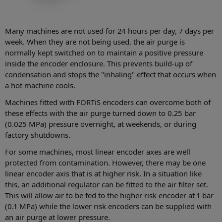
Many machines are not used for 24 hours per day, 7 days per
week. When they are not being used, the air purge is
normally kept switched on to maintain a positive pressure
inside the encoder enclosure. This prevents build-up of
condensation and stops the "inhaling" effect that occurs when
a hot machine cools.
Machines fitted with FORTiS encoders can overcome both of
these effects with the air purge turned down to 0.25 bar
(0.025 MPa) pressure overnight, at weekends, or during
factory shutdowns.
For some machines, most linear encoder axes are well
protected from contamination. However, there may be one
linear encoder axis that is at higher risk. In a situation like
this, an additional regulator can be fitted to the air filter set.
This will allow air to be fed to the higher risk encoder at 1 bar
(0.1 MPa) while the lower risk encoders can be supplied with
an air purge at lower pressure.