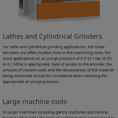
Lathes and Cylindrical Grinders
For lathe and cylindrical grinding applications, the linear
encoders are often located close to the machining zone. For
most applications an air purge pressure of 0.5 to 1 bar (0.05
to 0.1 MPa) is appropriate. Ease of access to the encoder, the
amount of coolant used, and the abrasiveness of the material
being machined should be considered when selecting the
appropriate air purge pressure.
Large machine tools
In larger machines including gantry machines and vertical
turning lathes (VTL) the level of contamination experienced by