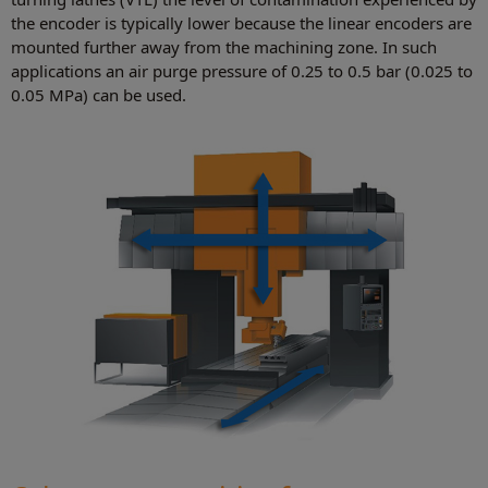
the encoder is typically lower because the linear encoders are
mounted further away from the machining zone. In such
applications an air purge pressure of 0.25 to 0.5 bar (0.025 to
0.05 MPa) can be used.