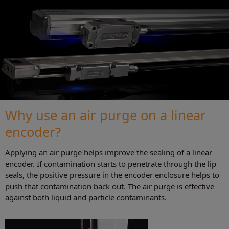
Why use an air purge on a linear
encoder?
Applying an air purge helps improve the sealing of a linear
encoder. If contamination starts to penetrate through the lip
seals, the positive pressure in the encoder enclosure helps to
push that contamination back out. The air purge is effective
against both liquid and particle contaminants.