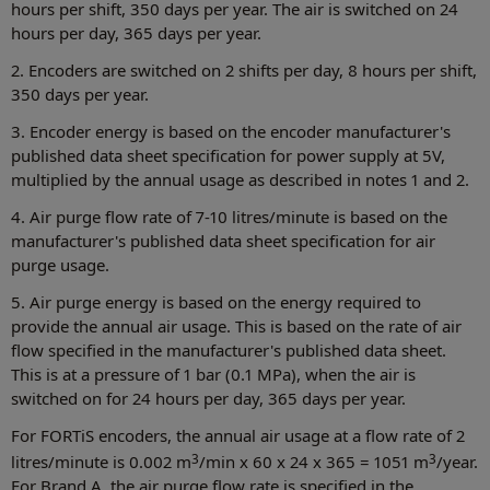
hours per shift, 350 days per year. The air is switched on 24
hours per day, 365 days per year.
2. Encoders are switched on 2 shifts per day, 8 hours per shift,
350 days per year.
3. Encoder energy is based on the encoder manufacturer's
published data sheet specification for power supply at 5V,
multiplied by the annual usage as described in notes 1 and 2.
4. Air purge flow rate of 7-10 litres/minute is based on the
manufacturer's published data sheet specification for air
purge usage.
5. Air purge energy is based on the energy required to
provide the annual air usage. This is based on the rate of air
flow specified in the manufacturer's published data sheet.
This is at a pressure of 1 bar (0.1 MPa), when the air is
switched on for 24 hours per day, 365 days per year.
For FORTiS encoders, the annual air usage at a flow rate of 2
3
3
litres/minute is 0.002 m
/min x 60 x 24 x 365 = 1051 m
/year.
For Brand A, the air purge flow rate is specified in the