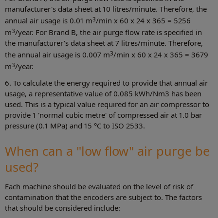
manufacturer's data sheet at 10 litres/minute. Therefore, the
3
annual air usage is 0.01 m
/min x 60 x 24 x 365 = 5256
3
m
/year. For Brand B, the air purge flow rate is specified in
the manufacturer's data sheet at 7 litres/minute. Therefore,
3
the annual air usage is 0.007 m
/min x 60 x 24 x 365 = 3679
3
m
/year.
6. To calculate the energy required to provide that annual air
usage, a representative value of 0.085 kWh/Nm3 has been
used. This is a typical value required for an air compressor to
provide 1 'normal cubic metre' of compressed air at 1.0 bar
pressure (0.1 MPa) and 15 °C to ISO 2533.
When can a "low flow" air purge be
used?
Each machine should be evaluated on the level of risk of
contamination that the encoders are subject to. The factors
that should be considered include: