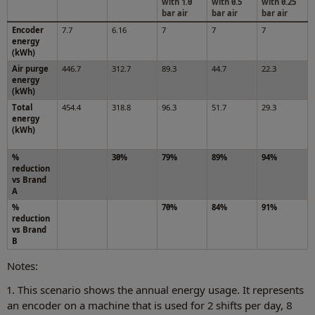
with 1.0
with 0.5
with 0.25
bar air
bar air
bar air
Encoder
7.7
6.16
7
7
7
energy
(kWh)
Air purge
446.7
312.7
89.3
44.7
22.3
energy
(kWh)
Total
454.4
318.8
96.3
51.7
29.3
energy
(kWh)
%
30%
79%
89%
94%
reduction
vs Brand
A
%
70%
84%
91%
reduction
vs Brand
B
Notes:
1. This scenario shows the annual energy usage. It represents
an encoder on a machine that is used for 2 shifts per day, 8