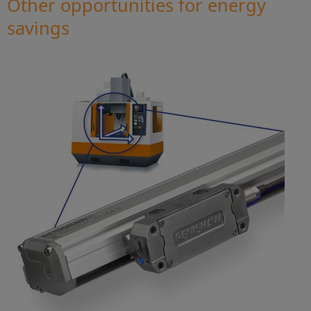
Other opportunities for energy
savings