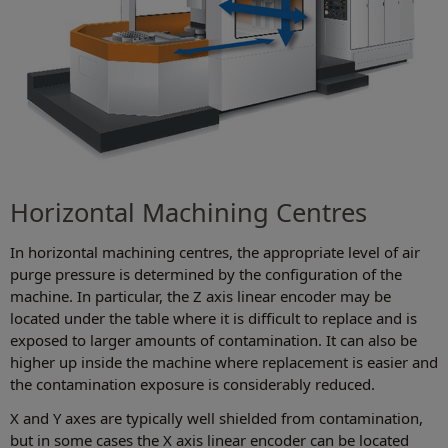
Horizontal Machining Centres
In horizontal machining centres, the appropriate level of air
purge pressure is determined by the configuration of the
machine. In particular, the Z axis linear encoder may be
located under the table where it is difficult to replace and is
exposed to larger amounts of contamination. It can also be
higher up inside the machine where replacement is easier and
the contamination exposure is considerably reduced.
X and Y axes are typically well shielded from contamination,
but in some cases the X axis linear encoder can be located