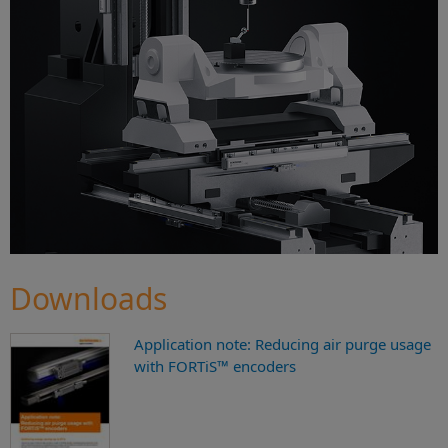
Downloads
Application note: Reducing air purge usage
with FORTiS™ encoders