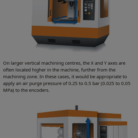
On larger vertical machining centres, the X and Y axes are
often located higher in the machine, further from the
machining zone. In these cases, it would be appropriate to
apply an air purge pressure of 0.25 to 0.5 bar (0.025 to 0.05
MPa) to the encoders.