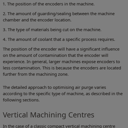
1. The position of the encoders in the machine.
2. The amount of guarding/sealing between the machine
chamber and the encoder location.
3. The type of materials being cut on the machine.
4. The amount of coolant that a specific process requires.
The position of the encoder will have a significant influence
on the amount of contamination that the encoder will
experience. In general, larger machines expose encoders to
less contamination. This is because the encoders are located
further from the machining zone.
The detailed approach to optimising air purge varies
according to the specific type of machine, as described in the
following sections.
Vertical Machining Centres
In the case of a classic compact vertical machining centre