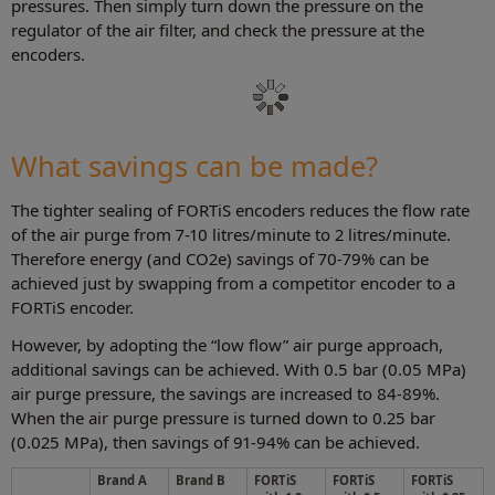
pressures. Then simply turn down the pressure on the
regulator of the air filter, and check the pressure at the
encoders.
What savings can be made?
The tighter sealing of FORTiS encoders reduces the flow rate
of the air purge from 7-10 litres/minute to 2 litres/minute.
Therefore energy (and CO2e) savings of 70-79% can be
achieved just by swapping from a competitor encoder to a
FORTiS encoder.
However, by adopting the “low flow” air purge approach,
additional savings can be achieved. With 0.5 bar (0.05 MPa)
air purge pressure, the savings are increased to 84-89%.
When the air purge pressure is turned down to 0.25 bar
(0.025 MPa), then savings of 91-94% can be achieved.
Brand A
Brand B
FORTiS
FORTiS
FORTiS