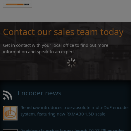
Contact our sales team today
Get in contact with your local office to find out more
information and speak to an expert.
Encoder news
Renishaw introduces true-absolute multi-DoF encoder
system, featuring new RXMA30 1.5D scale
Renishaw launches longer-length FORTiS™ encoder