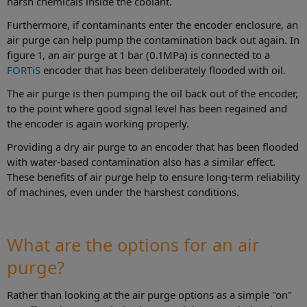
harsh chemicals inside the coolant.
Furthermore, if contaminants enter the encoder enclosure, an
air purge can help pump the contamination back out again. In
figure 1, an air purge at 1 bar (0.1MPa) is connected to a
FORTiS
encoder that has been deliberately flooded with oil.
The air purge is then pumping the oil back out of the encoder,
to the point where good signal level has been regained and
the encoder is again working properly.
Providing a dry air purge to an encoder that has been flooded
with water-based contamination also has a similar effect.
These benefits of air purge help to ensure long-term reliability
of machines, even under the harshest conditions.
What are the options for an air
purge?
Rather than looking at the air purge options as a simple "on"