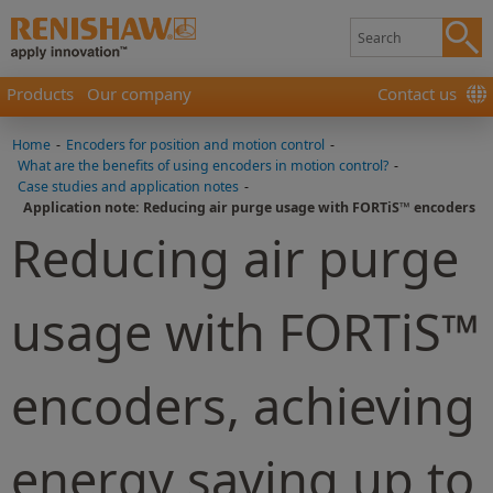
Products
Our company
Contact us
Home
-
Encoders for position and motion control
-
What are the benefits of using encoders in motion control?
-
Case studies and application notes
-
Application note: Reducing air purge usage with FORTiS™ encoders
Reducing air purge
usage with FORTiS™
encoders, achieving
energy saving up to