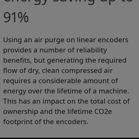
91%
Using an air purge on linear encoders
provides a number of reliability
benefits, but generating the required
flow of dry, clean compressed air
requires a considerable amount of
energy over the lifetime of a machine.
This has an impact on the total cost of
ownership and the lifetime CO2e
footprint of the encoders.