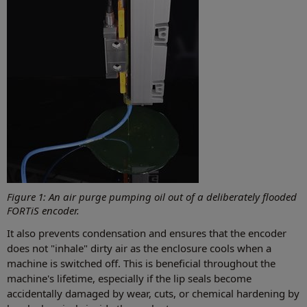
Figure 1: An air purge pumping oil out of a deliberately flooded
FORTiS encoder.
It also prevents condensation and ensures that the encoder
does not "inhale" dirty air as the enclosure cools when a
machine is switched off. This is beneficial throughout the
machine's lifetime, especially if the lip seals become
accidentally damaged by wear, cuts, or chemical hardening by