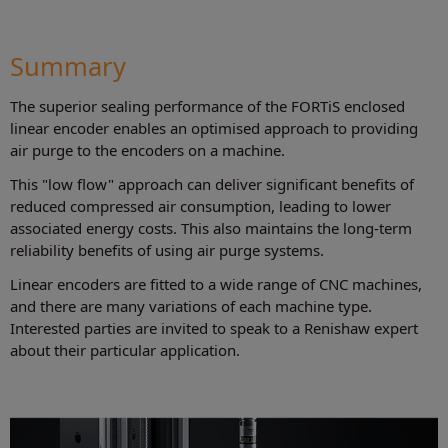
Summary
The superior sealing performance of the FORTiS enclosed
linear encoder enables an optimised approach to providing
air purge to the encoders on a machine.
This "low flow" approach can deliver significant benefits of
reduced compressed air consumption, leading to lower
associated energy costs. This also maintains the long-term
reliability benefits of using air purge systems.
Linear encoders are fitted to a wide range of CNC machines,
and there are many variations of each machine type.
Interested parties are invited to speak to a Renishaw expert
about their particular application.