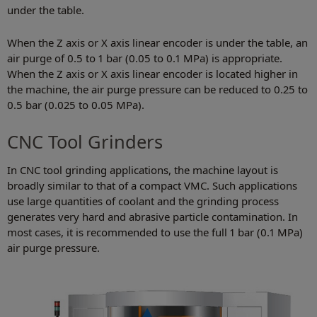
under the table.
When the Z axis or X axis linear encoder is under the table, an
air purge of 0.5 to 1 bar (0.05 to 0.1 MPa) is appropriate.
When the Z axis or X axis linear encoder is located higher in
the machine, the air purge pressure can be reduced to 0.25 to
0.5 bar (0.025 to 0.05 MPa).
CNC Tool Grinders
In CNC tool grinding applications, the machine layout is
broadly similar to that of a compact VMC. Such applications
use large quantities of coolant and the grinding process
generates very hard and abrasive particle contamination. In
most cases, it is recommended to use the full 1 bar (0.1 MPa)
air purge pressure.