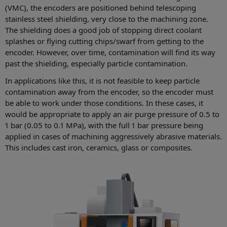
(VMC), the encoders are positioned behind telescoping
stainless steel shielding, very close to the machining zone.
The shielding does a good job of stopping direct coolant
splashes or flying cutting chips/swarf from getting to the
encoder. However, over time, contamination will find its way
past the shielding, especially particle contamination.
In applications like this, it is not feasible to keep particle
contamination away from the encoder, so the encoder must
be able to work under those conditions. In these cases, it
would be appropriate to apply an air purge pressure of 0.5 to
1 bar (0.05 to 0.1 MPa), with the full 1 bar pressure being
applied in cases of machining aggressively abrasive materials.
This includes cast iron, ceramics, glass or composites.