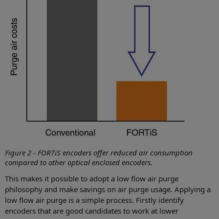
Figure 2 - FORTiS encoders offer reduced air consumption
compared to other optical enclosed encoders.
This makes it possible to adopt a low flow air purge
philosophy and make savings on air purge usage. Applying a
low flow air purge is a simple process. Firstly identify
encoders that are good candidates to work at lower