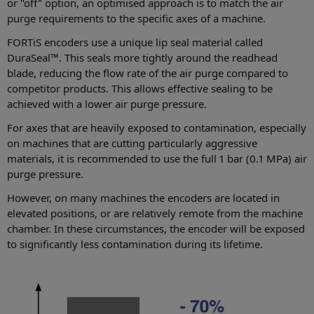
or "off" option, an optimised approach is to match the air
purge requirements to the specific axes of a machine.
FORTiS encoders use a unique lip seal material called
DuraSeal™. This seals more tightly around the readhead
blade, reducing the flow rate of the air purge compared to
competitor products. This allows effective sealing to be
achieved with a lower air purge pressure.
For axes that are heavily exposed to contamination, especially
on machines that are cutting particularly aggressive
materials, it is recommended to use the full 1 bar (0.1 MPa) air
purge pressure.
However, on many machines the encoders are located in
elevated positions, or are relatively remote from the machine
chamber. In these circumstances, the encoder will be exposed
to significantly less contamination during its lifetime.