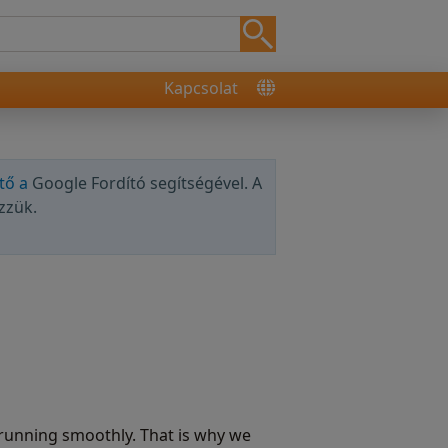
Kapcsolat
tő a
Google Fordító segítségével. A
zzük.
running smoothly. That is why we