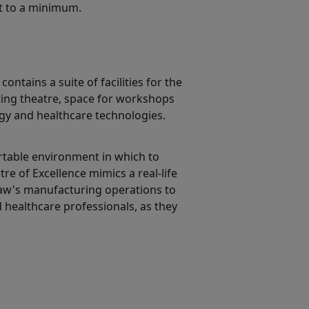
pt to a minimum.
ontains a suite of facilities for the
ting theatre, space for workshops
gy and healthcare technologies.
rtable environment in which to
re of Excellence mimics a real-life
shaw's manufacturing operations to
d healthcare professionals, as they