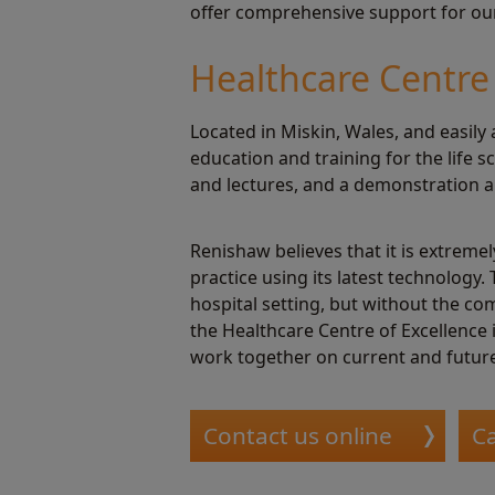
offer comprehensive support for our 
Healthcare Centre 
Located in Miskin, Wales, and easily 
education and training for the life
and lectures, and a demonstration a
Renishaw believes that it is extrem
practice using its latest technology.
hospital setting, but without the co
the Healthcare Centre of Excellence 
work together on current and future
Contact us online
Ca