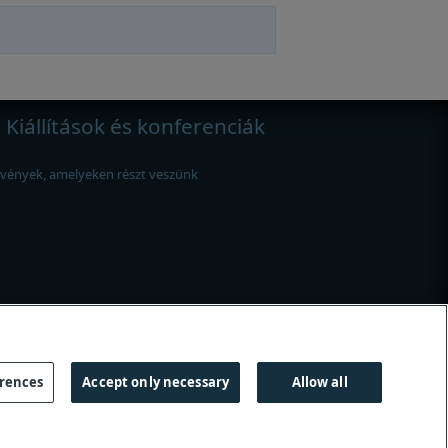
Kiállítások és konferenciák
vények, amelyeken részt veszünk
erences
Accept only necessary
Allow all
útmutató