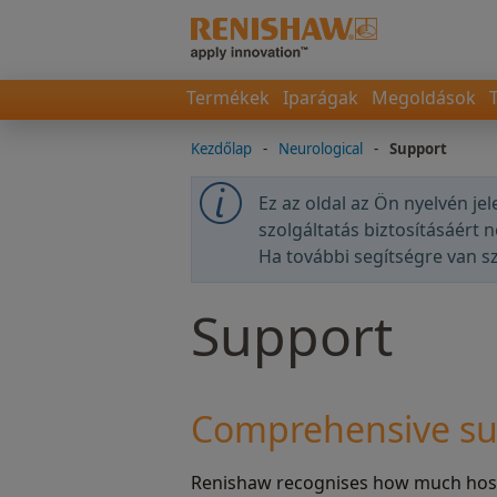
Termékek
Iparágak
Megoldások
Kezdőlap
-
Neurological
-
Support
Ez az oldal az Ön nyelvén je
szolgáltatás biztosításáért 
Ha további segítségre van 
Support
Comprehensive su
Renishaw recognises how much hospi