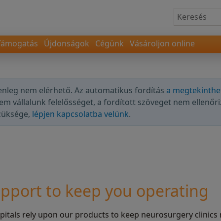
Támogatás
Újdonságok
Cégünk
Vásároljon online
lenleg nem elérhető. Az automatikus fordítás
a megtekinthe
nem vállalunk felelősséget, a fordított szöveget nem ellenőri
szüksége,
lépjen kapcsolatba velünk
.
pport to keep you operating
tals rely upon our products to keep neurosurgery clinics 