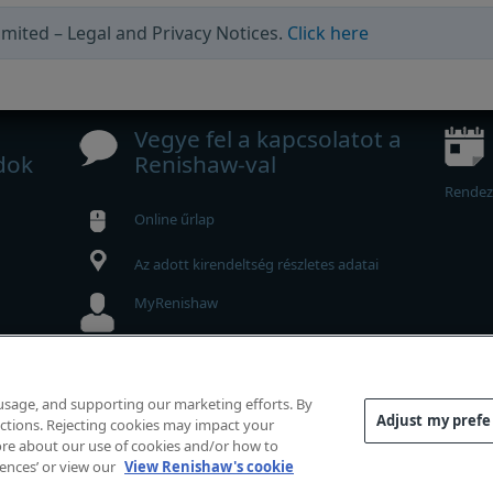
mited – Legal and Privacy Notices.
Click here
Vegye fel a kapcsolatot a
dok
Renishaw-val
Rendez
Online űrlap
Az adott kirendeltség részletes adatai
MyRenishaw
Webshop
 usage, and supporting our marketing efforts. By
Adjust my pref
functions. Rejecting cookies may impact your
g fenntartva.
 more about our use of cookies and/or how to
elelőség
|
Hozzáférhetőség
|
Bizalmas adatkezelés
|
Süti 
rences’ or view our
View Renishaw's cookie