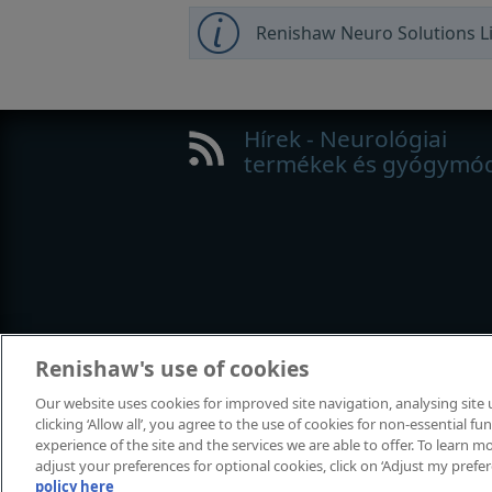
Renishaw Neuro Solutions Li
Hírek - Neurológiai
termékek és gyógymó
Renishaw's use of cookies
Our website uses cookies for improved site navigation, analysing site
clicking ‘Allow all’, you agree to the use of cookies for non-essential 
© 2001–2015 Renishaw plc. Minden jo
experience of the site and the services we are able to offer. To learn
Kapcsolat
|
Jogi nyilatkozat és megf
adjust your preferences for optional cookies, click on ‘Adjust my prefe
policy here