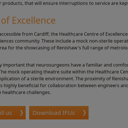
products, that will ensure interruptions to service are ke
of Excellence
accessible from Cardiff, the Healthcare Centre of Excellence c
 sciences community. These include a mock non-sterile opera
rea for the showcasing of Renishaw's full range of metrolo
ely important that neurosurgeons have a familiar and comfo
 The mock operating theatre suite within the Healthcare Cent
mplication of a sterile environment. The proximity of Reni
is highly beneficial for collaboration between engineers an
 healthcare challenges.
ll us
Download IFUs