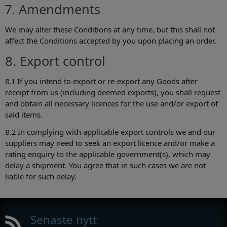
7. Amendments
We may alter these Conditions at any time, but this shall not
affect the Conditions accepted by you upon placing an order.
8. Export control
8.1 If you intend to export or re-export any Goods after
receipt from us (including deemed exports), you shall request
and obtain all necessary licences for the use and/or export of
said items.
8.2 In complying with applicable export controls we and our
suppliers may need to seek an export licence and/or make a
rating enquiry to the applicable government(s), which may
delay a shipment. You agree that in such cases we are not
liable for such delay.
Senaste nytt