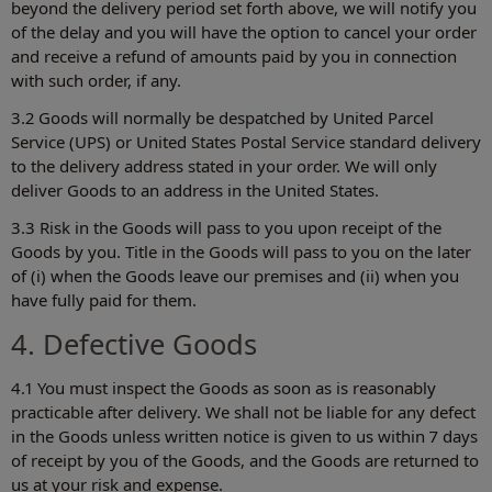
beyond the delivery period set forth above, we will notify you
of the delay and you will have the option to cancel your order
and receive a refund of amounts paid by you in connection
with such order, if any.
3.2 Goods will normally be despatched by United Parcel
Service (UPS) or United States Postal Service standard delivery
to the delivery address stated in your order. We will only
deliver Goods to an address in the United States.
3.3 Risk in the Goods will pass to you upon receipt of the
Goods by you. Title in the Goods will pass to you on the later
of (i) when the Goods leave our premises and (ii) when you
have fully paid for them.
4. Defective Goods
4.1 You must inspect the Goods as soon as is reasonably
practicable after delivery. We shall not be liable for any defect
in the Goods unless written notice is given to us within 7 days
of receipt by you of the Goods, and the Goods are returned to
us at your risk and expense.