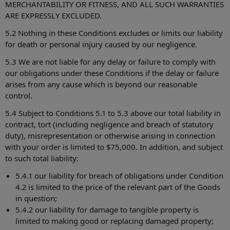
MERCHANTABILITY OR FITNESS, AND ALL SUCH WARRANTIES
ARE EXPRESSLY EXCLUDED.
5.2 Nothing in these Conditions excludes or limits our liability
for death or personal injury caused by our negligence.
5.3 We are not liable for any delay or failure to comply with
our obligations under these Conditions if the delay or failure
arises from any cause which is beyond our reasonable
control.
5.4 Subject to Conditions 5.1 to 5.3 above our total liability in
contract, tort (including negligence and breach of statutory
duty), misrepresentation or otherwise arising in connection
with your order is limited to $75,000. In addition, and subject
to such total liability:
5.4.1 our liability for breach of obligations under Condition
4.2 is limited to the price of the relevant part of the Goods
in question;
5.4.2 our liability for damage to tangible property is
limited to making good or replacing damaged property;