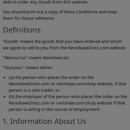
able to order any Goods from this website.
You should print out a copy of these Conditions and keep
them for future reference.
Definitions
“Goods” means the goods that you have ordered and which
we agree to sell to you from the RenishawDirect.com website
“We/our/us” means Renishaw plc
“You/your” means either:
(a) the person who places the order on the
RenishawDirect.com or renishaw.com/shop‎ website, if that
person is a sole trader; or
(b) the employer of the person who places the order on the
RenishawDirect.com or renishaw.com/shop‎ website if that
person is acting in the course of employment.
1. Information About Us