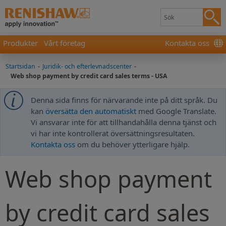
Produkter
Vårt företag
Kontakta oss
Startsidan
-
Juridik- och efterlevnadscenter
-
Web shop payment by credit card sales terms - USA
Denna sida finns för närvarande inte på ditt språk. Du
kan
översätta den automatiskt
med Google Translate.
Vi ansvarar inte för att tillhandahålla denna tjänst och
vi har inte kontrollerat översättningsresultaten.
Kontakta oss
om du behöver ytterligare hjälp.
Web shop payment
by credit card sales