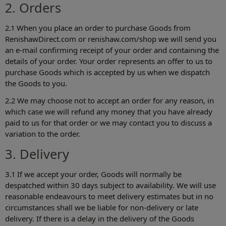
2. Orders
2.1 When you place an order to purchase Goods from
RenishawDirect.com or renishaw.com/shop‎ we will send you
an e-mail confirming receipt of your order and containing the
details of your order. Your order represents an offer to us to
purchase Goods which is accepted by us when we dispatch
the Goods to you.
2.2 We may choose not to accept an order for any reason, in
which case we will refund any money that you have already
paid to us for that order or we may contact you to discuss a
variation to the order.
3. Delivery
3.1 If we accept your order, Goods will normally be
despatched within 30 days subject to availability. We will use
reasonable endeavours to meet delivery estimates but in no
circumstances shall we be liable for non-delivery or late
delivery. If there is a delay in the delivery of the Goods