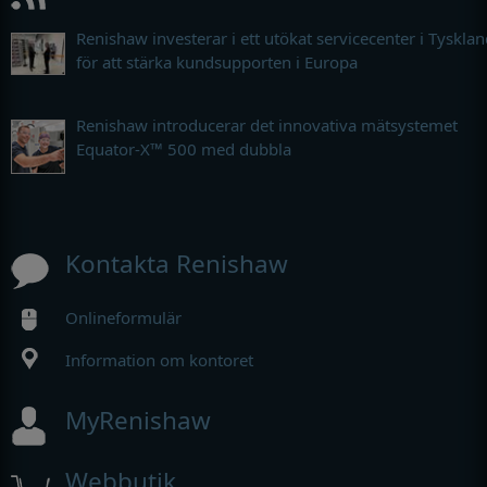
Renishaw investerar i ett utökat servicecenter i Tyskla
för att stärka kundsupporten i Europa
Renishaw introducerar det innovativa mätsystemet
Equator-X™ 500 med dubbla
Kontakta Renishaw
Onlineformulär
Information om kontoret
MyRenishaw
Webbutik