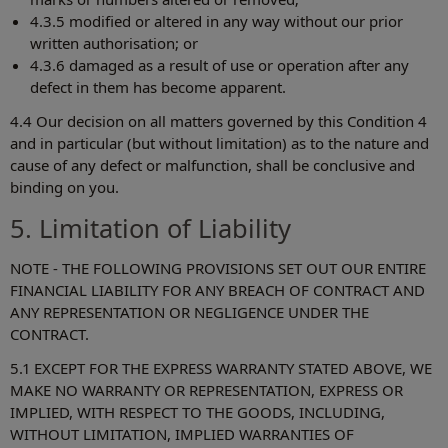
4.3.5 modified or altered in any way without our prior
written authorisation; or
4.3.6 damaged as a result of use or operation after any
defect in them has become apparent.
4.4 Our decision on all matters governed by this Condition 4
and in particular (but without limitation) as to the nature and
cause of any defect or malfunction, shall be conclusive and
binding on you.
5. Limitation of Liability
NOTE - THE FOLLOWING PROVISIONS SET OUT OUR ENTIRE
FINANCIAL LIABILITY FOR ANY BREACH OF CONTRACT AND
ANY REPRESENTATION OR NEGLIGENCE UNDER THE
CONTRACT.
5.1 EXCEPT FOR THE EXPRESS WARRANTY STATED ABOVE, WE
MAKE NO WARRANTY OR REPRESENTATION, EXPRESS OR
IMPLIED, WITH RESPECT TO THE GOODS, INCLUDING,
WITHOUT LIMITATION, IMPLIED WARRANTIES OF