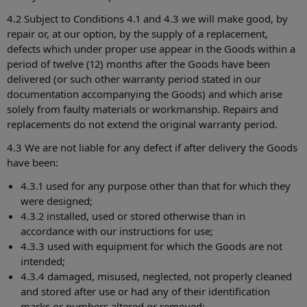
4.2 Subject to Conditions 4.1 and 4.3 we will make good, by
repair or, at our option, by the supply of a replacement,
defects which under proper use appear in the Goods within a
period of twelve (12) months after the Goods have been
delivered (or such other warranty period stated in our
documentation accompanying the Goods) and which arise
solely from faulty materials or workmanship. Repairs and
replacements do not extend the original warranty period.
4.3 We are not liable for any defect if after delivery the Goods
have been:
4.3.1 used for any purpose other than that for which they
were designed;
4.3.2 installed, used or stored otherwise than in
accordance with our instructions for use;
4.3.3 used with equipment for which the Goods are not
intended;
4.3.4 damaged, misused, neglected, not properly cleaned
and stored after use or had any of their identification
marks or numbers altered or removed;