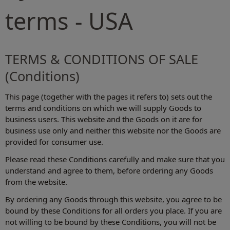
terms - USA
TERMS & CONDITIONS OF SALE
(Conditions)
This page (together with the pages it refers to) sets out the
terms and conditions on which we will supply Goods to
business users. This website and the Goods on it are for
business use only and neither this website nor the Goods are
provided for consumer use.
Please read these Conditions carefully and make sure that you
understand and agree to them, before ordering any Goods
from the website.
By ordering any Goods through this website, you agree to be
bound by these Conditions for all orders you place. If you are
not willing to be bound by these Conditions, you will not be