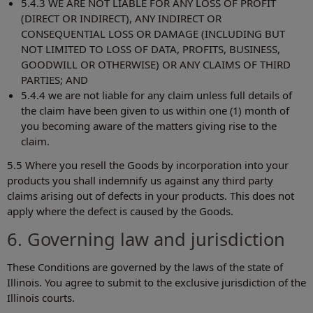
5.4.3 WE ARE NOT LIABLE FOR ANY LOSS OF PROFIT
(DIRECT OR INDIRECT), ANY INDIRECT OR
CONSEQUENTIAL LOSS OR DAMAGE (INCLUDING BUT
NOT LIMITED TO LOSS OF DATA, PROFITS, BUSINESS,
GOODWILL OR OTHERWISE) OR ANY CLAIMS OF THIRD
PARTIES; AND
5.4.4 we are not liable for any claim unless full details of
the claim have been given to us within one (1) month of
you becoming aware of the matters giving rise to the
claim.
5.5 Where you resell the Goods by incorporation into your
products you shall indemnify us against any third party
claims arising out of defects in your products. This does not
apply where the defect is caused by the Goods.
6. Governing law and jurisdiction
These Conditions are governed by the laws of the state of
Illinois. You agree to submit to the exclusive jurisdiction of the
Illinois courts.