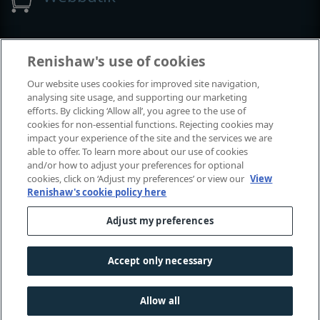
Utställningar och konferenser
Renishaw's use of cookies
Our website uses cookies for improved site navigation,
Tillställningar där vi deltar
analysing site usage, and supporting our marketing
efforts. By clicking ‘Allow all’, you agree to the use of
cookies for non-essential functions. Rejecting cookies may
impact your experience of the site and the services we are
able to offer. To learn more about our use of cookies
and/or how to adjust your preferences for optional
cookies, click on ‘Adjust my preferences’ or view our
View
Renishaw's cookie policy here
Adjust my preferences
© 2001-2026 Renishaw plc. Med ensamrätt.
Kontakta oss
|
Juridik och regelefterlevnad
|
Tillgänglighet
|
Accept only necessary
Sekretess
|
Information om cookies
Allow all