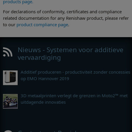
products page.
For declarations of conformity, certificates and compliance
related documentation for any Renishaw product, please refer
to our
product compliance page
.
Nieuws - Systemen voor additieve
vervaardiging
Additief produceren - productiviteit zonder concessies
op EMO Hannover 2019
3D metaalprinten verlegt de grenzen in Moto2™ met
uitdagende innovaties