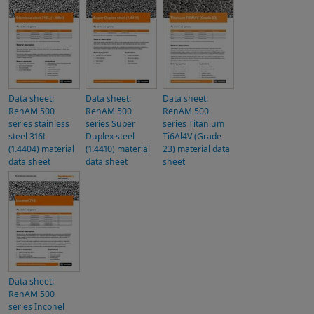
Data sheet:
Data sheet:
Data sheet:
RenAM 500
RenAM 500
RenAM 500
series stainless
series Super
series Titanium
steel 316L
Duplex steel
Ti6Al4V (Grade
(1.4404) material
(1.4410) material
23) material data
data sheet
data sheet
sheet
Data sheet:
RenAM 500
series Inconel