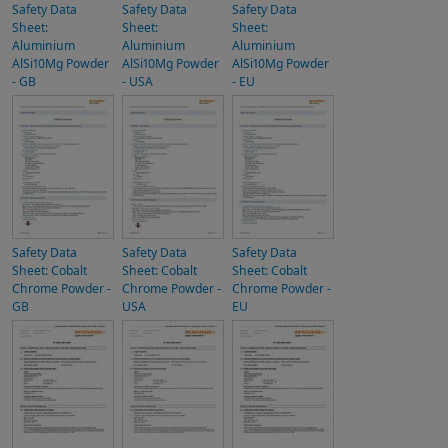
Safety Data
Safety Data
Safety Data
Sheet:
Sheet:
Sheet:
Aluminium
Aluminium
Aluminium
AlSi10Mg Powder
AlSi10Mg Powder
AlSi10Mg Powder
- GB
- USA
- EU
Safety Data
Safety Data
Safety Data
Sheet: Cobalt
Sheet: Cobalt
Sheet: Cobalt
Chrome Powder -
Chrome Powder -
Chrome Powder -
GB
USA
EU