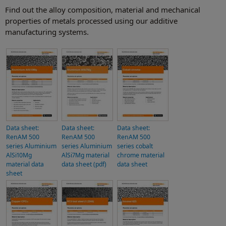
Find out the alloy composition, material and mechanical
properties of metals processed using our additive
manufacturing systems.
Data sheet:
Data sheet:
Data sheet:
RenAM 500
RenAM 500
RenAM 500
series Aluminium
series Aluminium
series cobalt
AlSi10Mg
AlSi7Mg material
chrome material
material data
data sheet (pdf)
data sheet
sheet