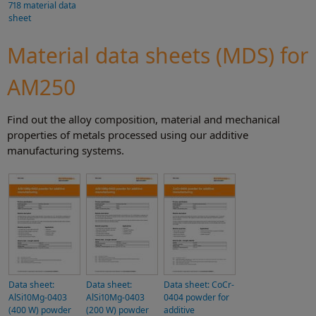
718 material data
sheet
Material data sheets (MDS) for
AM250
Find out the alloy composition, material and mechanical
properties of metals processed using our additive
manufacturing systems.
Data sheet:
Data sheet:
Data sheet: CoCr-
AlSi10Mg-0403
AlSi10Mg-0403
0404 powder for
(400 W) powder
(200 W) powder
additive