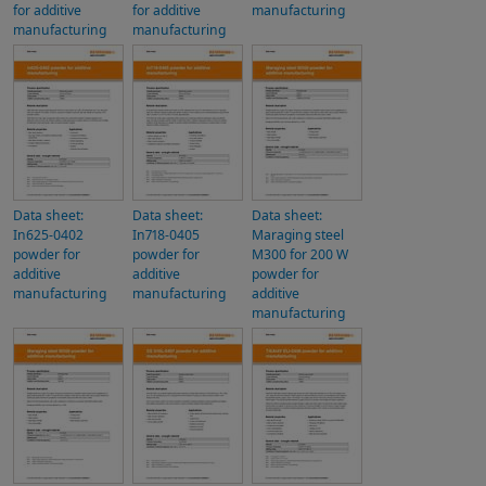
for additive
for additive
manufacturing
manufacturing
manufacturing
Data sheet:
Data sheet:
Data sheet:
In625-0402
In718-0405
Maraging steel
powder for
powder for
M300 for 200 W
additive
additive
powder for
manufacturing
manufacturing
additive
manufacturing