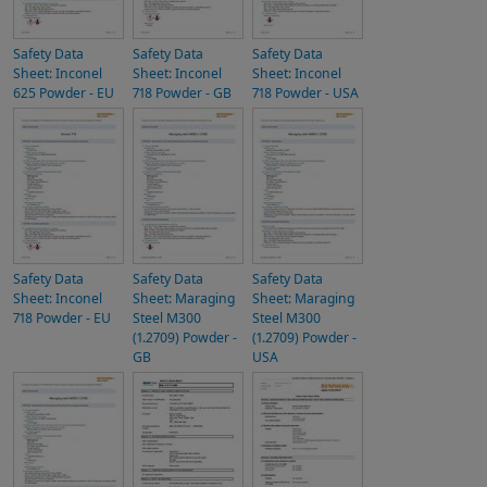
Safety Data
Safety Data
Safety Data
Sheet: Inconel
Sheet: Inconel
Sheet: Inconel
625 Powder - EU
718 Powder - GB
718 Powder - USA
Safety Data
Safety Data
Safety Data
Sheet: Inconel
Sheet: Maraging
Sheet: Maraging
718 Powder - EU
Steel M300
Steel M300
(1.2709) Powder -
(1.2709) Powder -
GB
USA