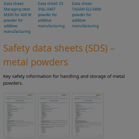
Data sheet:
Data sheet: SS
Data sheet:
Maraging steel
316L-0407
Ti6Al4V ELI-0406
M300 for 400 W
powder for
powder for
powder for
additive
additive
additive
manufacturing
manufacturing
manufacturing
Safety data sheets (SDS) –
metal powders
Key safety information for handling and storage of metal
powders.