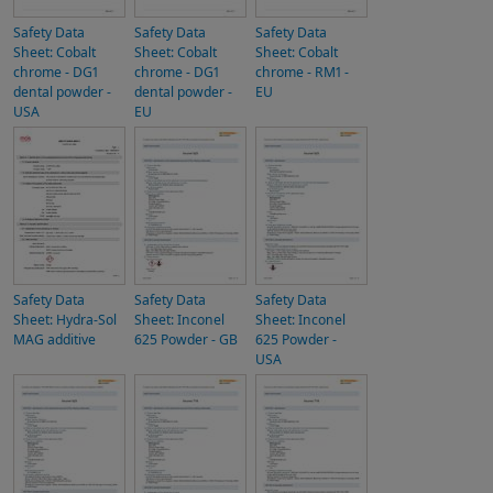
Safety Data
Safety Data
Safety Data
Sheet: Cobalt
Sheet: Cobalt
Sheet: Cobalt
chrome - DG1
chrome - DG1
chrome - RM1 -
dental powder -
dental powder -
EU
USA
EU
Safety Data
Safety Data
Safety Data
Sheet: Hydra-Sol
Sheet: Inconel
Sheet: Inconel
MAG additive
625 Powder - GB
625 Powder -
USA