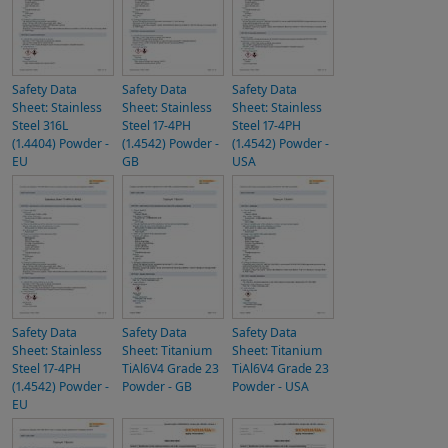
Safety Data
Safety Data
Safety Data
Sheet: Stainless
Sheet: Stainless
Sheet: Stainless
Steel 316L
Steel 17-4PH
Steel 17-4PH
(1.4404) Powder -
(1.4542) Powder -
(1.4542) Powder -
EU
GB
USA
Safety Data
Safety Data
Safety Data
Sheet: Stainless
Sheet: Titanium
Sheet: Titanium
Steel 17-4PH
TiAl6V4 Grade 23
TiAl6V4 Grade 23
(1.4542) Powder -
Powder - GB
Powder - USA
EU