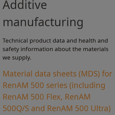
Additive
manufacturing
Technical product data and health and
safety information about the materials
we supply.
Material data sheets (MDS) for
RenAM 500 series (including
RenAM 500 Flex, RenAM
500Q/S and RenAM 500 Ultra)