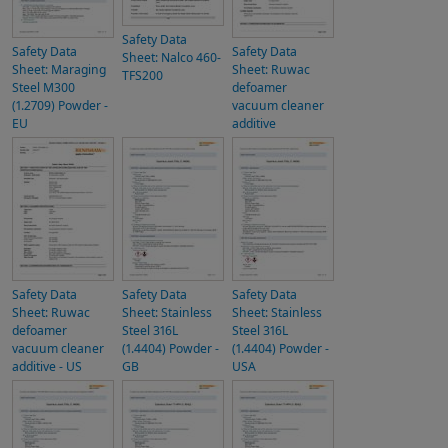
Safety Data
Safety Data
Safety Data
Sheet: Nalco 460-
Sheet: Maraging
Sheet: Ruwac
TFS200
Steel M300
defoamer
(1.2709) Powder -
vacuum cleaner
EU
additive
Safety Data
Safety Data
Safety Data
Sheet: Ruwac
Sheet: Stainless
Sheet: Stainless
defoamer
Steel 316L
Steel 316L
vacuum cleaner
(1.4404) Powder -
(1.4404) Powder -
additive - US
GB
USA