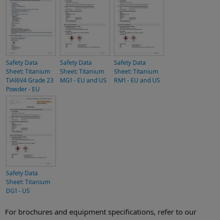
Safety Data
Safety Data
Safety Data
Sheet: Titanium
Sheet: Titanium
Sheet: Titanium
TiAl6V4 Grade 23
MG1 - EU and US
RM1 - EU and US
Powder - EU
Safety Data
Sheet: Titanium
DG1 - US
For brochures and equipment specifications, refer to our