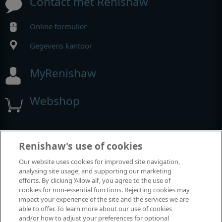
Contact met Renishaw
Online formulier
Gegevens kantoor
MyRenishaw
Webshop
Beurzen en congressen
Renishaw's use of cookies
Our website uses cookies for improved site navigation,
Evenementen waaraan we deelnemen
analysing site usage, and supporting our marketing
efforts. By clicking ‘Allow all’, you agree to the use of
cookies for non-essential functions. Rejecting cookies may
impact your experience of the site and the services we are
able to offer. To learn more about our use of cookies
and/or how to adjust your preferences for optional