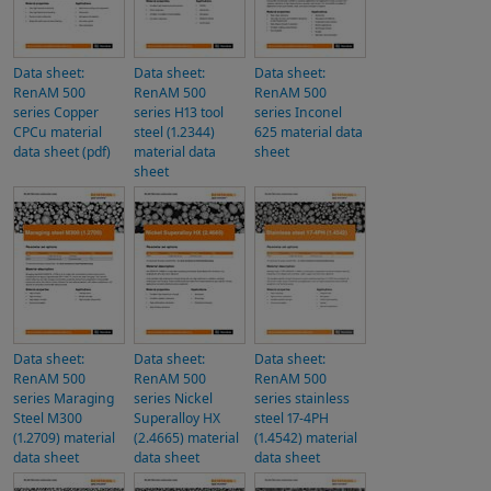
Data sheet:
Data sheet:
Data sheet:
RenAM 500
RenAM 500
RenAM 500
series Copper
series H13 tool
series Inconel
CPCu material
steel (1.2344)
625 material data
data sheet (pdf)
material data
sheet
sheet
Data sheet:
Data sheet:
Data sheet:
RenAM 500
RenAM 500
RenAM 500
series Maraging
series Nickel
series stainless
Steel M300
Superalloy HX
steel 17-4PH
(1.2709) material
(2.4665) material
(1.4542) material
data sheet
data sheet
data sheet