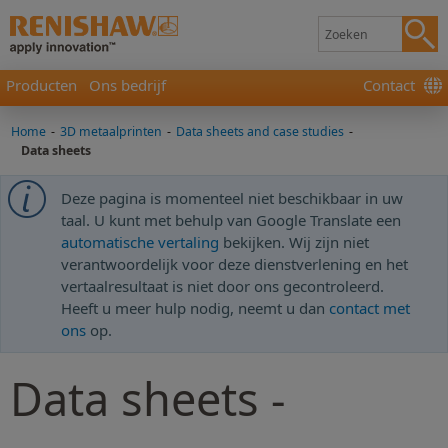
Producten
Ons bedrijf
Contact
Home
-
3D metaalprinten
-
Data sheets and case studies
-
Data sheets
Deze pagina is momenteel niet beschikbaar in uw
taal. U kunt met behulp van Google Translate een
automatische vertaling
bekijken. Wij zijn niet
verantwoordelijk voor deze dienstverlening en het
vertaalresultaat is niet door ons gecontroleerd.
Heeft u meer hulp nodig, neemt u dan
contact met
ons
op.
Data sheets -