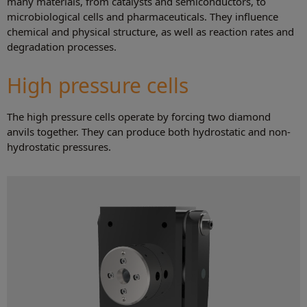
many materials, from catalysts and semiconductors, to
microbiological cells and pharmaceuticals. They influence
chemical and physical structure, as well as reaction rates and
degradation processes.
High pressure cells
The high pressure cells operate by forcing two diamond
anvils together. They can produce both hydrostatic and non-
hydrostatic pressures.