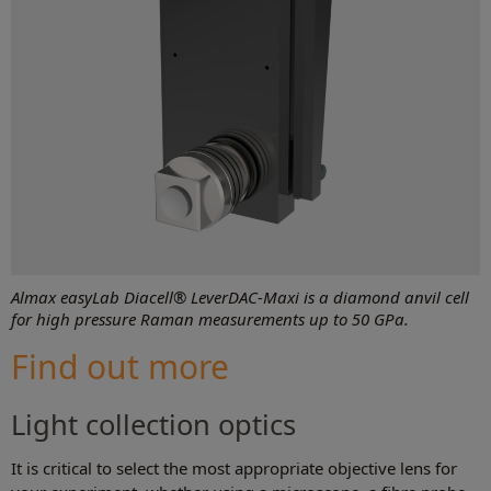
Almax easyLab Diacell® LeverDAC-Maxi is a diamond anvil cell
for high pressure Raman measurements up to 50 GPa.
Find out more
Light collection optics
It is critical to select the most appropriate objective lens for