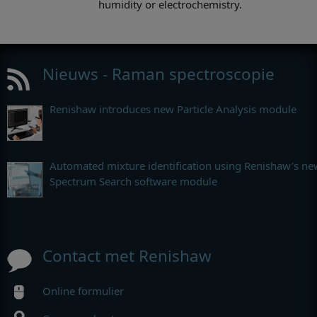
humidity or electrochemistry.
Nieuws - Raman spectroscopie
Renishaw introduces new Particle Analysis module
Automated mixture identification using Renishaw’s ne
Spectrum Search software module
Contact met Renishaw
Online formulier