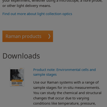
your experiment, whether using a microscope, a fibre probe,
or other light delivery means.
Find out more about light collection optics
Raman products
Downloads
Product note: Environmental cells and
sample stages
Use our Raman systems with a range of
sample stages for in-situ measurements.
You can study the chemical and structural
changes that occur due to varying
conditions like temperature, pressure,