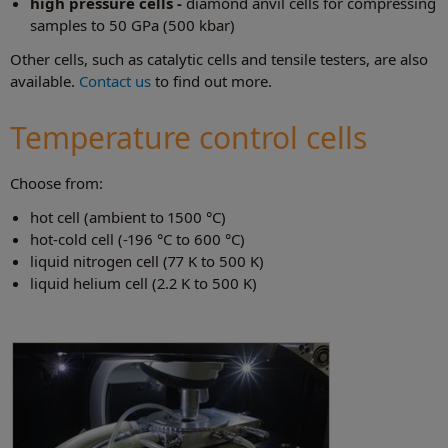
high pressure cells -
diamond anvil cells for compressing
samples to 50 GPa (500 kbar)
Other cells, such as catalytic cells and tensile testers, are also
available.
Contact us
to find out more.
Temperature control cells
Choose from:
hot cell (ambient to 1500 °C)
hot-cold cell (-196 °C to 600 °C)
liquid nitrogen cell (77 K to 500 K)
liquid helium cell (2.2 K to 500 K)