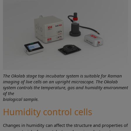
The Okolab stage top incubator system is suitable for Raman
imaging of live cells on an upright microscope. The Okolab
system controls the temperature, gas and humidity environment
of the
biological sample.
Humidity control cells
Changes in humidity can affect the structure and properties of