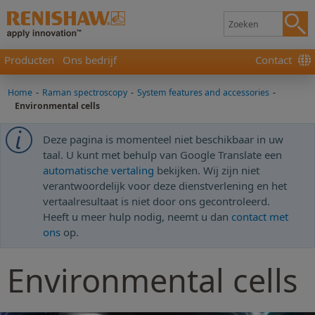
Producten
Ons bedrijf
Contact
Home
-
Raman spectroscopy
-
System features and accessories
-
Environmental cells
Deze pagina is momenteel niet beschikbaar in uw
taal. U kunt met behulp van Google Translate een
automatische vertaling
bekijken. Wij zijn niet
verantwoordelijk voor deze dienstverlening en het
vertaalresultaat is niet door ons gecontroleerd.
Heeft u meer hulp nodig, neemt u dan
contact met
ons
op.
Environmental cells