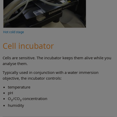
Hot cold stage
Cell incubator
Cells are sensitive. The incubator keeps them alive while you
analyse them.
Typically used in conjunction with a water immersion
objective, the incubator controls:
temperature
pH
O
/CO
concentration
2
2
humidity