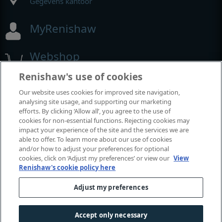
Gegevens kantoor
MyRenishaw
Webshop
Renishaw's use of cookies
Our website uses cookies for improved site navigation,
Beurzen en congressen
analysing site usage, and supporting our marketing
efforts. By clicking ‘Allow all’, you agree to the use of
Evenementen waaraan we deelnemen
cookies for non-essential functions. Rejecting cookies may
impact your experience of the site and the services we are
able to offer. To learn more about our use of cookies
and/or how to adjust your preferences for optional
cookies, click on ‘Adjust my preferences’ or view our
View
Renishaw's cookie policy here
Adjust my preferences
Accept only necessary