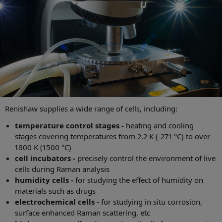
Renishaw supplies a wide range of cells, including:
temperature control stages -
heating and cooling
stages covering temperatures from 2.2 K (-271 °C) to over
1800 K (1500 °C)
cell incubators -
precisely control the environment of live
cells during Raman analysis
humidity cells -
for studying the effect of humidity on
materials such as drugs
electrochemical cells -
for studying in situ corrosion,
surface enhanced Raman scattering, etc