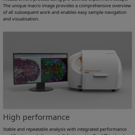
The unique macro image provides a comprehensive overview
of all subsequent work and enables easy sample navigation
and visualisation.
High performance
Stable and repeatable analysis with integrated performance