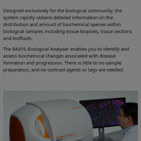
Designed exclusively for the biological community, the
system rapidly obtains detailed information on the
distribution and amount of biochemical species within
biological samples including tissue biopsies, tissue sections
and biofluids.
The RA816 Biological Analyser enables you to identify and
assess biochemical changes associated with disease
formation and progression. There is little to no sample
preparation, and no contrast agents or tags are needed.