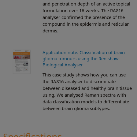
and penetration depth of an active topical
formulation over 16 weeks. The RA816
analyser confirmed the presence of the
compound in the epidermis and reticular
dermis.
Application note: Classification of brain
glioma tumours using the Renishaw
Biological Analyser
This case study shows how you can use
the RA816 analyser to discriminate
between diseased and healthy brain tissue
using. We analysed Raman spectra with
data classification models to differentiate
between brain glioma subtypes.
Specifications