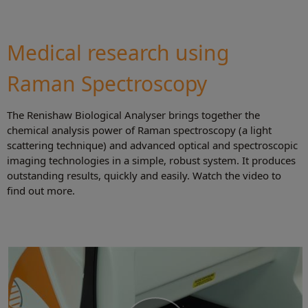
Medical research using
Raman Spectroscopy
The Renishaw Biological Analyser brings together the
chemical analysis power of Raman spectroscopy (a light
scattering technique) and advanced optical and spectroscopic
imaging technologies in a simple, robust system. It produces
outstanding results, quickly and easily. Watch the video to
find out more.