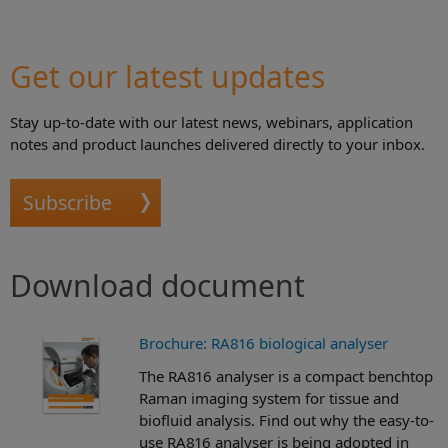
Get our latest updates
Stay up-to-date with our latest news, webinars, application
notes and product launches delivered directly to your inbox.
Subscribe
Download document
Brochure: RA816 biological analyser
The RA816 analyser is a compact benchtop
Raman imaging system for tissue and
biofluid analysis. Find out why the easy-to-
use RA816 analyser is being adopted in