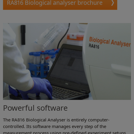
RA816 Biological analyser brochure
Powerful software
The RA816 Biological Analyser is entirely computer-
controlled. Its software manages every step of the
measurement process using pre-defined experiment setups.