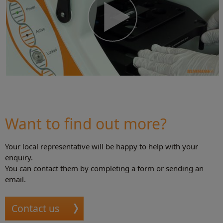
Want to find out more?
Your local representative will be happy to help with your
enquiry.
You can contact them by completing a form or sending an
email.
Contact us