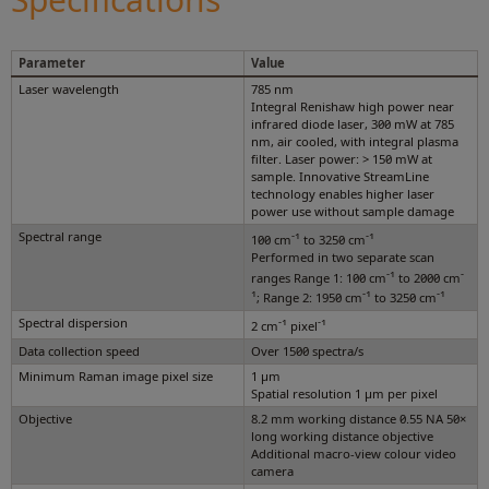
Parameter
Value
Laser wavelength
785 nm
Integral Renishaw high power near
infrared diode laser, 300 mW at 785
nm, air cooled, with integral plasma
filter. Laser power: > 150 mW at
sample. Innovative StreamLine
technology enables higher laser
power use without sample damage
Spectral range
-1
-1
100 cm
to 3250 cm
Performed in two separate scan
-1
-
ranges Range 1: 100 cm
to 2000 cm
1
-1
-1
; Range 2: 1950 cm
to 3250 cm
Spectral dispersion
-1
-1
2 cm
pixel
Data collection speed
Over 1500 spectra/s
Minimum Raman image pixel size
1 µm
Spatial resolution 1 µm per pixel
Objective
8.2 mm working distance 0.55 NA 50×
long working distance objective
Additional macro-view colour video
camera