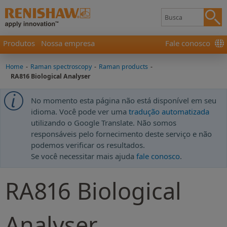
Produtos
Nossa empresa
Fale conosco
Home
-
Raman spectroscopy
-
Raman products
-
RA816 Biological Analyser
No momento esta página não está disponível em seu
idioma. Você pode ver uma
tradução automatizada
utilizando o Google Translate. Não somos
responsáveis pelo fornecimento deste serviço e não
podemos verificar os resultados.
Se você necessitar mais ajuda
fale conosco
.
RA816 Biological
Analyser