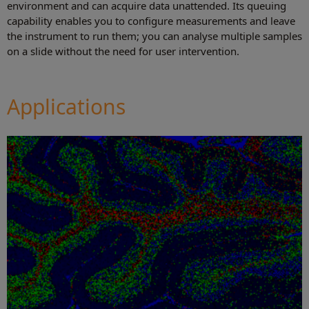
environment and can acquire data unattended. Its queuing
capability enables you to configure measurements and leave
the instrument to run them; you can analyse multiple samples
on a slide without the need for user intervention.
Applications