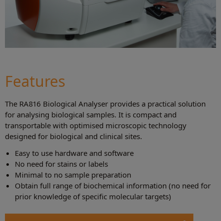
Features
The RA816 Biological Analyser provides a practical solution
for analysing biological samples. It is compact and
transportable with optimised microscopic technology
designed for biological and clinical sites.
Easy to use hardware and software
No need for stains or labels
Minimal to no sample preparation
Obtain full range of biochemical information (no need for
prior knowledge of specific molecular targets)