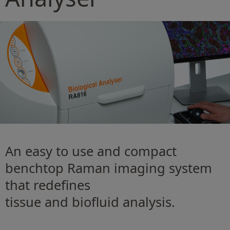
An easy to use and compact
benchtop Raman imaging system
that redeﬁnes
tissue and bioﬂuid analysis.