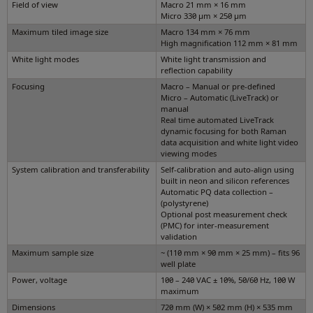
Field of view
Macro 21 mm × 16 mm
Micro 330 µm × 250 µm
Maximum tiled image size
Macro 134 mm × 76 mm
High magnification 112 mm × 81 mm
White light modes
White light transmission and
reflection capability
Focusing
Macro – Manual or pre-defined
Micro – Automatic (LiveTrack) or
manual
Real time automated LiveTrack
dynamic focusing for both Raman
data acquisition and white light video
viewing modes
System calibration and transferability
Self-calibration and auto-align using
built in neon and silicon references
Automatic PQ data collection –
(polystyrene)
Optional post measurement check
(PMC) for inter-measurement
validation
Maximum sample size
~ (110 mm × 90 mm × 25 mm) – fits 96
well plate
Power, voltage
100 – 240 VAC ± 10%, 50/60 Hz, 100 W
maximum
Dimensions
720 mm (W) × 502 mm (H) × 535 mm