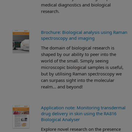
medical diagnostics and biological
research.
Brochure: Biological analysis using Raman
spectroscopy and imaging
The domain of biological research is
shaped by our ability to peer into the
world of the small. Simply seeing
microscopic biological samples is useful,
but by utilising Raman spectroscopy we
can surpass sight into the molecular
realm… and beyond!
Application note: Monitoring transdermal
drug delivery in skin using the RA816
Biological Analyser
Explore novel research on the presence