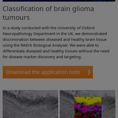
Classification of brain glioma
tumours
In a study conducted with the University of Oxford
Neuropathology Department in the UK, we demonstrated
discrimination between diseased and healthy brain tissue
using the RA816 Biological Analyser. We were able to
differentiate diseased and healthy tissues without the need
for disease marker discovery and targeting.
Download the application note