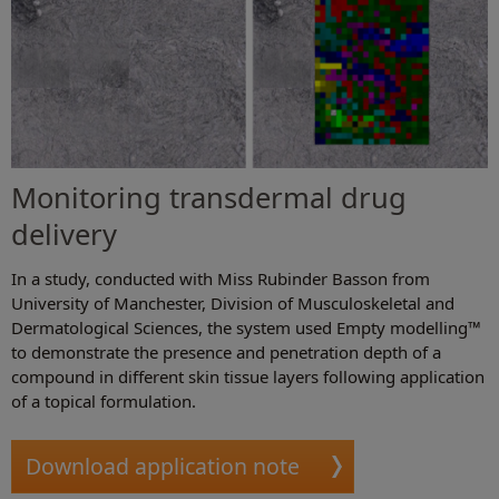
Monitoring transdermal drug
delivery
In a study, conducted with Miss Rubinder Basson from
University of Manchester, Division of Musculoskeletal and
Dermatological Sciences, the system used Empty modelling™
to demonstrate the presence and penetration depth of a
compound in different skin tissue layers following application
of a topical formulation.
Download application note