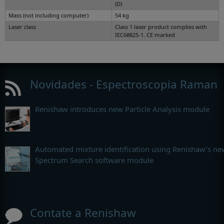
(D)
Mass (not including computer)
54 kg
Laser class
Class 1 laser product complies with
IEC60825-1. CE marked
Novidades - Espectroscopia Raman
Renishaw introduces new Particle Analysis module
Automated mixture identification using Renishaw’s ne
Spectrum Search software module
Contate a Renishaw