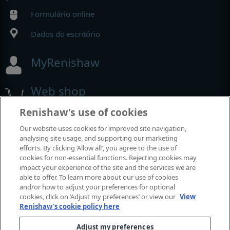
Formulário online
Dados do escritório
MyRenishaw
Web shop
Renishaw's use of cookies
Our website uses cookies for improved site navigation,
Exposições e conferências
analysing site usage, and supporting our marketing
efforts. By clicking ‘Allow all’, you agree to the use of
Eventos em que estamos participando
cookies for non-essential functions. Rejecting cookies may
impact your experience of the site and the services we are
able to offer. To learn more about our use of cookies
and/or how to adjust your preferences for optional
cookies, click on ‘Adjust my preferences’ or view our
View
Renishaw's cookie policy here
Adjust my preferences