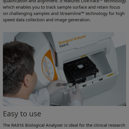
qualification and alignment. It features LiveTrack™ technology
which enables you to track sample surface and retain focus
on challenging samples and Streamline™ technology for high
speed data collection and image generation.
Easy to use
The RA816 Biological Analyser is ideal for the clinical research