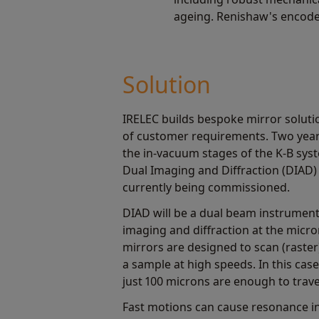
ageing. Renishaw's encoder
Solution
IRELEC builds bespoke mirror soluti
of customer requirements. Two year
the in-vacuum stages of the K-B sys
Dual Imaging and Diffraction (DIAD) 
currently being commissioned.
DIAD will be a dual beam instrumen
imaging and diffraction at the micro
mirrors are designed to scan (raste
a sample at high speeds. In this case
just 100 microns are enough to trav
Fast motions can cause resonance in