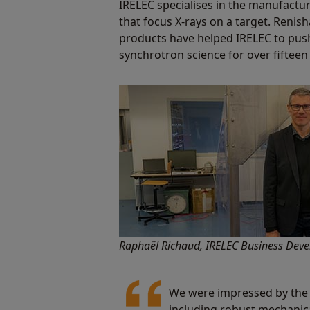
IRELEC specialises in the manufactu
that focus X-rays on a target. Reni
products have helped IRELEC to pus
synchrotron science for over fifteen
Raphaël Richaud, IRELEC Business De
We were impressed by the 
including robust mechanica