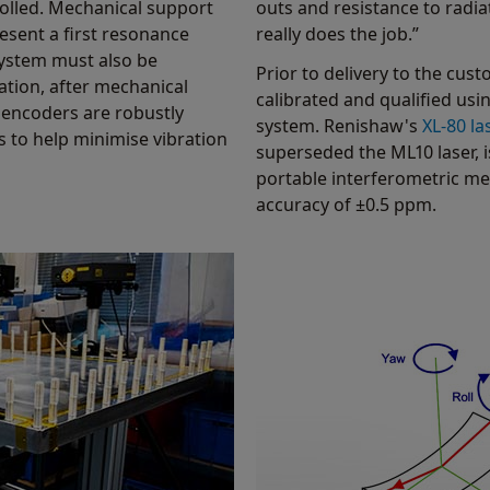
olled. Mechanical support
outs and resistance to radi
resent a first resonance
really does the job.”
system must also be
Prior to delivery to the cus
cation, after mechanical
calibrated and qualified usi
 encoders are robustly
system. Renishaw's
XL-80 la
s to help minimise vibration
superseded the ML10 laser, i
portable interferometric m
accuracy of ±0.5 ppm.