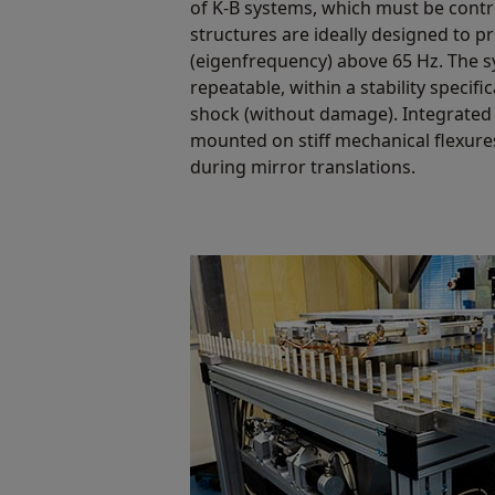
of K-B systems, which must be contr
structures are ideally designed to p
(eigenfrequency) above 65 Hz. The 
repeatable, within a stability specifi
shock (without damage). Integrated
mounted on stiff mechanical flexure
during mirror translations.