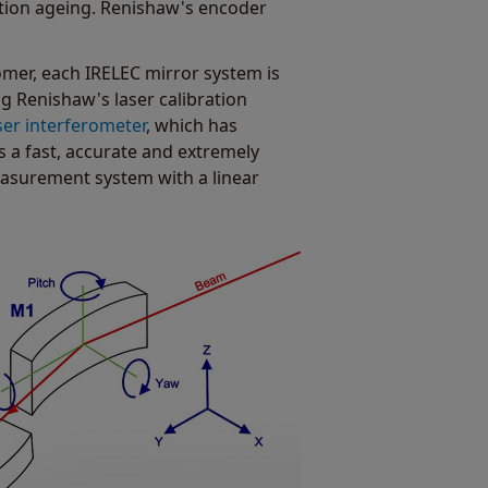
ation ageing. Renishaw's encoder
tomer, each IRELEC mirror system is
ng Renishaw's laser calibration
ser interferometer
, which has
s a fast, accurate and extremely
easurement system with a linear