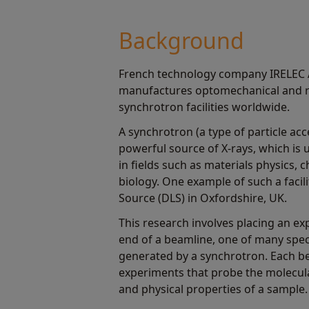
Background
French technology company IRELEC A
manufactures optomechanical and r
synchrotron facilities worldwide.
A synchrotron (a type of particle acc
powerful source of X-rays, which is u
in fields such as materials physics,
biology. One example of such a facil
Source (DLS) in Oxfordshire, UK.
This research involves placing an ex
end of a beamline, one of many speci
generated by a synchrotron. Each b
experiments that probe the molecul
and physical properties of a sample.