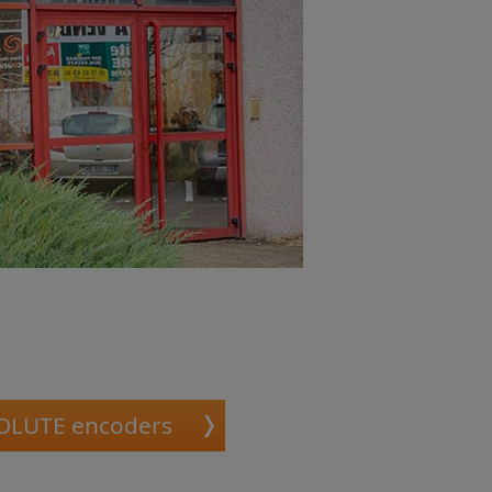
OLUTE encoders