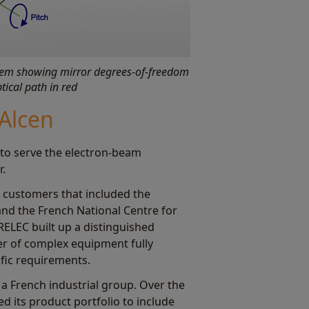
stem showing mirror degrees-of-freedom
tical path in red
Alcen
to serve the electron-beam
r.
st customers that included the
 and the French National Centre for
IRELEC built up a distinguished
er of complex equipment fully
fic requirements.
, a French industrial group. Over the
d its product portfolio to include