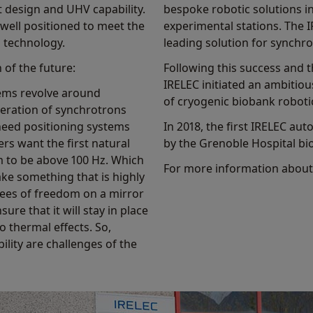
t design and UHV capability.
bespoke robotic solutions 
well positioned to meet the
experimental stations. The 
s technology.
leading solution for synch
 of the future:
Following this success and 
IRELEC initiated an ambiti
tems revolve around
of cryogenic biobank roboti
neration of synchrotrons
eed positioning systems
In 2018, the first IRELEC 
rs want the first natural
by the Grenoble Hospital bi
m to be above 100 Hz. Which
For more information about 
ake something that is highly
egrees of freedom on a mirror
ure that it will stay in place
o thermal effects. So,
ility are challenges of the