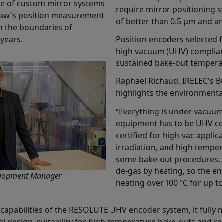
re of custom mirror systems
require mirror positioning s
shaw's position measurement
of better than 0.5 µm and a
h the boundaries of
 years.
Position encoders selected 
high vacuum (UHV) complia
sustained bake-out temperat
Raphael Richaud, IRELEC's 
highlights the environmental
“Everything is under vacuum
equipment has to be UHV co
certified for high-vac appli
irradiation, and high tempe
some bake-out procedures. F
de-gas by heating, so the e
velopment Manager
heating over 100 ºC for up t
capabilities of the RESOLUTE UHV encoder system, it fully
l design, suitability for high-temperature bake-outs and re