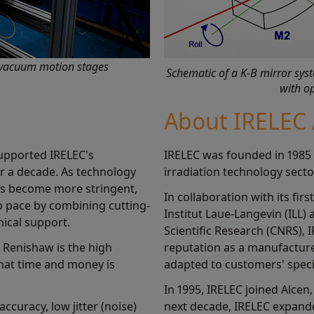
n-vacuum motion stages
Schematic of a K-B mirror sy
with op
About IRELEC 
upported IRELEC's
IRELEC was founded in 1985 
er a decade. As technology
irradiation technology secto
s become more stringent,
In collaboration with its fir
 pace by combining cutting-
Institut Laue-Langevin (ILL)
nical support.
Scientific Research (CNRS), 
h Renishaw is the high
reputation as a manufactur
that time and money is
adapted to customers' speci
In 1995, IRELEC joined Alcen
curacy, low jitter (noise)
next decade, IRELEC expande