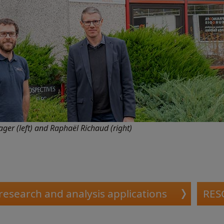
ger (left) and Raphaël Richaud (right)
 research and analysis applications
RES