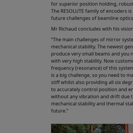
for superior position holding, robus
The RESOLUTE family of encoders is 
future challenges of beamline optic
Mr Richaud concludes with his vision
“The main challenges of mirror sys
mechanical stability. The newest ge
produce very small beams and you n
with very high stability. Now custome
frequency (resonance) of this syste
is a big challenge, so you need to m
stiff whilst also providing all six d
to accurately control position and ens
without any vibration and drift due t
mechanical stability and thermal stab
future.”