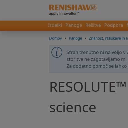
Izdelki
Panoge
Rešitve
Podpora
Domov
-
Panoge
-
Znanost, raziskave in a
Stran trenutno ni na voljo v
storitve ne zagotavljamo mi 
Za dodatno pomoč se lahko
RESOLUTE™ e
science