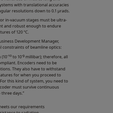
ystems with translational accuracies
ngular resolutions down to 0.1 µrads.
for in-vacuum stages must be ultra-
nt and robust enough to endure
ures of 120 ºC.
Business Development Manager,
 constraints of beamline optics:
-10
-9
 (10
to 10
millibar); therefore, all
mpliant. Encoders need to be
cations. They also have to withstand
ratures for when you proceed to
or this kind of system, you need to
ncoder must survive continuous
o three days.”
 meets our requirements
sistance to radiation