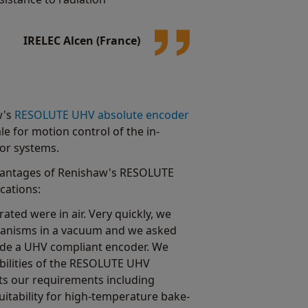
IRELEC Alcen (France)
w's
RESOLUTE UHV absolute encoder
le for motion control of the in-
or systems.
vantages of Renishaw's RESOLUTE
cations:
ated were in air. Very quickly, we
hanisms in a vacuum and we asked
ide a UHV compliant encoder. We
bilities of the RESOLUTE UHV
ets our requirements including
uitability for high-temperature bake-