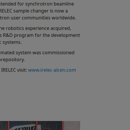
intended for synchrotron beamline
IRELEC sample changer is now a
rotron user communities worldwide.
the robotics experience acquired,
ous R&D program for the development
c systems.
automated system was commissioned
orepository.
IRELEC visit:
www.irelec-alcen.com