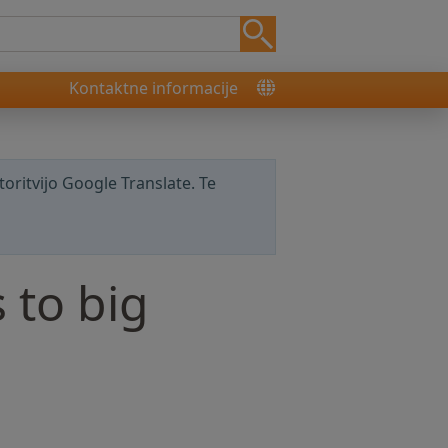
Kontaktne informacije
storitvijo Google Translate. Te
 to big