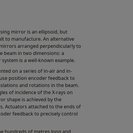
ing mirror is an ellipsoid, but
cult to manufacture. An alternative
 mirrors arranged perpendicularly to
he beam in two dimensions: a
or system is a well-known example.
ted on a series of in-air and in-
use position encoder feedback to
nslations and rotations in the beam.
les of incidence of the X-rays on
ror shape is achieved by the
s. Actuators attached to the ends of
coder feedback to precisely control
 be hundreds of metres long and