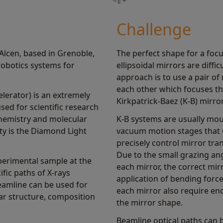
Challenge
lcen, based in Grenoble,
The perfect shape for a focus
obotics systems for
ellipsoidal mirrors are diffi
approach is to use a pair of
each other which focuses t
elerator) is an extremely
Kirkpatrick-Baez (K-B) mirr
sed for scientific research
 chemistry and molecular
K-B systems are usually moun
ity is the Diamond Light
vacuum motion stages that 
precisely control mirror tra
Due to the small grazing ang
perimental sample at the
each mirror, the correct mir
fic paths of X-rays
application of bending force
eamline can be used for
each mirror also require en
ar structure, composition
the mirror shape.
Beamline optical paths can