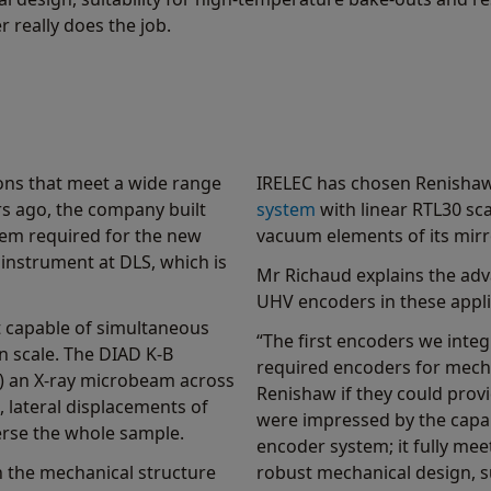
 really does the job.
ons that meet a wide range
IRELEC has chosen Renisha
s ago, the company built
system
with linear RTL30 sca
tem required for the new
vacuum elements of its mirr
instrument at DLS, which is
Mr Richaud explains the ad
UHV encoders in these appli
t capable of simultaneous
“The first encoders we integr
n scale. The DIAD K-B
required encoders for mec
r) an X-ray microbeam across
Renishaw if they could prov
, lateral displacements of
were impressed by the capa
erse the whole sample.
encoder system; it fully me
 the mechanical structure
robust mechanical design, s