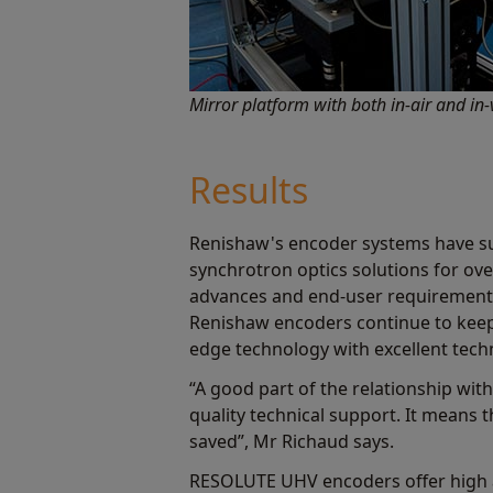
Mirror platform with both in-air and i
Results
Renishaw's encoder systems have s
synchrotron optics solutions for ov
advances and end-user requirement
Renishaw encoders continue to keep
edge technology with excellent tech
“A good part of the relationship wit
quality technical support. It means 
saved”, Mr Richaud says.
RESOLUTE UHV encoders offer high ac