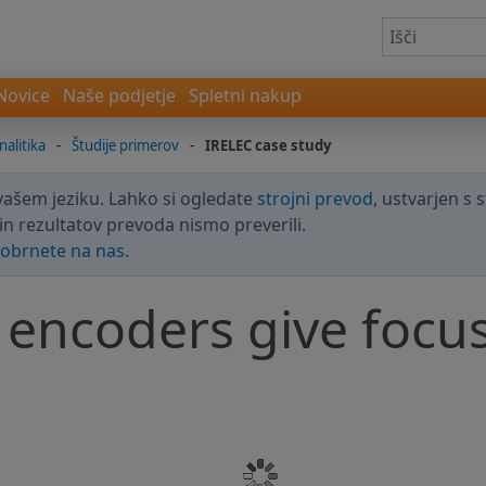
Novice
Naše podjetje
Spletni nakup
nalitika
-
Študije primerov
-
IRELEC case study
 vašem jeziku. Lahko si ogledate
strojni prevod
, ustvarjen s 
in rezultatov prevoda nismo preverili.
obrnete na nas
.
ncoders give focus