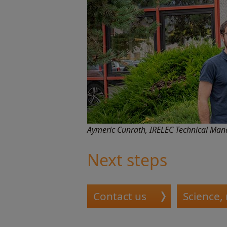
Aymeric Cunrath, IRELEC Technical Mana
Next steps
Contact us
Science,