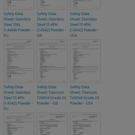
Safety Data
Safety Data
Safety Data
Sheet: Stainless
Sheet: Stainless
Sheet: Stainless
Steel 316L
Steel 17-4PH
Steel 17-4PH
(1.4404) Powder -
(1.4542) Powder -
(1.4542) Powder -
EU
GB
USA
Safety Data
Safety Data
Safety Data
Sheet: Stainless
Sheet: Titanium
Sheet: Titanium
Steel 17-4PH
TiAl6V4 Grade 23
TiAl6V4 Grade 23
(1.4542) Powder -
Powder - GB
Powder - USA
EU