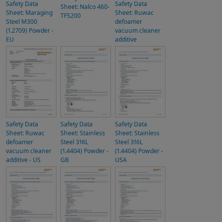
Safety Data
Safety Data
Sheet: Nalco 460-
Sheet: Maraging
Sheet: Ruwac
TFS200
Steel M300
defoamer
(1.2709) Powder -
vacuum cleaner
EU
additive
Safety Data
Safety Data
Safety Data
Sheet: Ruwac
Sheet: Stainless
Sheet: Stainless
defoamer
Steel 316L
Steel 316L
vacuum cleaner
(1.4404) Powder -
(1.4404) Powder -
additive - US
GB
USA