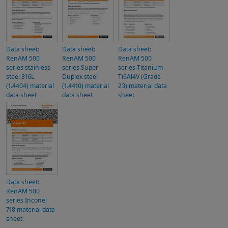
Data sheet:
Data sheet:
Data sheet:
RenAM 500
RenAM 500
RenAM 500
series stainless
series Super
series Titanium
steel 316L
Duplex steel
Ti6Al4V (Grade
(1.4404) material
(1.4410) material
23) material data
data sheet
data sheet
sheet
Data sheet:
RenAM 500
series Inconel
718 material data
sheet