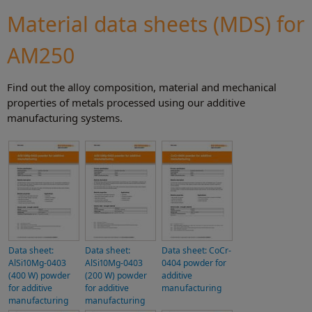
Material data sheets (MDS) for
AM250
Find out the alloy composition, material and mechanical
properties of metals processed using our additive
manufacturing systems.
Data sheet:
Data sheet:
Data sheet: CoCr-
AlSi10Mg-0403
AlSi10Mg-0403
0404 powder for
(400 W) powder
(200 W) powder
additive
for additive
for additive
manufacturing
manufacturing
manufacturing