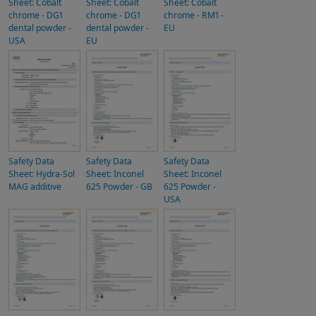
Sheet: Cobalt
Sheet: Cobalt
Sheet: Cobalt
chrome - DG1
chrome - DG1
chrome - RM1 -
dental powder -
dental powder -
EU
USA
EU
Safety Data
Safety Data
Safety Data
Sheet: Hydra-Sol
Sheet: Inconel
Sheet: Inconel
MAG additive
625 Powder - GB
625 Powder -
USA