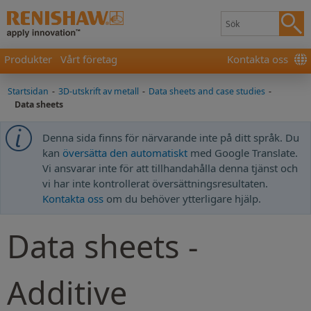
Produkter
Vårt företag
Kontakta oss
Startsidan
-
3D-utskrift av metall
-
Data sheets and case studies
-
Data sheets
Denna sida finns för närvarande inte på ditt språk. Du
kan
översätta den automatiskt
med Google Translate.
Vi ansvarar inte för att tillhandahålla denna tjänst och
vi har inte kontrollerat översättningsresultaten.
Kontakta oss
om du behöver ytterligare hjälp.
Data sheets -
Additive