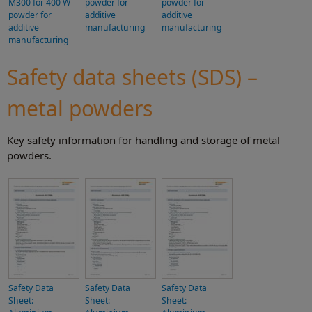
M300 for 400 W
powder for
powder for
powder for
additive
additive
additive
manufacturing
manufacturing
manufacturing
Safety data sheets (SDS) –
metal powders
Key safety information for handling and storage of metal
powders.
Safety Data
Safety Data
Safety Data
Sheet:
Sheet:
Sheet: