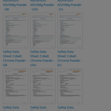
Aluminium
Aluminium
Aluminium
AlSi10Mg Powder
AlSi10Mg Powder
AlSi10Mg Powder
- GB
- USA
- EU
Safety Data
Safety Data
Safety Data
Sheet: Cobalt
Sheet: Cobalt
Sheet: Cobalt
Chrome Powder -
Chrome Powder -
Chrome Powder -
GB
USA
EU
Safety Data
Safety Data
Safety Data