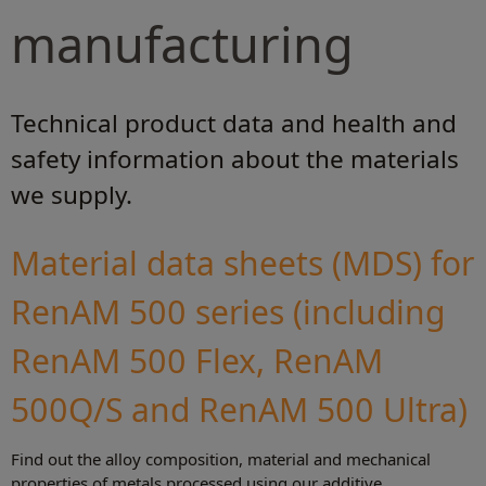
manufacturing
Technical product data and health and
safety information about the materials
we supply.
Material data sheets (MDS) for
RenAM 500 series (including
RenAM 500 Flex, RenAM
500Q/S and RenAM 500 Ultra)
Find out the alloy composition, material and mechanical
properties of metals processed using our additive