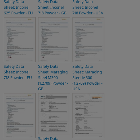
Safety Data
Safety Data
Safety Data
Sheet: Inconel
Sheet: Inconel
Sheet: Inconel
625 Powder - EU
718 Powder - GB
718 Powder - USA
Safety Data
Safety Data
Safety Data
Sheet: Inconel
Sheet: Maraging
Sheet: Maraging
718 Powder - EU
Steel M300
Steel M300
(1.2709) Powder -
(1.2709) Powder -
GB
USA
Safety Data