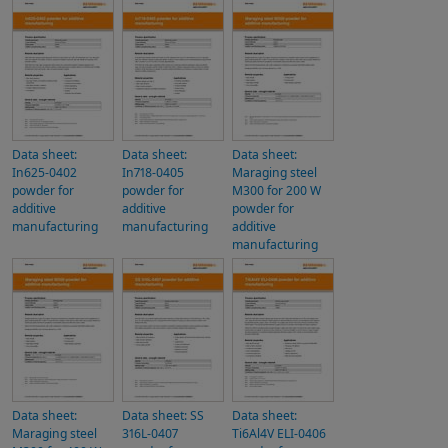
Data sheet:
Data sheet:
Data sheet:
In625-0402
In718-0405
Maraging steel
powder for
powder for
M300 for 200 W
additive
additive
powder for
manufacturing
manufacturing
additive
manufacturing
Data sheet:
Data sheet: SS
Data sheet:
Maraging steel
316L-0407
Ti6Al4V ELI-0406