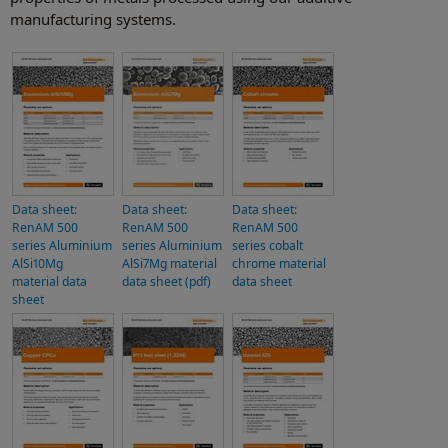
manufacturing systems.
Data sheet:
Data sheet:
Data sheet:
RenAM 500
RenAM 500
RenAM 500
series Aluminium
series Aluminium
series cobalt
AlSi10Mg
AlSi7Mg material
chrome material
material data
data sheet (pdf)
data sheet
sheet