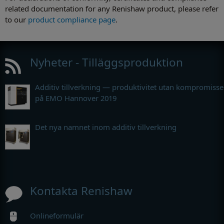
related documentation for any Renishaw product, please refer
to our
product compliance page
.
Nyheter - Tilläggsproduktion
Additiv tillverkning — produktivitet utan kompromisse
på EMO Hannover 2019
Det nya namnet inom additiv tillverkning
Kontakta Renishaw
Onlineformulär