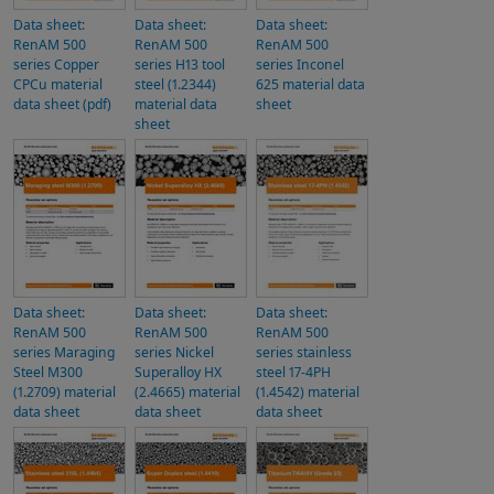
Data sheet:
Data sheet:
Data sheet:
RenAM 500
RenAM 500
RenAM 500
series Copper
series H13 tool
series Inconel
CPCu material
steel (1.2344)
625 material data
data sheet (pdf)
material data
sheet
sheet
Data sheet:
Data sheet:
Data sheet:
RenAM 500
RenAM 500
RenAM 500
series Maraging
series Nickel
series stainless
Steel M300
Superalloy HX
steel 17-4PH
(1.2709) material
(2.4665) material
(1.4542) material
data sheet
data sheet
data sheet