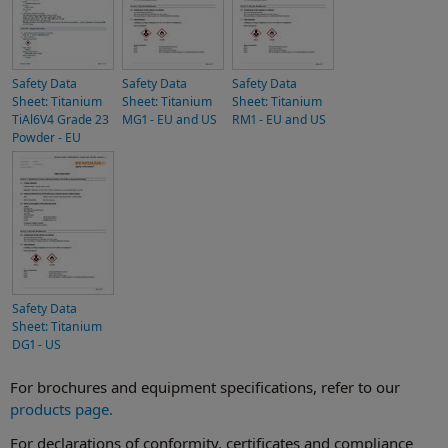
Safety Data
Safety Data
Safety Data
Sheet: Titanium
Sheet: Titanium
Sheet: Titanium
TiAl6V4 Grade 23
MG1 - EU and US
RM1 - EU and US
Powder - EU
Safety Data
Sheet: Titanium
DG1 - US
For brochures and equipment specifications, refer to our
products page.
For declarations of conformity, certificates and compliance