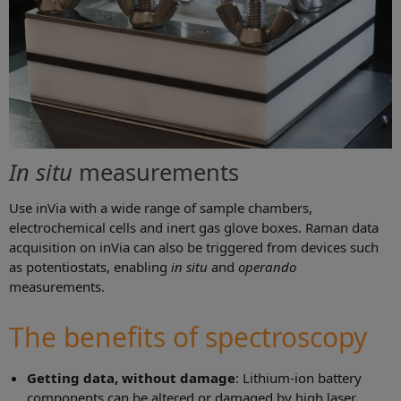
In situ
measurements
Use inVia with a wide range of sample chambers,
electrochemical cells and inert gas glove boxes. Raman data
acquisition on inVia can also be triggered from devices such
as potentiostats, enabling
in situ
and
operando
measurements.
The benefits of spectroscopy
Getting data, without damage
: Lithium-ion battery
components can be altered or damaged by high laser