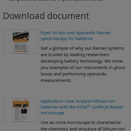
Download document
Flyer: In-situ and operando Raman
spectroscopy for batteries
Get a glimpse of why our Raman systems
are trusted by leading researchers
developing battery technology. We show
you examples of our instruments in glove
boxes and performing operando
measurements.
Application note: Analyse lithium-ion
batteries with the inVia™ confocal Raman
microscope
Use an inVia microscope to characterise
the chemistry and structure of lithium-ion