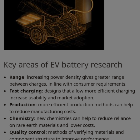
Key areas of EV battery research
Range
: increasing power density gives greater range
between charges, in line with consumer requirements.
Fast charging
: designs that allow more efficient charging
increase usability and market adoption.
Production
: more efficient production methods can help
to reduce manufacturing costs.
Chemistry
: new chemistries can help to reduce reliance
on rare earth materials and lower costs.
Quality control
: methods of verifying materials and
component structure to improve performance.