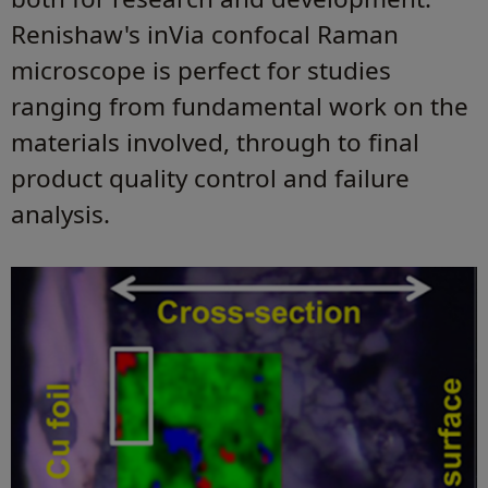
Renishaw's inVia confocal Raman
microscope is perfect for studies
ranging from fundamental work on the
materials involved, through to final
product quality control and failure
analysis.