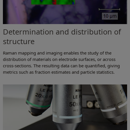
Determination and distribution of
structure
Raman mapping and imaging enables the study of the
distribution of materials on electrode surfaces, or across
cross-sections. The resulting data can be quantified, giving
metrics such as fraction estimates and particle statistics.