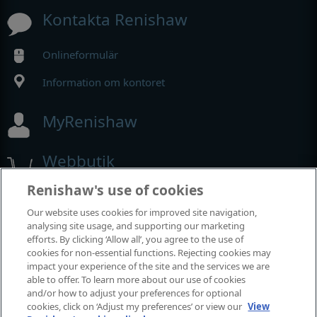
Kontakta Renishaw
Onlineformulär
Information om kontoret
MyRenishaw
Webbutik
Renishaw's use of cookies
Our website uses cookies for improved site navigation,
Utställningar och konferenser
analysing site usage, and supporting our marketing
efforts. By clicking ‘Allow all’, you agree to the use of
Tillställningar där vi deltar
cookies for non-essential functions. Rejecting cookies may
impact your experience of the site and the services we are
able to offer. To learn more about our use of cookies
and/or how to adjust your preferences for optional
cookies, click on ‘Adjust my preferences’ or view our
View