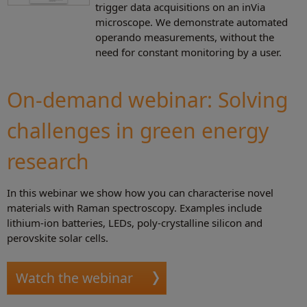
trigger data acquisitions on an inVia
microscope. We demonstrate automated
operando measurements, without the
need for constant monitoring by a user.
On-demand webinar: Solving
challenges in green energy
research
In this webinar we show how you can characterise novel
materials with Raman spectroscopy. Examples include
lithium-ion batteries, LEDs, poly-crystalline silicon and
perovskite solar cells.
Watch the webinar