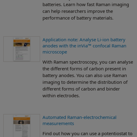
batteries. Learn how fast Raman imaging
can help researchers improve the
performance of battery materials.
Application note: Analyse Li-ion battery
anodes with the inVia™ confocal Raman
microscope
With Raman spectroscopy, you can analyse
the different forms of carbon present in
battery anodes. You can also use Raman
imaging to determine the distribution of
different forms of carbon and binder
within electrodes.
Automated Raman-electrochemical
measurements
Find out how you can use a potentiostat to