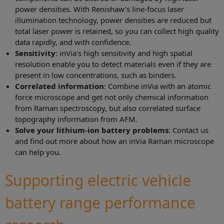
power densities. With Renishaw's line-focus laser
illumination technology, power densities are reduced but
total laser power is retained, so you can collect high quality
data rapidly, and with confidence.
Sensitivity
: inVia's high sensitivity and high spatial
resolution enable you to detect materials even if they are
present in low concentrations, such as binders.
Correlated information
: Combine inVia with an atomic
force microscope and get not only chemical information
from Raman spectroscopy, but also correlated surface
topography information from AFM.
Solve your lithium-ion battery problems
: Contact us
and find out more about how an inVia Raman microscope
can help you.
Supporting electric vehicle
battery range performance