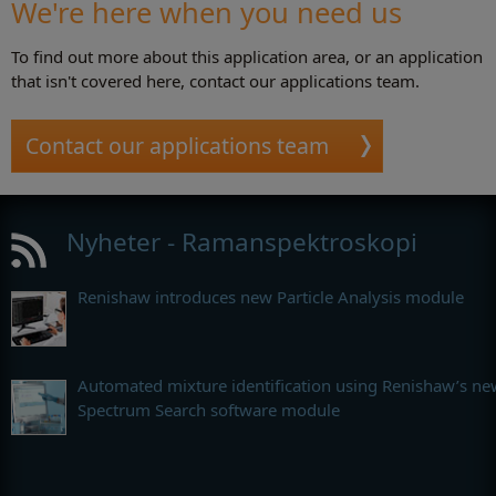
We're here when you need us
To find out more about this application area, or an application
that isn't covered here, contact our applications team.
Contact our applications team
Nyheter - Ramanspektroskopi
Renishaw introduces new Particle Analysis module
Automated mixture identification using Renishaw’s ne
Spectrum Search software module