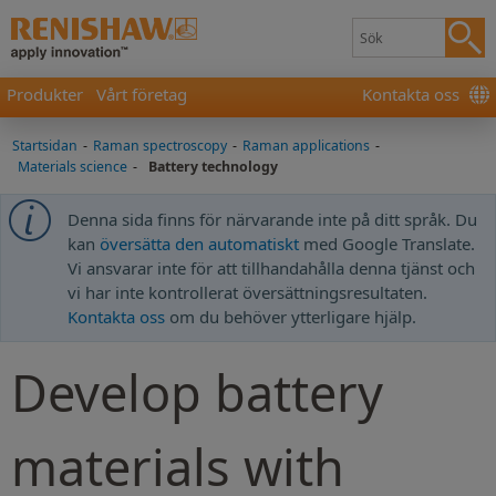
Produkter
Vårt företag
Kontakta oss
Startsidan
-
Raman spectroscopy
-
Raman applications
-
Materials science
-
Battery technology
Denna sida finns för närvarande inte på ditt språk. Du
kan
översätta den automatiskt
med Google Translate.
Vi ansvarar inte för att tillhandahålla denna tjänst och
vi har inte kontrollerat översättningsresultaten.
Kontakta oss
om du behöver ytterligare hjälp.
Develop battery
materials with