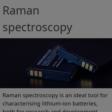
Raman
spectroscopy
Raman spectroscopy is an ideal tool for
characterising lithium-ion batteries,
both for research and development.