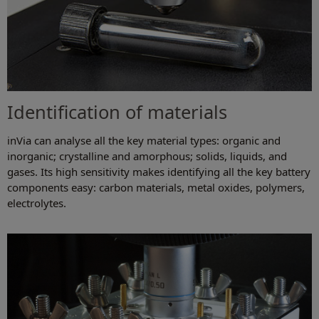
Identification of materials
inVia can analyse all the key material types: organic and
inorganic; crystalline and amorphous; solids, liquids, and
gases. Its high sensitivity makes identifying all the key battery
components easy: carbon materials, metal oxides, polymers,
electrolytes.