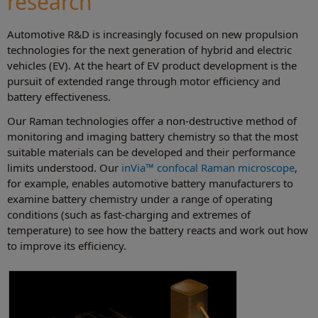
research
Automotive R&D is increasingly focused on new propulsion
technologies for the next generation of hybrid and electric
vehicles (EV). At the heart of EV product development is the
pursuit of extended range through motor efficiency and
battery effectiveness.
Our Raman technologies offer a non-destructive method of
monitoring and imaging battery chemistry so that the most
suitable materials can be developed and their performance
limits understood. Our
inVia™ confocal Raman microscope
,
for example, enables automotive battery manufacturers to
examine battery chemistry under a range of operating
conditions (such as fast-charging and extremes of
temperature) to see how the battery reacts and work out how
to improve its efficiency.