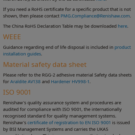
If you need a RoHS certificate for a specific product that is not
shown, then please contact
PMG.Compliance@Renishaw.com
.
The China RoHS Declaration Table may be downloaded
here
.
WEEE
Guidance regarding end of life disposal is included in
product
installation guides
.
Material safety data sheet
Please refer to the RGG-2 adhesive material Safety data sheets
for
Araldite AV138
and
Hardener HV998-1
.
ISO 9001
Renishaw's quality assurance system and procedures are
audited for compliance with ISO 9001, the internationally
recognised standard for quality management systems.
Renishaw's
certificate of registration to EN ISO 9001
is issued
by BSI Management Systems and carries the UKAS