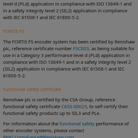
level d (PLd) application in compliance with ISO 13849-1 and
in a safety integrity level 2 (SIL2) application in compliance
with IEC 61508-1 and IEC 61800-5-2.
FORTiS FS
The FORTiS FS encoder system has been certified by Renishaw
plc, reference certificate number
FSC003
, as being suitable for
use in a Category 3 performance level d (PLd) application in
compliance with ISO 13849-1 and in a safety integrity level 2
(SIL2) application in compliance with IEC 61508-1 and IEC
61800-5-2.
Functional safety certificate
Renishaw plc is certified by the CSA Group, reference
functional safety certificate
CASS 00023
, to self-certify their
functional safety products up to SIL3 and PLe.
For information about the
functional safety
performance of
other encoder systems, please contact
PMG.Compliance@Renishaw.com
.