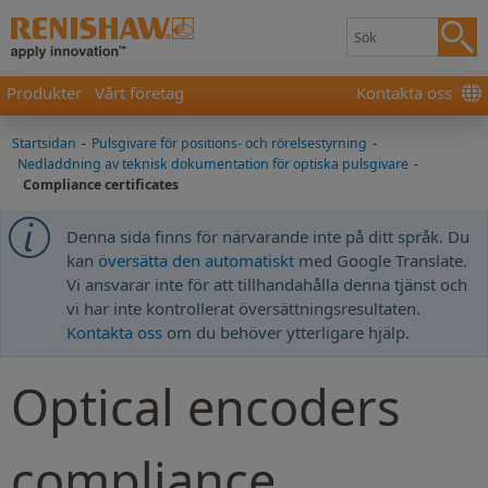
Produkter
Vårt företag
Kontakta oss
Startsidan
-
Pulsgivare för positions- och rörelsestyrning
-
Nedladdning av teknisk dokumentation för optiska pulsgivare
-
Compliance certificates
Denna sida finns för närvarande inte på ditt språk. Du
kan
översätta den automatiskt
med Google Translate.
Vi ansvarar inte för att tillhandahålla denna tjänst och
vi har inte kontrollerat översättningsresultaten.
Kontakta oss
om du behöver ytterligare hjälp.
Optical encoders
compliance