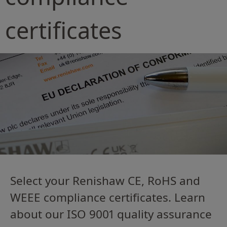
certificates
Select your Renishaw CE, RoHS and
WEEE compliance certificates. Learn
about our ISO 9001 quality assurance