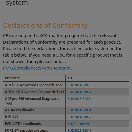
system.
Declarations of Conformity
CE marking and UKCA marking require that the relevant
Declarations of Conformity are prepared for each product.
Please find the declarations for each encoder system in the
table below. If you need a DoC for a specific product that is
not shown, then please contact
PMG.Compliance@Renishaw.com
.
Products
EU
ADTi-100 Advanced Diagnostic Tool
EUD2021-00853
ADTa-100 Advanced Diagnostic Tool
EUD2021-00854
ADTpro-100 Advanced Diagnostic
EUD2023-01225
Tool
ATOM readheads
EUD2021-00851
B2B ACi
EUD2021-00852
EVOLUTE™ readheads
EU2021-00850
FORTiS™ encoder systems
EUD2021-00815