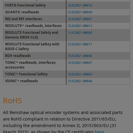
FORTiS Functional Safety
EUD2021-00819
QUANTiC readheads
EUD2021-00849
REE and REF interfaces
EUD2021-00867
RESOLUTE™ readheads, interfaces
EUD2021-00813
RESOLUTE Functional Safety and
EUD2021-00868
Siemens DRIVE-CLiQ
RESOLUTE Functional Safety with
EUD2021-00817
BiSS® C Safety
RGH readheads
EUD2021-00846
TONiC™ readheads, interfaces,
EUD2021-00847
accessories
TONiC™ Functional Safety
EUD2021-00869
VIONiC™ readheads
EUD2021-00848
RoHS
All Renishaw optical encoder systems and associated parts
are RoHS compliant in relation to Directive 2011/65/EU,
including the amendment to Annex II, 2015/863/EU (31
March 2015), as shown by the CE certificates
here
.