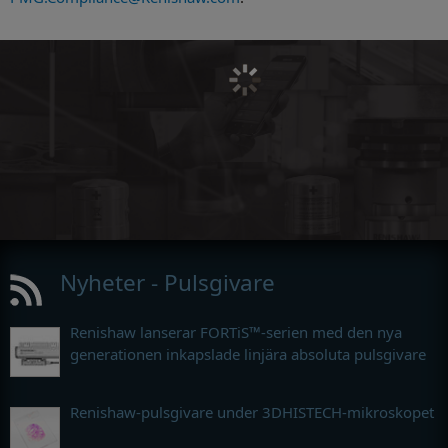
Nyheter - Pulsgivare
Renishaw lanserar FORTiS™-serien med den nya
generationen inkapslade linjära absoluta pulsgivare
Renishaw-pulsgivare under 3DHISTECH-mikroskopet