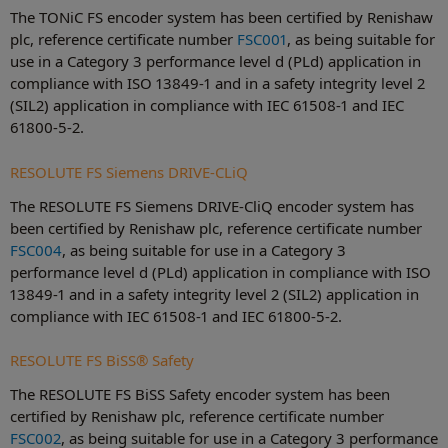
The TONiC FS encoder system has been certified by Renishaw
plc, reference certificate number
FSC001
, as being suitable for
use in a Category 3 performance level d (PLd) application in
compliance with ISO 13849-1 and in a safety integrity level 2
(SIL2) application in compliance with IEC 61508-1 and IEC
61800-5-2.
RESOLUTE FS Siemens DRIVE-CLiQ
The RESOLUTE FS Siemens DRIVE-CliQ encoder system has
been certified by Renishaw plc, reference certificate number
FSC004
, as being suitable for use in a Category 3
performance level d (PLd) application in compliance with ISO
13849-1 and in a safety integrity level 2 (SIL2) application in
compliance with IEC 61508-1 and IEC 61800-5-2.
RESOLUTE FS BiSS® Safety
The RESOLUTE FS BiSS Safety encoder system has been
certified by Renishaw plc, reference certificate number
FSC002
, as being suitable for use in a Category 3 performance