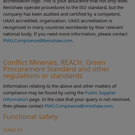
accreditation logo. This is your assurance that not only does
Renishaw operate procedures to the ISO standard, but the
company has been audited and certified by a competent,
UKAS accredited, organisation. UKAS accreditation is
recognised in many countries worldwide by their relevant
national body. If you need more information, please contact
PMG.Compliance@Renishaw.com
.
Conflict Minerals, REACH, Green
Procurement Standard and other
regulations or standards
Information relating to the above and other matters of
compliance may be found by using the
Public Supplier
Information
page. In the case that your query is not resolved,
then please contact
PMG.Compliance@renishaw.com
.
Functional safety
TONiC FS