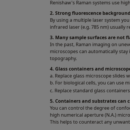
Renishaw's Raman systems use highly 
2. Strong fluorescence backgrou
By using a multiple laser system you 
infrared laser (e.g. 785 nm) usuall
3. Many sample surfaces are not fl
In the past, Raman imaging on uneve
microscopes can automatically stay i
topography.
4. Glass containers and microsco
a. Replace glass microscope slides wit
b. For biological cells, you can use m
c. Replace standard glass container
5. Containers and substrates can 
You can control the degree of confo
high numerical aperture (N.A.) micr
This helps to counteract any unwant