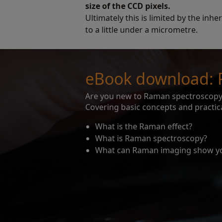
size of the CCD pixels.
Ultimately this is limited by the inhe
to a little under a micrometre.
eBook download: 
Are you new to Raman spectroscopy?
Covering basic concepts and practica
What is the Raman effect?
What is Raman spectroscopy?
What can Raman imaging show y