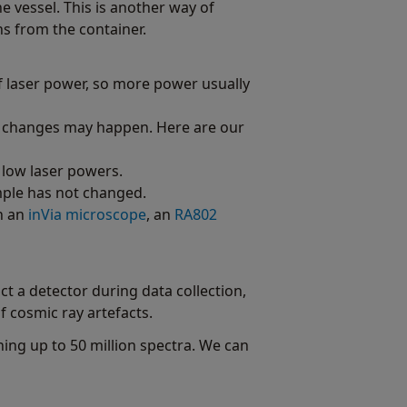
e vessel. This is another way of
s from the container.
f laser power, so more power usually
al changes may happen. Here are our
 low laser powers.
ample has not changed.
th an
inVia microscope
, an
RA802
t a detector during data collection,
 cosmic ray artefacts.
ing up to 50 million spectra. We can