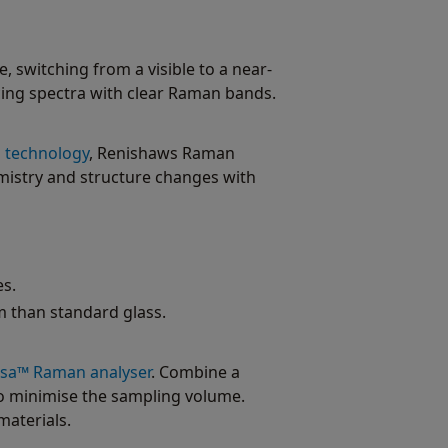
, switching from a visible to a near-
cing spectra with clear Raman bands.
g technology
, Renishaws Raman
emistry and structure changes with
s.
m than standard glass.
rsa™ Raman analyser
. Combine a
to minimise the sampling volume.
materials.