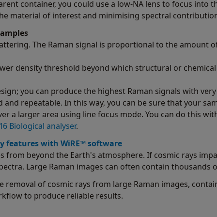
rent container, you could use a low-NA lens to focus into th
e material of interest and minimising spectral contribution
samples
ttering. The Raman signal is proportional to the amount o
ower density threshold beyond which structural or chemic
ign; you can produce the highest Raman signals with very
d and repeatable. In this way, you can be sure that your s
ver a larger area using line focus mode. You can do this wi
6 Biological analyser
.
y features with WiRE™ software
s from beyond the Earth's atmosphere. If cosmic rays impac
 spectra. Large Raman images can often contain thousands of
e removal of cosmic rays from large Raman images, contain
kflow to produce reliable results.