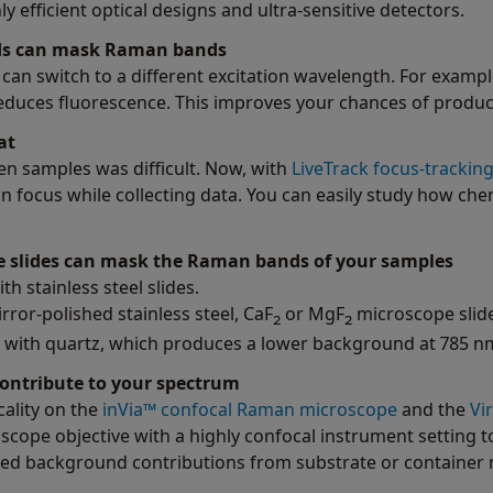
efficient optical designs and ultra-sensitive detectors.
nds can mask Raman bands
can switch to a different excitation wavelength. For example
y reduces fluorescence. This improves your chances of produ
at
n samples was difficult. Now, with
LiveTrack focus-trackin
n focus while collecting data. You can easily study how ch
pe slides can mask the Raman bands of your samples
h stainless steel slides.
irror-polished stainless steel, CaF
or MgF
microscope slide
2
2
s with quartz, which produces a lower background at 785 n
contribute to your spectrum
cality on the
inVia™ confocal Raman microscope
and the
Vi
oscope objective with a highly confocal instrument setting 
ed background contributions from substrate or container 