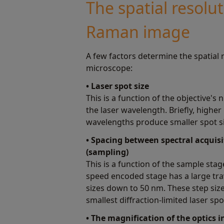
The spatial resolut
Raman image
A few factors determine the spatial
microscope:
• Laser spot size
This is a function of the objective's
the laser wavelength. Briefly, higher
wavelengths produce smaller spot si
• Spacing between spectral acquis
(sampling)
This is a function of the sample sta
speed encoded stage has a large tra
sizes down to 50 nm. These step size
smallest diffraction-limited laser spo
• The magnification of the optics 