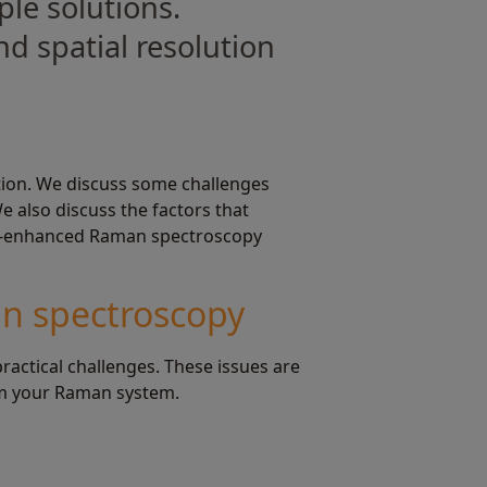
le solutions.
d spatial resolution
ation. We discuss some challenges
 also discuss the factors that
tip-enhanced Raman spectroscopy
an spectroscopy
ctical challenges. These issues are
rom your Raman system.