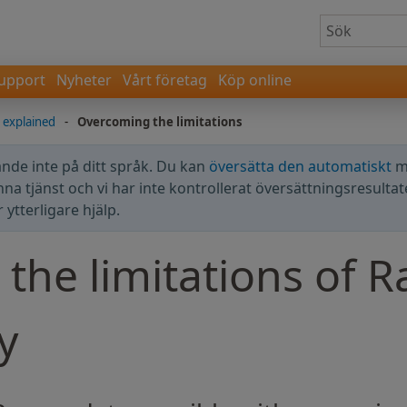
upport
Nyheter
Vårt företag
Köp online
explained
-
Overcoming the limitations
nde inte på ditt språk. Du kan
översätta den automatiskt
m
enna tjänst och vi har inte kontrollerat översättningsresultat
ytterligare hjälp.
the limitations of 
y