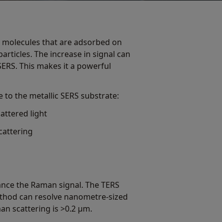
m molecules that are adsorbed on
rticles. The increase in signal can
SERS. This makes it a powerful
to the metallic SERS substrate:
attered light
cattering
hance the Raman signal. The TERS
ethod can resolve nanometre-sized
man scattering is >0.2 μm.