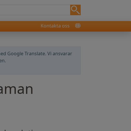
Kontakta oss
ed Google Translate. Vi ansvarar
en.
Raman