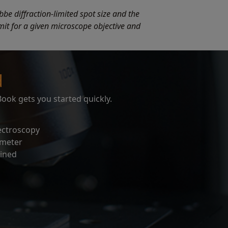
bbe diffraction-limited spot size and the
limit for a given microscope objective and
d
ok gets you started quickly.
ectroscopy
ometer
ined