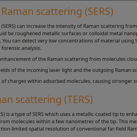
Raman scattering (SERS)
(SERS) can increase the intensity of Raman scattering fro
ld be roughened metallic surfaces or colloidal metal nanopa
s. You can detect very low concentrations of material using 
 forensic analysis.
enhancement of the Raman scattering from molecules close 
fields of the incoming laser light and the outgoing Raman sc
on of charges within adsorbed molecules, causing stronger s
n scattering (TERS)
) is a type of SERS which uses a metallic-coated tip to en
from molecules within a few nanometres of the tip. This m
ction-limited spatial resolution of conventional far-field Ra