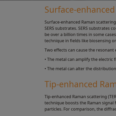
Surface-enhanced 
Surface-enhanced Raman scattering 
SERS substrates. SERS substrates cou
be over a billion times in some case
technique in fields like biosensing or
Two effects can cause the resonant 
• The metal can amplify the electric 
• The metal can alter the distributi
Tip-enhanced Rama
Tip-enhanced Raman scattering (TERS
technique boosts the Raman signal 
particles. For comparison, the diffra