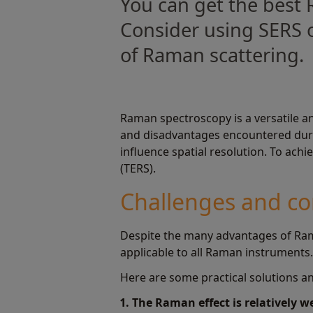
You can get the best 
Consider using SERS o
of Raman scattering.
Raman spectroscopy is a versatile an
and disadvantages encountered durin
influence spatial resolution. To ac
(TERS).
Challenges and co
Despite the many advantages of Ram
applicable to all Raman instruments
Here are some practical solutions an
1. The Raman effect is relatively 