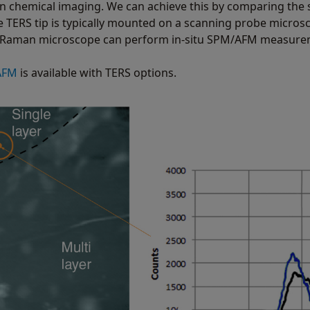
on chemical imaging. We can achieve this by comparing the
he TERS tip is typically mounted on a scanning probe micros
a Raman microscope can perform in-situ SPM/AFM measurem
AFM
is available with TERS options.