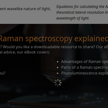
Equations for calculating the A
rent wavelike nature of light,
theoretical lateral resolution 
wavelength of light.
Raman spectroscopy explaine
 Would you like a downloadable resource to share? Our eBo
l advice, our eBook covers:
Advantages of Raman sp
Parts of a Raman spectr
ou?
Photoluminescence expla