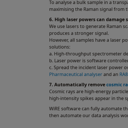
To analyse a bulk sample in a transpa
maximising the Raman signal from th
6. High laser powers can damage 
We use lasers to generate Raman sca
produces a stronger signal.
However, all samples have a laser p
solutions:
a. High-throughput spectrometer des
b. Laser power is software controlle
c. Spread the incident laser power o
Pharmaceutical analyser
and an
RA81
7. Automatically remove
cosmic ra
Cosmic rays are high-energy particle
high-intensity spikes appear in the
WiRE software can fully automate th
then automate our data analysis wor