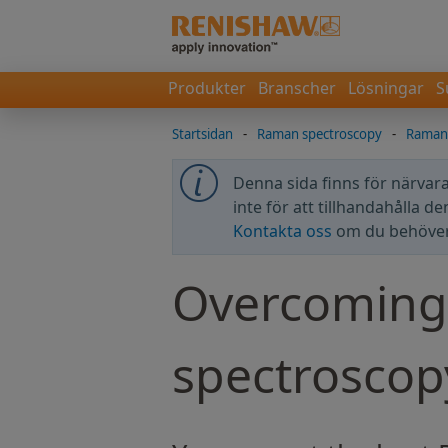
Produkter
Branscher
Lösningar
S
Startsidan
-
Raman spectroscopy
-
Raman 
Denna sida finns för närvara
inte för att tillhandahålla d
Kontakta oss
om du behöver 
Overcoming 
spectroscop