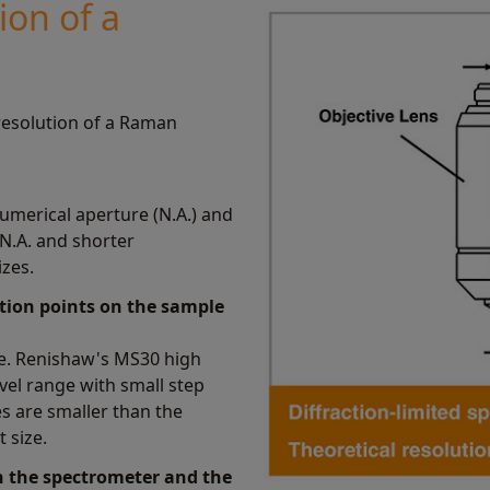
ion of a
 resolution of a Raman
 numerical aperture (N.A.) and
 N.A. and shorter
zes.
ition points on the sample
ge. Renishaw's MS30 high
vel range with small step
s are smaller than the
t size.
in the spectrometer and the