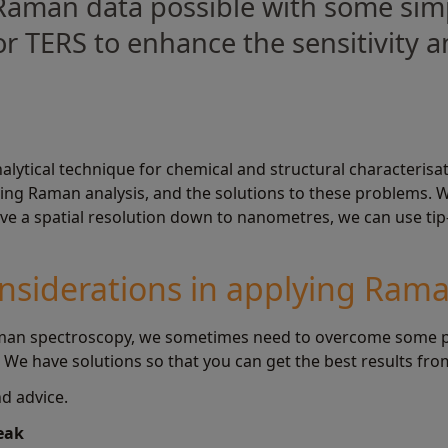
Raman data possible with some simp
r TERS to enhance the sensitivity an
alytical technique for chemical and structural characteris
g Raman analysis, and the solutions to these problems. We
hieve a spatial resolution down to nanometres, we can use 
nsiderations in applying Ram
an spectroscopy, we sometimes need to overcome some pra
. We have solutions so that you can get the best results f
d advice.
weak