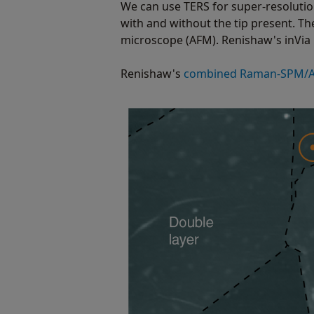
We can use TERS for super-resoluti
with and without the tip present. T
microscope (AFM). Renishaw's inVi
Renishaw's
combined Raman-SPM/