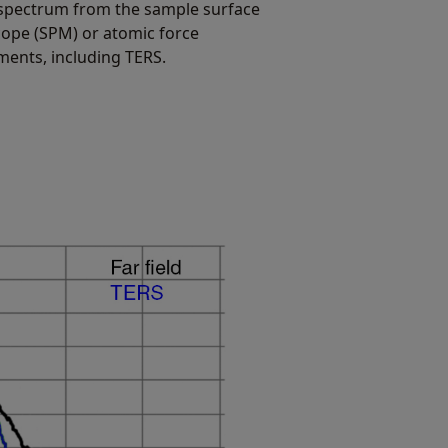
 spectrum from the sample surface
cope (SPM) or atomic force
ents, including TERS.