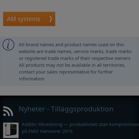
AM systems
All brand names and product names used on this
website are trade names, service marks, trade marks
or registered trade marks of their respective owners
All products may not be available in all territories,
contact your sales representative for further
information
Nyheter - Tilläggsproduktion
Additiv tillverkning — produktivitet utan kompromisse
på EMO Hannover 2019