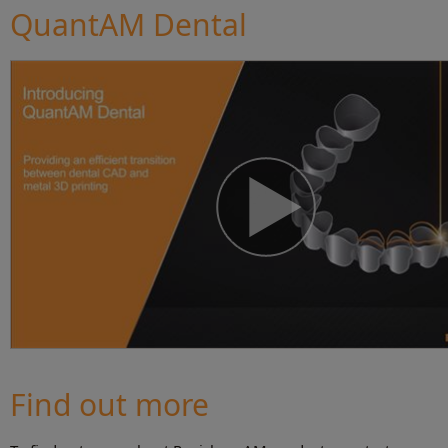
QuantAM Dental
Find out more