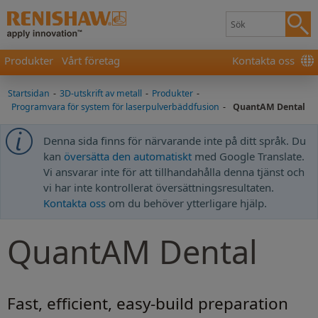
Produkter
Vårt företag
Kontakta oss
Startsidan
-
3D-utskrift av metall
-
Produkter
-
Programvara för system för laserpulverbäddfusion
-
QuantAM Dental
Denna sida finns för närvarande inte på ditt språk. Du
kan
översätta den automatiskt
med Google Translate.
Vi ansvarar inte för att tillhandahålla denna tjänst och
vi har inte kontrollerat översättningsresultaten.
Kontakta oss
om du behöver ytterligare hjälp.
QuantAM Dental
Fast, efficient, easy-build preparation