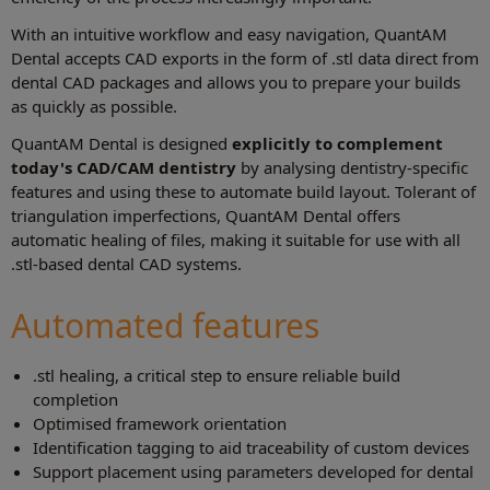
With an intuitive workflow and easy navigation, QuantAM
Dental accepts CAD exports in the form of .stl data direct from
dental CAD packages and allows you to prepare your builds
as quickly as possible.
QuantAM Dental is designed
explicitly to complement
today's CAD/CAM dentistry
by analysing dentistry-specific
features and using these to automate build layout. Tolerant of
triangulation imperfections, QuantAM Dental offers
automatic healing of files, making it suitable for use with all
.stl-based dental CAD systems.
Automated features
.stl healing, a critical step to ensure reliable build
completion
Optimised framework orientation
Identification tagging to aid traceability of custom devices
Support placement using parameters developed for dental