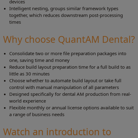
devices
Intelligent nesting, groups similar framework types
together, which reduces downstream post-processing
times
Why choose QuantAM Dental?
Consolidate two or more file preparation packages into
one, saving time and money
Reduce build layout preparation time for a full build to as
little as 30 minutes
Choose whether to automate build layout or take full
control with manual manipulation of all parameters
Designed specifically for dental AM production from real-
world experience
Flexible monthly or annual license options available to suit
a range of business needs
Watch an introduction to