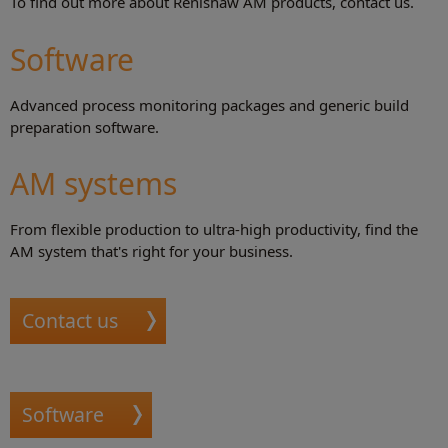
To find out more about Renishaw AM products, contact us.
Software
Advanced process monitoring packages and generic build
preparation software.
AM systems
From flexible production to ultra-high productivity, find the
AM system that's right for your business.
Contact us
Software