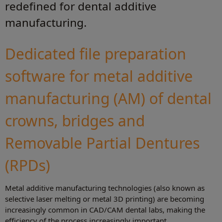
redefined for dental additive
manufacturing.
Dedicated file preparation
software for metal additive
manufacturing (AM) of dental
crowns, bridges and
Removable Partial Dentures
(RPDs)
Metal additive manufacturing technologies (also known as
selective laser melting or metal 3D printing) are becoming
increasingly common in CAD/CAM dental labs, making the
efficiency of the process increasingly important.