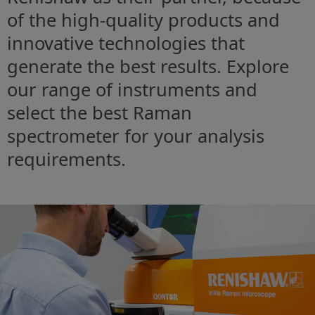
of the high-quality products and
innovative technologies that
generate the best results. Explore
our range of instruments and
select the best Raman
spectrometer for your analysis
requirements.