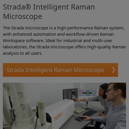
Strada® Intelligent Raman
Microscope
The Strada microscope is a high-performance Raman system,
with enhanced automation and workflow-driven Raman
Workspace software. Ideal for industrial and multi-user
laboratories, the Strada microscope offers high-quality Raman
analysis to all users.
Strada Intelligent Raman Microscope