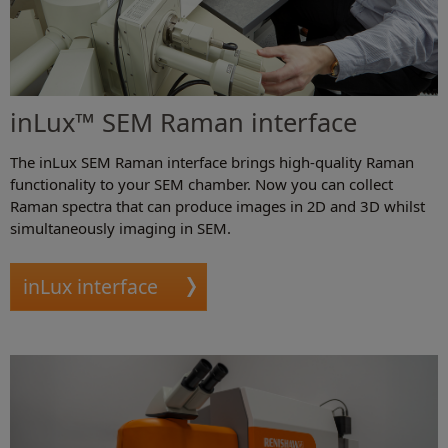
inLux™ SEM Raman interface
The inLux SEM Raman interface brings high-quality Raman
functionality to your SEM chamber. Now you can collect
Raman spectra that can produce images in 2D and 3D whilst
simultaneously imaging in SEM.
inLux interface