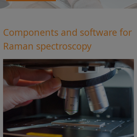
Components and software for
Raman spectroscopy