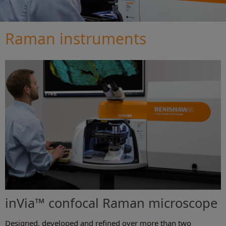
Raman instruments
inVia™ confocal Raman microscope
Designed, developed and refined over more than two