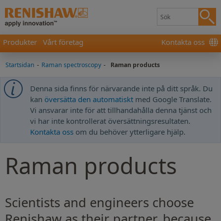
Produkter
Vårt företag
Kontakta oss
Startsidan
-
Raman spectroscopy
-
Raman products
Denna sida finns för närvarande inte på ditt språk. Du
kan
översätta den automatiskt
med Google Translate.
Vi ansvarar inte för att tillhandahålla denna tjänst och
vi har inte kontrollerat översättningsresultaten.
Kontakta oss
om du behöver ytterligare hjälp.
Raman products
Scientists and engineers choose
Renishaw as their partner, because