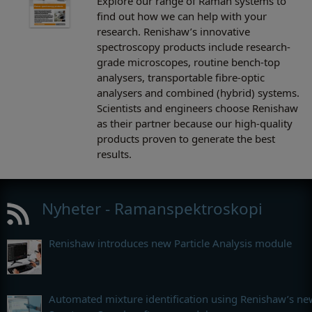
Explore our range of Raman systems to
find out how we can help with your
research. Renishaw’s innovative
spectroscopy products include research-
grade microscopes, routine bench-top
analysers, transportable fibre-optic
analysers and combined (hybrid) systems.
Scientists and engineers choose Renishaw
as their partner because our high-quality
products proven to generate the best
results.
Nyheter - Ramanspektroskopi
Renishaw introduces new Particle Analysis module
Automated mixture identification using Renishaw’s ne