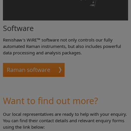
Software
Renishaw's WiRE™ software not only controls our fully
automated Raman instruments, but also includes powerful
data processing and analysis packages.
Raman software
Want to find out more?
Our local representatives are ready to help with your enquiry.
You can find their contact details and relevant enquiry forms
using the link below: