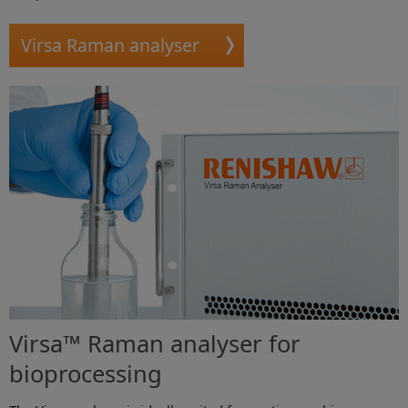
Virsa Raman analyser
Virsa™ Raman analyser for
bioprocessing