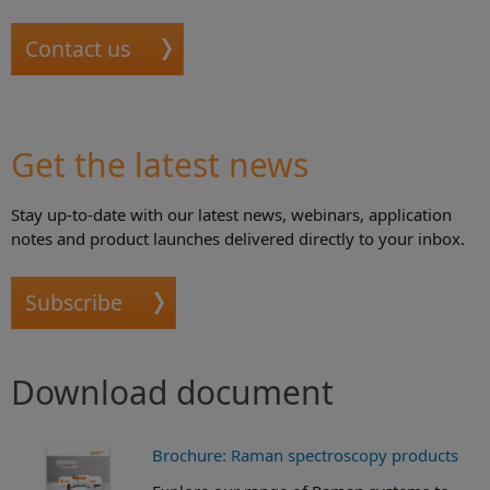
Contact us
Get the latest news
Stay up-to-date with our latest news, webinars, application
notes and product launches delivered directly to your inbox.
Subscribe
Download document
Brochure: Raman spectroscopy products