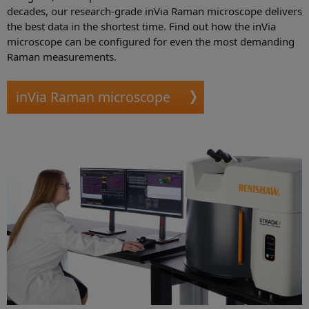
decades, our research-grade inVia Raman microscope delivers
the best data in the shortest time. Find out how the inVia
microscope can be configured for even the most demanding
Raman measurements.
inVia Raman microscope