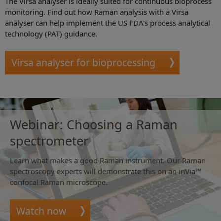
The Virsa analyser is ideally suited for continuous bioprocess
monitoring. Find out how Raman analysis with a Virsa
analyser can help implement the US FDA's process analytical
technology (PAT) guidance.
Virsa analyser for bioprocessing
Webinar: Choosing a Raman
spectrometer
Learn what makes a good Raman instrument. Our Raman
spectroscopy experts will demonstrate this on an inVia™
confocal Raman microscope.
Watch now