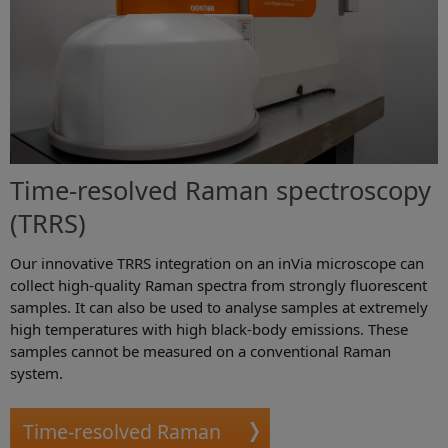
Time-resolved Raman spectroscopy
(TRRS)
Our innovative TRRS integration on an inVia microscope can
collect high-quality Raman spectra from strongly fluorescent
samples. It can also be used to analyse samples at extremely
high temperatures with high black-body emissions. These
samples cannot be measured on a conventional Raman
system.
Time-resolved Raman