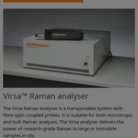
Virsa™ Raman analyser
The Virsa Raman analyser is a transportable system with
fibre-optic-coupled probes. It is suitable for both microscopic
and bulk Raman analyses. The Virsa analyser delivers the
power of research-grade Raman to large or immobile
samples
in situ.