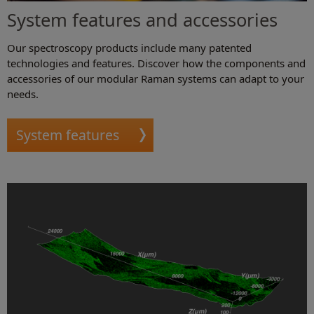
System features and accessories
Our spectroscopy products include many patented
technologies and features. Discover how the components and
accessories of our modular Raman systems can adapt to your
needs.
System features