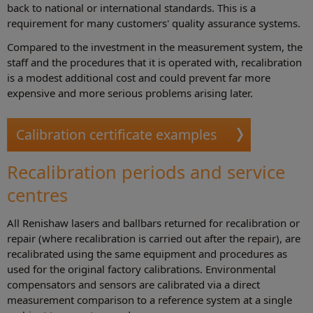
back to national or international standards. This is a
requirement for many customers' quality assurance systems.
Compared to the investment in the measurement system, the
staff and the procedures that it is operated with, recalibration
is a modest additional cost and could prevent far more
expensive and more serious problems arising later.
Calibration certificate examples
Recalibration periods and service
centres
All Renishaw lasers and ballbars returned for recalibration or
repair (where recalibration is carried out after the repair), are
recalibrated using the same equipment and procedures as
used for the original factory calibrations. Environmental
compensators and sensors are calibrated via a direct
measurement comparison to a reference system at a single