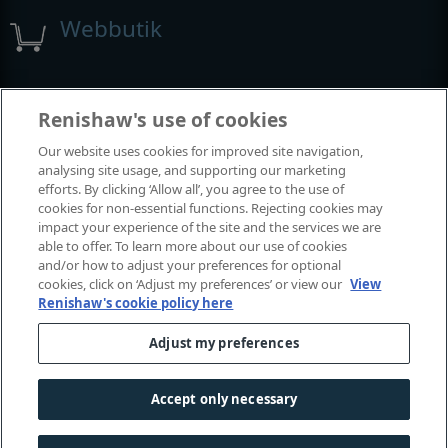
Webbutik
Utställningar och konferenser
Renishaw's use of cookies
Our website uses cookies for improved site navigation,
Tillställningar där vi deltar
analysing site usage, and supporting our marketing
efforts. By clicking ‘Allow all’, you agree to the use of
cookies for non-essential functions. Rejecting cookies may
impact your experience of the site and the services we are
able to offer. To learn more about our use of cookies
and/or how to adjust your preferences for optional
cookies, click on ‘Adjust my preferences’ or view our
View
Renishaw's cookie policy here
Adjust my preferences
© 2001-2026 Renishaw plc. Med ensamrätt.
Kontakta oss
|
Juridik och regelefterlevnad
|
Tillgänglighet
|
Accept only necessary
Sekretess
|
Information om cookies