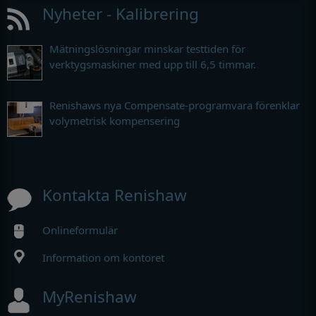
Nyheter - Kalibrering
Mätningslösningar minskar testtiden för
verktygsmaskiner med upp till 6,5 timmar.
Renishaws nya Compensate-programvara förenklar
volymetrisk kompensering
Kontakta Renishaw
Onlineformulär
Information om kontoret
MyRenishaw