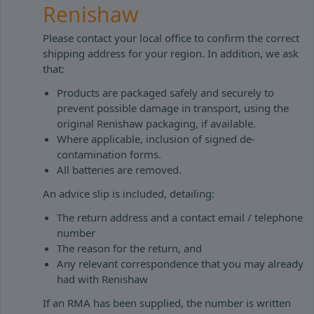
Renishaw
Please contact your local office to confirm the correct
shipping address for your region. In addition, we ask
that:
Products are packaged safely and securely to
prevent possible damage in transport, using the
original Renishaw packaging, if available.
Where applicable, inclusion of signed de-
contamination forms.
All batteries are removed.
An advice slip is included, detailing:
The return address and a contact email / telephone
number
The reason for the return, and
Any relevant correspondence that you may already
had with Renishaw
If an RMA has been supplied, the number is written