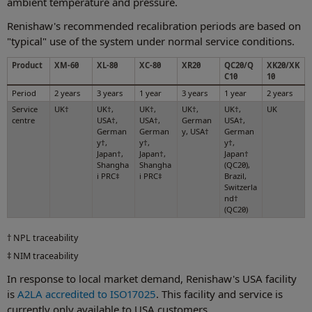
ambient temperature and pressure.
Renishaw's recommended recalibration periods are based on
"typical" use of the system under normal service conditions.
Product
XM-60
XL-80
XC-80
XR20
QC20/Q
XK20/XK
C10
10
Period
2 years
3 years
1 year
3 years
1 year
2 years
Service
UK†
UK†,
UK†,
UK†,
UK†,
UK
centre
USA†,
USA†,
German
USA†,
German
German
y, USA†
German
y†,
y†,
y†,
Japan†,
Japan†,
Japan†
Shangha
Shangha
(QC20),
i PRC‡
i PRC‡
Brazil,
Switzerla
nd†
(QC20)
† NPL traceability
‡ NIM traceability
In response to local market demand, Renishaw's USA facility
is
A2LA accredited to ISO17025
. This facility and service is
currently only available to USA customers.