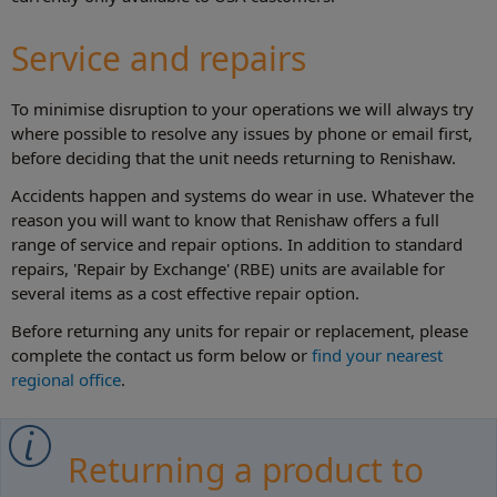
Service and repairs
To minimise disruption to your operations we will always try
where possible to resolve any issues by phone or email first,
before deciding that the unit needs returning to Renishaw.
Accidents happen and systems do wear in use. Whatever the
reason you will want to know that Renishaw offers a full
range of service and repair options. In addition to standard
repairs, 'Repair by Exchange' (RBE) units are available for
several items as a cost effective repair option.
Before returning any units for repair or replacement, please
complete the contact us form below or
find your nearest
regional office
.
Returning a product to