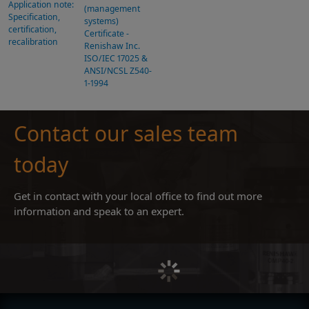
Application note:
(management
Specification,
systems)
certification,
Certificate -
recalibration
Renishaw Inc.
ISO/IEC 17025 &
ANSI/NCSL Z540-
1-1994
Contact our sales team
today
Get in contact with your local office to find out more
information and speak to an expert.