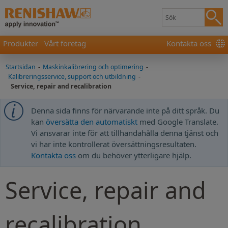
Produkter
Vårt företag
Kontakta oss
Startsidan
-
Maskinkalibrering och optimering
-
Kalibreringsservice, support och utbildning
-
Service, repair and recalibration
Denna sida finns för närvarande inte på ditt språk. Du
kan
översätta den automatiskt
med Google Translate.
Vi ansvarar inte för att tillhandahålla denna tjänst och
vi har inte kontrollerat översättningsresultaten.
Kontakta oss
om du behöver ytterligare hjälp.
Service, repair and
recalibration