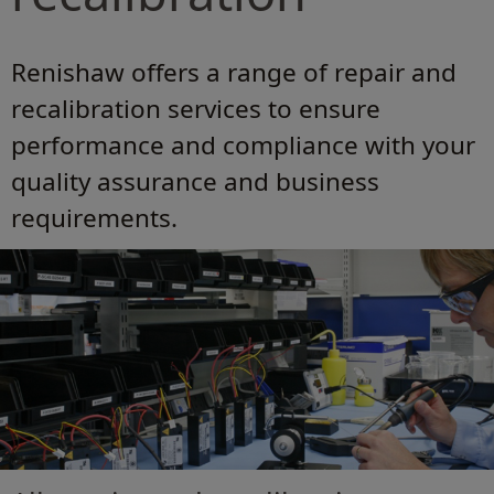
Renishaw offers a range of repair and
recalibration services to ensure
performance and compliance with your
quality assurance and business
requirements.