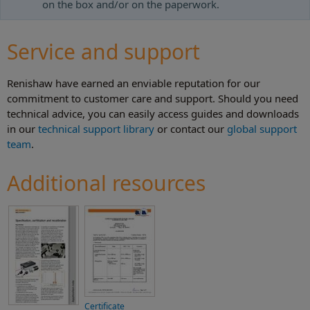
on the box and/or on the paperwork.
Service and support
Renishaw have earned an enviable reputation for our
commitment to customer care and support. Should you need
technical advice, you can easily access guides and downloads
in our
technical support library
or contact our
global support
team
.
Additional resources
Certificate