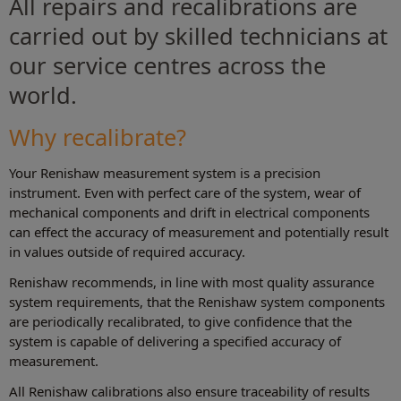
All repairs and recalibrations are
carried out by skilled technicians at
our service centres across the
world.
Why recalibrate?
Your Renishaw measurement system is a precision
instrument. Even with perfect care of the system, wear of
mechanical components and drift in electrical components
can effect the accuracy of measurement and potentially result
in values outside of required accuracy.
Renishaw recommends, in line with most quality assurance
system requirements, that the Renishaw system components
are periodically recalibrated, to give confidence that the
system is capable of delivering a specified accuracy of
measurement.
All Renishaw calibrations also ensure traceability of results