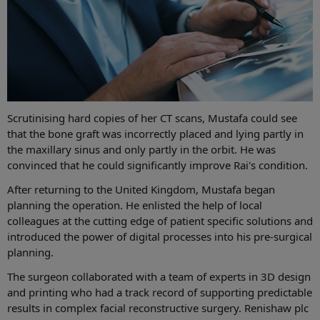
Scrutinising hard copies of her CT scans, Mustafa could see
that the bone graft was incorrectly placed and lying partly in
the maxillary sinus and only partly in the orbit. He was
convinced that he could significantly improve Rai's condition.
After returning to the United Kingdom, Mustafa began
planning the operation. He enlisted the help of local
colleagues at the cutting edge of patient specific solutions and
introduced the power of digital processes into his pre-surgical
planning.
The surgeon collaborated with a team of experts in 3D design
and printing who had a track record of supporting predictable
results in complex facial reconstructive surgery. Renishaw plc