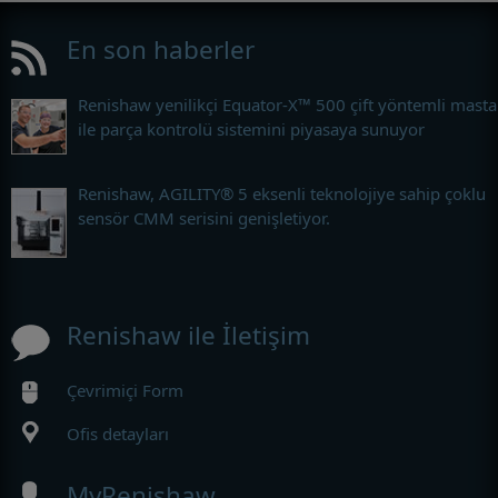
En son haberler
Renishaw yenilikçi Equator-X™ 500 çift yöntemli masta
ile parça kontrolü sistemini piyasaya sunuyor
Renishaw, AGILITY® 5 eksenli teknolojiye sahip çoklu
sensör CMM serisini genişletiyor.
Renishaw ile İletişim
Çevrimiçi Form
Ofis detayları
MyRenishaw