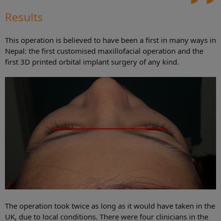
Results
This operation is believed to have been a first in many ways in
Nepal: the first customised maxillofacial operation and the
first 3D printed orbital implant surgery of any kind.
The operation took twice as long as it would have taken in the
UK, due to local conditions. There were four clinicians in the