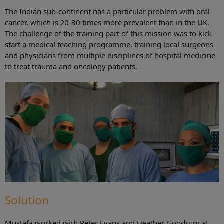
The Indian sub-continent has a particular problem with oral
cancer, which is 20-30 times more prevalent than in the UK.
The challenge of the training part of this mission was to kick-
start a medical teaching programme, training local surgeons
and physicians from multiple disciplines of hospital medicine
to treat trauma and oncology patients.
Solution
Mustafa worked with Peter Evans and Heather Goodrum at