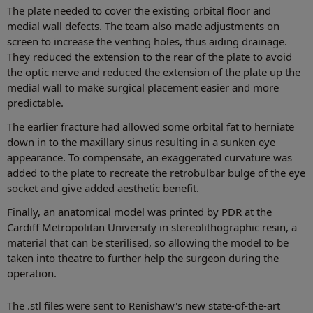
The plate needed to cover the existing orbital floor and
medial wall defects. The team also made adjustments on
screen to increase the venting holes, thus aiding drainage.
They reduced the extension to the rear of the plate to avoid
the optic nerve and reduced the extension of the plate up the
medial wall to make surgical placement easier and more
predictable.
The earlier fracture had allowed some orbital fat to herniate
down in to the maxillary sinus resulting in a sunken eye
appearance. To compensate, an exaggerated curvature was
added to the plate to recreate the retrobulbar bulge of the eye
socket and give added aesthetic benefit.
Finally, an anatomical model was printed by PDR at the
Cardiff Metropolitan University in stereolithographic resin, a
material that can be sterilised, so allowing the model to be
taken into theatre to further help the surgeon during the
operation.
The .stl files were sent to Renishaw's new state-of-the-art