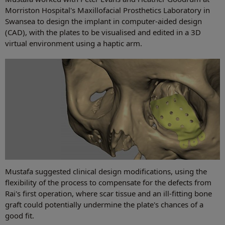
Morriston Hospital's Maxillofacial Prosthetics Laboratory in
Swansea to design the implant in computer-aided design
(CAD), with the plates to be visualised and edited in a 3D
virtual environment using a haptic arm.
Mustafa suggested clinical design modifications, using the
flexibility of the process to compensate for the defects from
Rai's first operation, where scar tissue and an ill-fitting bone
graft could potentially undermine the plate's chances of a
good fit.