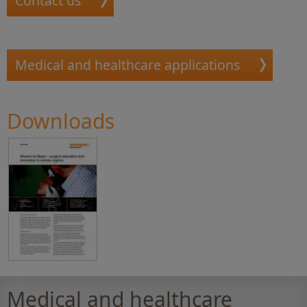
Contact us
Medical and healthcare applications
Downloads
Medical and healthcare