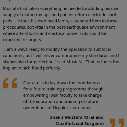
Mustafa had taken everything he needed, including his own
supply of diathermy tips and patient return electrode earth
pads. He took his own head lamp, a standard item in these
procedures, but vital in the post-earthquake environment
where aftershocks and electrical power cuts could be
expected in surgery.
“I am always ready to modify the operation to suit local
conditions, but I will never compromise my standards and I
always plan for perfection,” said Mustafa. “That includes the
implant which fitted perfectly.”
Our aim is to lay down the foundations
for a future training programme through
empowering local faculty to take charge
of the education and training of future
generations of Nepalese surgeons.
Shakir Mustafa (Oral and
Maxillofacial Surgeon)