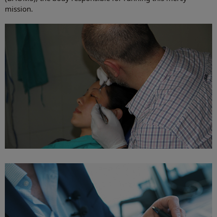
mission.