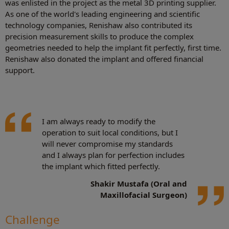
was enlisted in the project as the metal 3D printing supplier.
As one of the world's leading engineering and scientific
technology companies, Renishaw also contributed its
precision measurement skills to produce the complex
geometries needed to help the implant fit perfectly, first time.
Renishaw also donated the implant and offered financial
support.
I am always ready to modify the
operation to suit local conditions, but I
will never compromise my standards
and I always plan for perfection includes
the implant which fitted perfectly.
Shakir Mustafa (
Oral and
Maxillofacial Surgeon)
Challenge