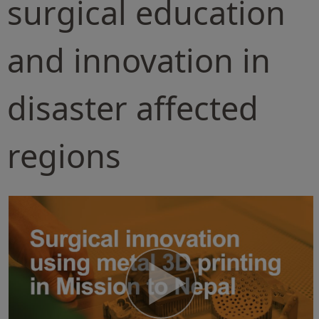
surgical education
and innovation in
disaster affected
regions