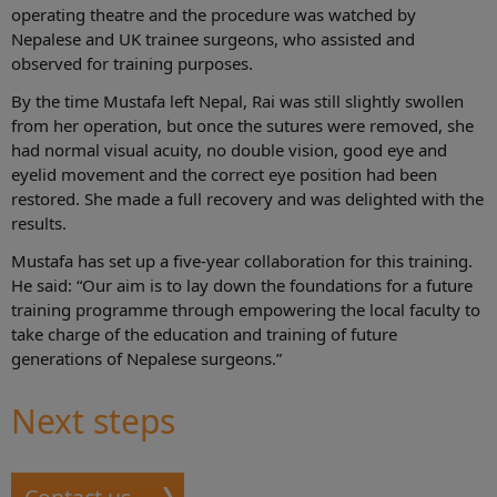
operating theatre and the procedure was watched by
Nepalese and UK trainee surgeons, who assisted and
observed for training purposes.
By the time Mustafa left Nepal, Rai was still slightly swollen
from her operation, but once the sutures were removed, she
had normal visual acuity, no double vision, good eye and
eyelid movement and the correct eye position had been
restored. She made a full recovery and was delighted with the
results.
Mustafa has set up a five-year collaboration for this training.
He said: “Our aim is to lay down the foundations for a future
training programme through empowering the local faculty to
take charge of the education and training of future
generations of Nepalese surgeons.”
Next steps