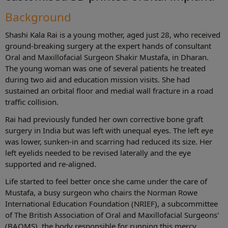
Background
Shashi Kala Rai is a young mother, aged just 28, who received
ground-breaking surgery at the expert hands of consultant
Oral and Maxillofacial Surgeon Shakir Mustafa, in Dharan.
The young woman was one of several patients he treated
during two aid and education mission visits. She had
sustained an orbital floor and medial wall fracture in a road
traffic collision.
Rai had previously funded her own corrective bone graft
surgery in India but was left with unequal eyes. The left eye
was lower, sunken-in and scarring had reduced its size. Her
left eyelids needed to be revised laterally and the eye
supported and re-aligned.
Life started to feel better once she came under the care of
Mustafa, a busy surgeon who chairs the Norman Rowe
International Education Foundation (NRIEF), a subcommittee
of The British Association of Oral and Maxillofacial Surgeons'
(BAOMS), the body responsible for running this mercy