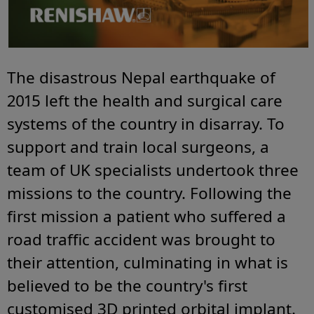
The disastrous Nepal earthquake of
2015 left the health and surgical care
systems of the country in disarray. To
support and train local surgeons, a
team of UK specialists undertook three
missions to the country. Following the
first mission a patient who suffered a
road traffic accident was brought to
their attention, culminating in what is
believed to be the country's first
customised 3D printed orbital implant.