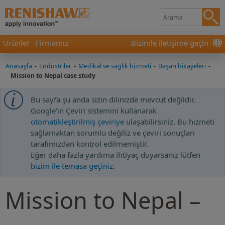
Ürünler
Firmamız
Bizimle iletişime geçin
Anasayfa
-
Endüstriler
-
Medikal ve sağlık hizmeti
-
Başarı hikayeleri
-
Mission to Nepal case study
Bu sayfa şu anda sizin dilinizde mevcut değildir.
Google'ın Çeviri sistemini kullanarak
otomatikleştirilmiş çeviriye
ulaşabilirsiniz. Bu hizmeti
sağlamaktan sorumlu değiliz ve çeviri sonuçları
tarafımızdan kontrol edilmemiştir.
Eğer daha fazla yardıma ihtiyaç duyarsanız lütfen
bizim ile temasa geçiniz
.
Mission to Nepal –