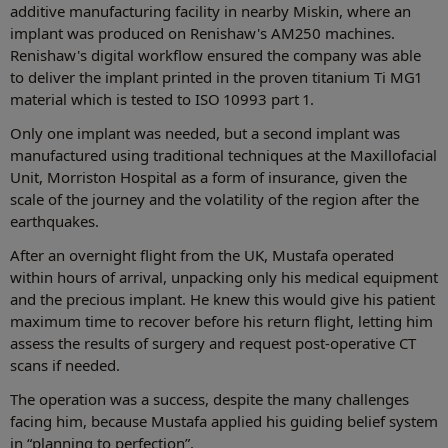
additive manufacturing facility in nearby Miskin, where an
implant was produced on Renishaw's AM250 machines.
Renishaw's digital workflow ensured the company was able
to deliver the implant printed in the proven titanium Ti MG1
material which is tested to ISO 10993 part 1.
Only one implant was needed, but a second implant was
manufactured using traditional techniques at the Maxillofacial
Unit, Morriston Hospital as a form of insurance, given the
scale of the journey and the volatility of the region after the
earthquakes.
After an overnight flight from the UK, Mustafa operated
within hours of arrival, unpacking only his medical equipment
and the precious implant. He knew this would give his patient
maximum time to recover before his return flight, letting him
assess the results of surgery and request post-operative CT
scans if needed.
The operation was a success, despite the many challenges
facing him, because Mustafa applied his guiding belief system
in “planning to perfection”.