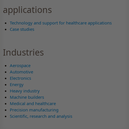
applications
Technology and support for healthcare applications
Case studies
Industries
Aerospace
Automotive
Electronics
Energy
Heavy industry
Machine builders
Medical and healthcare
Precision manufacturing
Scientific, research and analysis