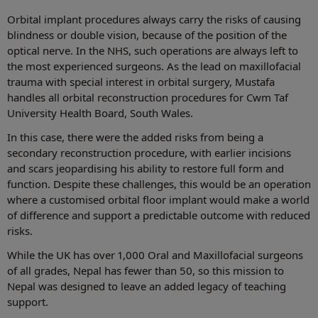
Orbital implant procedures always carry the risks of causing
blindness or double vision, because of the position of the
optical nerve. In the NHS, such operations are always left to
the most experienced surgeons. As the lead on maxillofacial
trauma with special interest in orbital surgery, Mustafa
handles all orbital reconstruction procedures for Cwm Taf
University Health Board, South Wales.
In this case, there were the added risks from being a
secondary reconstruction procedure, with earlier incisions
and scars jeopardising his ability to restore full form and
function. Despite these challenges, this would be an operation
where a customised orbital floor implant would make a world
of difference and support a predictable outcome with reduced
risks.
While the UK has over 1,000 Oral and Maxillofacial surgeons
of all grades, Nepal has fewer than 50, so this mission to
Nepal was designed to leave an added legacy of teaching
support.