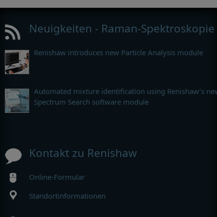
Neuigkeiten - Raman-Spektroskopie
Renishaw introduces new Particle Analysis module
Automated mixture identification using Renishaw’s ne
Spectrum Search software module
Kontakt zu Renishaw
Online-Formular
Standortinformationen