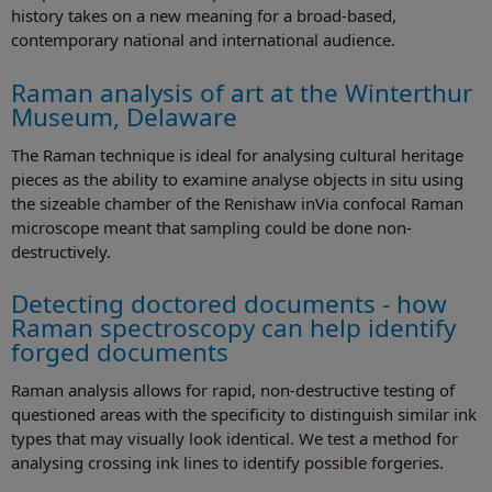
history takes on a new meaning for a broad-based,
contemporary national and international audience.
Raman analysis of art at the Winterthur
Museum, Delaware
The Raman technique is ideal for analysing cultural heritage
pieces as the ability to examine analyse objects in situ using
the sizeable chamber of the Renishaw inVia confocal Raman
microscope meant that sampling could be done non-
destructively.
Detecting doctored documents - how
Raman spectroscopy can help identify
forged documents
Raman analysis allows for rapid, non-destructive testing of
questioned areas with the specificity to distinguish similar ink
types that may visually look identical. We test a method for
analysing crossing ink lines to identify possible forgeries.