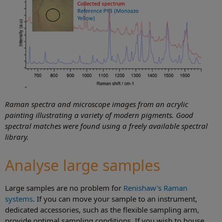
Raman spectra and microscope images from an acrylic
painting illustrating a variety of modern pigments. Good
spectral matches were found using a freely available spectral
library.
Analyse large samples
Large samples are no problem for
Renishaw's Raman
systems
. If you can move your sample to an instrument,
dedicated accessories, such as the flexible sampling arm,
provide optimal sampling conditions. If you wish to house