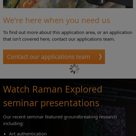
We're here when you need us
To find out more about this application area, or an application
that isn't covered here, contact our applications team.
Contact our applications team
Watch Raman Explored
seminar presentations
Our recent seminar featured groundbreaking research
including:
Art authentication