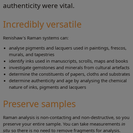
authenticity were vital.
Incredibly versatile
Renishaw's Raman systems can:
analyse pigments and lacquers used in paintings, frescos,
murals, and tapestries
identify inks used in manuscripts, scrolls, maps and books
investigate gemstones and minerals from cultural artefacts
determine the constituents of papers, cloths and substrates
determine authenticity and age by analysing the chemical
nature of inks, pigments and lacquers
Preserve samples
Raman analysis is non-contacting and non-destructive, so you
preserve your entire sample. You can take measurements
in
situ
so there is no need to remove fragments for analysis.