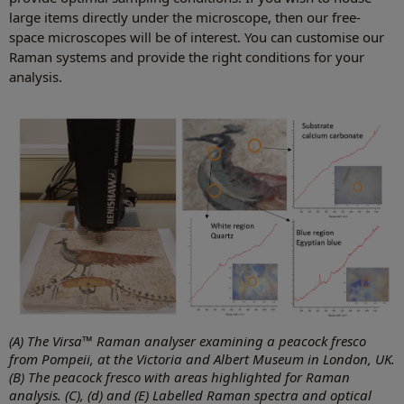
large items directly under the microscope, then our free-
space microscopes will be of interest. You can customise our
Raman systems and provide the right conditions for your
analysis.
(A) The Virsa™ Raman analyser examining a peacock fresco
from Pompeii, at the Victoria and Albert Museum in London, UK.
(B) The peacock fresco with areas highlighted for Raman
analysis. (C), (d) and (E) Labelled Raman spectra and optical