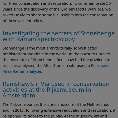
for their conservation and restoration. To commemorate 50
years since the discovery of the Qin Terracotta Warriors, we
asked Dr Xia to share some his insights into the conservation
of these ancient relics.
Investigating the secrets of Stonehenge
with Raman spectroscopy
Stonehenge is the most architecturally sophisticated
prehistoric stone circle in the world. In the quest to unravel
the mysteries of Stonehenge, Renishaw had the privilege to
assist in analysing the Altar Stone in situ using a
Renishaw
Virsa Raman analyser
.
Renishaw's inVia used in conservation
activities at the Rijksmuseum in
Amsterdam
The Rijksmuseum is the iconic museum of the Netherlands
and in 2013, following extensive renovation and restoration, it
re-opened its doors to the public. At the museum, art and