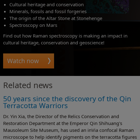
Cultural heritage and conservation
Minerals, fossils and fossil forgeries
The origin of the Altar Stone at Stonehenge
Spectroscopy on Mars
Find out how Raman spectroscopy is making an impact in
cultural heritage, conservation and geoscience!
Watch now
Related news
50 years since the discovery of the Qin
Terracotta Warriors
Dr. Yin Xia, the Director of the Relics Conservation and
Restoration Department at the Emperor Qin Shihuang's
Mausoleum Site Museum, has used an inVia confocal Raman
microscope to help identify pigments on the terracotta figures