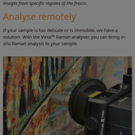
images from specific regions of the fresco.
Analyse remotely
If your sample is too delicate or is immobile, we have a
solution. With the Virsa™ Raman analyser, you can bring in-
situ Raman analysis to your sample.