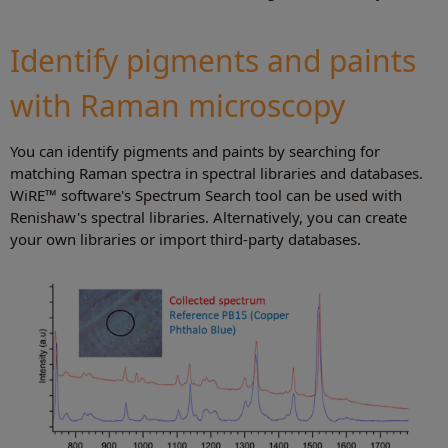
Identify pigments and paints
with Raman microscopy
You can identify pigments and paints by searching for
matching Raman spectra in spectral libraries and databases.
WiRE™ software's Spectrum Search tool can be used with
Renishaw's spectral libraries. Alternatively, you can create
your own libraries or import third-party databases.