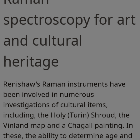
spectroscopy for art
and cultural
heritage
Renishaw's Raman instruments have
been involved in numerous
investigations of cultural items,
including, the Holy (Turin) Shroud, the
Vinland map and a Chagall painting. In
these, the ability to determine age and