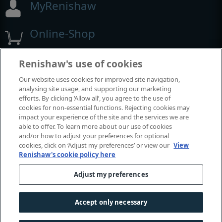
MyRenishaw
Online-Shop
Renishaw's use of cookies
Ausstellungen und Konferenzen
Our website uses cookies for improved site navigation,
analysing site usage, and supporting our marketing
Veranstaltungen, an denen wir teilnehmen
efforts. By clicking ‘Allow all’, you agree to the use of
cookies for non-essential functions. Rejecting cookies may
impact your experience of the site and the services we are
able to offer. To learn more about our use of cookies
and/or how to adjust your preferences for optional
cookies, click on ‘Adjust my preferences’ or view our
View
Renishaw's cookie policy here
Adjust my preferences
© 2001-2026 Renishaw plc. Alle Rechte vorbehalten.
Accept only necessary
Kontaktieren Sie uns
|
Rechtliche Hinweise und Compliance
|
Zugänglichkeit
|
Datenschutz
|
Leitfaden - Cookies
|