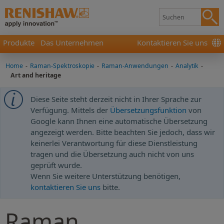
Produkte
Das Unternehmen
Kontaktieren Sie uns
Home
-
Raman-Spektroskopie
-
Raman-Anwendungen
-
Analytik
-
Art and heritage
Diese Seite steht derzeit nicht in Ihrer Sprache zur
Verfügung. Mittels der
Übersetzungsfunktion
von
Google kann Ihnen eine automatische Übersetzung
angezeigt werden. Bitte beachten Sie jedoch, dass wir
keinerlei Verantwortung für diese Dienstleistung
tragen und die Übersetzung auch nicht von uns
geprüft wurde.
Wenn Sie weitere Unterstützung benötigen,
kontaktieren Sie uns
bitte.
Raman