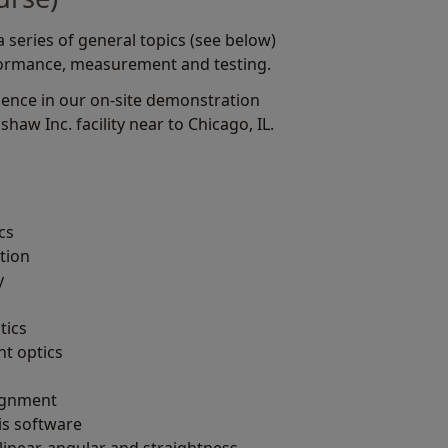
series of general topics (see below)
formance, measurement and testing.
ience in our on-site demonstration
haw Inc. facility near to Chicago, IL.
cs
tion
y
tics
t optics
lignment
is software