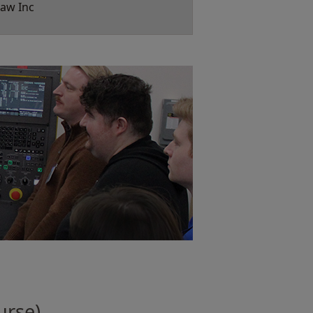
aw Inc
urse)