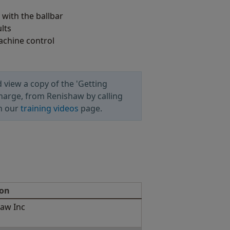
with the ballbar
lts
achine control
 view a copy of the 'Getting
charge, from Renishaw by calling
n our
training videos
page.
ion
aw Inc