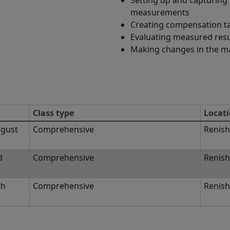
Setting up and capturing 
measurements
Creating compensation t
Evaluating measured resu
Making changes in the m
Class type
Locat
ugust
Comprehensive
Renish
d
Comprehensive
Renish
th
Comprehensive
Renish