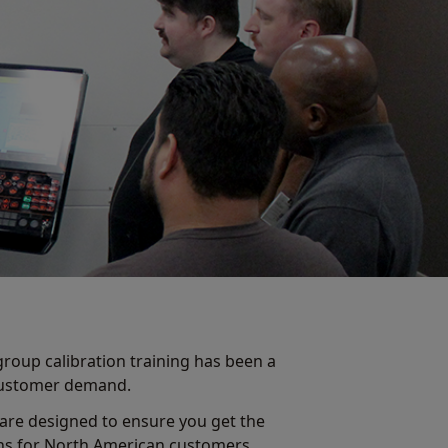
group calibration training has been a
 customer demand.
 are designed to ensure you get the
ons for North American customers.