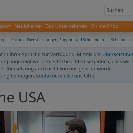
pport
Neuigkeiten
Das Unternehmen
Online-Shop
ung
-
Kalibrier-Dienstleistungen, Support und Schulungen
-
Schulung zu
cht in Ihrer Sprache zur Verfügung. Mittels der
Übersetzung
ng angezeigt werden. Bitte beachten Sie jedoch, dass wir 
ie Übersetzung auch nicht von uns geprüft wurde.
zung benötigen,
kontaktieren Sie uns
bitte.
the USA