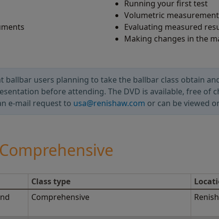
Running your first test
Volumetric measurement 
ruments
Evaluating measured resu
Making changes in the m
allbar users planning to take the ballbar class obtain and
esentation before attending. The DVD is available, free of 
an e-mail request to
usa@renishaw.com
or can be viewed o
- Comprehensive
Class type
Locat
2nd
Comprehensive
Renish