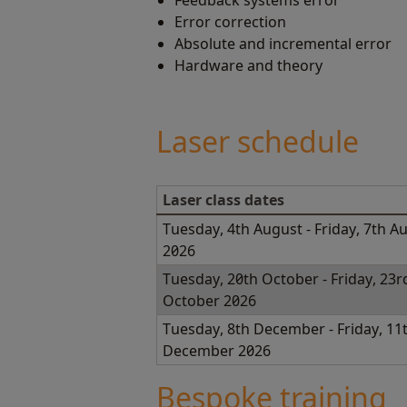
Feedback systems error
Error correction
Absolute and incremental error
Hardware and theory
Laser schedule
Laser class dates
Tuesday, 4th August - Friday, 7th A
2026
Tuesday, 20th October - Friday, 23r
October 2026
Tuesday, 8th December - Friday, 11
December 2026
Bespoke training