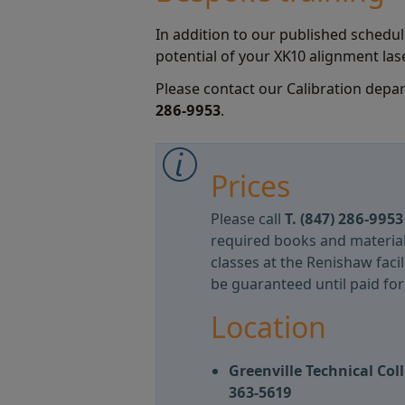
In addition to our published schedule
potential of your XK10 alignment lase
Please contact our Calibration depa
286-9953
.
Prices
Please call
T.
(847) 286-995
required books and materia
classes at the Renishaw faci
be guaranteed until paid for i
Location
Greenville Technical Co
363-5619