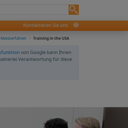
Kontaktieren Sie uns
 Messverfahren
-
Training in the USA
sfunktion
von Google kann Ihnen
keinerlei Verantwortung für diese