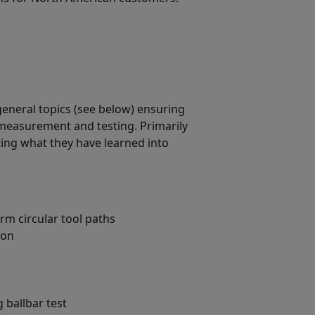
general topics (see below) ensuring
measurement and testing. Primarily
ing what they have learned into
m circular tool paths
ion
 ballbar test