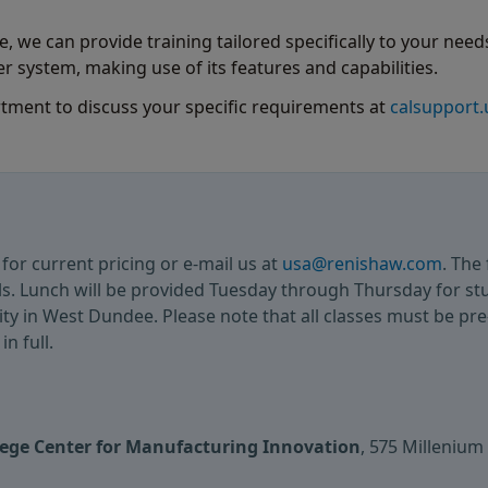
, we can provide training tailored specifically to your needs
r system, making use of its features and capabilities.
rtment to discuss your specific requirements at
calsupport
3
for current pricing or e-mail us at
usa@renishaw.com
. The 
ls. Lunch will be provided Tuesday through Thursday for s
lity in West Dundee. Please note that all classes must be pr
n full.
llege Center for Manufacturing Innovation
, 575 Millenium