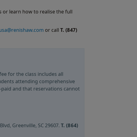
 or learn how to realise the full
.usa@renishaw.com
or call
T.
(847)
fee for the class includes all
tudents attending comprehensive
e-paid and that reservations cannot
 Blvd, Greenville, SC 29607.
T. (864)