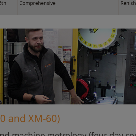
0th
Comprehensive
Renish
80 and XM-60)
d machine metrology (four day co