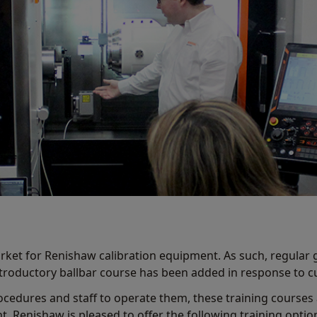
rket for Renishaw calibration equipment. As such, regular 
introductory ballbar course has been added in response to
ocedures and staff to operate them, these training courses
 Renishaw is pleased to offer the following training opti