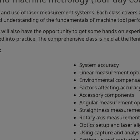
and use of laser measurement systems. Each class covers a 
od understanding of the fundamentals of machine tool per
 will also have the opportunity to get some hands on exper
ed into practice. The comprehensive class is held at the Renis
:
System accuracy
Linear measurement opti
Environmental compensa
s
Factors affecting accurac
Accessory components
Angular measurement op
Straightness measuremen
Rotary axis measurement
Optics setup and laser a
Using capture and analys