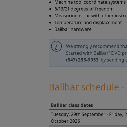
Machine tool coordinate systems
6/13/21 degrees of freedom
Measuring error with other inst
Temperature and displacement
Ballbar hardware
We strongly recommend that b
Started with Ballbar' DVD pr
(847) 286-9953
, by sending 
Ballbar schedule 
Ballbar class dates
Tuesday, 29th September - Friday, 
October 2026