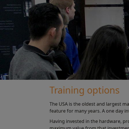
Training options
The USA is the oldest and largest ma
feature for many years. A one day 
Having invested in the hardware, pr
maximum value from that investment.