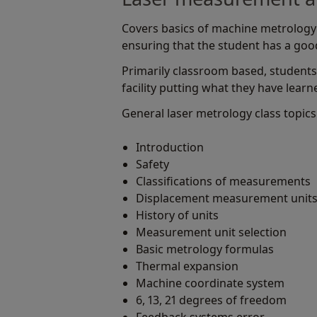
Covers basics of machine metrology 
ensuring that the student has a go
Primarily classroom based, students
facility putting what they have learn
General laser metrology class topics
Introduction
Safety
Classifications of measurements
Displacement measurement unit
History of units
Measurement unit selection
Basic metrology formulas
Thermal expansion
Machine coordinate system
6, 13, 21 degrees of freedom