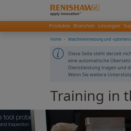
Produkte
Branchen
Lösungen
Su
Home
-
Maschinenmessung und -optimier
Diese Seite steht derzeit ni
eine automatische Übersetzu
Dienstleistung tragen und d
Wenn Sie weitere Unterstüt
Training in 