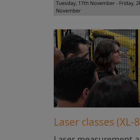
Tuesday, 17th November - Friday, 2
November
Laser classes (XL-
Laser measurement an