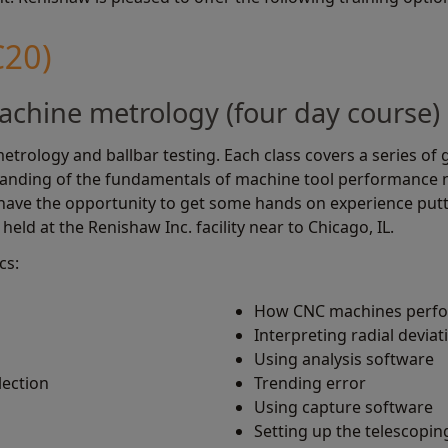
C20)
achine metrology (four day course)
etrology and ballbar testing. Each class covers a series of 
tanding of the fundamentals of machine tool performance 
 have the opportunity to get some hands on experience putt
held at the Renishaw Inc. facility near to Chicago, IL.
cs:
How CNC machines perfor
Interpreting radial deviat
Using analysis software
lection
Trending error
Using capture software
Setting up the telescoping