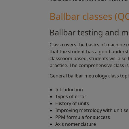
Ballbar classes (Q
Ballbar testing and m
Class covers the basics of machine m
that the student has a good unders
classroom based, students will also
practice. The comprehensive class is 
General ballbar metrology class topi
Introduction
Types of error
History of units
Improving metrology with unit se
PPM formula for success
Axis nomenclature