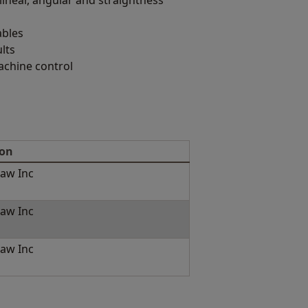
linear, angular and straightness
ables
lts
achine control
ion
aw Inc
aw Inc
aw Inc