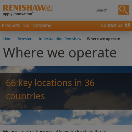
Products
Our company
Contact us
Home
-
Investors
-
Understanding Renishaw
-
Where we operate
Where we operate
66 key locations in 36
countries
We are a global business. We work closely with our