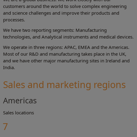
customers around the world to solve complex engineering
and science challenges and improve their products and
processes.
We have two reporting segments: Manufacturing
technologies, and Analytical instruments and medical devices.
We operate in three regions: APAC, EMEA and the Americas.
Most of our R&D and manufacturing takes place in the UK,
and we have other major manufacturing sites in Ireland and
India.
Sales and marketing regions
Americas
Sales locations
7