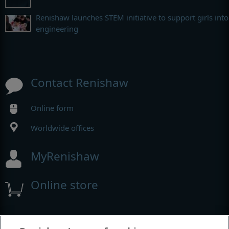
Renishaw launches STEM initiative to support girls into
engineering
Contact Renishaw
Online form
Worldwide offices
MyRenishaw
Online store
Events and exhibitions