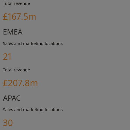
Total revenue
£167.5m
EMEA
Sales and marketing locations
21
Total revenue
£207.8m
APAC
Sales and marketing locations
30