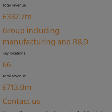
Total revenue
£337.7m
Group including
manufacturing and R&D
Key locations
66
Total revenue
£713.0m
Contact us