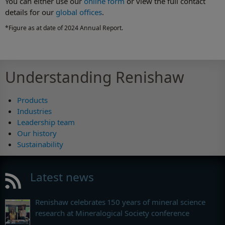
You can either use our
online form
or view the full contact
details for our
global offices
.
*Figure as at date of 2024 Annual Report.
Understanding Renishaw
Products
Industries
Leadership team
Our history
Sustainability
Latest news
Renishaw celebrates 150 years of mineral science
research at Mineralogical Society conference