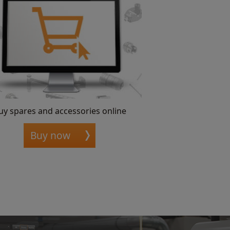
uy spares and accessories online
Buy now