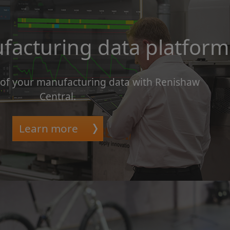
facturing data platform
 of your manufacturing data with Renishaw
Central.
Learn more