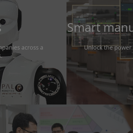
s
Smart manu
mpanies across a
Unlock the power
.