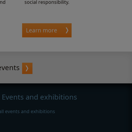
and
social responsibility.
Learn more
events
Events and exhibitions
all events and exhibitions