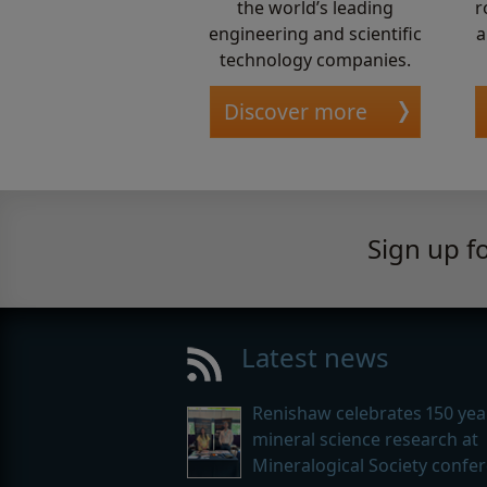
the world’s leading
r
engineering and scientific
a
technology companies.
Discover more
Sign up f
Latest news
Renishaw celebrates 150 yea
mineral science research at
Mineralogical Society confe