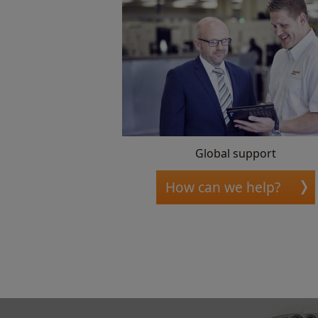
Global support
How can we help?