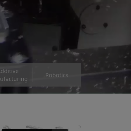
dditive
Robotics
ufacturing