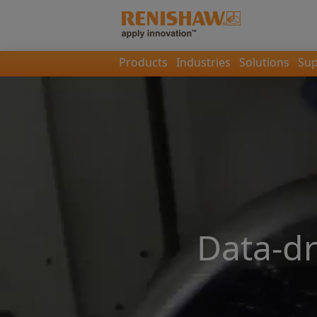
Products
Industries
Solutions
Sup
Data-d