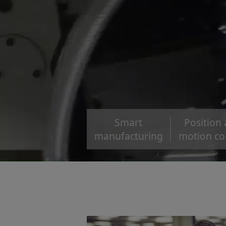
Smart
Position
manufacturing
motion co