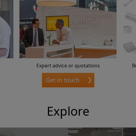
Expert advice or quotations
B
Get in touch
Explore