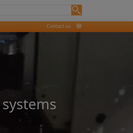
Contact us
 systems