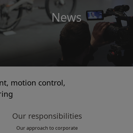
News
t, motion control,
ring
Our responsibilities
Our approach to corporate