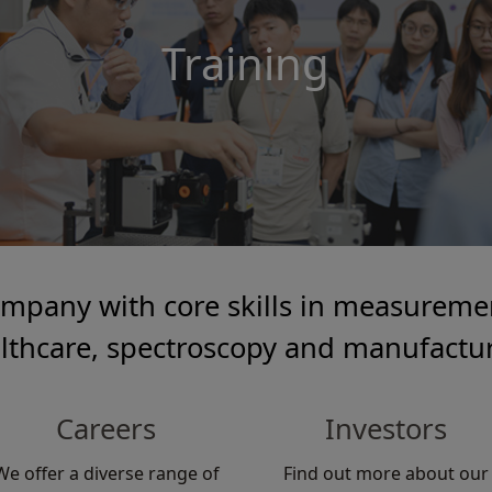
Training
ompany with core skills in measuremen
lthcare, spectroscopy and manufactu
Careers
Investors
We offer a diverse range of
Find out more about our