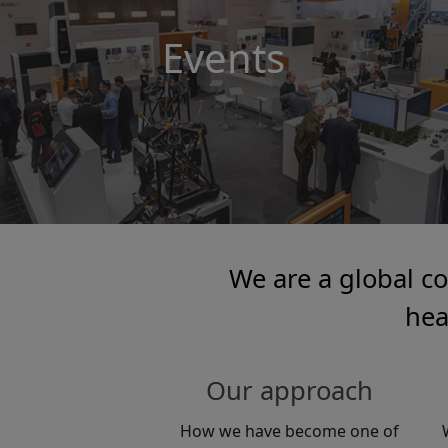
Events
We are a global c
hea
Our approach
How we have become one of