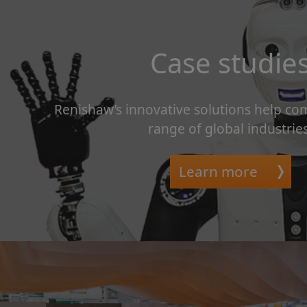
Case studie
Renishaw’s innovative solutions help co
range of global industries
Learn more