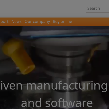
port
News
Our company
Buy online
riven manufacturing
and software