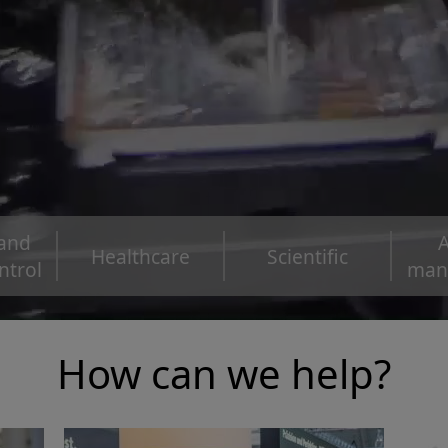
 and
A
Healthcare
Scientific
ntrol
man
How can we help?