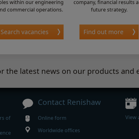
oles within our engineering
company, financial results 
nd commercial operations.
future strategy.
Search vacancies
Find out more
or the latest news on our products and 
Contact Renishaw
View 
rs of
Online form
Worldwide offices
rence