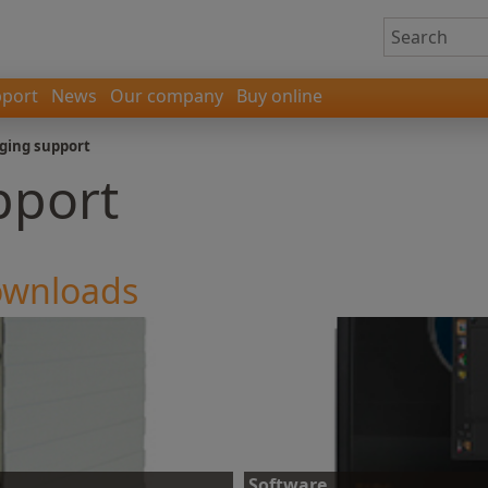
port
News
Our company
Buy online
ging support
pport
downloads
Software