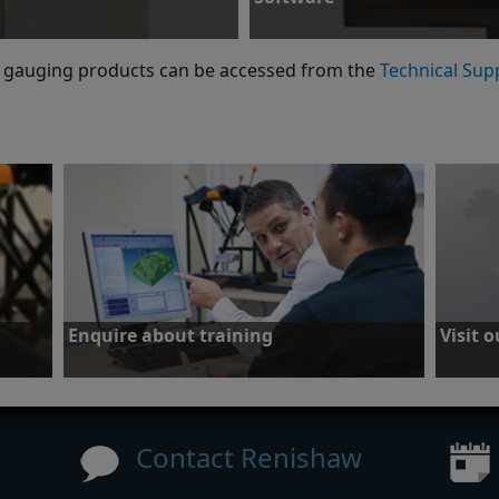
Download Equator Software Suite re
gauging products can be accessed from the
Technical Sup
Software
Enquire about training
Visit 
Find out about local training courses
Purchase
accessor
Contact Renishaw
Enquire about training
Visit 