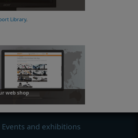
leases
port Library
.
our web shop
 a range of Equator gauging system
ies
Events and exhibitions
our web shop