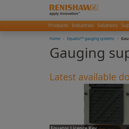
Products
Industries
Solutions
Sup
Home
-
Equator™ gauging systems
-
Gau
Gauging su
Latest available 
Equator Licence Key