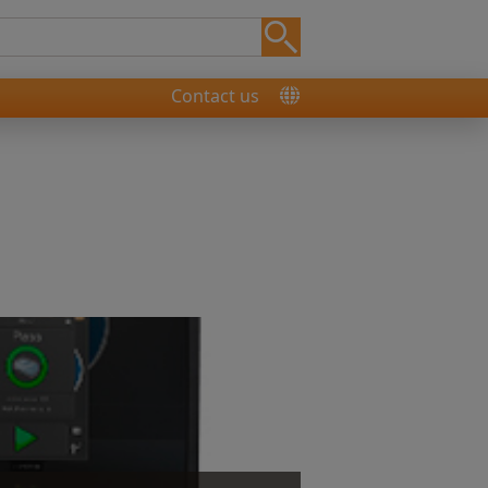
Contact us