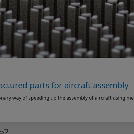
ctured parts for aircraft assembly
nary way of speeding up the assembly of aircraft using me
e?