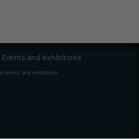
Events and exhibitions
all events and exhibitions