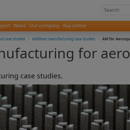
port
News
Our company
Buy online
nd case studies
-
Additive manufacturing case studies
-
AM for Aerosp
nufacturing for aer
uring case studies.