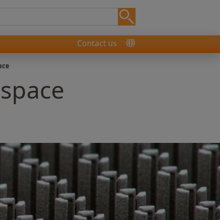
Contact us
ace
ospace