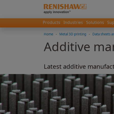
Products
Industries
Solutions
Sup
Home
-
Metal 3D printing
-
Data sheets a
Additive ma
Latest additive manufact