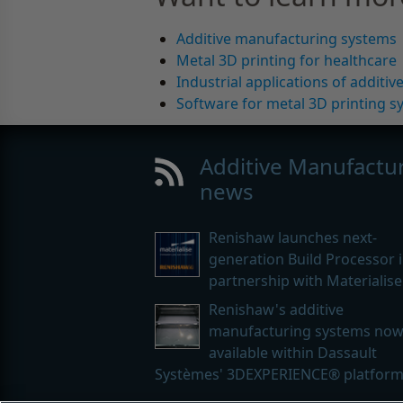
Additive manufacturing systems
Metal 3D printing for healthcare
Industrial applications of additi
Software for metal 3D printing s
Additive Manufactu
news
Renishaw launches next-
generation Build Processor 
partnership with Materialise
Renishaw's additive
manufacturing systems no
available within Dassault
Systèmes' 3DEXPERIENCE® platfor