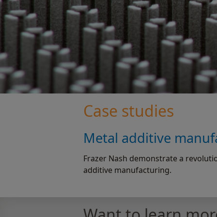
Case studies
Metal additive manufa
Frazer Nash demonstrate a revolutio
additive manufacturing.
Want to learn mor