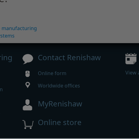
ve manufacturing
ystems
ring
Contact Renishaw
View 
Online form
Worldwide offices
in
MyRenishaw
w
Online store
m