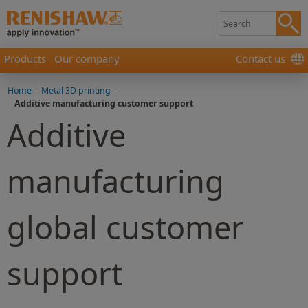
Products
Our company
Contact us
Home
-
Metal 3D printing
-
Additive manufacturing customer support
Additive
manufacturing
global customer
support