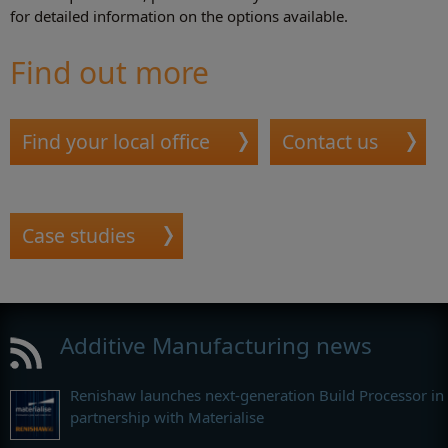
for detailed information on the options available.
Find out more
Find your local office
Contact us
Case studies
Additive Manufacturing news
Renishaw launches next-generation Build Processor in
partnership with Materialise