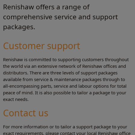
Renishaw offers a range of
comprehensive service and support
packages.
Customer support
Renishaw is committed to supporting customers throughout
the world via an extensive network of Renishaw offices and
distributors. There are three levels of support packages
available from service & maintenance packages through to
all-encompassing parts, service and labour options for total
peace of mind. It is also possible to tailor a package to your
exact needs.
Contact us
For more information or to tailor a support package to your
exact requirements, please contact your local Renishaw office