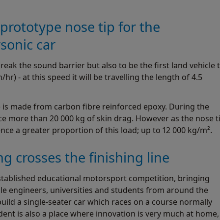
rototype nose tip for the
onic car
k the sound barrier but also to be the first land vehicle 
r) - at this speed it will be travelling the length of 4.5
e is made from carbon fibre reinforced epoxy. During the
ce more than 20 000 kg of skin drag. However as the nose t
ience a greater proportion of this load; up to 12 000 kg/m².
g crosses the finishing line
stablished educational motorsport competition, bringing
ile engineers, universities and students from around the
build a single-seater car which races on a course normally
dent is also a place where innovation is very much at home,