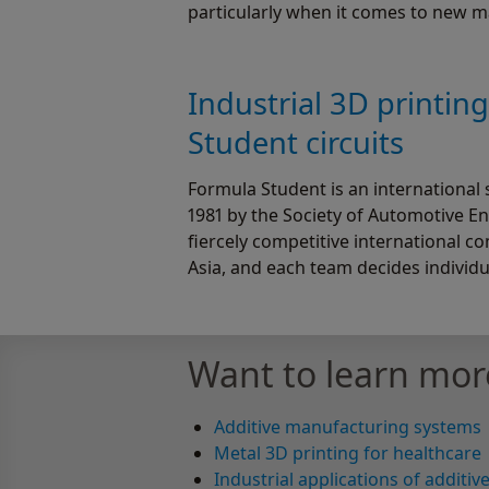
particularly when it comes to new 
Industrial 3D printin
Student circuits
Formula Student is an international 
1981 by the Society of Automotive En
fiercely competitive international c
Asia, and each team decides individua
Want to learn mor
Additive manufacturing systems
Metal 3D printing for healthcare
Industrial applications of additi