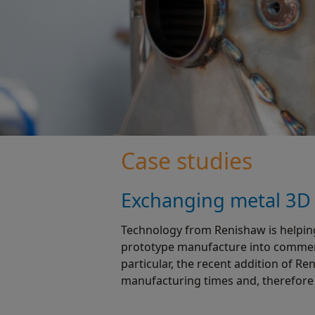
Case studies
Exchanging metal 3D p
Technology from Renishaw is helpin
prototype manufacture into commerci
particular, the recent addition of
manufacturing times and, therefore 