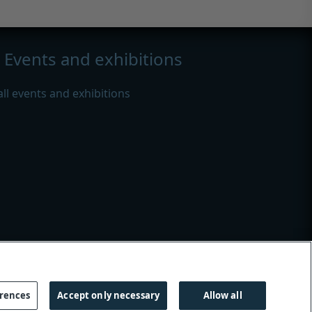
Events and exhibitions
all events and exhibitions
s
|
Modern slavery
erences
Accept only necessary
Allow all