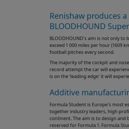
Renishaw produces a p
BLOODHOUND Supers
BLOODHOUND's aim is not only to brea
exceed 1 000 miles per hour (1609 km/h
football pitches every second.
The majority of the cockpit and nos
record attempt the car will experien
is on the ‘leading edge' it will exper
Additive manufacturin
Formula Student is Europe's most e
together industry leaders, high prof
continent. The aim is to design and 
reserved for Formula 1. Formula Stu