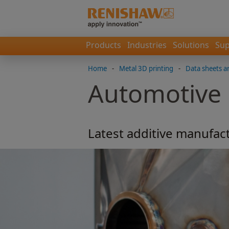
Products
Industries
Solutions
Sup
Home
-
Metal 3D printing
-
Data sheets a
Automotive
Latest additive manufact