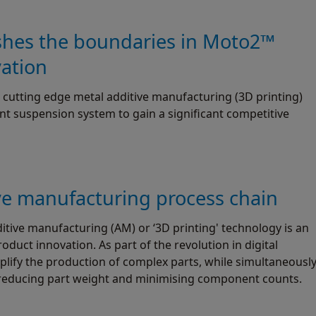
shes the boundaries in Moto2™
vation
cutting edge metal additive manufacturing (3D printing)
nt suspension system to gain a significant competitive
ve manufacturing process chain
tive manufacturing (AM) or ‘3D printing' technology is an
duct innovation. As part of the revolution in digital
plify the production of complex parts, while simultaneousl
reducing part weight and minimising component counts.