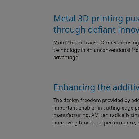
Metal 3D printing pu
through defiant inno
Moto2 team TransFIORmers is using 
technology in an unconventional fro
advantage.
Enhancing the additi
The design freedom provided by addi
important enabler in cutting-edge pro
manufacturing, AM can radically sim
improving functional performance, 