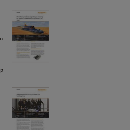
to
ip