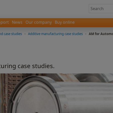
port
News
Our company
Buy online
nd case studies
-
Additive manufacturing case studies
-
AM for Automo
uring case studies.