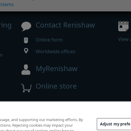
ystems
ring
Contact Renishaw
View 
Online form
Worldwide offices
in
MyRenishaw
w
Online store
m
 reserved.
 usage, and supporting our marketing efforts. By
mpliance
|
Accessibility
|
Privacy
|
Cookies guide
|
Investor
Adjust my pref
functions. Rejecting cookies may impact your
 more about our use of cookies and/or how to