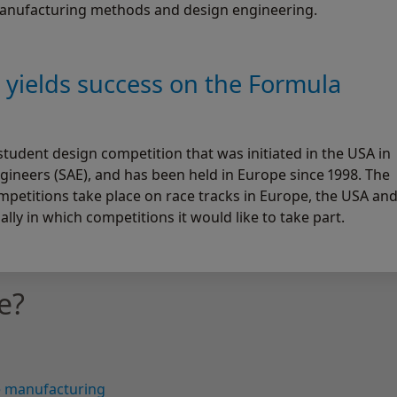
manufacturing methods and design engineering.
g yields success on the Formula
student design competition that was initiated in the USA in
gineers (SAE), and has been held in Europe since 1998. The
ompetitions take place on race tracks in Europe, the USA an
lly in which competitions it would like to take part.
e?
ve manufacturing