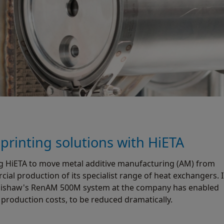
rinting solutions with HiETA
g HiETA to move metal additive manufacturing (AM) from
al production of its specialist range of heat exchangers. 
 Renishaw's RenAM 500M system at the company has enabled
production costs, to be reduced dramatically.