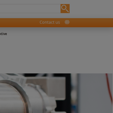
Contact us
tive