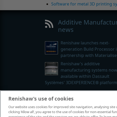
Software for metal 3D printing s
Additive Manufactu
news
Renishaw launches next-
generation Build Processor 
partnership with Materialise
Renishaw's additive
manufacturing systems no
available within Dassault
Systèmes' 3DEXPERIENCE® platfor
Renishaw's use of cookies
© 2001-2026 Renishaw plc. All rights
Our website uses cookies for improved site navigation, analysing site
Contact us
|
Careers
|
Legal and co
clicking ‘Allow all’, you agree to the use of cookies for non-essential 
experience of the site and the services we are able to offer. To learn