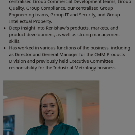
centralised Group Commercial Development teams, Group
Quality, Group Compliance, our centralised Group
Engineering teams, Group IT and Security, and Group
Intellectual Property.
Deep insight into Renishaw's products, markets, and
product development, as well as strong management
skills.
Has worked in various functions of the business, including
as Director and General Manager for the CMM Products
Division and previously held Executive Committee
responsibility for the Industrial Metrology business.