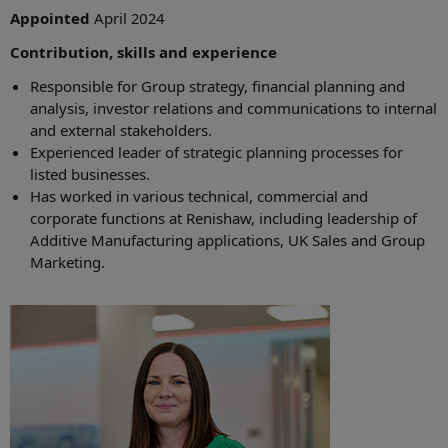
Appointed
April 2024
Contribution, skills and experience
Responsible for Group strategy, financial planning and
analysis, investor relations and communications to internal
and external stakeholders.
Experienced leader of strategic planning processes for
listed businesses.
Has worked in various technical, commercial and
corporate functions at Renishaw, including leadership of
Additive Manufacturing applications, UK Sales and Group
Marketing.