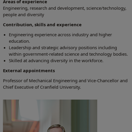
Areas of experience
Engineering, research and development, science/technology,
people and diversity
Contribution, skills and experience
Engineering experience across industry and higher
education.
Leadership and strategic advisory positions including
within government-related science and technology bodies.
Skilled at advancing diversity in the workforce.
External appointments
Professor of Mechanical Engineering and Vice-Chancellor and
Chief Executive of Cranfield University.