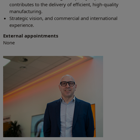
contributes to the delivery of efficient, high-quality
manufacturing.
Strategic vision, and commercial and international
experience.
External appointments
None