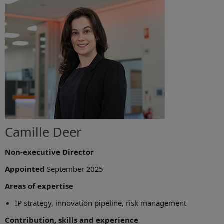
Camille Deer
Non-executive Director
Appointed
September 2025
Areas of expertise
IP strategy, innovation pipeline, risk management
Contribution, skills and experience