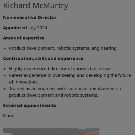
Richard McMurtry
Non-executive Director
Appointed
July 2024
Areas of expertise
Product development, robotic systems, engineering
Contribution, skills and experience
Highly experienced director of various businesses.
Career experience in overseeing and developing the future
of innovation.
Trained as an engineer with significant involvement in
product development and robotic systems.
External appointments
None