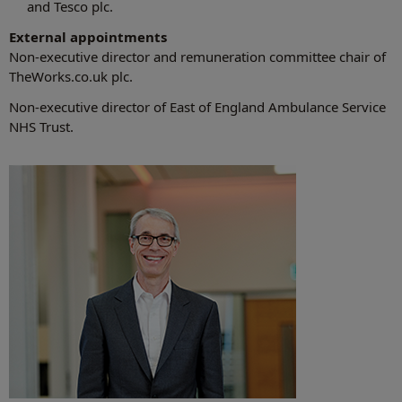
and Tesco plc.
External appointments
Non-executive director and remuneration committee chair of
TheWorks.co.uk plc.
Non-executive director of East of England Ambulance Service
NHS Trust.