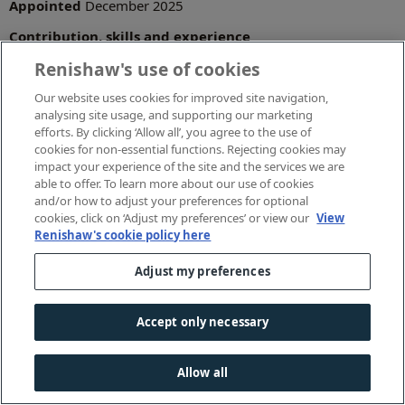
Appointed
December 2025
Contribution, skills and experience
Renishaw's use of cookies
Joined Renishaw as UK Finance Manager in June 1999 and
has since held a range of senior roles within the Finance
Our website uses cookies for improved site navigation,
team.
analysing site usage, and supporting our marketing
Has led the finance function on most of Renishaw's
efforts. By clicking ‘Allow all’, you agree to the use of
acquisitions and divestments, working closely with
cookies for non-essential functions. Rejecting cookies may
subsidiaries worldwide.
impact your experience of the site and the services we are
able to offer. To learn more about our use of cookies
He is a qualified chartered accountant and a member of
and/or how to adjust your preferences for optional
the Institute of Chartered Accountants in England and
cookies, click on ‘Adjust my preferences’ or view our
View
Wales (ICAEW).
Renishaw's cookie policy here
Adjust my preferences
Latest news
Accept only necessary
Renishaw celebrates 150 years of mineral science
research at Mineralogical Society conference
Allow all
Renishaw launches STEM initiative to support girls into