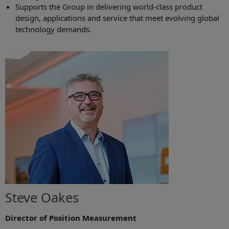
Supports the Group in delivering world-class product
design, applications and service that meet evolving global
technology demands.
Steve Oakes
Director of Position Measurement