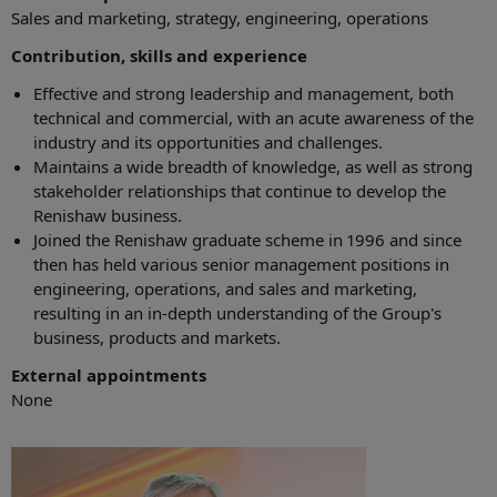
Sales and marketing, strategy, engineering, operations
Contribution, skills and experience
Effective and strong leadership and management, both
technical and commercial, with an acute awareness of the
industry and its opportunities and challenges.
Maintains a wide breadth of knowledge, as well as strong
stakeholder relationships that continue to develop the
Renishaw business.
Joined the Renishaw graduate scheme in 1996 and since
then has held various senior management positions in
engineering, operations, and sales and marketing,
resulting in an in-depth understanding of the Group's
business, products and markets.
External appointments
None