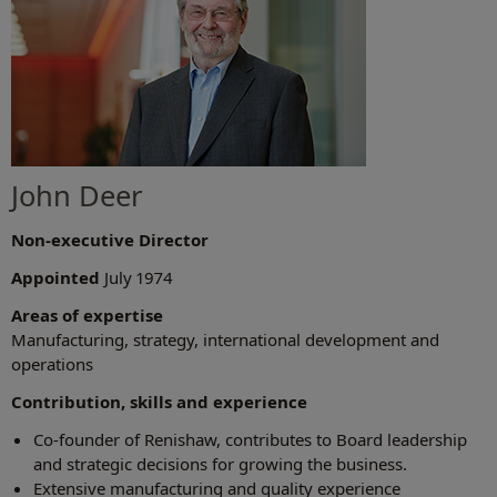
John Deer
Non-executive Director
Appointed
July 1974
Areas of expertise
Manufacturing, strategy, international development and
operations
Contribution, skills and experience
Co-founder of Renishaw, contributes to Board leadership
and strategic decisions for growing the business.
Extensive manufacturing and quality experience