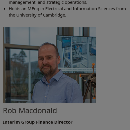
management, and strategic operations.
Holds an MEng in Electrical and Information Sciences from
the University of Cambridge.
Rob Macdonald
Interim Group Finance Director