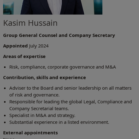
Kasim Hussain
Group General Counsel and Company Secretary
Appointed
July 2024
Areas of expertise
Risk, compliance, corporate governance and M&A
Contribution, skills and experience
Adviser to the Board and senior leadership on all matters
of risk and governance.
Responsible for leading the global Legal, Compliance and
Company Secretarial teams.
Specialist in M&A and strategy.
Substantial experience in a listed environment.
External appointments