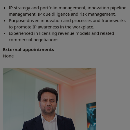
IP strategy and portfolio management, innovation pipeline
management, IP due diligence and risk management.
Purpose-driven innovation and processes and frameworks
to promote IP awareness in the workplace.
Experienced in licensing revenue models and related
commercial negotiations.
External appointments
None