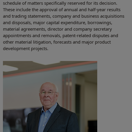
schedule of matters specifically reserved for its decision.
These include the approval of annual and half-year results
and trading statements, company and business acquisitions
and disposals, major capital expenditure, borrowings,
material agreements, director and company secretary
appointments and removals, patent-related disputes and
other material litigation, forecasts and major product
development projects.