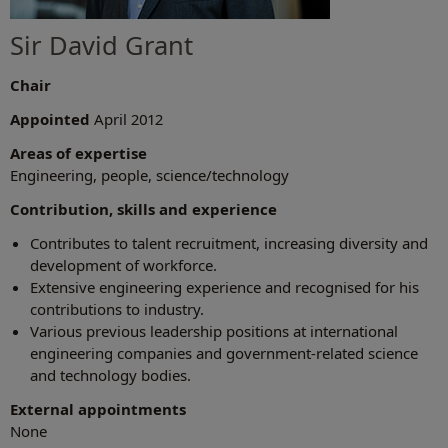
Sir David Grant
Chair
Appointed
April 2012
Areas of expertise
Engineering, people, science/technology
Contribution, skills and experience
Contributes to talent recruitment, increasing diversity and
development of workforce.
Extensive engineering experience and recognised for his
contributions to industry.
Various previous leadership positions at international
engineering companies and government-related science
and technology bodies.
External appointments
None