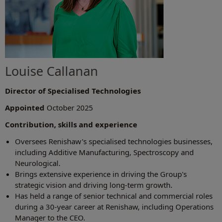
Louise Callanan
Director of Specialised Technologies
Appointed
October 2025
Contribution, skills and experience
Oversees Renishaw's specialised technologies businesses,
including Additive Manufacturing, Spectroscopy and
Neurological.
Brings extensive experience in driving the Group's
strategic vision and driving long-term growth.
Has held a range of senior technical and commercial roles
during a 30-year career at Renishaw, including Operations
Manager to the CEO.