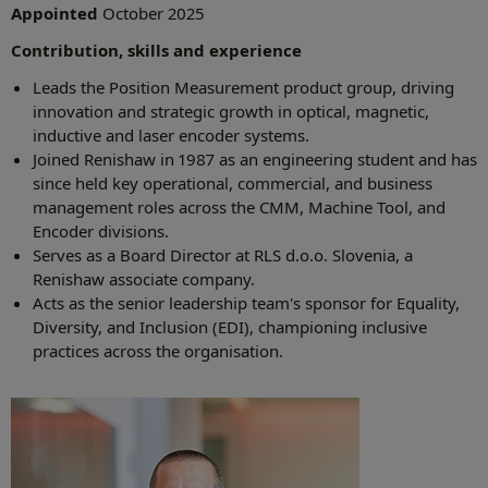
Appointed
October 2025
Contribution, skills and experience
Leads the Position Measurement product group, driving
innovation and strategic growth in optical, magnetic,
inductive and laser encoder systems.
Joined Renishaw in 1987 as an engineering student and has
since held key operational, commercial, and business
management roles across the CMM, Machine Tool, and
Encoder divisions.
Serves as a Board Director at RLS d.o.o. Slovenia, a
Renishaw associate company.
Acts as the senior leadership team's sponsor for Equality,
Diversity, and Inclusion (EDI), championing inclusive
practices across the organisation.