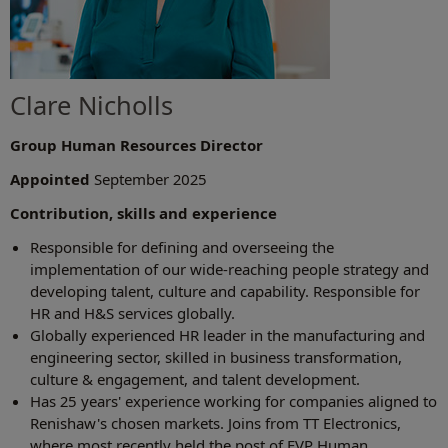
Clare Nicholls
Group Human Resources Director
Appointed
September 2025
Contribution, skills and experience
Responsible for defining and overseeing the
implementation of our wide-reaching people strategy and
developing talent, culture and capability. Responsible for
HR and H&S services globally.
Globally experienced HR leader in the manufacturing and
engineering sector, skilled in business transformation,
culture & engagement, and talent development.
Has 25 years' experience working for companies aligned to
Renishaw's chosen markets. Joins from TT Electronics,
where most recently held the post of EVP Human