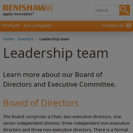
Products
Our company
Contact us
Home
-
Investors
-
Leadership team
Leadership team
Learn more about our Board of
Directors and Executive Committee.
Board of Directors
The Board comprises a Chair, two executive directors, one
senior independent director, three independent non-executive
directors and three non-executive directors. There is a formal