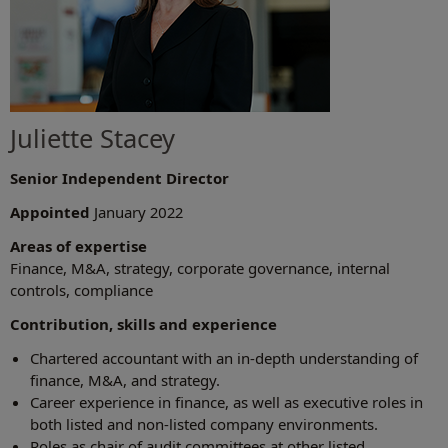
Juliette Stacey
Senior Independent Director
Appointed
January 2022
Areas of expertise
Finance, M&A, strategy, corporate governance, internal
controls, compliance
Contribution, skills and experience
Chartered accountant with an in-depth understanding of
finance, M&A, and strategy.
Career experience in finance, as well as executive roles in
both listed and non-listed company environments.
Roles as chair of audit committees at other listed