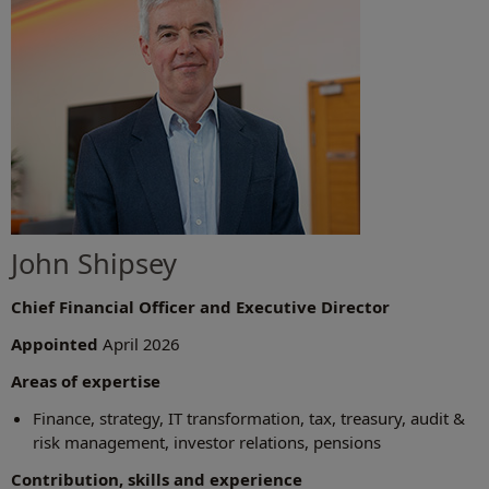
John Shipsey
Chief Financial Officer and Executive Director
Appointed
April 2026
Areas of expertise
Finance, strategy, IT transformation, tax, treasury, audit &
risk management, investor relations, pensions
Contribution, skills and experience