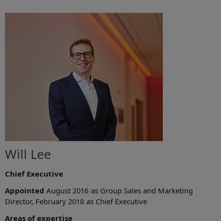
Will Lee
Chief Executive
Appointed
August 2016 as Group Sales and Marketing
Director, February 2018 as Chief Executive
Areas of expertise