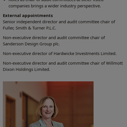
companies brings a wider industry perspective.
External appointments
Senior independent director and audit committee chair of
Fuller, Smith & Turner P.L.C.
Non-executive director and audit committee chair of
Sanderson Design Group plc.
Non-executive director of Hardwicke Investments Limited.
Non-executive director and audit committee chair of Willmott
Dixon Holdings Limited.