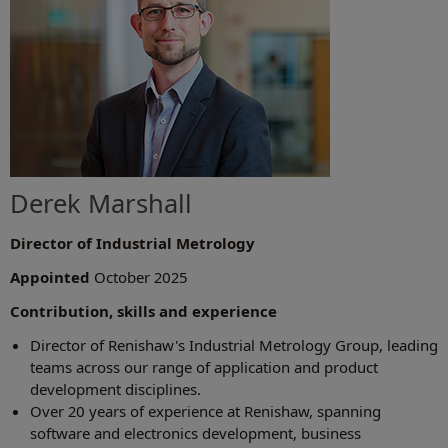
Derek Marshall
Director of Industrial Metrology
Appointed
October 2025
Contribution, skills and experience
Director of Renishaw's Industrial Metrology Group, leading
teams across our range of application and product
development disciplines.
Over 20 years of experience at Renishaw, spanning
software and electronics development, business