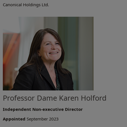
Canonical Holdings Ltd.
Professor Dame Karen Holford
Independent Non-executive Director
Appointed
September 2023