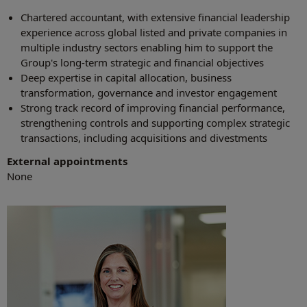
Chartered accountant, with extensive financial leadership
experience across global listed and private companies in
multiple industry sectors enabling him to support the
Group's long-term strategic and financial objectives
Deep expertise in capital allocation, business
transformation, governance and investor engagement
Strong track record of improving financial performance,
strengthening controls and supporting complex strategic
transactions, including acquisitions and divestments
External appointments
None