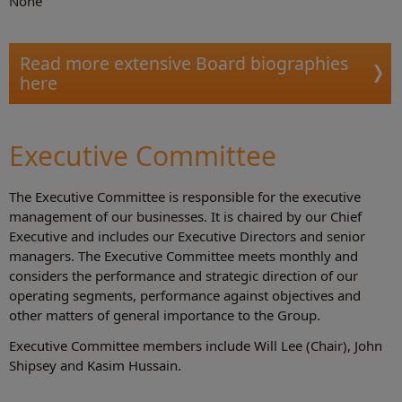
None
Read more extensive Board biographies
here
Executive Committee
The Executive Committee is responsible for the executive
management of our businesses. It is chaired by our Chief
Executive and includes our Executive Directors and senior
managers. The Executive Committee meets monthly and
considers the performance and strategic direction of our
operating segments, performance against objectives and
other matters of general importance to the Group.
Executive Committee members include Will Lee (Chair), John
Shipsey and Kasim Hussain.