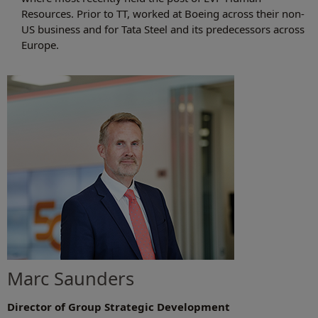
Resources. Prior to TT, worked at Boeing across their non-
US business and for Tata Steel and its predecessors across
Europe.
Marc Saunders
Director of Group Strategic Development