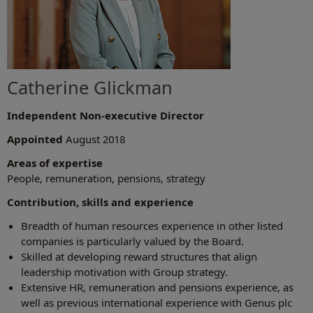
Catherine Glickman
Independent Non-executive Director
Appointed
August 2018
Areas of expertise
People, remuneration, pensions, strategy
Contribution, skills and experience
Breadth of human resources experience in other listed
companies is particularly valued by the Board.
Skilled at developing reward structures that align
leadership motivation with Group strategy.
Extensive HR, remuneration and pensions experience, as
well as previous international experience with Genus plc