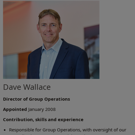
Dave Wallace
Director of Group Operations
Appointed
January 2008
Contribution, skills and experience
Responsible for Group Operations, with oversight of our