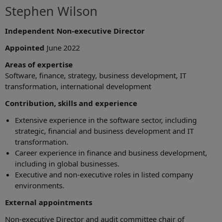
Stephen Wilson
Independent Non-executive Director
Appointed
June 2022
Areas of expertise
Software, finance, strategy, business development, IT
transformation, international development
Contribution, skills and experience
Extensive experience in the software sector, including
strategic, financial and business development and IT
transformation.
Career experience in finance and business development,
including in global businesses.
Executive and non-executive roles in listed company
environments.
External appointments
Non-executive Director and audit committee chair of