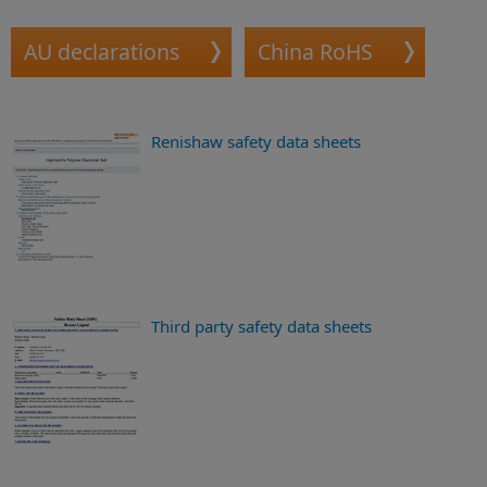
AU declarations
China RoHS
Renishaw safety data sheets
Third party safety data sheets