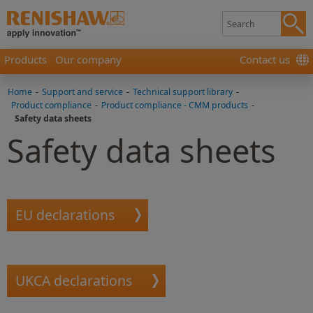
Products
Our company
Contact us
Home
-
Support and service
-
Technical support library
-
Product compliance
-
Product compliance - CMM products
-
Safety data sheets
Safety data sheets
EU declarations
UKCA declarations