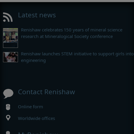
Latest news
Renishaw celebrates 150 years of mineral science
research at Mineralogical Society conference
Renishaw launches STEM initiative to support girls into
engineering
Contact Renishaw
Online form
Worldwide offices