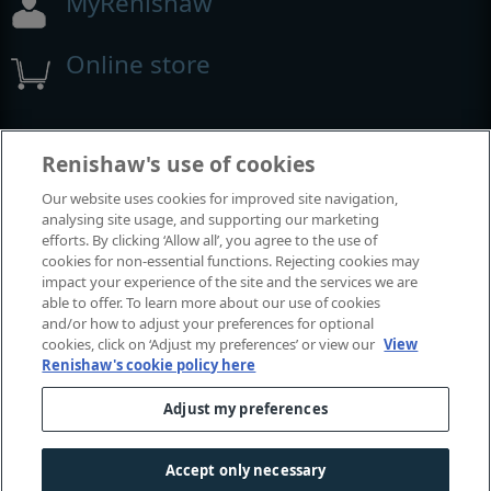
MyRenishaw
Online store
Events and exhibitions
Renishaw's use of cookies
Our website uses cookies for improved site navigation,
View all events and exhibitions
analysing site usage, and supporting our marketing
efforts. By clicking ‘Allow all’, you agree to the use of
cookies for non-essential functions. Rejecting cookies may
impact your experience of the site and the services we are
able to offer. To learn more about our use of cookies
and/or how to adjust your preferences for optional
cookies, click on ‘Adjust my preferences’ or view our
View
Renishaw's cookie policy here
Adjust my preferences
© 2001-2026 Renishaw plc. All rights reserved.
Contact us
|
Careers
|
Legal and compliance
|
Accessibility
|
Accept only necessary
Privacy
|
Cookies guide
|
Investors
|
Modern slavery