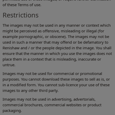
of these Terms of use.
Restrictions
The images may not be used in any manner or context which
might be perceived as offensive, misleading or illegal (for
example pornographic, or obscene). The images may not be
used in such a manner that may offend or be defamatory to
Renishaw and / or the people depicted in the image. You shall
ensure that the manner in which you use the images does not
place them in a context that is misleading, inaccurate or
untrue.
Images may not be used for commercial or promotional
purposes. You cannot download these images to sell as is, or
in a modified form. You cannot sub-licence your use of these
images to any other third party.
Images may not be used in advertising, advertorials,
commercial brochures, commercial websites or product
packaging.