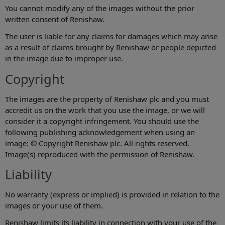
You cannot modify any of the images without the prior
written consent of Renishaw.
The user is liable for any claims for damages which may arise
as a result of claims brought by Renishaw or people depicted
in the image due to improper use.
Copyright
The images are the property of Renishaw plc and you must
accredit us on the work that you use the image, or we will
consider it a copyright infringement. You should use the
following publishing acknowledgement when using an
image: © Copyright Renishaw plc. All rights reserved.
Image(s) reproduced with the permission of Renishaw.
Liability
No warranty (express or implied) is provided in relation to the
images or your use of them.
Renishaw limits its liability in connection with your use of the