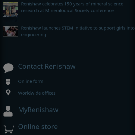
Renishaw celebrates 150 years of mineral science
research at Mineralogical Society conference
Renishaw launches STEM initiative to support girls into
engineering
Contact Renishaw
Online form
Worldwide offices
MyRenishaw
Online store