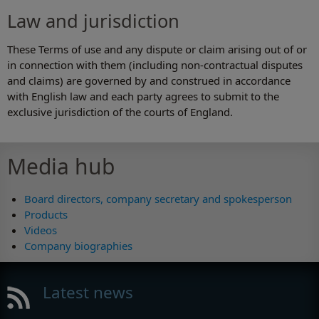
Law and jurisdiction
These Terms of use and any dispute or claim arising out of or
in connection with them (including non-contractual disputes
and claims) are governed by and construed in accordance
with English law and each party agrees to submit to the
exclusive jurisdiction of the courts of England.
Media hub
Board directors, company secretary and spokesperson
Products
Videos
Company biographies
Latest news