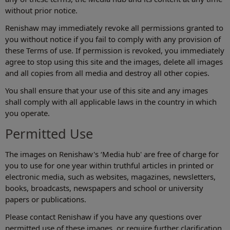
without prior notice.
Renishaw may immediately revoke all permissions granted to
you without notice if you fail to comply with any provision of
these Terms of use. If permission is revoked, you immediately
agree to stop using this site and the images, delete all images
and all copies from all media and destroy all other copies.
You shall ensure that your use of this site and any images
shall comply with all applicable laws in the country in which
you operate.
Permitted Use
The images on Renishaw's ‘Media hub' are free of charge for
you to use for one year within truthful articles in printed or
electronic media, such as websites, magazines, newsletters,
books, broadcasts, newspapers and school or university
papers or publications.
Please contact Renishaw if you have any questions over
permitted use of these images, or require further clarification