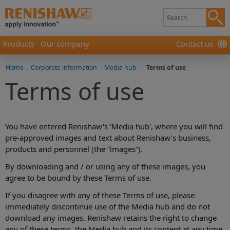
Products
Our company
Contact us
Home
-
Corporate information
-
Media hub
-
Terms of use
Terms of use
You have entered Renishaw's ‘Media hub', where you will find
pre-approved images and text about Renishaw's business,
products and personnel (the “images”).
By downloading and / or using any of these images, you
agree to be bound by these Terms of use.
If you disagree with any of these Terms of use, please
immediately discontinue use of the Media hub and do not
download any images. Renishaw retains the right to change
any of these terms, the Media hub and its content at any time