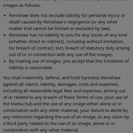
images as follows:
Renishaw does not exclude liability for personal injury or
death caused by Renishaw's negligence (or any other
matter that cannot be limited or excluded by law).
Renishaw has no liability to you for any losses of any kind
(whether direct or indirect), including without limitation,
for breach of contract, tort, breach of statutory duty arising
out of or in connection with any use of the images.
By making use of images, you accept that this limitation of
liability is reasonable.
You shall indemnify, defend, and hold harmless Renishaw
against all claims, liability, damages, costs and expenses,
including all reasonable legal fees and expenses, arising out
of or related to any breach of these Terms of use, your use of
the Media hub and the use of any image either alone or in
combination with any other material, your failure to abide by
any restriction regarding the use of an image, or any claim by
a third party related to the use of an image, alone or in
combination with any other material.