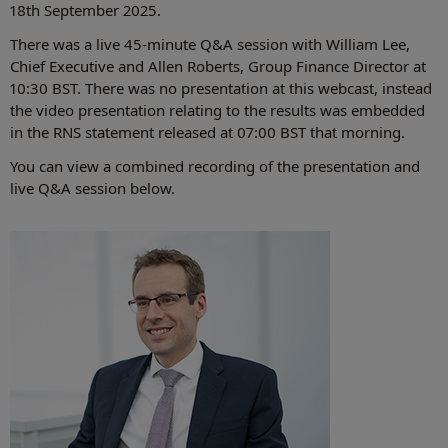
18th September 2025.
There was a live 45-minute Q&A session with William Lee,
Chief Executive and Allen Roberts, Group Finance Director at
10:30 BST. There was no presentation at this webcast, instead
the video presentation relating to the results was embedded
in the RNS statement released at 07:00 BST that morning.
You can view a combined recording of the presentation and
live Q&A session below.