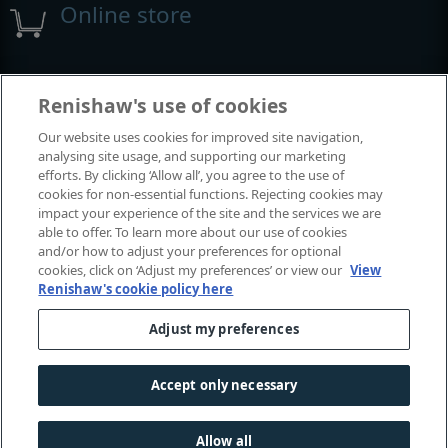
Online store
Events and exhibitions
Renishaw's use of cookies
Our website uses cookies for improved site navigation,
View all events and exhibitions
analysing site usage, and supporting our marketing
efforts. By clicking ‘Allow all’, you agree to the use of
cookies for non-essential functions. Rejecting cookies may
impact your experience of the site and the services we are
able to offer. To learn more about our use of cookies
and/or how to adjust your preferences for optional
cookies, click on ‘Adjust my preferences’ or view our
View
Renishaw's cookie policy here
Adjust my preferences
© 2001-2026 Renishaw plc. All rights reserved.
Contact us
|
Careers
|
Legal and compliance
|
Accessibility
|
Accept only necessary
Privacy
|
Cookies guide
|
Investors
|
Modern slavery
Allow all