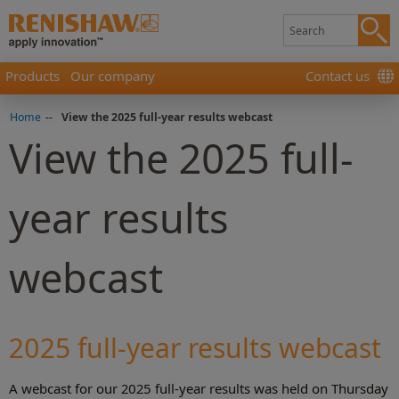
Products
Our company
Contact us
Home
-
-
View the 2025 full-year results webcast
View the 2025 full-
year results
webcast
2025 full-year results webcast
A webcast for our 2025 full-year results was held on Thursday