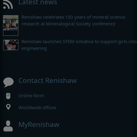
Latest news
Renishaw celebrates 150 years of mineral science
research at Mineralogical Society conference
Renishaw launches STEM initiative to support girls into
engineering
Contact Renishaw
Online form
Worldwide offices
MyRenishaw