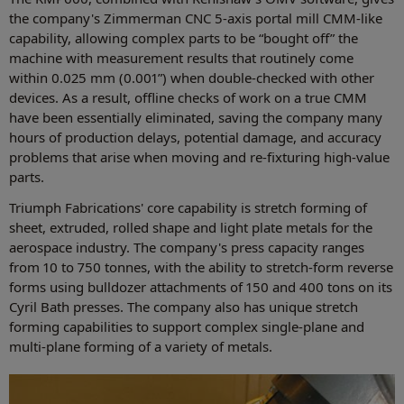
the company's Zimmerman CNC 5-axis portal mill CMM-like
capability, allowing complex parts to be “bought off” the
machine with measurement results that routinely come
within 0.025 mm (0.001”) when double-checked with other
devices. As a result, offline checks of work on a true CMM
have been essentially eliminated, saving the company many
hours of production delays, potential damage, and accuracy
problems that arise when moving and re-fixturing high-value
parts.
Triumph Fabrications' core capability is stretch forming of
sheet, extruded, rolled shape and light plate metals for the
aerospace industry. The company's press capacity ranges
from 10 to 750 tonnes, with the ability to stretch-form reverse
forms using bulldozer attachments of 150 and 400 tons on its
Cyril Bath presses. The company also has unique stretch
forming capabilities to support complex single-plane and
multi-plane forming of a variety of metals.