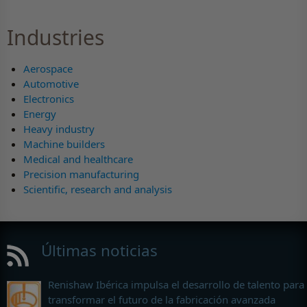
Industries
Aerospace
Automotive
Electronics
Energy
Heavy industry
Machine builders
Medical and healthcare
Precision manufacturing
Scientific, research and analysis
Últimas noticias
Renishaw Ibérica impulsa el desarrollo de talento para
transformar el futuro de la fabricación avanzada