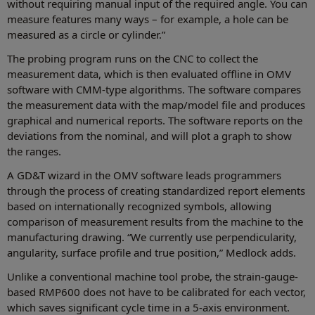
without requiring manual input of the required angle. You can
measure features many ways – for example, a hole can be
measured as a circle or cylinder.”
The probing program runs on the CNC to collect the
measurement data, which is then evaluated offline in OMV
software with CMM-type algorithms. The software compares
the measurement data with the map/model file and produces
graphical and numerical reports. The software reports on the
deviations from the nominal, and will plot a graph to show
the ranges.
A GD&T wizard in the OMV software leads programmers
through the process of creating standardized report elements
based on internationally recognized symbols, allowing
comparison of measurement results from the machine to the
manufacturing drawing. “We currently use perpendicularity,
angularity, surface profile and true position,” Medlock adds.
Unlike a conventional machine tool probe, the strain-gauge-
based RMP600 does not have to be calibrated for each vector,
which saves significant cycle time in a 5-axis environment.