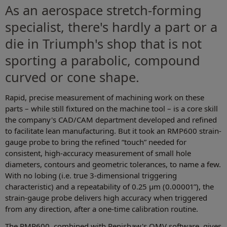
As an aerospace stretch-forming
specialist, there's hardly a part or a
die in Triumph's shop that is not
sporting a parabolic, compound
curved or cone shape.
Rapid, precise measurement of machining work on these
parts – while still fixtured on the machine tool – is a core skill
the company's CAD/CAM department developed and refined
to facilitate lean manufacturing. But it took an RMP600 strain-
gauge probe to bring the refined “touch” needed for
consistent, high-accuracy measurement of small hole
diameters, contours and geometric tolerances, to name a few.
With no lobing (i.e. true 3-dimensional triggering
characteristic) and a repeatability of 0.25 μm (0.00001”), the
strain-gauge probe delivers high accuracy when triggered
from any direction, after a one-time calibration routine.
The RMP600, combined with Renishaw's OMV software, gives