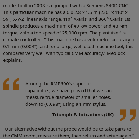
model built in 2008 is equipped with a Siemens 840D CNC.
This particular machine has a 6 x 2.8 x 1.5 m (236” x 110” x
59”) X-Y-Z linear axis range, 110° A-axis, and 360° C-axis. Its
spindle produces a maximum of 40 kW power and 48 Nm
torque, with a top speed of 25,000 rpm. The plant itself is
climate controlled. “This machine has a volumetric accuracy of
0.1 mm (0.004”), and for a large, well used machine tool, this
compares very well with typical CMM accuracy,” Medlock
explains.
Among the RMP600's superior
capabilities, we have proved that we can
measure true diameter of smaller holes,
down to (0.098”) using a 1 mm stylus.
Triumph Fabrications (UK)
“Our alternative without the probe would be to take parts to
the CMM room, measure them, then return and setup again,”