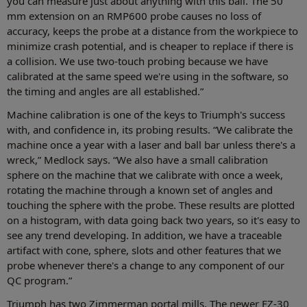
you can measure just about anything with this ball. The 50
mm extension on an RMP600 probe causes no loss of
accuracy, keeps the probe at a distance from the workpiece to
minimize crash potential, and is cheaper to replace if there is
a collision. We use two-touch probing because we have
calibrated at the same speed we're using in the software, so
the timing and angles are all established.”
Machine calibration is one of the keys to Triumph's success
with, and confidence in, its probing results. “We calibrate the
machine once a year with a laser and ball bar unless there's a
wreck,” Medlock says. “We also have a small calibration
sphere on the machine that we calibrate with once a week,
rotating the machine through a known set of angles and
touching the sphere with the probe. These results are plotted
on a histogram, with data going back two years, so it's easy to
see any trend developing. In addition, we have a traceable
artifact with cone, sphere, slots and other features that we
probe whenever there's a change to any component of our
QC program.”
Triumph has two Zimmerman portal mills. The newer FZ-30