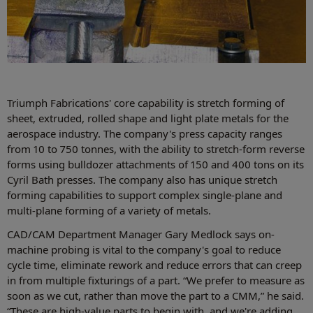
Triumph Fabrications' core capability is stretch forming of
sheet, extruded, rolled shape and light plate metals for the
aerospace industry. The company's press capacity ranges
from 10 to 750 tonnes, with the ability to stretch-form reverse
forms using bulldozer attachments of 150 and 400 tons on its
Cyril Bath presses. The company also has unique stretch
forming capabilities to support complex single-plane and
multi-plane forming of a variety of metals.
CAD/CAM Department Manager Gary Medlock says on-
machine probing is vital to the company's goal to reduce
cycle time, eliminate rework and reduce errors that can creep
in from multiple fixturings of a part. “We prefer to measure as
soon as we cut, rather than move the part to a CMM,” he said.
“These are high-value parts to begin with, and we're adding