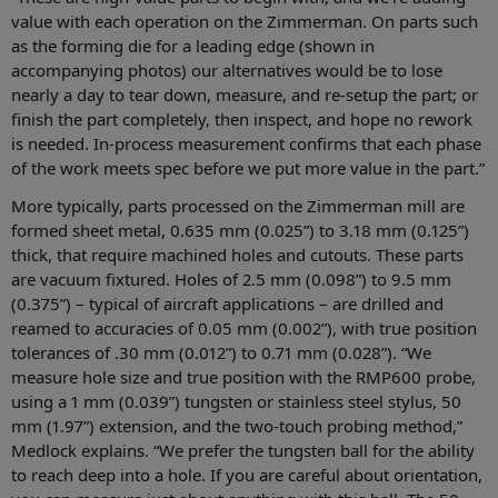
value with each operation on the Zimmerman. On parts such
as the forming die for a leading edge (shown in
accompanying photos) our alternatives would be to lose
nearly a day to tear down, measure, and re-setup the part; or
finish the part completely, then inspect, and hope no rework
is needed. In-process measurement confirms that each phase
of the work meets spec before we put more value in the part.”
More typically, parts processed on the Zimmerman mill are
formed sheet metal, 0.635 mm (0.025”) to 3.18 mm (0.125”)
thick, that require machined holes and cutouts. These parts
are vacuum fixtured. Holes of 2.5 mm (0.098”) to 9.5 mm
(0.375”) – typical of aircraft applications – are drilled and
reamed to accuracies of 0.05 mm (0.002”), with true position
tolerances of .30 mm (0.012”) to 0.71 mm (0.028”). “We
measure hole size and true position with the RMP600 probe,
using a 1 mm (0.039”) tungsten or stainless steel stylus, 50
mm (1.97”) extension, and the two-touch probing method,”
Medlock explains. “We prefer the tungsten ball for the ability
to reach deep into a hole. If you are careful about orientation,