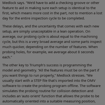
Medlock says. “We'd have to add a checking groove or other
feature to aid in making sure each setup is identical to the
first, which means more cost in the part, not to mention a lost
day for the entire inspection cycle to be completed.
These delays, and the uncertainty that comes with each new
setup, are simply unacceptable in a lean operation. On
average, our probing cycle is about equal to the machining
cycle, but this is a very broad average and some parts inspect
much quicker, depending on the number of features. When
probing holes, for example, we average about 8 seconds
each.”
The other key to Triumph's success is programming the
model and geometry. “All the features must be on the part if
you want things to run properly,” Medlock stresses. “We
usually start with a STEP file that's imported into the OMV
software to create the probing program offline. The software
simulates the probing routine for collision detection and
includes an ‘auto orient' function that allows the probe to be
automatically oriented into a suitable measuring position,