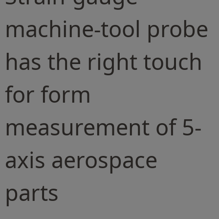
machine-tool probe
has the right touch
for form
measurement of 5-
axis aerospace
parts