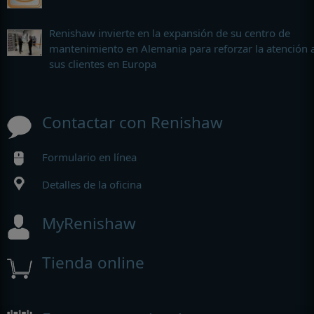
Renishaw invierte en la expansión de su centro de
mantenimiento en Alemania para reforzar la atención 
sus clientes en Europa
Contactar con Renishaw
Formulario en línea
Detalles de la oficina
MyRenishaw
Tienda online