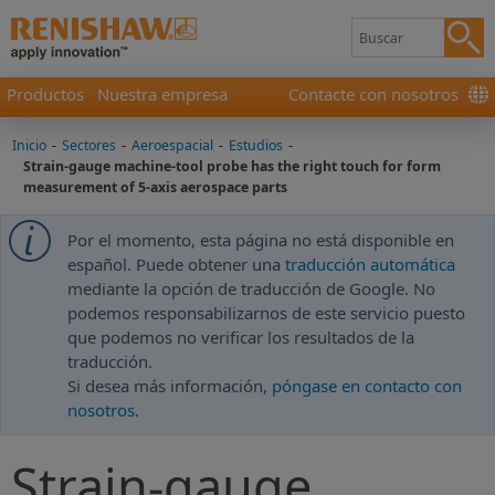
Productos
Nuestra empresa
Contacte con nosotros
Inicio
-
Sectores
-
Aeroespacial
-
Estudios
-
Strain-gauge machine-tool probe has the right touch for form
measurement of 5-axis aerospace parts
Por el momento, esta página no está disponible en
español. Puede obtener una
traducción automática
mediante la opción de traducción de Google. No
podemos responsabilizarnos de este servicio puesto
que podemos no verificar los resultados de la
traducción.
Si desea más información,
póngase en contacto con
nosotros
.
Strain-gauge