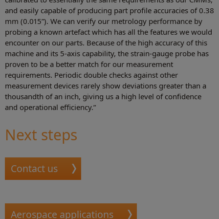
and easily capable of producing part profile accuracies of 0.38
mm (0.015”). We can verify our metrology performance by
probing a known artefact which has all the features we would
encounter on our parts. Because of the high accuracy of this
machine and its 5-axis capability, the strain-gauge probe has
proven to be a better match for our measurement
requirements. Periodic double checks against other
measurement devices rarely show deviations greater than a
thousandth of an inch, giving us a high level of confidence
and operational efficiency.”
Next steps
Contact us
Aerospace applications