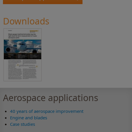
Downloads
Aerospace applications
40 years of aerospace improvement
Engine and blades
Case studies