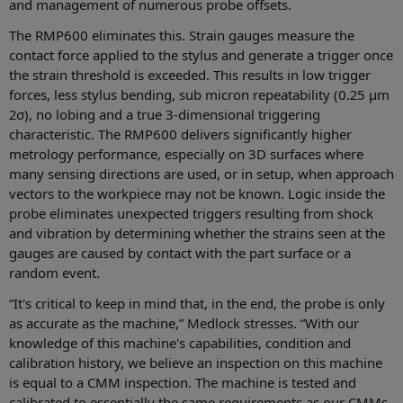
and management of numerous probe offsets.
The RMP600 eliminates this. Strain gauges measure the
contact force applied to the stylus and generate a trigger once
the strain threshold is exceeded. This results in low trigger
forces, less stylus bending, sub micron repeatability (0.25 μm
2σ), no lobing and a true 3-dimensional triggering
characteristic. The RMP600 delivers significantly higher
metrology performance, especially on 3D surfaces where
many sensing directions are used, or in setup, when approach
vectors to the workpiece may not be known. Logic inside the
probe eliminates unexpected triggers resulting from shock
and vibration by determining whether the strains seen at the
gauges are caused by contact with the part surface or a
random event.
“It's critical to keep in mind that, in the end, the probe is only
as accurate as the machine,” Medlock stresses. “With our
knowledge of this machine's capabilities, condition and
calibration history, we believe an inspection on this machine
is equal to a CMM inspection. The machine is tested and
calibrated to essentially the same requirements as our CMMs,