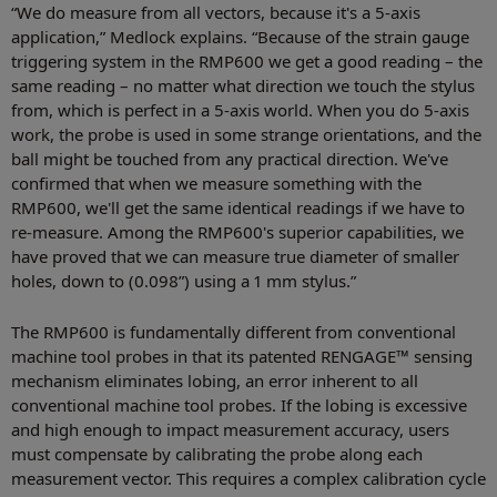
“We do measure from all vectors, because it's a 5-axis
application,” Medlock explains. “Because of the strain gauge
triggering system in the RMP600 we get a good reading – the
same reading – no matter what direction we touch the stylus
from, which is perfect in a 5-axis world. When you do 5-axis
work, the probe is used in some strange orientations, and the
ball might be touched from any practical direction. We've
confirmed that when we measure something with the
RMP600, we'll get the same identical readings if we have to
re-measure. Among the RMP600's superior capabilities, we
have proved that we can measure true diameter of smaller
holes, down to (0.098”) using a 1 mm stylus.”
The RMP600 is fundamentally different from conventional
machine tool probes in that its patented RENGAGE™ sensing
mechanism eliminates lobing, an error inherent to all
conventional machine tool probes. If the lobing is excessive
and high enough to impact measurement accuracy, users
must compensate by calibrating the probe along each
measurement vector. This requires a complex calibration cycle