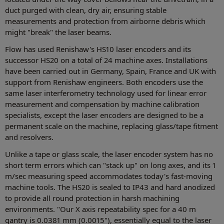
duct purged with clean, dry air, ensuring stable
measurements and protection from airborne debris which
might "break" the laser beams.
Flow has used Renishaw's HS10 laser encoders and its
successor HS20 on a total of 24 machine axes. Installations
have been carried out in Germany, Spain, France and UK with
support from Renishaw engineers. Both encoders use the
same laser interferometry technology used for linear error
measurement and compensation by machine calibration
specialists, except the laser encoders are designed to be a
permanent scale on the machine, replacing glass/tape fitment
and resolvers.
Unlike a tape or glass scale, the laser encoder system has no
short term errors which can "stack up" on long axes, and its 1
m/sec measuring speed accommodates today's fast-moving
machine tools. The HS20 is sealed to IP43 and hard anodized
to provide all round protection in harsh machining
environments. "Our X axis repeatability spec for a 40 m
gantry is 0.0381 mm (0.0015"), essentially equal to the laser