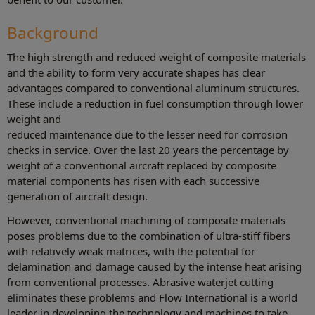
Background
The high strength and reduced weight of composite materials
and the ability to form very accurate shapes has clear
advantages compared to conventional aluminum structures.
These include a reduction in fuel consumption through lower
weight and
reduced maintenance due to the lesser need for corrosion
checks in service. Over the last 20 years the percentage by
weight of a conventional aircraft replaced by composite
material components has risen with each successive
generation of aircraft design.
However, conventional machining of composite materials
poses problems due to the combination of ultra-stiff fibers
with relatively weak matrices, with the potential for
delamination and damage caused by the intense heat arising
from conventional processes. Abrasive waterjet cutting
eliminates these problems and Flow International is a world
leader in developing the technology and machines to take