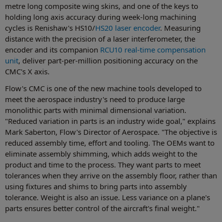
metre long composite wing skins, and one of the keys to
holding long axis accuracy during week-long machining
cycles is Renishaw's HS10/
HS20 laser encoder
. Measuring
distance with the precision of a laser interferometer, the
encoder and its companion
RCU10 real-time compensation
unit
, deliver part-per-million positioning accuracy on the
CMC's X axis.
Flow's CMC is one of the new machine tools developed to
meet the aerospace industry's need to produce large
monolithic parts with minimal dimensional variation.
"Reduced variation in parts is an industry wide goal," explains
Mark Saberton, Flow's Director of Aerospace. "The objective is
reduced assembly time, effort and tooling. The OEMs want to
eliminate assembly shimming, which adds weight to the
product and time to the process. They want parts to meet
tolerances when they arrive on the assembly floor, rather than
using fixtures and shims to bring parts into assembly
tolerance. Weight is also an issue. Less variance on a plane's
parts ensures better control of the aircraft's final weight."