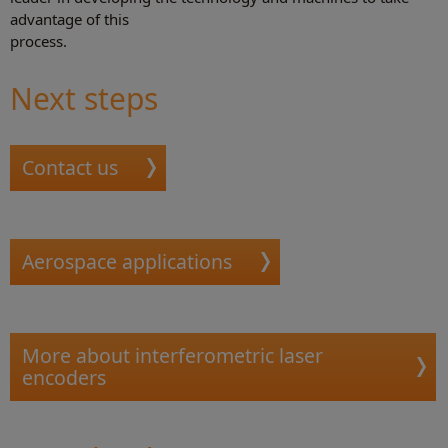
advantage of this
process.
Next steps
Contact us
Aerospace applications
More about interferometric laser
encoders