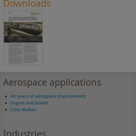
Downloads
Aerospace applications
40 years of aerospace improvement
Engine and blades
Case studies
Industries