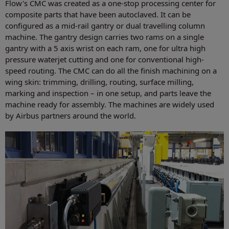
Flow's CMC was created as a one-stop processing center for
composite parts that have been autoclaved. It can be
configured as a mid-rail gantry or dual travelling column
machine. The gantry design carries two rams on a single
gantry with a 5 axis wrist on each ram, one for ultra high
pressure waterjet cutting and one for conventional high-
speed routing. The CMC can do all the finish machining on a
wing skin: trimming, drilling, routing, surface milling,
marking and inspection – in one setup, and parts leave the
machine ready for assembly. The machines are widely used
by Airbus partners around the world.