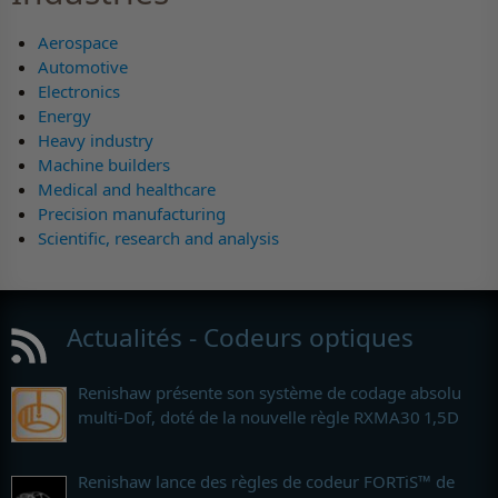
Aerospace
Automotive
Electronics
Energy
Heavy industry
Machine builders
Medical and healthcare
Precision manufacturing
Scientific, research and analysis
Actualités - Codeurs optiques
Renishaw présente son système de codage absolu
multi-Dof, doté de la nouvelle règle RXMA30 1,5D
Renishaw lance des règles de codeur FORTiS™ de