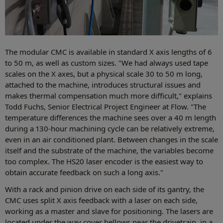
The modular CMC is available in standard X axis lengths of 6
to 50 m, as well as custom sizes. "We had always used tape
scales on the X axes, but a physical scale 30 to 50 m long,
attached to the machine, introduces structural issues and
makes thermal compensation much more difficult," explains
Todd Fuchs, Senior Electrical Project Engineer at Flow. "The
temperature differences the machine sees over a 40 m length
during a 130-hour machining cycle can be relatively extreme,
even in an air conditioned plant. Between changes in the scale
itself and the substrate of the machine, the variables become
too complex. The HS20 laser encoder is the easiest way to
obtain accurate feedback on such a long axis."
With a rack and pinion drive on each side of its gantry, the
CMC uses split X axis feedback with a laser on each side,
working as a master and slave for positioning. The lasers are
located under the way cover bellows near the drivetrain, in a