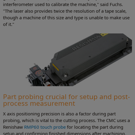
interferometer used to calibrate the machine," said Fuchs.
"The laser also provides twice the resolution of a tape scale,
though a machine of this size and type is unable to make use
of it."
Part probing crucial for setup and post-
process measurement
X axis positioning precision is also a factor during part
probing, which is vital to the cutting process. The CMC uses a
Renishaw
RMP60 touch probe
for locating the part during
setup and confirming finished dimensions after machining.