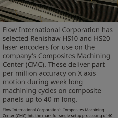
Flow International Corporation has
selected Renishaw HS10 and HS20
laser encoders for use on the
company's Composites Machining
Center (CMC). These deliver part
per million accuracy on X axis
motion during week long
machining cycles on composite
panels up to 40 m long.
Flow International Corporation's Composites Machining
Center (CMC) hits the mark for single-setup processing of 40