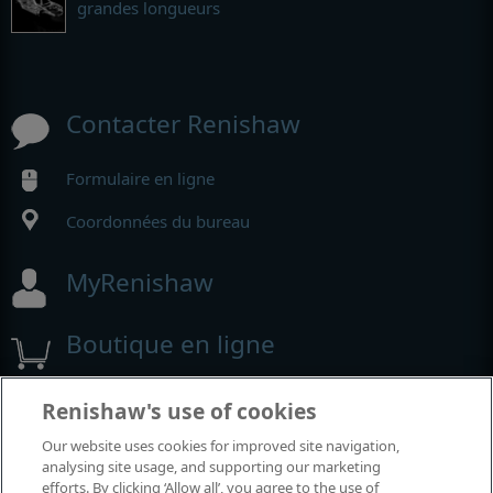
grandes longueurs
Contacter Renishaw
Formulaire en ligne
Coordonnées du bureau
MyRenishaw
Boutique en ligne
Renishaw's use of cookies
Salons et conférences
Our website uses cookies for improved site navigation,
analysing site usage, and supporting our marketing
Événements auxquels nous participons
efforts. By clicking ‘Allow all’, you agree to the use of