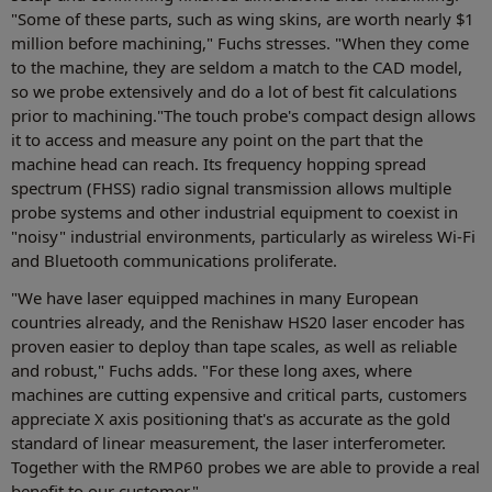
"Some of these parts, such as wing skins, are worth nearly $1
million before machining," Fuchs stresses. "When they come
to the machine, they are seldom a match to the CAD model,
so we probe extensively and do a lot of best fit calculations
prior to machining."The touch probe's compact design allows
it to access and measure any point on the part that the
machine head can reach. Its frequency hopping spread
spectrum (FHSS) radio signal transmission allows multiple
probe systems and other industrial equipment to coexist in
"noisy" industrial environments, particularly as wireless Wi-Fi
and Bluetooth communications proliferate.
"We have laser equipped machines in many European
countries already, and the Renishaw HS20 laser encoder has
proven easier to deploy than tape scales, as well as reliable
and robust," Fuchs adds. "For these long axes, where
machines are cutting expensive and critical parts, customers
appreciate X axis positioning that's as accurate as the gold
standard of linear measurement, the laser interferometer.
Together with the RMP60 probes we are able to provide a real
benefit to our customer."