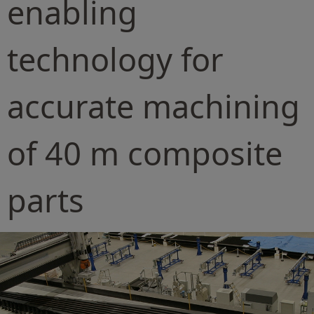
enabling
technology for
accurate machining
of 40 m composite
parts