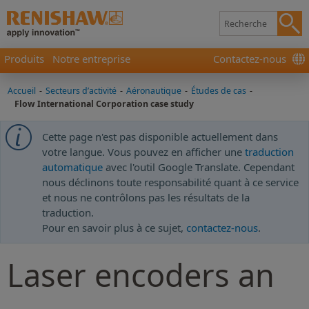
Produits
Notre entreprise
Contactez-nous
Accueil
-
Secteurs d’activité
-
Aéronautique
-
Études de cas
-
Flow International Corporation case study
Cette page n'est pas disponible actuellement dans
votre langue. Vous pouvez en afficher une
traduction
automatique
avec l'outil Google Translate. Cependant
nous déclinons toute responsabilité quant à ce service
et nous ne contrôlons pas les résultats de la
traduction.
Pour en savoir plus à ce sujet,
contactez-nous
.
Laser encoders an