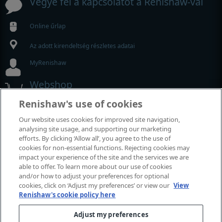
Vegye fel a kapcsolatot a Renishaw-val
Online űrlap
Az adott kirendeltség részletes adatai
MyRenishaw
Webshop
Renishaw's use of cookies
Kiállítások és konferenciák
Our website uses cookies for improved site navigation,
analysing site usage, and supporting our marketing
Rendezvények, amelyeken részt veszünk
efforts. By clicking ‘Allow all’, you agree to the use of
cookies for non-essential functions. Rejecting cookies may
impact your experience of the site and the services we are
able to offer. To learn more about our use of cookies
and/or how to adjust your preferences for optional
cookies, click on ‘Adjust my preferences’ or view our
View
Renishaw's cookie policy here
Adjust my preferences