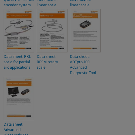
encoder system
linear scale
linear scale
Data sheet: RKL
Data sheet:
Data sheet:
scale for partial
RESM rotary
ADTpro-100
arc applications
scale
Advanced
Diagnostic Tool
Data sheet:
Advanced