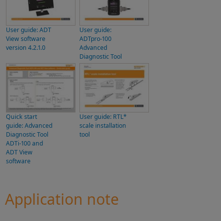
User guide: ADT
User guide:
View software
ADTpro-100
version 4.2.1.0
Advanced
Diagnostic Tool
Quick start
User guide: RTL*
guide: Advanced
scale installation
Diagnostic Tool
tool
ADTi-100 and
ADT View
software
Application note