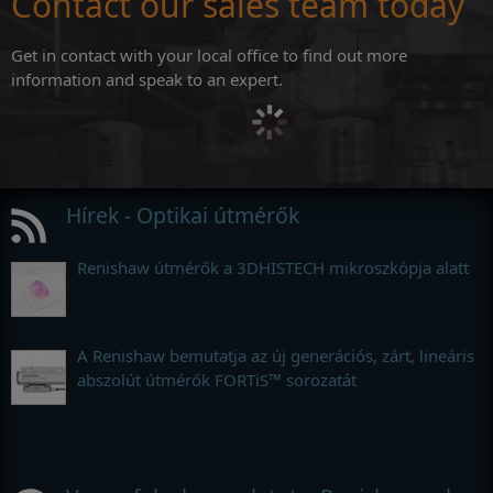
Contact our sales team today
Get in contact with your local office to find out more
information and speak to an expert.
Hírek - Optikai útmérők
Renishaw útmérők a 3DHISTECH mikroszkópja alatt
A Renishaw bemutatja az új generációs, zárt, lineáris
abszolút útmérők FORTiS™ sorozatát