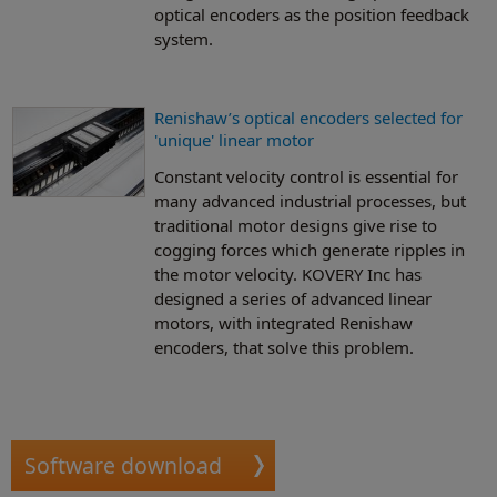
optical encoders as the position feedback
system.
Renishaw’s optical encoders selected for
'unique' linear motor
Constant velocity control is essential for
many advanced industrial processes, but
traditional motor designs give rise to
cogging forces which generate ripples in
the motor velocity. KOVERY Inc has
designed a series of advanced linear
motors, with integrated Renishaw
encoders, that solve this problem.
Software download