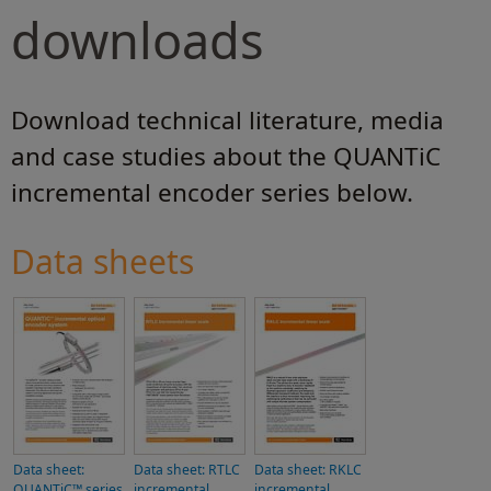
downloads
Download technical literature, media
and case studies about the QUANTiC
incremental encoder series below.
Data sheets
Data sheet:
Data sheet: RTLC
Data sheet: RKLC
QUANTiC™ series
incremental
incremental