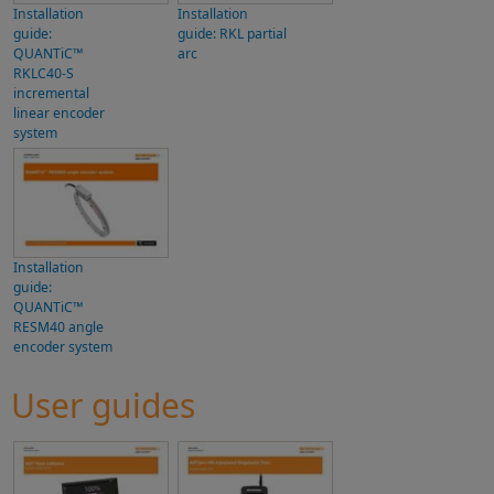
Installation
Installation
guide:
guide: RKL partial
QUANTiC™
arc
RKLC40-S
incremental
linear encoder
system
Installation
guide:
QUANTiC™
RESM40 angle
encoder system
User guides