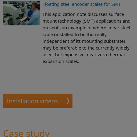
Floating steel encoder scales for SMT
This application note discusses surface
mount technology (SMT) applications and
presents an example of where linear steel
scale (installed to be thermally
independent of its mounting substrate)
may be preferable to the currently widely
used, but expensive, near-zero thermal
expansion scales.
Installation videos
Case study