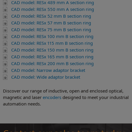
CAD model: RESx 489 mm A section ring
CAD model: RESx 550 mm A section ring
CAD model: RESx 52 mm B section ring
CAD model: RESx 57 mm B section ring
CAD model: RESx 75 mm B section ring
CAD model: RESx 100 mm B section ring
CAD model: RESx 115 mm B section ring
CAD model: RESx 150 mm B section ring
CAD model: RESx 165 mm B section ring
CAD model: RESx 200 mm B section ring
CAD model: Narrow adaptor bracket
CAD model: Wide adaptor bracket
Discover our range of inductive, open and enclosed optical,
magnetic and laser
encoders
designed to meet your industrial
automation needs.