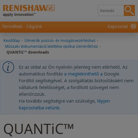
Termékek
Cégünk
Kapcsolat
Kezdőlap
-
Útmérők pozíció- és mozgásvezérléshez
-
Műszaki dokumentáció letöltése optikai útmérőkhöz
-
QUANTiC™ downloads
Ez az oldal az Ön nyelvén jelenleg nem elérhető. Az
automatikus fordítás
a megtekinthető a
Google
Fordító segítségével. A szolgáltatás biztosításáért nem
vállalunk felelősséget, a fordított szöveget nem
ellenőrizzük.
Ha további segítségre van szüksége,
lépjen
kapcsolatba velünk
.
QUANTiC™