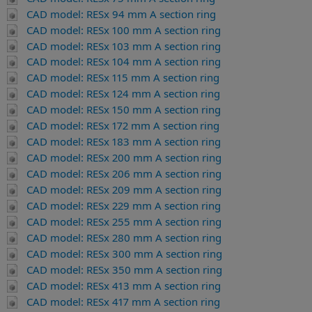
CAD model: RESx 94 mm A section ring
CAD model: RESx 100 mm A section ring
CAD model: RESx 103 mm A section ring
CAD model: RESx 104 mm A section ring
CAD model: RESx 115 mm A section ring
CAD model: RESx 124 mm A section ring
CAD model: RESx 150 mm A section ring
CAD model: RESx 172 mm A section ring
CAD model: RESx 183 mm A section ring
CAD model: RESx 200 mm A section ring
CAD model: RESx 206 mm A section ring
CAD model: RESx 209 mm A section ring
CAD model: RESx 229 mm A section ring
CAD model: RESx 255 mm A section ring
CAD model: RESx 280 mm A section ring
CAD model: RESx 300 mm A section ring
CAD model: RESx 350 mm A section ring
CAD model: RESx 413 mm A section ring
CAD model: RESx 417 mm A section ring