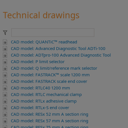
Technical drawings
CAD model: QUANTiC™ readhead
CAD model: Advanced Diagnostic Tool ADTi-100
CAD model: ADTpro-100 Advanced Diagnostic Tool
CAD model: P limit selector
CAD model: Q limit/reference mark selector
CAD model: FASTRACK™ scale 1200 mm
CAD model: FASTRACK scale end cover
CAD model: RTLC40 1200 mm
CAD model: RTLC mechanical clamp
CAD model: RTLx adhesive clamp
CAD model: RTLx-S end cover
CAD model: RESx 52 mm A section ring
CAD model: RESx 57 mm A section ring
CAD model: RESx 75 mm A section ring