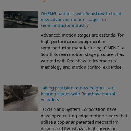
ONENG partners with Renishaw to build
new advanced motion stages for
semiconductor industry
Advanced motion stages are essential for
high-performance equipment in
semiconductor manufacturing. ONENG, a
South Korean motion stage producer, has
worked with Renishaw to leverage its
metrology and motion control expertise.
Taking precision to new heights - air
bearing stages with Renishaw optical
encoders
TOYO Nano System Corporation have
developed cutting-edge motion stages that
utilise a coplanar patented mechanism
design and Renishaw's high-precision