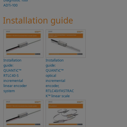
Diagnostic Tool
ADTi-100
Installation guide
Installation
Installation
guide:
guide:
QUANTiC™
QUANTiC™
RTLC40-S
optical
incremental
incremental
linear encoder
encoder,
system
RTLC40/FASTRAC
K™ linear scale