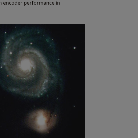
 on encoder performance in