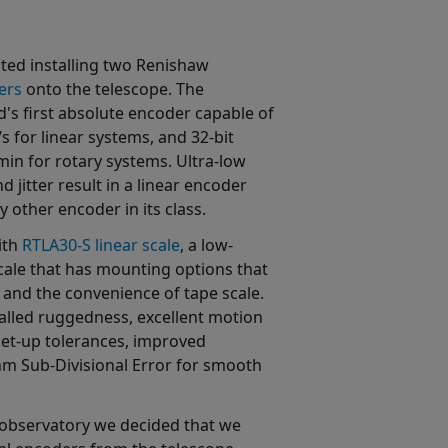
ted installing two Renishaw
ers
onto the telescope. The
's first absolute encoder capable of
s for linear systems, and 32-bit
min for rotary systems. Ultra-low
d jitter result in a linear encoder
other encoder in its class.
ith
RTLA30-S linear scale
, a low-
 scale that has mounting options that
 and the convenience of tape scale.
valled ruggedness, excellent motion
et-up tolerances, improved
 nm Sub-Divisional Error for smooth
he observatory we decided that we