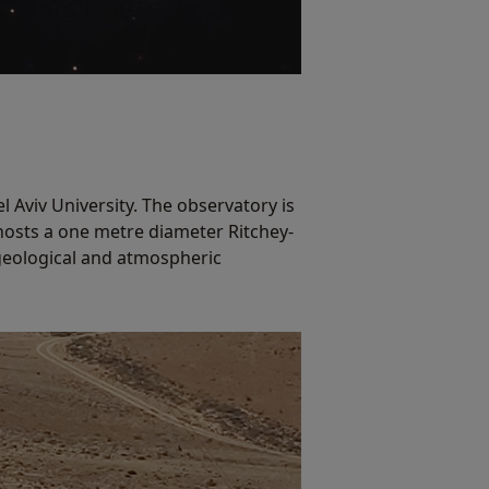
 Aviv University. The observatory is
 hosts a one metre diameter Ritchey-
 geological and atmospheric