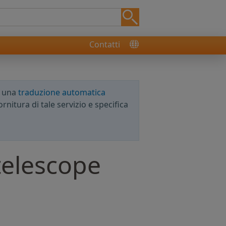
Contatti
e una
traduzione automatica
rnitura di tale servizio e specifica
telescope