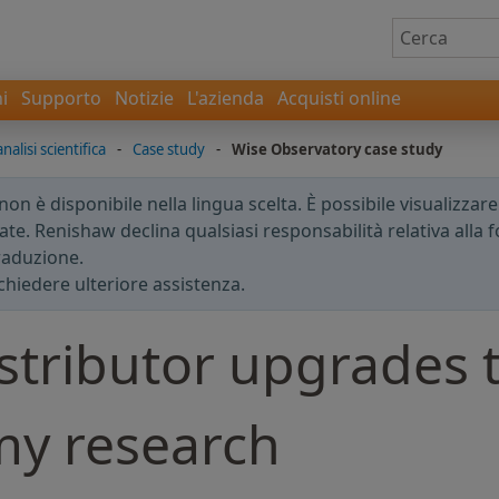
i
Supporto
Notizie
L'azienda
Acquisti online
nalisi scientifica
-
Case study
-
Wise Observatory case study
n è disponibile nella lingua scelta. È possibile visualizzar
te. Renishaw declina qualsiasi responsabilità relativa alla fo
traduzione.
chiedere ulteriore assistenza.
stributor upgrades 
my research