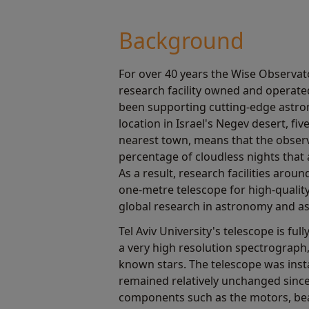
Background
For over 40 years the Wise Observat
research facility owned and operated
been supporting cutting-edge astron
location in Israel's Negev desert, fi
nearest town, means that the observ
percentage of cloudless nights that a
As a result, research facilities arou
one-metre telescope for high-qualit
global research in astronomy and as
Tel Aviv University's telescope is fu
a very high resolution spectrograph
known stars. The telescope was insta
remained relatively unchanged sinc
components such as the motors, be