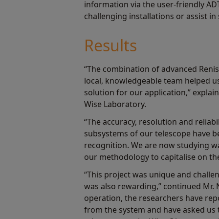
information via the user-friendly AD
challenging installations or assist 
Results
“The combination of advanced Reni
local, knowledgeable team helped us 
solution for our application,” expla
Wise Laboratory.
“The accuracy, resolution and reliabil
subsystems of our telescope have 
recognition. We are now studying w
our methodology to capitalise on the
“This project was unique and challen
was also rewarding,” continued Mr. 
operation, the researchers have rep
from the system and have asked us 