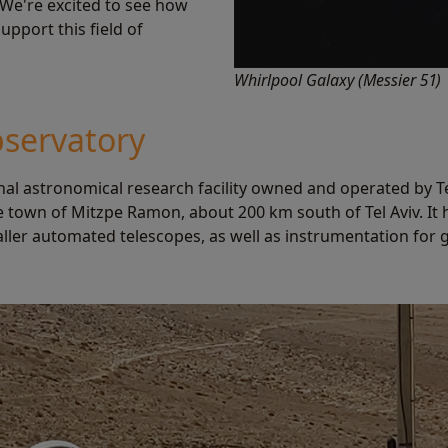
 We're excited to see how
pport this field of
Whirlpool Galaxy (Messier 51)
servatory
al astronomical research facility owned and operated by Tel
e town of Mitzpe Ramon, about 200 km south of Tel Aviv. It
ller automated telescopes, as well as instrumentation for