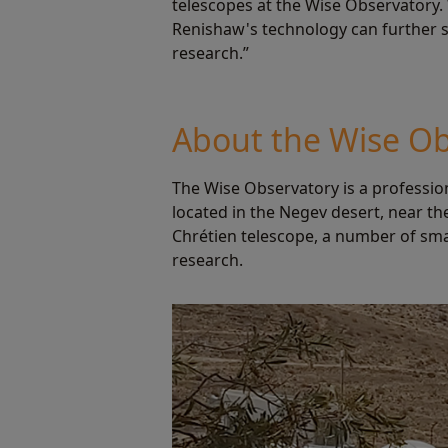
telescopes at the Wise Observatory.
Renishaw's technology can further su
research.”
About the Wise Ob
The Wise Observatory is a profession
located in the Negev desert, near th
Chrétien telescope, a number of sma
research.