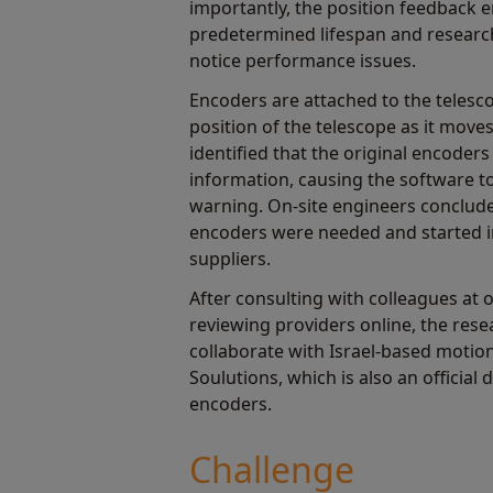
importantly, the position feedback 
predetermined lifespan and researc
notice performance issues.
Encoders are attached to the telesco
position of the telescope as it move
identified that the original encoders
information, causing the software 
warning. On-site engineers conclud
encoders were needed and started i
suppliers.
After consulting with colleagues at 
reviewing providers online, the res
collaborate with Israel-based motio
Soulutions, which is also an official
encoders.
Challenge