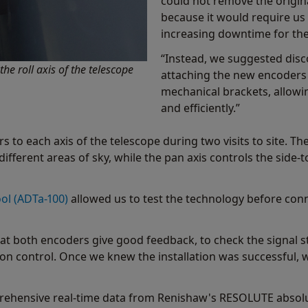
could not remove the origin
because it would require us 
increasing downtime for the
“Instead, we suggested disc
e roll axis of the telescope
attaching the new encoder
mechanical brackets, allowin
and efficiently.”
 to each axis of the telescope during two visits to site. The
different areas of sky, while the pan axis controls the side
ol (ADTa-100)
allowed us to test the technology before conne
t both encoders give good feedback, to check the signal st
 control. Once we knew the installation was successful, 
ehensive real-time data from Renishaw's RESOLUTE absolut