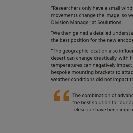
“Researchers only have a small windo
movements change the image, so we
Division Manager at Soulutions.
“We then gained a detailed understa
the best position for the new encode
“The geographic location also influ
desert can change drastically, with
temperatures can negatively impact
bespoke mounting brackets to attach
weather conditions did not impact th
The combination of advanc
the best solution for our a
telescope have been impro