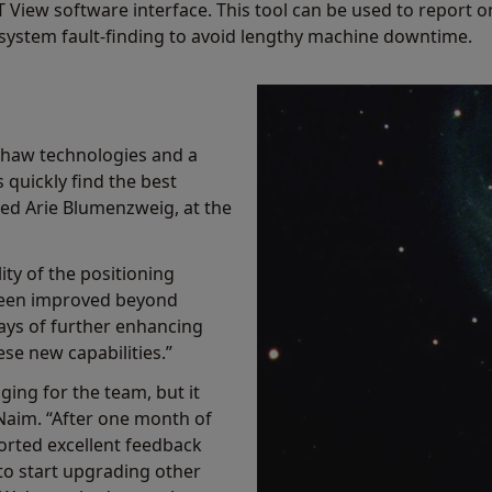
T View software interface. This tool can be used to report
in system fault-finding to avoid lengthy machine downtime.
shaw technologies and a
quickly find the best
ined Arie Blumenzweig, at the
ity of the positioning
been improved beyond
ays of further enhancing
se new capabilities.”
ging for the team, but it
Naim. “After one month of
orted excellent feedback
to start upgrading other