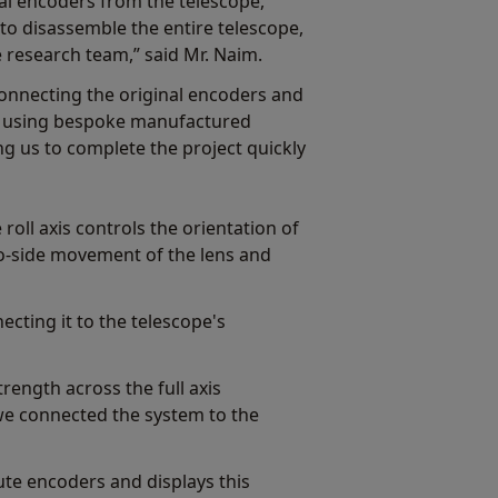
al encoders from the telescope,
to disassemble the entire telescope,
 research team,” said Mr. Naim.
onnecting the original encoders and
s using bespoke manufactured
g us to complete the project quickly
 roll axis controls the orientation of
-to-side movement of the lens and
cting it to the telescope's
rength across the full axis
we connected the system to the
e encoders and displays this