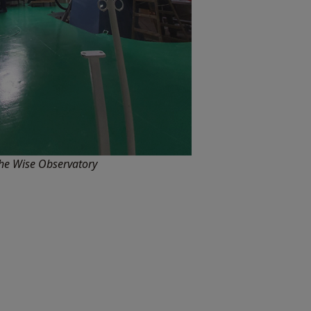
he Wise Observatory