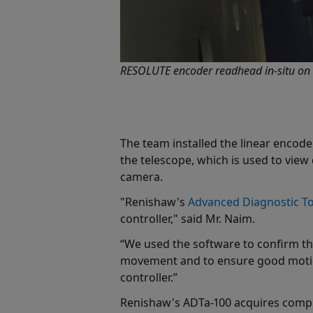
RESOLUTE encoder readhead in-situ on th
The team installed the linear encoders
the telescope, which is used to view 
camera.
"Renishaw's
Advanced Diagnostic To
controller," said Mr. Naim.
“We used the software to confirm tha
movement and to ensure good motion
controller.”
Renishaw's ADTa-100 acquires compr