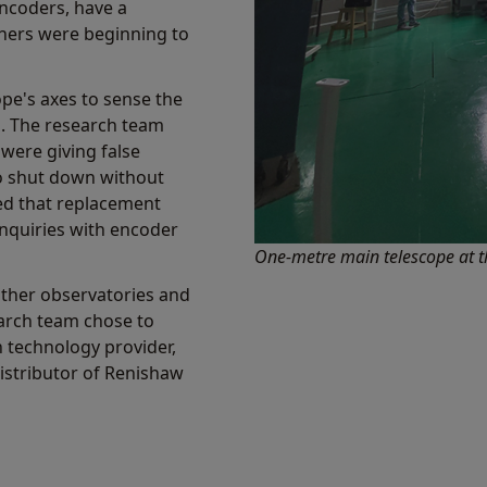
encoders, have a
hers were beginning to
pe's axes to sense the
s. The research team
 were giving false
to shut down without
ed that replacement
nquiries with encoder
One-metre main telescope at t
other observatories and
earch team chose to
n technology provider,
 distributor of Renishaw