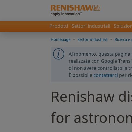
Prodotti
Settori industriali
Soluzion
Homepage
-
Settori industriali
-
Ricerca e a
Al momento, questa pagina no
realizzata con Google Transla
di non avere controllato la 
È possibile
contattarci
per ri
Renishaw di
for astrono