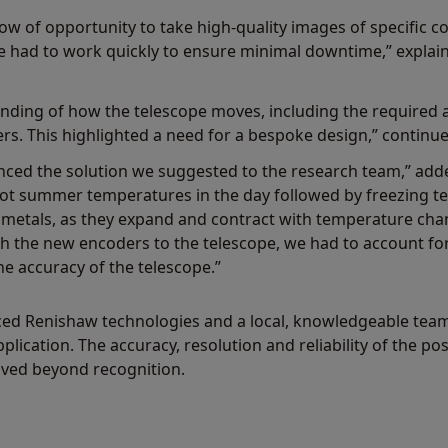
w of opportunity to take high-quality images of specific co
 had to work quickly to ensure minimal downtime,” expla
nding of how the telescope moves, including the required 
rs. This highlighted a need for a bespoke design,” continu
enced the solution we suggested to the research team,” add
 hot summer temperatures in the day followed by freezing t
 metals, as they expand and contract with temperature cha
 the new encoders to the telescope, we had to account fo
e accuracy of the telescope.”
ed Renishaw technologies and a local, knowledgeable team,
pplication. The accuracy, resolution and reliability of the p
ved beyond recognition.