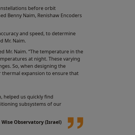
nstellations before orbit
ined Benny Naim, Renishaw Encoders
accuracy and speed, to determine
ed Mr. Naim.
ed Mr. Naim. “The temperature in the
emperatures at night. These varying
nges. So, when designing the
r thermal expansion to ensure that
 helped us quickly find
ositioning subsystems of our
Wise Observatory (Israel)