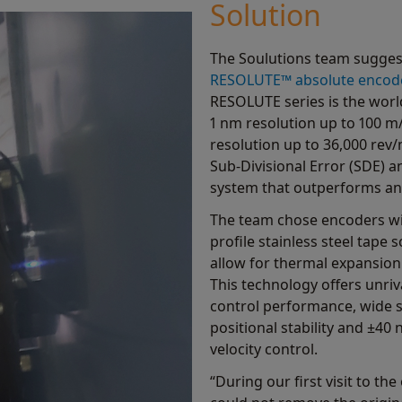
Solution
The Soulutions team sugges
RESOLUTE™ absolute encod
RESOLUTE series is the world
1 nm resolution up to 100 m/
resolution up to 36,000 rev/
Sub-Divisional Error (SDE) an
system that outperforms any 
The team chose encoders w
profile stainless steel tape
allow for thermal expansion
This technology offers unri
control performance, wide s
positional stability and ±40
velocity control.
“During our first visit to t