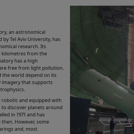
ory, an astronomical
 by Tel Aviv University, has
omical research. Its
ve kilometres from the
atory has a high
re free from light pollution.
nd the world depend on its
y imagery that supports
trophysics.
lly robotic and equipped with
, to discover planets around
lled in 1971 and has
e then. However, some
arings and, most