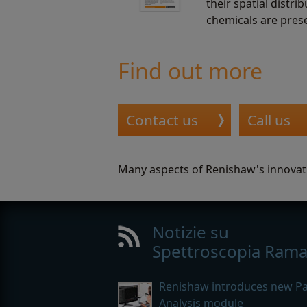
their spatial distr
chemicals are pres
Find out more
Contact us
Call us
Many aspects of Renishaw's innovat
Notizie su
Spettroscopia Ram
Renishaw introduces new Par
Analysis module