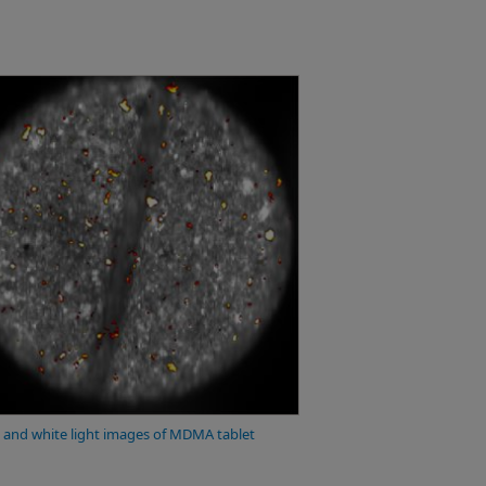
and white light images of MDMA tablet