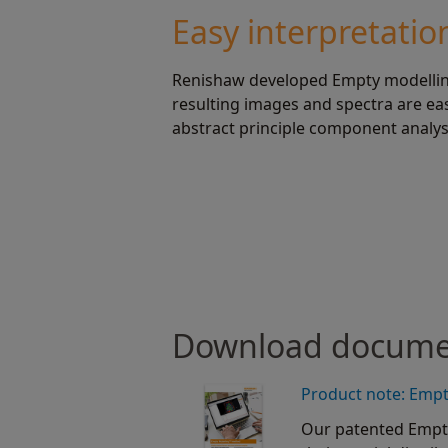
Easy interpretatio
Renishaw developed Empty modelling 
resulting images and spectra are ea
abstract principle component analysi
Download docum
Product note: Emp
Our patented Empt