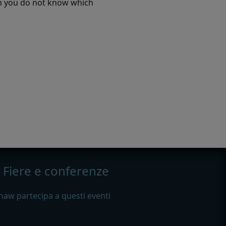
hen you do not know which
Fiere e conferenze
haw partecipa a questi eventi