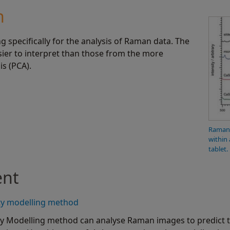
n
specifically for the analysis of Raman data. The
sier to interpret than those from the more
s (PCA).
Raman 
within 
tablet.
ent
ty modelling method
y Modelling method can analyse Raman images to predict 