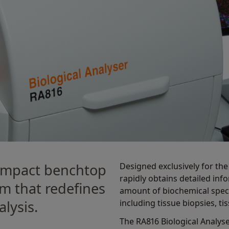
Designed exclusively for th
compact benchtop
rapidly obtains detailed inf
m that redeﬁnes
amount of biochemical speci
including tissue biopsies, ti
lysis.
The RA816 Biological Analyse