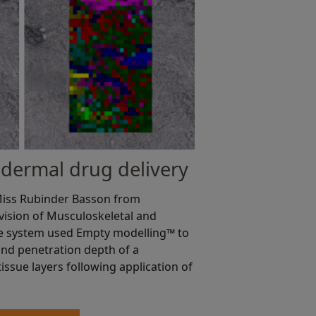
dermal drug delivery
 Miss Rubinder Basson from
ivision of Musculoskeletal and
he system used Empty modelling™ to
nd penetration depth of a
issue layers following application of