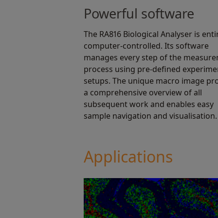
Powerful software
The RA816 Biological Analyser is enti
computer-controlled. Its software
manages every step of the measur
process using pre-defined experime
setups. The unique macro image pr
a comprehensive overview of all
subsequent work and enables easy
sample navigation and visualisation.
Applications