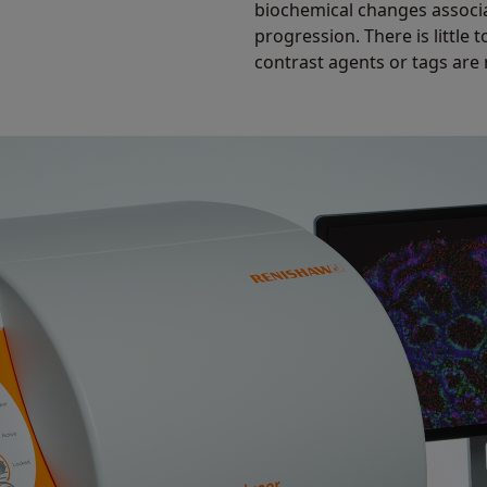
biochemical changes associ
progression. There is little
contrast agents or tags are