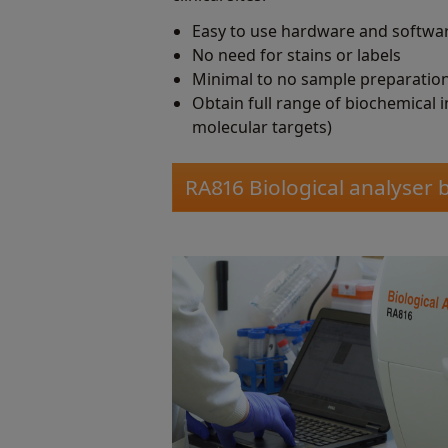
Easy to use hardware and softwa
No need for stains or labels
Minimal to no sample preparatio
Obtain full range of biochemical 
molecular targets)
RA816 Biological analyser