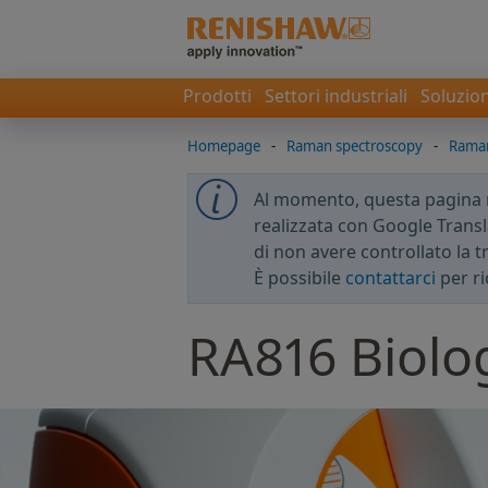
Prodotti
Settori industriali
Soluzion
Homepage
-
Raman spectroscopy
-
Raman
Al momento, questa pagina no
realizzata con Google Transla
di non avere controllato la 
È possibile
contattarci
per ri
RA816 Biolog