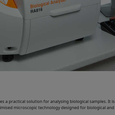
s a practical solution for analysing biological samples. It is
imised microscopic technology designed for biological and