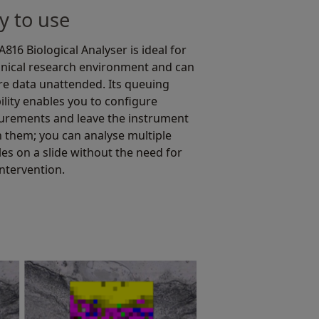
y to use
816 Biological Analyser is ideal for
linical research environment and can
re data unattended. Its queuing
ility enables you to configure
rements and leave the instrument
n them; you can analyse multiple
es on a slide without the need for
intervention.