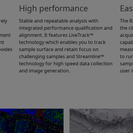
High performance
Eas
rely
Stable and repeatable analysis with
The RA
integrated performance qualification and
the c
ement
alignment. It features LiveTrack™
acqui
nt
technology which enables you to track
capab
ovides
sample surface and retain focus on
measu
challenging samples and Streamline™
to ru
technology for high speed data collection
sampl
and image generation.
user 