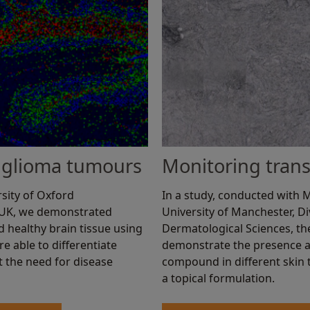
in glioma tumours
Monitoring trans
sity of Oxford
In a study, conducted with
 UK, we demonstrated
University of Manchester, D
 healthy brain tissue using
Dermatological Sciences, t
e able to differentiate
demonstrate the presence a
t the need for disease
compound in different skin t
a topical formulation.