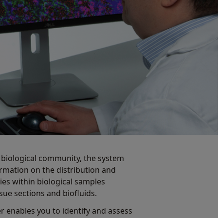
e biological community, the system
ormation on the distribution and
es within biological samples
ssue sections and biofluids.
r enables you to identify and assess