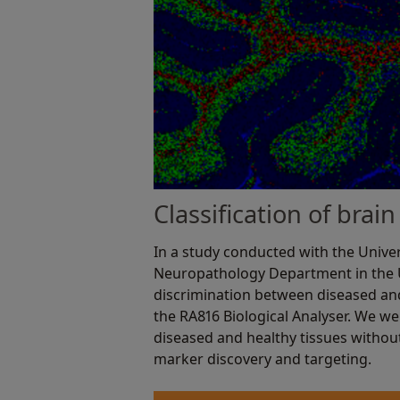
Classification of bra
In a study conducted with the Univer
Neuropathology Department in the
discrimination between diseased and
the RA816 Biological Analyser. We wer
diseased and healthy tissues withou
marker discovery and targeting.