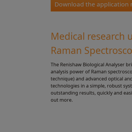
Download the application 
Medical research 
Raman Spectrosc
The Renishaw Biological Analyser br
analysis power of Raman spectroscop
technique) and advanced optical an
technologies in a simple, robust sys
outstanding results, quickly and easi
out more.