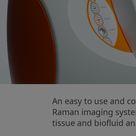
An easy to use and 
Raman imaging syste
tissue and bioﬂuid ana