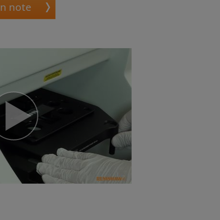
on note