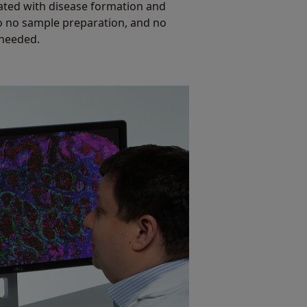
ated with disease formation and
 to no sample preparation, and no
 needed.