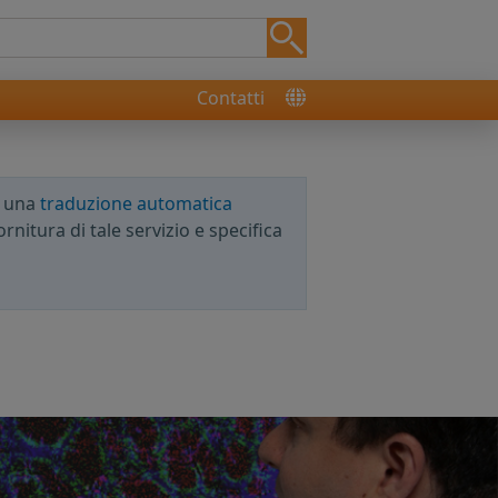
Contatti
e una
traduzione automatica
rnitura di tale servizio e specifica