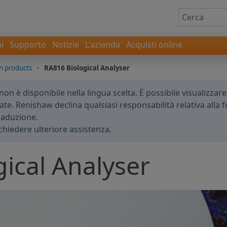
i
Supporto
Notizie
L'azienda
Acquisti online
 products
-
RA816 Biological Analyser
n è disponibile nella lingua scelta. È possibile visualizzar
te. Renishaw declina qualsiasi responsabilità relativa alla fo
traduzione.
chiedere ulteriore assistenza.
ical Analyser