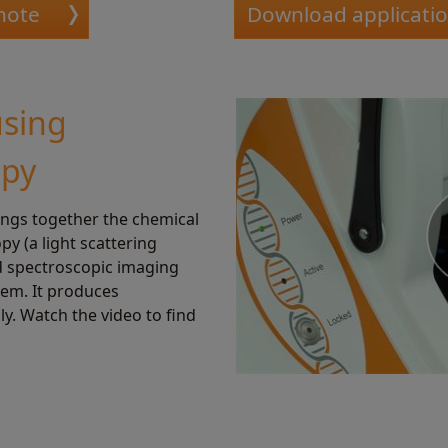
note
Download applicati
using
opy
ings together the chemical
y (a light scattering
d spectroscopic imaging
tem. It produces
ly. Watch the video to find