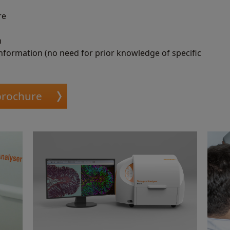
re
n
information (no need for prior knowledge of specific
 brochure