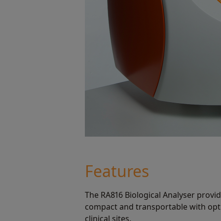
Features
The RA816 Biological Analyser provide
compact and transportable with opt
clinical sites.