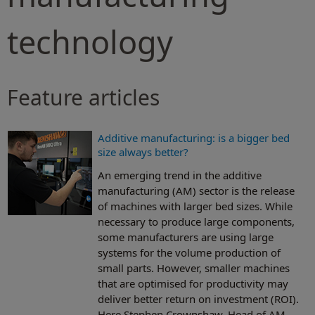
technology
Feature articles
Additive manufacturing: is a bigger bed
size always better?
An emerging trend in the additive
manufacturing (AM) sector is the release
of machines with larger bed sizes. While
necessary to produce large components,
some manufacturers are using large
systems for the volume production of
small parts. However, smaller machines
that are optimised for productivity may
deliver better return on investment (ROI).
Here Stephen Crownshaw, Head of AM