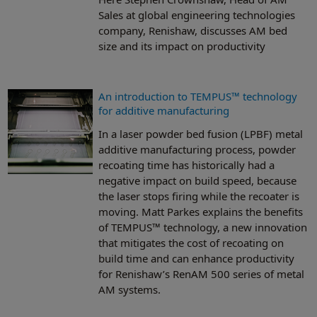
Sales at global engineering technologies
company, Renishaw, discusses AM bed
size and its impact on productivity
An introduction to TEMPUS™ technology
for additive manufacturing
In a laser powder bed fusion (LPBF) metal
additive manufacturing process, powder
recoating time has historically had a
negative impact on build speed, because
the laser stops firing while the recoater is
moving. Matt Parkes explains the benefits
of TEMPUS™ technology, a new innovation
that mitigates the cost of recoating on
build time and can enhance productivity
for Renishaw’s RenAM 500 series of metal
AM systems.