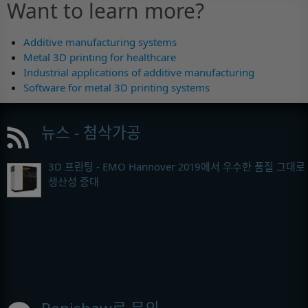
Want to learn more?
Additive manufacturing systems
Metal 3D printing for healthcare
Industrial applications of additive manufacturing
Software for metal 3D printing systems
뉴스 - 첨삭가공
3D 프린팅 - EMO Hannover 2019에서 우수한 품질 그대로
생산성 증대