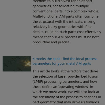
freedom to build a vast range of part
geometries, consolidating multiple
conventional parts into a complex whole.
Multi-functional AM parts often combine
the structural with the intricate, mixing
relatively bulky geometries with fine
details. Building such parts cost-effectively
means that our AM process must be both
productive and precise.
X marks the spot - find the ideal process
parameters for your metal AM parts
This article looks at the factors that drive
the selection of Laser powder bed fusion
(LPBF) processing parameters, and how
these define an ‘operating window’ in
which we must work. We will also look at
the sensitivity of the process to changes in
part geometry that may drive us towards