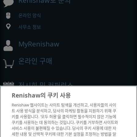
Renishaw로 문의
온라인 양식
사무소 정보
MyRenishaw
온라인 구매
전시회 및 컨퍼런스
Renishaw의 쿠키 사용
Renishaw에서 참석하는 이벤트
Renishaw 웹사이트는 사이트 탐색을 개선하고, 사용자들의 사이
트 사용 방식을 분석하고, 당사의 마케팅 활동을 지원하기 위해 쿠
키를 사용합니다. '모두 허용'을 클릭하면 필수적이지 않은 기능에
쿠키를 사용하는 데 동의하는 것입니다. 쿠키를 거부하면 사이트와
서비스 사용이 불편해질 수 있습니다. 당사의 쿠키 사용에 대한 자
세한 내용 및 선택적 쿠키에 대한 기본 설정을 조정하는 방법을 알