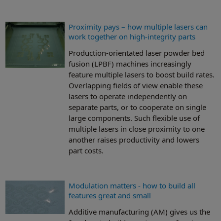
Proximity pays – how multiple lasers can
work together on high-integrity parts
Production-orientated laser powder bed
fusion (LPBF) machines increasingly
feature multiple lasers to boost build rates.
Overlapping fields of view enable these
lasers to operate independently on
separate parts, or to cooperate on single
large components. Such flexible use of
multiple lasers in close proximity to one
another raises productivity and lowers
part costs.
Modulation matters - how to build all
features great and small
Additive manufacturing (AM) gives us the