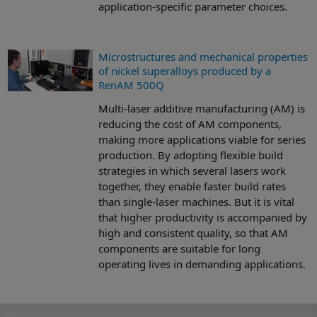
application-specific parameter choices.
Microstructures and mechanical properties
of nickel superalloys produced by a
RenAM 500Q
Multi-laser additive manufacturing (AM) is
reducing the cost of AM components,
making more applications viable for series
production. By adopting flexible build
strategies in which several lasers work
together, they enable faster build rates
than single-laser machines. But it is vital
that higher productivity is accompanied by
high and consistent quality, so that AM
components are suitable for long
operating lives in demanding applications.