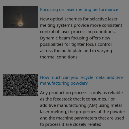
Focusing on laser melting performance
New optical schemes for selective laser
melting systems provide more consistent
control of laser processing conditions.
Dynamic beam focusing offers new
possibilities for tighter focus control
across the build plate and in varying
thermal conditions.
How much can you recycle metal additive
manufacturing powder?
Any production process is only as reliable
as the feedstock that it consumes. For
additive manufacturing (AM) using metal
laser melting, the properties of the powder
and the machine parameters that are used
to process it are closely related.