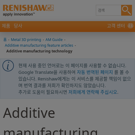
제품
당사
고객 센터
홈
-
Metal 3D printing
-
AM Guide
-
Additive manufacturing feature articles
-
Additive manufacturing technology
현재 사용 중인 언어로는 이 페이지를 사용할 수 없습니다.
Google Translate을 사용하여
자동 번역된 페이지
를 볼 수
있습니다. Renishaw에게는 이 서비스를 제공할 책임이 없으
며 번역 결과를 저희가 확인하지도 않았습니다.
추가로 도움이 필요하시면
저희에게 연락해 주십시오
.
Additive
manufacturing