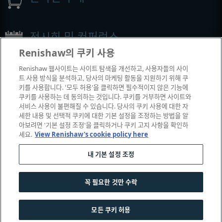
전시회 및 컨퍼런스
Renishaw의 쿠키 사용
Renishaw에서 참석하는 이벤트
Renishaw 웹사이트는 사이트 탐색을 개선하고, 사용자들의 사이
트 사용 방식을 분석하고, 당사의 마케팅 활동을 지원하기 위해 쿠
키를 사용합니다. '모두 허용'을 클릭하면 필수적이지 않은 기능에
쿠키를 사용하는 데 동의하는 것입니다. 쿠키를 거부하면 사이트와
서비스 사용이 불편해질 수 있습니다. 당사의 쿠키 사용에 대한 자
세한 내용 및 선택적 쿠키에 대한 기본 설정을 조정하는 방법을 알
아보려면 '기본 설정 조정'을 클릭하거나 쿠키 고지 사항을 확인하
세요.
View Renishaw's cookie policy here
내 기본 설정 조정
© 2001-2026 Renishaw plc. All rights reserved.
|
|
|
|
고객 상담
법률 및 규정 준수
운영체제
개인 정보 보호
꼭 필요한 것만 수락
쿠키 안내서
모든 쿠키 허용