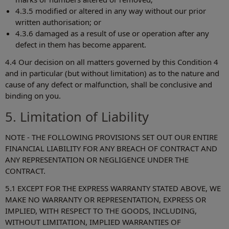
4.3.5 modified or altered in any way without our prior
written authorisation; or
4.3.6 damaged as a result of use or operation after any
defect in them has become apparent.
4.4 Our decision on all matters governed by this Condition 4
and in particular (but without limitation) as to the nature and
cause of any defect or malfunction, shall be conclusive and
binding on you.
5. Limitation of Liability
NOTE - THE FOLLOWING PROVISIONS SET OUT OUR ENTIRE
FINANCIAL LIABILITY FOR ANY BREACH OF CONTRACT AND
ANY REPRESENTATION OR NEGLIGENCE UNDER THE
CONTRACT.
5.1 EXCEPT FOR THE EXPRESS WARRANTY STATED ABOVE, WE
MAKE NO WARRANTY OR REPRESENTATION, EXPRESS OR
IMPLIED, WITH RESPECT TO THE GOODS, INCLUDING,
WITHOUT LIMITATION, IMPLIED WARRANTIES OF