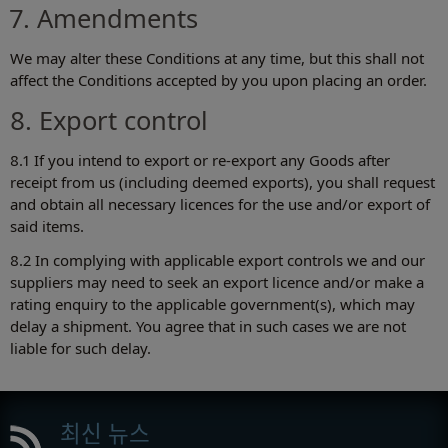
7. Amendments
We may alter these Conditions at any time, but this shall not
affect the Conditions accepted by you upon placing an order.
8. Export control
8.1 If you intend to export or re-export any Goods after
receipt from us (including deemed exports), you shall request
and obtain all necessary licences for the use and/or export of
said items.
8.2 In complying with applicable export controls we and our
suppliers may need to seek an export licence and/or make a
rating enquiry to the applicable government(s), which may
delay a shipment. You agree that in such cases we are not
liable for such delay.
최신 뉴스