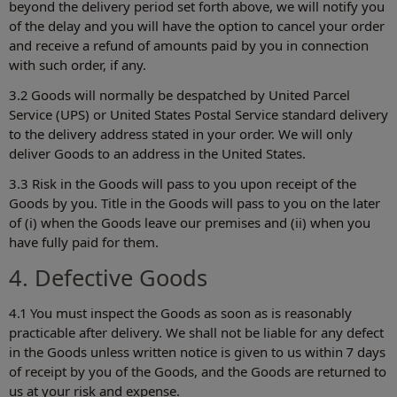
beyond the delivery period set forth above, we will notify you
of the delay and you will have the option to cancel your order
and receive a refund of amounts paid by you in connection
with such order, if any.
3.2 Goods will normally be despatched by United Parcel
Service (UPS) or United States Postal Service standard delivery
to the delivery address stated in your order. We will only
deliver Goods to an address in the United States.
3.3 Risk in the Goods will pass to you upon receipt of the
Goods by you. Title in the Goods will pass to you on the later
of (i) when the Goods leave our premises and (ii) when you
have fully paid for them.
4. Defective Goods
4.1 You must inspect the Goods as soon as is reasonably
practicable after delivery. We shall not be liable for any defect
in the Goods unless written notice is given to us within 7 days
of receipt by you of the Goods, and the Goods are returned to
us at your risk and expense.