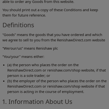
able to order any Goods from this website.
You should print out a copy of these Conditions and keep
them for future reference.
Definitions
“Goods” means the goods that you have ordered and which
we agree to sell to you from the RenishawDirect.com website
“We/our/us” means Renishaw plc
“You/your” means either:
(a) the person who places the order on the
RenishawDirect.com or renishaw.com/shop‎ website, if that
person is a sole trader; or
(b) the employer of the person who places the order on the
RenishawDirect.com or renishaw.com/shop‎ website if that
person is acting in the course of employment.
1. Information About Us