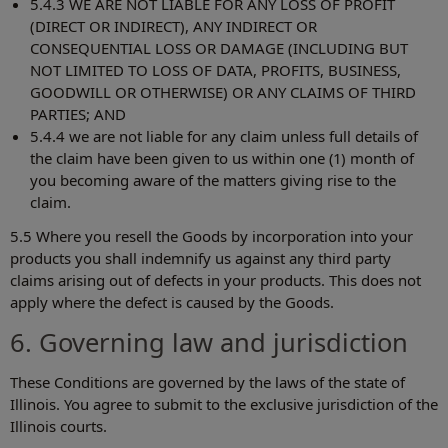
5.4.3 WE ARE NOT LIABLE FOR ANY LOSS OF PROFIT
(DIRECT OR INDIRECT), ANY INDIRECT OR
CONSEQUENTIAL LOSS OR DAMAGE (INCLUDING BUT
NOT LIMITED TO LOSS OF DATA, PROFITS, BUSINESS,
GOODWILL OR OTHERWISE) OR ANY CLAIMS OF THIRD
PARTIES; AND
5.4.4 we are not liable for any claim unless full details of
the claim have been given to us within one (1) month of
you becoming aware of the matters giving rise to the
claim.
5.5 Where you resell the Goods by incorporation into your
products you shall indemnify us against any third party
claims arising out of defects in your products. This does not
apply where the defect is caused by the Goods.
6. Governing law and jurisdiction
These Conditions are governed by the laws of the state of
Illinois. You agree to submit to the exclusive jurisdiction of the
Illinois courts.