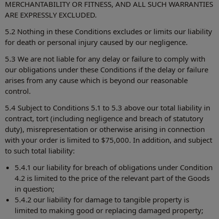
MERCHANTABILITY OR FITNESS, AND ALL SUCH WARRANTIES
ARE EXPRESSLY EXCLUDED.
5.2 Nothing in these Conditions excludes or limits our liability
for death or personal injury caused by our negligence.
5.3 We are not liable for any delay or failure to comply with
our obligations under these Conditions if the delay or failure
arises from any cause which is beyond our reasonable
control.
5.4 Subject to Conditions 5.1 to 5.3 above our total liability in
contract, tort (including negligence and breach of statutory
duty), misrepresentation or otherwise arising in connection
with your order is limited to $75,000. In addition, and subject
to such total liability:
5.4.1 our liability for breach of obligations under Condition
4.2 is limited to the price of the relevant part of the Goods
in question;
5.4.2 our liability for damage to tangible property is
limited to making good or replacing damaged property;