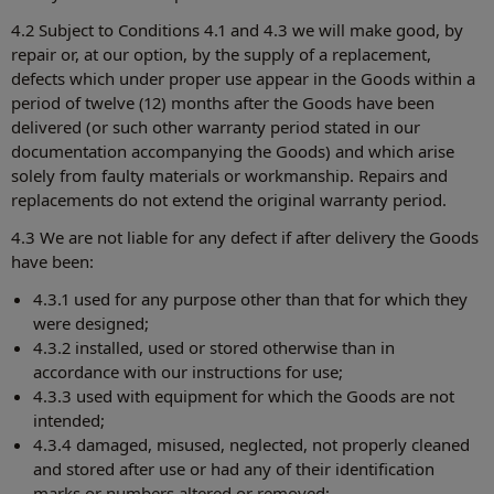
4.2 Subject to Conditions 4.1 and 4.3 we will make good, by
repair or, at our option, by the supply of a replacement,
defects which under proper use appear in the Goods within a
period of twelve (12) months after the Goods have been
delivered (or such other warranty period stated in our
documentation accompanying the Goods) and which arise
solely from faulty materials or workmanship. Repairs and
replacements do not extend the original warranty period.
4.3 We are not liable for any defect if after delivery the Goods
have been:
4.3.1 used for any purpose other than that for which they
were designed;
4.3.2 installed, used or stored otherwise than in
accordance with our instructions for use;
4.3.3 used with equipment for which the Goods are not
intended;
4.3.4 damaged, misused, neglected, not properly cleaned
and stored after use or had any of their identification
marks or numbers altered or removed;