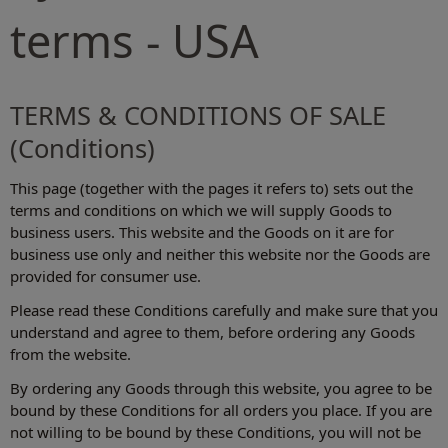
terms - USA
TERMS & CONDITIONS OF SALE
(Conditions)
This page (together with the pages it refers to) sets out the
terms and conditions on which we will supply Goods to
business users. This website and the Goods on it are for
business use only and neither this website nor the Goods are
provided for consumer use.
Please read these Conditions carefully and make sure that you
understand and agree to them, before ordering any Goods
from the website.
By ordering any Goods through this website, you agree to be
bound by these Conditions for all orders you place. If you are
not willing to be bound by these Conditions, you will not be