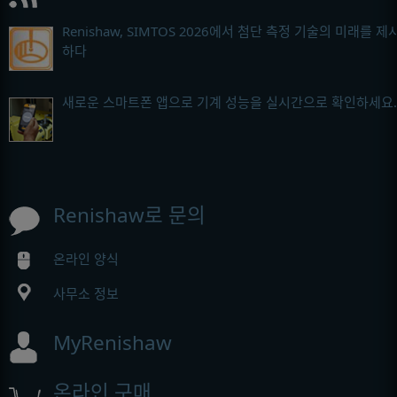
Renishaw, SIMTOS 2026에서 첨단 측정 기술의 미래를 제
하다
새로운 스마트폰 앱으로 기계 성능을 실시간으로 확인하세요.
Renishaw로 문의
온라인 양식
사무소 정보
MyRenishaw
온라인 구매