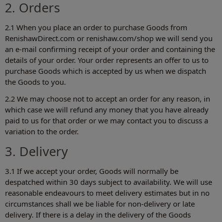
2. Orders
2.1 When you place an order to purchase Goods from
RenishawDirect.com or renishaw.com/shop‎ we will send you
an e-mail confirming receipt of your order and containing the
details of your order. Your order represents an offer to us to
purchase Goods which is accepted by us when we dispatch
the Goods to you.
2.2 We may choose not to accept an order for any reason, in
which case we will refund any money that you have already
paid to us for that order or we may contact you to discuss a
variation to the order.
3. Delivery
3.1 If we accept your order, Goods will normally be
despatched within 30 days subject to availability. We will use
reasonable endeavours to meet delivery estimates but in no
circumstances shall we be liable for non-delivery or late
delivery. If there is a delay in the delivery of the Goods