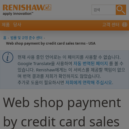
제품
당사
고객 센터
홈
-
법률 및 규정 준수 센터
-
Web shop payment by credit card sales terms - USA
현재 사용 중인 언어로는 이 페이지를 사용할 수 없습니다.
Google Translate을 사용하여
자동 번역된 페이지
를 볼 수
있습니다. Renishaw에게는 이 서비스를 제공할 책임이 없으
며 번역 결과를 저희가 확인하지도 않았습니다.
추가로 도움이 필요하시면
저희에게 연락해 주십시오
.
Web shop payment
by credit card sales