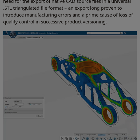
need for the export of native CAD source files in a universal
.STL triangulated file format – an export long proven to
introduce manufacturing errors and a prime cause of loss of
quality control in successive product versioning.