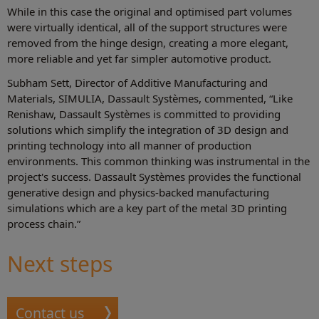
While in this case the original and optimised part volumes
were virtually identical, all of the support structures were
removed from the hinge design, creating a more elegant,
more reliable and yet far simpler automotive product.
Subham Sett, Director of Additive Manufacturing and
Materials, SIMULIA, Dassault Systèmes, commented, “Like
Renishaw, Dassault Systèmes is committed to providing
solutions which simplify the integration of 3D design and
printing technology into all manner of production
environments. This common thinking was instrumental in the
project's success. Dassault Systèmes provides the functional
generative design and physics-backed manufacturing
simulations which are a key part of the metal 3D printing
process chain.”
Next steps
Contact us