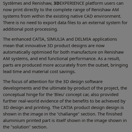
Systèmes and Renishaw,
3D
EXPERIENCE platform users can
now print directly to the complete range of Renishaw AM
systems from within the existing native CAD environment.
There is no need to export data files to an external system for
additional post-processing.
The enhanced CATIA, SIMULIA and DELMIA applications
mean that innovative 3D product designs are now
automatically optimised for both manufacture on Renishaw
AM systems, and end functional performance. As a result,
parts are produced more accurately from the outset, bringing
lead time and material cost savings.
The focus of attention for the 3D design software
developments and the ultimate by-product of the project, the
conceptual hinge for the ‘Bleu' concept car, also provided
further real-world evidence of the benefits to be achieved by
3D design and printing. The CATIA product design design is
shown in the image in the "challange" section. The finished
aluminium printed part is itself shown in the image shown in
the "solution" section.