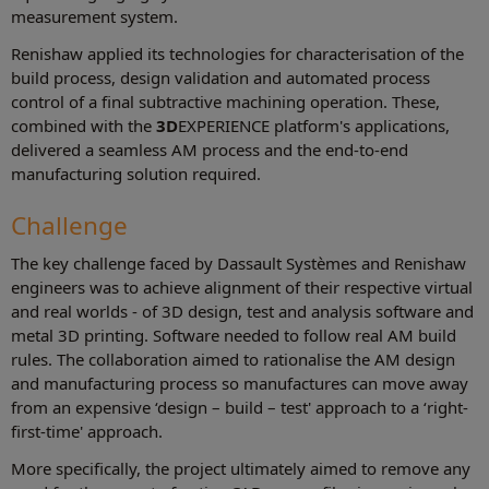
measurement system.
Renishaw applied its technologies for characterisation of the
build process, design validation and automated process
control of a final subtractive machining operation. These,
combined with the
3D
EXPERIENCE platform's applications,
delivered a seamless AM process and the end-to-end
manufacturing solution required.
Challenge
The key challenge faced by Dassault Systèmes and Renishaw
engineers was to achieve alignment of their respective virtual
and real worlds - of 3D design, test and analysis software and
metal 3D printing. Software needed to follow real AM build
rules. The collaboration aimed to rationalise the AM design
and manufacturing process so manufactures can move away
from an expensive ‘design – build – test' approach to a ‘right-
first-time' approach.
More specifically, the project ultimately aimed to remove any