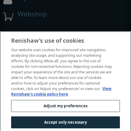
Webshop
Beurzen en congressen
Renishaw's use of cookies
Our website uses cookies for improved site navigation,
Evenementen waaraan we deelnemen
analysing site usage, and supporting our marketing
efforts. By clicking ‘Allow all’, you agree to the use of
cookies for non-essential functions. Rejecting cookies may
impact your experience of the site and the services we are
able to offer. To learn more about our use of cookies
and/or how to adjust your preferences for optional
cookies, click on ‘Adjust my preferences’ or view our
View
Renishaw's cookie policy here
Adjust my preferences
© 2001-2026 Renishaw plc. Alle rechten voorbehouden.
Contact met ons
|
Juridisch en conformiteit
|
Toegankelijkheid
Accept only necessary
Privacy
|
Informatie over cookies
|
Gender en geslacht