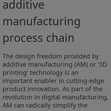
additive
manufacturing
process chain
The design freedom provided by
additive manufacturing (AM) or ‘3D
printing' technology is an
important enabler in cutting-edge
product innovation. As part of the
revolution in digital manufacturing,
AM can radically simplify the