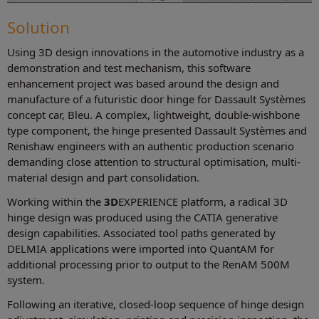
Solution
Using 3D design innovations in the automotive industry as a
demonstration and test mechanism, this software
enhancement project was based around the design and
manufacture of a futuristic door hinge for Dassault Systèmes
concept car, Bleu. A complex, lightweight, double-wishbone
type component, the hinge presented Dassault Systèmes and
Renishaw engineers with an authentic production scenario
demanding close attention to structural optimisation, multi-
material design and part consolidation.
Working within the
3D
EXPERIENCE platform, a radical 3D
hinge design was produced using the CATIA generative
design capabilities. Associated tool paths generated by
DELMIA applications were imported into QuantAM for
additional processing prior to output to the RenAM 500M
system.
Following an iterative, closed-loop sequence of hinge design