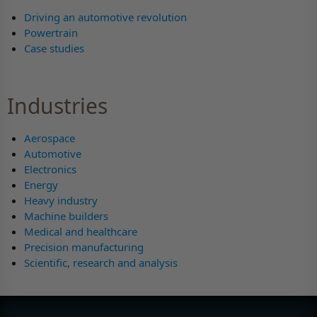
Driving an automotive revolution
Powertrain
Case studies
Industries
Aerospace
Automotive
Electronics
Energy
Heavy industry
Machine builders
Medical and healthcare
Precision manufacturing
Scientific, research and analysis