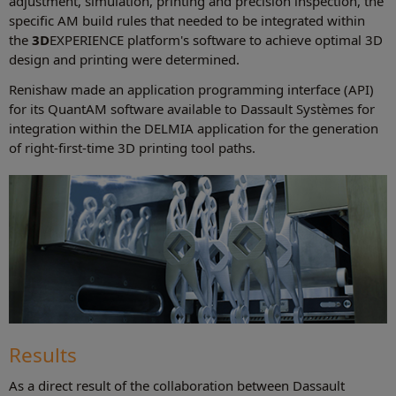
adjustment, simulation, printing and precision inspection, the
specific AM build rules that needed to be integrated within
the
3D
EXPERIENCE platform's software to achieve optimal 3D
design and printing were determined.
Renishaw made an application programming interface (API)
for its QuantAM software available to Dassault Systèmes for
integration within the DELMIA application for the generation
of right-first-time 3D printing tool paths.
Results
As a direct result of the collaboration between Dassault