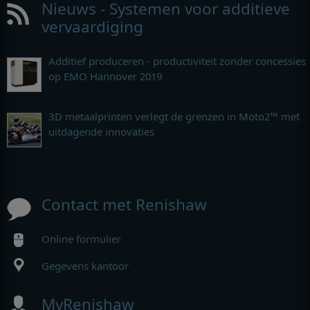
Nieuws - Systemen voor additieve
vervaardiging
Additief produceren - productiviteit zonder concessies
op EMO Hannover 2019
3D metaalprinten verlegt de grenzen in Moto2™ met
uitdagende innovaties
Contact met Renishaw
Online formulier
Gegevens kantoor
MyRenishaw