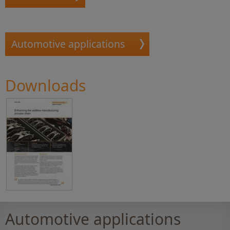
Automotive applications
Downloads
Automotive applications