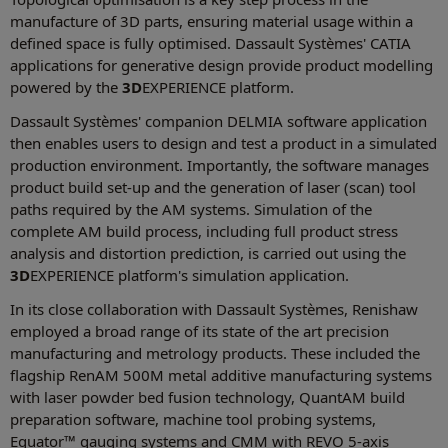
manufacture of 3D parts, ensuring material usage within a
defined space is fully optimised. Dassault Systèmes' CATIA
applications for generative design provide product modelling
powered by the
3D
EXPERIENCE platform.
Dassault Systèmes' companion DELMIA software application
then enables users to design and test a product in a simulated
production environment. Importantly, the software manages
product build set-up and the generation of laser (scan) tool
paths required by the AM systems. Simulation of the
complete AM build process, including full product stress
analysis and distortion prediction, is carried out using the
3D
EXPERIENCE platform's simulation application.
In its close collaboration with Dassault Systèmes, Renishaw
employed a broad range of its state of the art precision
manufacturing and metrology products. These included the
flagship RenAM 500M metal additive manufacturing systems
with laser powder bed fusion technology, QuantAM build
preparation software, machine tool probing systems,
Equator™ gauging systems and CMM with REVO 5-axis