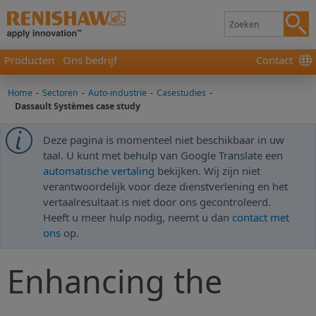
Producten
Ons bedrijf
Contact
Home
-
Sectoren
-
Auto-industrie
-
Casestudies
-
Dassault Systèmes case study
Deze pagina is momenteel niet beschikbaar in uw
taal. U kunt met behulp van Google Translate een
automatische vertaling
bekijken. Wij zijn niet
verantwoordelijk voor deze dienstverlening en het
vertaalresultaat is niet door ons gecontroleerd.
Heeft u meer hulp nodig, neemt u dan
contact met
ons
op.
Enhancing the