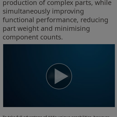
production of complex parts, while
simultaneously improving
functional performance, reducing
part weight and minimising
component counts.