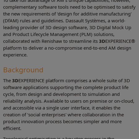
To take full advantage of AM's unique capabilities, however,
complementary software tools need to be optimised to satisfy
the new requirements of ‘design for additive manufacturing'
(DfAM) rules and guidelines. Dassault Systèmes, a world-
leading provider of 3D design software, 3D Digital Mock Up
and Product Lifecycle Management (PLM) solutions,
collaborated with Renishaw to streamline its
3D
EXPERIENCE®
platform to deliver a no-compromise end-to-end AM design
experience.
Background
The
3D
EXPERIENCE platform comprises a whole suite of 3D
software applications supporting the complete product life
cycle, from design and development to simulation and
reliability analysis. Available to users on premise or on-cloud,
and accessible via a single user interface, it enables the
creation of ‘social enterprises' where collaboration in the
product innovation process becomes simpler and more
efficient.
Topological optimisation is a key step process in the