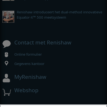
Renishaw introduceert het dual-method innovatieve
Equator-X™ 500 meetsysteem
Contact met Renishaw
Online formulier
Gegevens kantoor
MyRenishaw
Webshop