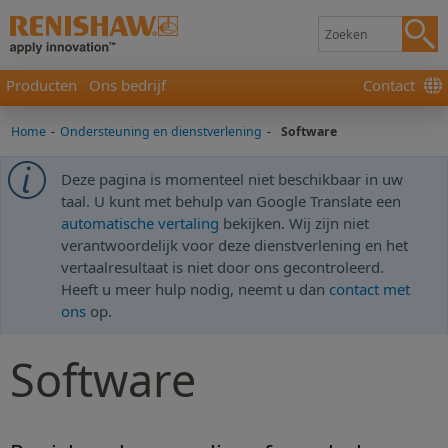
Producten
Ons bedrijf
Contact
Home
-
Ondersteuning en dienstverlening
-
Software
Deze pagina is momenteel niet beschikbaar in uw
taal. U kunt met behulp van Google Translate een
automatische vertaling
bekijken. Wij zijn niet
verantwoordelijk voor deze dienstverlening en het
vertaalresultaat is niet door ons gecontroleerd.
Heeft u meer hulp nodig, neemt u dan
contact met
ons
op.
Software