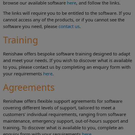
browse our available software
here
, and follow the links.
The links will require you to be entitled to the software. If you
cannot access any of the products, or if you cannot see the
software you need, please
contact us
.
Training
Renishaw offers bespoke software training designed to adapt
and meet your needs. If you wish to discover what is available
to you, please contact us by completing an enquiry form with
your requirements
here
.
Agreements
Renishaw offers flexible support agreements for software
covering different levels of support, tailored to meet a
customers' individual requirements, ranging from software
maintenance, emergency support, out-of-hours support and
training. To discover what is available to you, complete an
enquiry form with your requirements
here
.