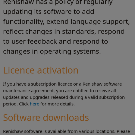
Renishaw has a policy of regularly
updating its software to add
functionality, extend language support,
reflect changes in standards, respond
to user feedback and respond to
changes in operating systems.
Licence activation
If you have a subscription licence or a Renishaw software
maintenance agreement, you are entitled to receive all
updates and upgrades released during a valid subscription
period. Click
here
for more details.
Software downloads
Renishaw software is available from various locations. Please