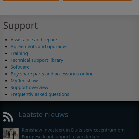
Support
Assistance and repairs
Agreements and upgrades
Training
Technical support library
Software
Buy spare parts and accessories online
MyRenishaw
Support overview
Frequently asked questions
Laatste nieuws
Renishaw investeert in Duits servicecentrum om
Europese klantsupport te versterken