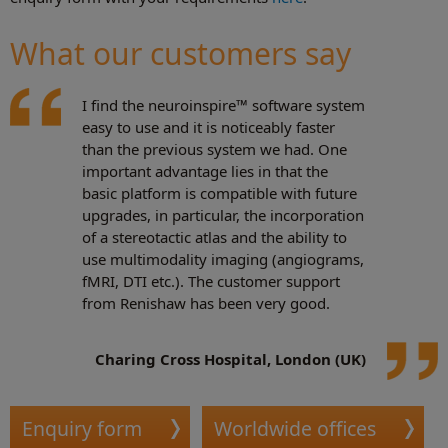
What our customers say
I find the neuroinspire™ software system
easy to use and it is noticeably faster
than the previous system we had. One
important advantage lies in that the
basic platform is compatible with future
upgrades, in particular, the incorporation
of a stereotactic atlas and the ability to
use multimodality imaging (angiograms,
fMRI, DTI etc.). The customer support
from Renishaw has been very good.
Charing Cross Hospital, London (UK)
Enquiry form
Worldwide offices