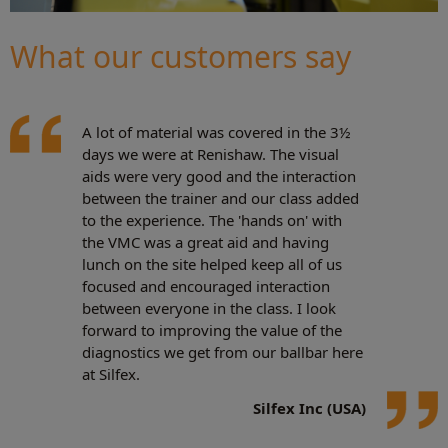
What our customers say
A lot of material was covered in the 3½
days we were at Renishaw. The visual
aids were very good and the interaction
between the trainer and our class added
to the experience. The 'hands on' with
the VMC was a great aid and having
lunch on the site helped keep all of us
focused and encouraged interaction
between everyone in the class. I look
forward to improving the value of the
diagnostics we get from our ballbar here
at Silfex.
Silfex Inc (USA)