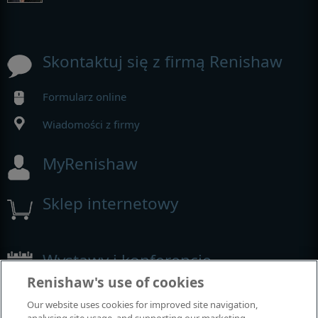
Skontaktuj się z firmą Renishaw
Formularz online
Wiadomości z firmy
MyRenishaw
Sklep internetowy
Wystawy i konferencje
Renishaw's use of cookies
Nasza obecność na imprezach branżowych
Our website uses cookies for improved site navigation,