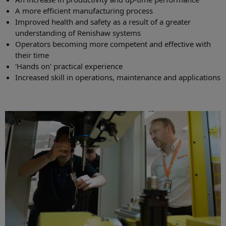
A more efficient manufacturing process
Improved health and safety as a result of a greater
understanding of Renishaw systems
Operators becoming more competent and effective with
their time
'Hands on' practical experience
Increased skill in operations, maintenance and applications