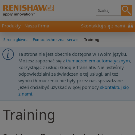
Produkty
Nasza firma
Skontaktuj się z nami
Strona główna
-
Pomoc techniczna i serwis
-
Training
Ta strona nie jest obecnie dostępna w Twoim języku.
Możesz zapoznać się z
tłumaczeniem automatycznym
,
korzystając z usługi Google Translate. Nie jesteśmy
odpowiedzialni za świadczenie tej usługi, ani też
wyniki tłumaczenia nie były przez nas sprawdzane.
Jeżeli chciałbyś uzyskać więcej pomocy
skontaktuj się
z nami
.
Training