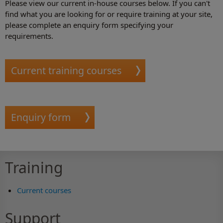
Please view our current in-house courses below. If you can't
find what you are looking for or require training at your site,
please complete an enquiry form specifying your
requirements.
Current training courses
Enquiry form
Training
Current courses
Support