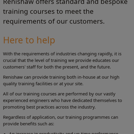
Renishaw offers standard and bespoke
training courses to meet the
requirements of our customers.
Here to help
With the requirements of industries changing rapidly, it is
crucial that the level of training we provide educates our
customers' staff for both the present, and the future.
Renishaw can provide training both in-house at our high
quality training facilities or at your site.
All of our training courses are performed by our vastly
experienced engineers who have dedicated themselves to
promoting best practices across the industry.
Regardless of application, our training programmes can
provide benefits such as:
An increase in productivity and up-time performance