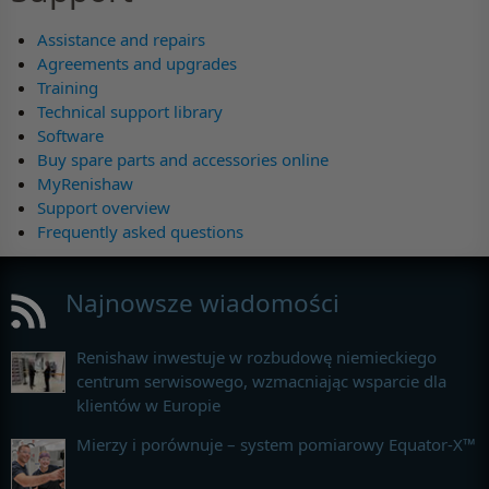
Assistance and repairs
Agreements and upgrades
Training
Technical support library
Software
Buy spare parts and accessories online
MyRenishaw
Support overview
Frequently asked questions
Najnowsze wiadomości
Renishaw inwestuje w rozbudowę niemieckiego
centrum serwisowego, wzmacniając wsparcie dla
klientów w Europie
Mierzy i porównuje – system pomiarowy Equator-X™