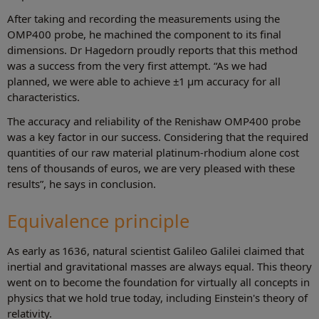
After taking and recording the measurements using the
OMP400 probe, he machined the component to its final
dimensions. Dr Hagedorn proudly reports that this method
was a success from the very first attempt. “As we had
planned, we were able to achieve ±1 µm accuracy for all
characteristics.
The accuracy and reliability of the Renishaw OMP400 probe
was a key factor in our success. Considering that the required
quantities of our raw material platinum-rhodium alone cost
tens of thousands of euros, we are very pleased with these
results”, he says in conclusion.
Equivalence principle
As early as 1636, natural scientist Galileo Galilei claimed that
inertial and gravitational masses are always equal. This theory
went on to become the foundation for virtually all concepts in
physics that we hold true today, including Einstein's theory of
relativity.