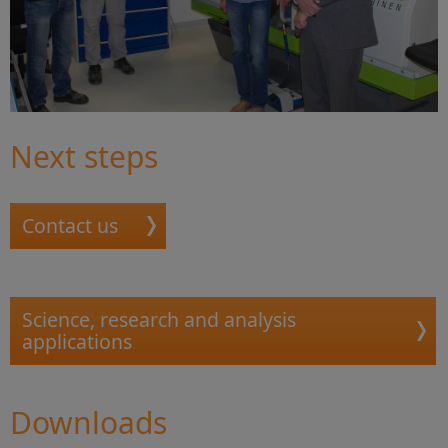
Next steps
Contact us
Science, research and analysis
applications
Downloads