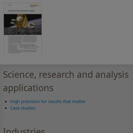
Science, research and analysis
applications
High precision for results that matter
Case studies
Industries