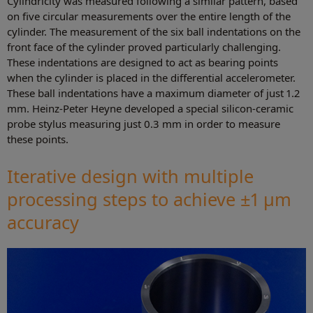
Cylindricity was measured following a similar pattern, based
on five circular measurements over the entire length of the
cylinder. The measurement of the six ball indentations on the
front face of the cylinder proved particularly challenging.
These indentations are designed to act as bearing points
when the cylinder is placed in the differential accelerometer.
These ball indentations have a maximum diameter of just 1.2
mm. Heinz-Peter Heyne developed a special silicon-ceramic
probe stylus measuring just 0.3 mm in order to measure
these points.
Iterative design with multiple
processing steps to achieve ±1 µm
accuracy