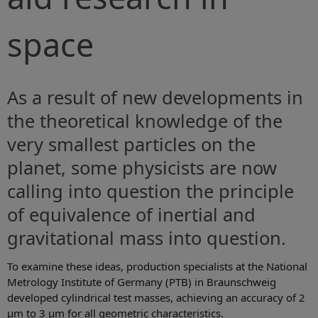
space
As a result of new developments in
the theoretical knowledge of the
very smallest particles on the
planet, some physicists are now
calling into question the principle
of equivalence of inertial and
gravitational mass into question.
To examine these ideas, production specialists at the National
Metrology Institute of Germany (PTB) in Braunschweig
developed cylindrical test masses, achieving an accuracy of 2
µm to 3 µm for all geometric characteristics.