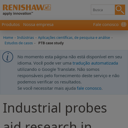
Produtos
Nossa empresa
Fale conosco
Home
-
Indústrias
-
Aplicações científicas, de pesquisa e análise
-
Estudos de casos
-
PTB case study
No momento esta página não está disponível em seu
idioma. Você pode ver uma
tradução automatizada
utilizando o Google Translate. Não somos
responsáveis pelo fornecimento deste serviço e não
podemos verificar os resultados.
Se você necessitar mais ajuda
fale conosco
.
Industrial probes
aid research in