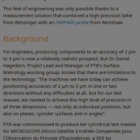
This feat of engineering was only possible thanks to a
measurement solution that combined a high-precision lathe
from Benzinger with an
OMP400 probe
from Renishaw.
Background
For engineers, producing components to an accuracy of 2 µm
to 3 µm is now a relatively realistic prospect. But Dr Daniel
Hagedorn, Project Lead and Manager of PTB's Surface
Metrology working group, knows that there are limitations to
the technology: “The machines we have today can achieve
positioning accuracies of 2 µm to 3 µm in one or two
directions without any difficulties at all. But for our test
masses, we needed to achieve this high level of precision in
all three dimensions — not only at individual positions, but
also on planes, cylinder surfaces and in angles”.
PTB was commissioned to produce ten cylindrical test masses
for MICROSCOPE (Micro-Satellite à traînée Compensée pour
l'Observation du Principe d'Equivalence), a 300 kg