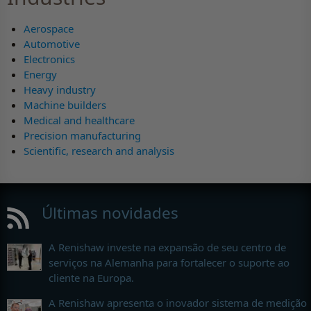
Aerospace
Automotive
Electronics
Energy
Heavy industry
Machine builders
Medical and healthcare
Precision manufacturing
Scientific, research and analysis
Últimas novidades
A Renishaw investe na expansão de seu centro de
serviços na Alemanha para fortalecer o suporte ao
cliente na Europa.
A Renishaw apresenta o inovador sistema de medição