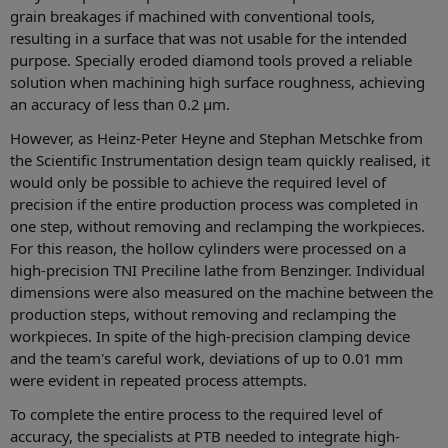
grain breakages if machined with conventional tools,
resulting in a surface that was not usable for the intended
purpose. Specially eroded diamond tools proved a reliable
solution when machining high surface roughness, achieving
an accuracy of less than 0.2 µm.
However, as Heinz-Peter Heyne and Stephan Metschke from
the Scientific Instrumentation design team quickly realised, it
would only be possible to achieve the required level of
precision if the entire production process was completed in
one step, without removing and reclamping the workpieces.
For this reason, the hollow cylinders were processed on a
high-precision TNI Preciline lathe from Benzinger. Individual
dimensions were also measured on the machine between the
production steps, without removing and reclamping the
workpieces. In spite of the high-precision clamping device
and the team's careful work, deviations of up to 0.01 mm
were evident in repeated process attempts.
To complete the entire process to the required level of
accuracy, the specialists at PTB needed to integrate high-