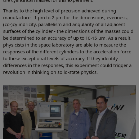
Thanks to the high level of precision achieved during
manufacture - 1 µm to 2 µm for the dimensions, evenness,
(co-)cylindricity, parallelism and angularity of all adjacent
surfaces of the cylinder - the dimensions of the masses could
be determined to an accuracy of up to 10-15 µm. As a result,
physicists in the space laboratory are able to measure the
responses of the different cylinders to the acceleration force
to these exceptional levels of accuracy. If they identify
differences in the responses, this experiment could trigger a
revolution in thinking on solid-state physics.