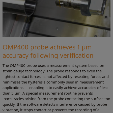
OMP400 probe achieves 1 µm
accuracy following verification
The OMP400 probe uses a measurement system based on
strain gauge technology. The probe responds to even the
lightest contact forces, is not affected by reseating forces and
minimises the hysteresis commonly seen in measurement
applications — enabling it to easily achieve accuracies of less
than 5 µm. A special measurement routine prevents
inaccuracies arising from the probe contacting the surface too
quickly. If the software detects interference caused by probe
vibration, it stops contact or prevents the recording of a