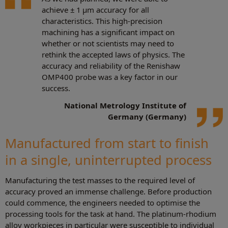
achieve ± 1 µm accuracy for all
characteristics. This high-precision
machining has a significant impact on
whether or not scientists may need to
rethink the accepted laws of physics. The
accuracy and reliability of the Renishaw
OMP400 probe was a key factor in our
success.
National Metrology Institute of
Germany (Germany)
Manufactured from start to finish
in a single, uninterrupted process
Manufacturing the test masses to the required level of
accuracy proved an immense challenge. Before production
could commence, the engineers needed to optimise the
processing tools for the task at hand. The platinum-rhodium
alloy workpieces in particular were susceptible to individual