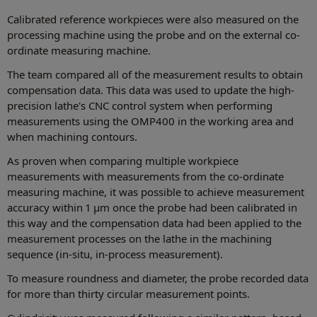
Calibrated reference workpieces were also measured on the
processing machine using the probe and on the external co-
ordinate measuring machine.
The team compared all of the measurement results to obtain
compensation data. This data was used to update the high-
precision lathe's CNC control system when performing
measurements using the OMP400 in the working area and
when machining contours.
As proven when comparing multiple workpiece
measurements with measurements from the co-ordinate
measuring machine, it was possible to achieve measurement
accuracy within 1 µm once the probe had been calibrated in
this way and the compensation data had been applied to the
measurement processes on the lathe in the machining
sequence (in-situ, in-process measurement).
To measure roundness and diameter, the probe recorded data
for more than thirty circular measurement points.