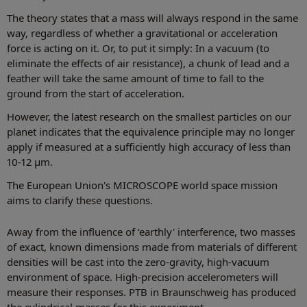
The theory states that a mass will always respond in the same
way, regardless of whether a gravitational or acceleration
force is acting on it. Or, to put it simply: In a vacuum (to
eliminate the effects of air resistance), a chunk of lead and a
feather will take the same amount of time to fall to the
ground from the start of acceleration.
However, the latest research on the smallest particles on our
planet indicates that the equivalence principle may no longer
apply if measured at a sufficiently high accuracy of less than
10-12 µm.
The European Union's MICROSCOPE world space mission
aims to clarify these questions.
Away from the influence of ‘earthly' interference, two masses
of exact, known dimensions made from materials of different
densities will be cast into the zero-gravity, high-vacuum
environment of space. High-precision accelerometers will
measure their responses. PTB in Braunschweig has produced
the cylindrical masses for this experiment.