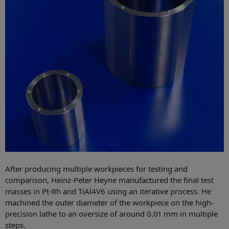
After producing multiple workpieces for testing and
comparison, Heinz-Peter Heyne manufactured the final test
masses in Pt-Rh and TiAl4V6 using an iterative process. He
machined the outer diameter of the workpiece on the high-
precision lathe to an oversize of around 0.01 mm in multiple
steps.