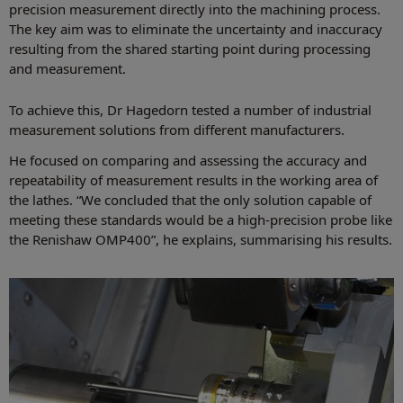
precision measurement directly into the machining process.
The key aim was to eliminate the uncertainty and inaccuracy
resulting from the shared starting point during processing
and measurement.
To achieve this, Dr Hagedorn tested a number of industrial
measurement solutions from different manufacturers.
He focused on comparing and assessing the accuracy and
repeatability of measurement results in the working area of
the lathes. “We concluded that the only solution capable of
meeting these standards would be a high-precision probe like
the Renishaw OMP400”, he explains, summarising his results.