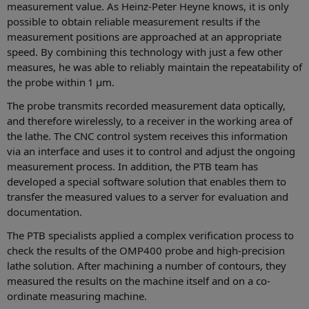
measurement value. As Heinz-Peter Heyne knows, it is only
possible to obtain reliable measurement results if the
measurement positions are approached at an appropriate
speed. By combining this technology with just a few other
measures, he was able to reliably maintain the repeatability of
the probe within 1 µm.
The probe transmits recorded measurement data optically,
and therefore wirelessly, to a receiver in the working area of
the lathe. The CNC control system receives this information
via an interface and uses it to control and adjust the ongoing
measurement process. In addition, the PTB team has
developed a special software solution that enables them to
transfer the measured values to a server for evaluation and
documentation.
The PTB specialists applied a complex verification process to
check the results of the OMP400 probe and high-precision
lathe solution. After machining a number of contours, they
measured the results on the machine itself and on a co-
ordinate measuring machine.