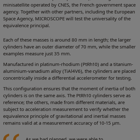
minisatellite operated by CNES, the French government space
agency. Together with other partners, including the European
Space Agency, MICROSCOPE will test the universality of the
equivalence principal.
Each of these masses is around 80 mm in length; the larger
cylinders have an outer diameter of 70 mm, while the smaller
examples measure just 35 mm.
Manufactured in platinum-rhodium (PtRh10) and a titanium-
aluminium-vanadium alloy (TiAl4V6), the cylinders are placed
concentrically inside a differential accelerometer for testing.
This configuration ensures that the moment of inertia of both
cylinders is on the same axis. The PtRh10 cylinders serve as
reference; the others, made from different materials, are
subject to acceleration measurement to verify whether the
equivalence principle of gravitational and inertial masses
remains valid at a measurement accuracy of 10-15 µm.
As we had planned, we were able to