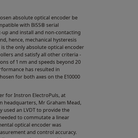
hosen absolute optical encoder be
mpatible with BiSS® serial
-up and install and non-contacting
 and, hence, mechanical hysteresis
is the only absolute optical encoder
lers and satisfy all other criteria -
utions of 1 nm and speeds beyond 20
rformance has resulted in
osen for both axes on the E10000
r for Instron ElectroPuls, at
an headquarters, Mr Graham Mead,
ly used an LVDT to provide the
 needed to commutate a linear
emental optical encoder was
asurement and control accuracy.