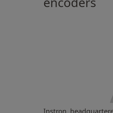
encoders
Instron, headquartere