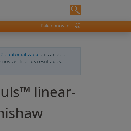
Fale conosco
ção automatizada
utilizando o
os verificar os resultados.
uls™ linear-
enishaw