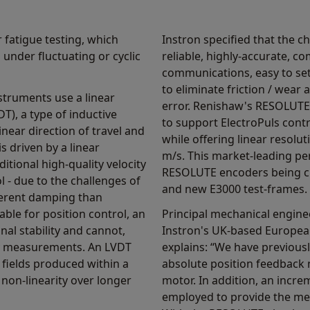
 fatigue testing, which
Instron specified that the c
under fluctuating or cyclic
reliable, highly-accurate, co
communications, easy to set
to eliminate friction / wear
struments use a linear
error. Renishaw's RESOLUTE 
DT), a type of inductive
to support ElectroPuls control
inear direction of travel and
while offering linear resol
is driven by a linear
m/s. This market-leading pe
tional high-quality velocity
RESOLUTE encoders being ch
 - due to the challenges of
and new E3000 test-frames.
herent damping than
able for position control, an
Principal mechanical enginee
nal stability and cannot,
Instron's UK-based Europe
ty measurements. An LVDT
explains: “We have previous
 fields produced within a
absolute position feedback
 non-linearity over longer
motor. In addition, an incr
employed to provide the me