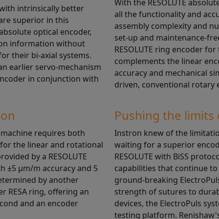
With the RESOLUTE absolute 
with intrinsically better
all the functionality and ac
are superior in this
assembly complexity and nu
 absolute optical encoder,
set-up and maintenance-free
ion information without
RESOLUTE ring encoder for t
or their bi-axial systems.
complements the linear encod
 an earlier servo-mechanism
accuracy and mechanical sim
encoder in conjunction with
driven, conventional rotary 
ion
Pushing the limits 
n machine requires both
Instron knew of the limitat
for the linear and rotational
waiting for a superior encode
s provided by a RESOLUTE
RESOLUTE with BiSS protoco
th ±5 µm/m accuracy and 5
capabilities that continue 
determined by another
ground-breaking ElectroPuls
 RESA ring, offering an
strength of sutures to durabi
second and an encoder
devices, the ElectroPuls sys
testing platform. Renishaw'