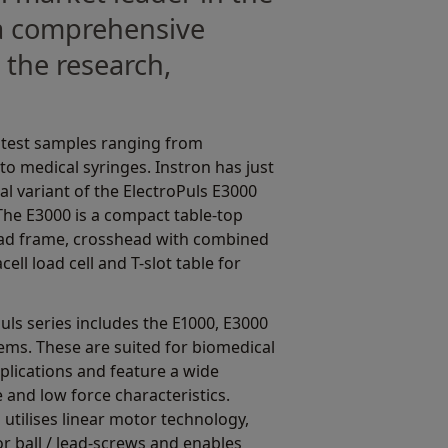
 a comprehensive
 the research,
s test samples ranging from
o medical syringes. Instron has just
l variant of the ElectroPuls E3000
 The E3000 is a compact table-top
oad frame, crosshead with combined
ell load cell and T-slot table for
Puls series includes the E1000, E3000
ems. These are suited for biomedical
plications and feature a wide
and low force characteristics.
d utilises linear motor technology,
r ball / lead-screws and enables