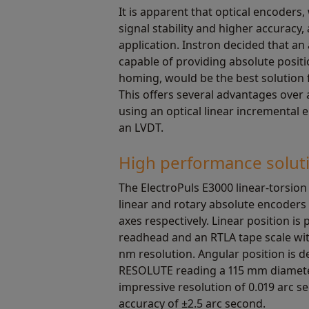
It is apparent that optical encoders, 
signal stability and higher accuracy, 
application. Instron decided that an
capable of providing absolute posit
homing, would be the best solution f
This offers several advantages over
using an optical linear incremental 
an LVDT.
High performance solut
The ElectroPuls E3000 linear-torsio
linear and rotary absolute encoders 
axes respectively. Linear position i
readhead and an RTLA tape scale wi
nm resolution. Angular position is 
RESOLUTE reading a 115 mm diameter
impressive resolution of 0.019 arc 
accuracy of ±2.5 arc second.