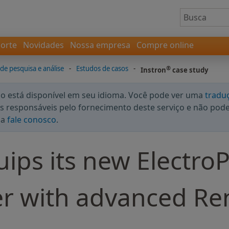
orte
Novidades
Nossa empresa
Compre online
 de pesquisa e análise
-
Estudos de casos
-
®
Instron
case study
 está disponível em seu idioma. Você pode ver uma
tradu
 responsáveis pelo fornecimento deste serviço e não podem
da
fale conosco
.
ips its new ElectroP
ter with advanced R