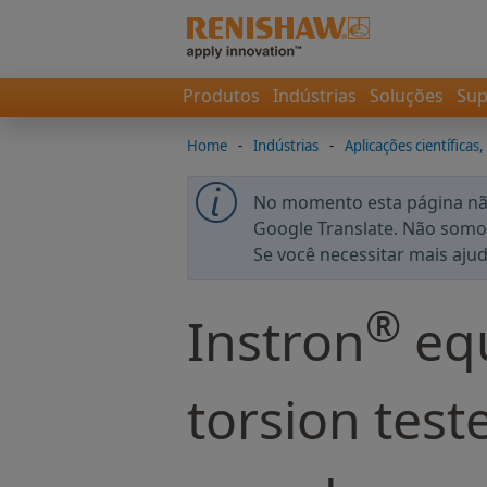
Produtos
Indústrias
Soluções
Sup
Home
-
Indústrias
-
Aplicações científicas,
No momento esta página não
Google Translate. Não somos
Se você necessitar mais aju
®
Instron
equ
torsion tes