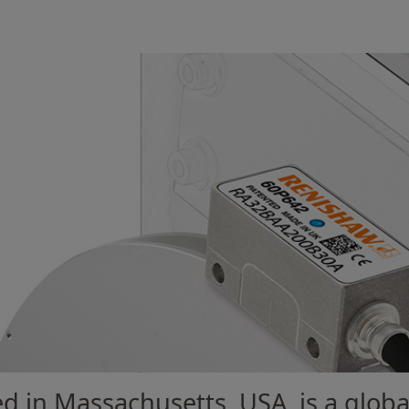
d in Massachusetts, USA, is a globa