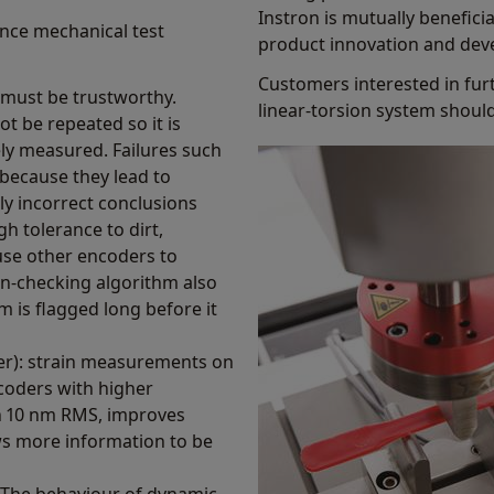
Instron is mutually beneficia
nce mechanical test
product innovation and dev
Customers interested in fur
r must be trustworthy.
linear-torsion system shoul
t be repeated so it is
ely measured. Failures such
because they lead to
ly incorrect conclusions
h tolerance to dirt,
use other encoders to
n-checking algorithm also
m is flagged long before it
tter): strain measurements on
coders with higher
han 10 nm RMS, improves
ws more information to be
 The behaviour of dynamic