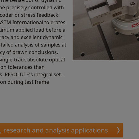
e precisely controlled with
ncoder or stress feedback
ASTM International tolerates
aximum applied load before a
uracy and excellent dynamic
ailed analysis of samples at
acy of drawn conclusions.
single-track absolute optical
tion tolerances than
s. RESOLUTE's integral set-
tion during test frame
c, research and analysis applications