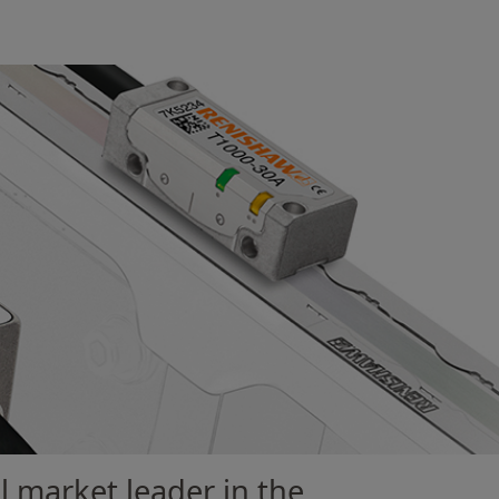
l market leader in the