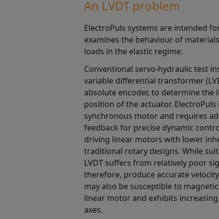
An LVDT problem
ElectroPuls systems are intended for
examines the behaviour of materials 
loads in the elastic regime.
Conventional servo-hydraulic test in
variable differential transformer (LV
absolute encoder, to determine the l
position of the actuator. ElectroPuls 
synchronous motor and requires addi
feedback for precise dynamic control
driving linear motors with lower in
traditional rotary designs. While suit
LVDT suffers from relatively poor sig
therefore, produce accurate veloci
may also be susceptible to magnetic
linear motor and exhibits increasing
axes.