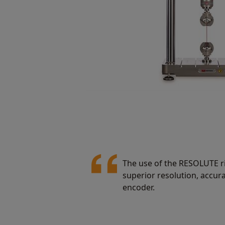
The use of the RESOLUTE ri
superior resolution, accur
encoder.