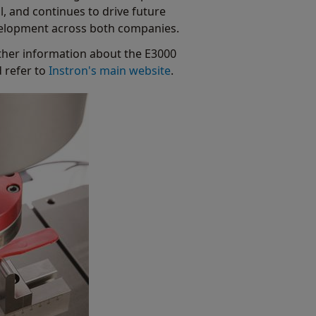
l, and continues to drive future
elopment across both companies.
ther information about the E3000
d refer to
Instron's main website
.