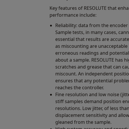
Key features of RESOLUTE that enha
performance include:
Reliability: data from the encode
Sample tests, in many cases, canno
essential that results are accurat
as miscounting are unacceptable 
erroneous readings and potential
about a sample. RESOLUTE has hig
scratches and grease that can ca
miscount. An independent positio
ensures that any potential proble
reaches the controller.
Fine resolution and low noise (ji
stiff samples demand position en
resolutions. Low jitter, of less t
displacement sensitivity and allo
gleaned from the sample.
High system accuracy and speed: