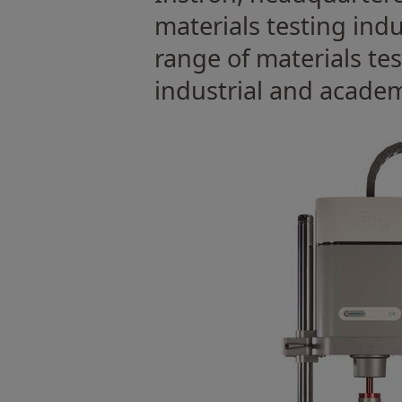
materials testing ind
range of materials te
industrial and academ