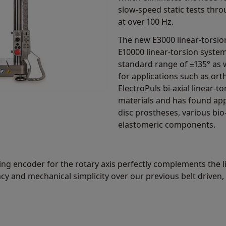
slow-speed static tests thr
at over 100 Hz.
The new E3000 linear-torsion
E10000 linear-torsion system
standard range of ±135° as w
for applications such as or
ElectroPuls bi-axial linear-
materials and has found appl
disc prostheses, various bio
elastomeric components.
ng encoder for the rotary axis perfectly complements the li
acy and mechanical simplicity over our previous belt driven,