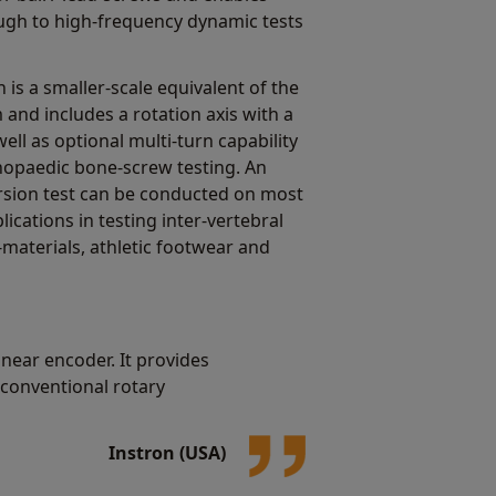
ough to high-frequency dynamic tests
 is a smaller-scale equivalent of the
 and includes a rotation axis with a
ell as optional multi-turn capability
thopaedic bone-screw testing. An
torsion test can be conducted on most
ications in testing inter-vertebral
-materials, athletic footwear and
near encoder. It provides
 conventional rotary
Instron (USA)