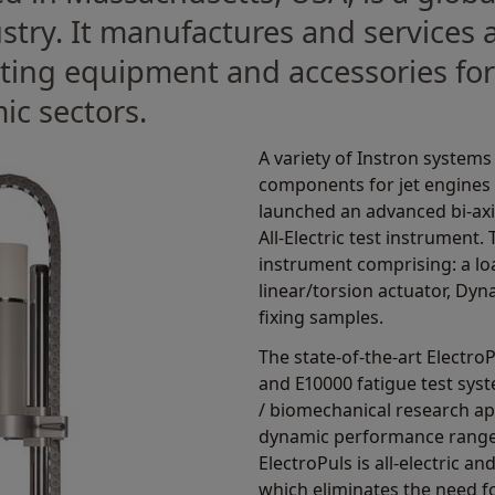
ustry. It manufactures and services
sting equipment and accessories for
ic sectors.
A variety of Instron system
components for jet engines t
launched an advanced bi-axia
All-Electric test instrument.
instrument comprising: a l
linear/torsion actuator, Dynac
fixing samples.
The state-of-the-art Electro
and E10000 fatigue test syst
/ biomechanical research ap
dynamic performance range 
ElectroPuls is all-electric an
which eliminates the need fo