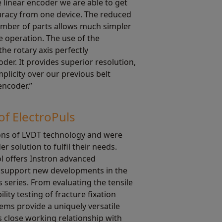
linear encoder we are able to get
curacy from one device. The reduced
mber of parts allows much simpler
 operation. The use of the
he rotary axis perfectly
er. It provides superior resolution,
plicity over our previous belt
encoder.”
of ElectroPuls
ions of LVDT technology and were
r solution to fulfil their needs.
l offers Instron advanced
to support new developments in the
 series. From evaluating the tensile
lity testing of fracture fixation
tems provide a uniquely versatile
s close working relationship with