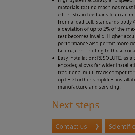
materials-testing machines must b
either strain feedback from an e
from a load cell. Standards body 
a deviation of up to 2% of the m
test becomes invalid. Higher acc
performance also permit more det
failure, contributing to the accur
Easy installation: RESOLUTE, as a 
encoder, allows far wider installa
traditional multi-track competitor
up LED further simplifies installa
manufacture and servicing.
Next steps
Contact us
Scientifi