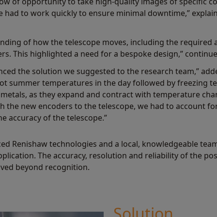
w of opportunity to take high-quality images of specific co
 had to work quickly to ensure minimal downtime,” expla
nding of how the telescope moves, including the required 
rs. This highlighted a need for a bespoke design,” continu
enced the solution we suggested to the research team,” add
 hot summer temperatures in the day followed by freezing t
 metals, as they expand and contract with temperature cha
 the new encoders to the telescope, we had to account fo
e accuracy of the telescope.”
ed Renishaw technologies and a local, knowledgeable team,
pplication. The accuracy, resolution and reliability of the p
ved beyond recognition.
Solution