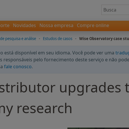
orte
Novidades
Nossa empresa
Compre online
 de pesquisa e análise
-
Estudos de casos
-
Wise Observatory case st
 está disponível em seu idioma. Você pode ver uma
tradu
 responsáveis pelo fornecimento deste serviço e não podem
da
fale conosco
.
stributor upgrades 
my research