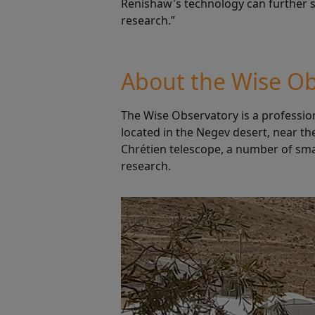
Renishaw's technology can further su
research.”
About the Wise Ob
The Wise Observatory is a profession
located in the Negev desert, near th
Chrétien telescope, a number of sma
research.