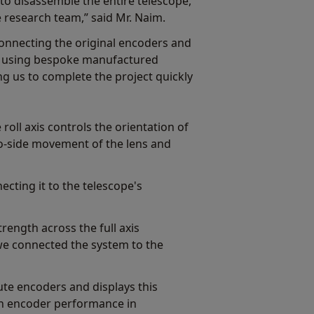
to disassemble the entire telescope,
 research team,” said Mr. Naim.
onnecting the original encoders and
s using bespoke manufactured
g us to complete the project quickly
 roll axis controls the orientation of
-to-side movement of the lens and
cting it to the telescope's
rength across the full axis
we connected the system to the
e encoders and displays this
 on encoder performance in