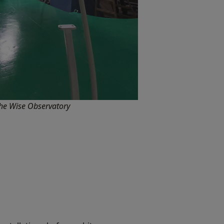
he Wise Observatory