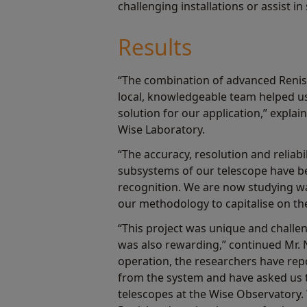
challenging installations or assist 
Results
“The combination of advanced Reni
local, knowledgeable team helped us 
solution for our application,” expla
Wise Laboratory.
“The accuracy, resolution and reliabil
subsystems of our telescope have 
recognition. We are now studying w
our methodology to capitalise on the
“This project was unique and challen
was also rewarding,” continued Mr. 
operation, the researchers have rep
from the system and have asked us 
telescopes at the Wise Observatory.