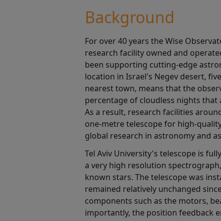
Background
For over 40 years the Wise Observat
research facility owned and operated
been supporting cutting-edge astron
location in Israel's Negev desert, fi
nearest town, means that the observ
percentage of cloudless nights that a
As a result, research facilities arou
one-metre telescope for high-qualit
global research in astronomy and as
Tel Aviv University's telescope is fu
a very high resolution spectrograph
known stars. The telescope was insta
remained relatively unchanged sinc
components such as the motors, be
importantly, the position feedback 