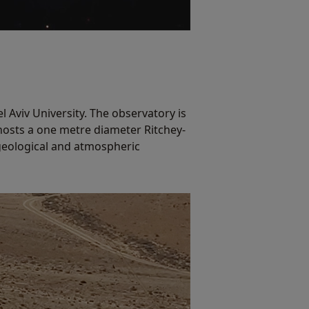
 Aviv University. The observatory is
 hosts a one metre diameter Ritchey-
 geological and atmospheric