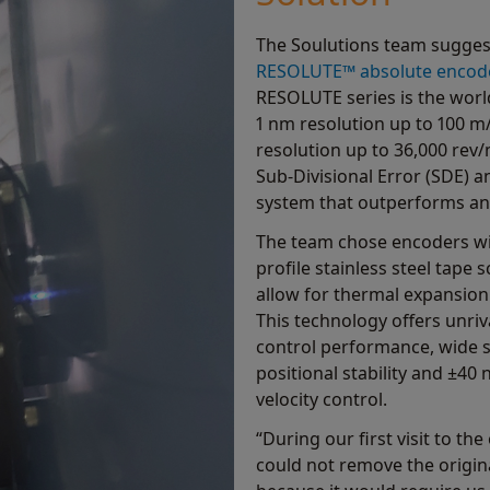
The Soulutions team sugges
RESOLUTE™ absolute encod
RESOLUTE series is the world
1 nm resolution up to 100 m/
resolution up to 36,000 rev/
Sub-Divisional Error (SDE) an
system that outperforms any 
The team chose encoders w
profile stainless steel tape
allow for thermal expansion
This technology offers unri
control performance, wide s
positional stability and ±40
velocity control.
“During our first visit to t
could not remove the origin