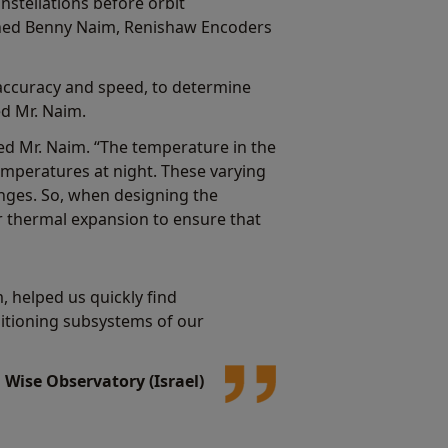
nstellations before orbit
ined Benny Naim, Renishaw Encoders
accuracy and speed, to determine
ed Mr. Naim.
ed Mr. Naim. “The temperature in the
emperatures at night. These varying
nges. So, when designing the
r thermal expansion to ensure that
 helped us quickly find
ositioning subsystems of our
Wise Observatory (Israel)