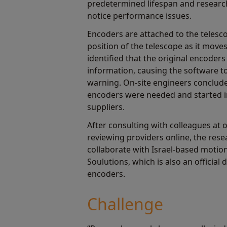
predetermined lifespan and researc
notice performance issues.
Encoders are attached to the telesco
position of the telescope as it move
identified that the original encoders
information, causing the software 
warning. On-site engineers conclud
encoders were needed and started i
suppliers.
After consulting with colleagues at 
reviewing providers online, the res
collaborate with Israel-based motio
Soulutions, which is also an official
encoders.
Challenge