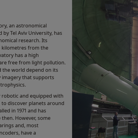
ory, an astronomical
 by Tel Aviv University, has
omical research. Its
ve kilometres from the
atory has a high
re free from light pollution.
nd the world depend on its
y imagery that supports
trophysics.
lly robotic and equipped with
, to discover planets around
lled in 1971 and has
e then. However, some
arings and, most
encoders, have a