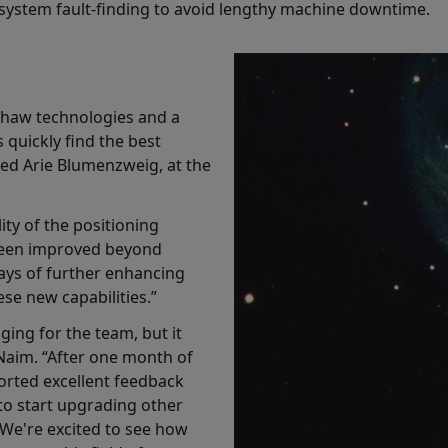
in system fault-finding to avoid lengthy machine downtime.
shaw technologies and a
quickly find the best
ined Arie Blumenzweig, at the
ity of the positioning
been improved beyond
ays of further enhancing
se new capabilities.”
ging for the team, but it
Naim. “After one month of
orted excellent feedback
to start upgrading other
 We're excited to see how