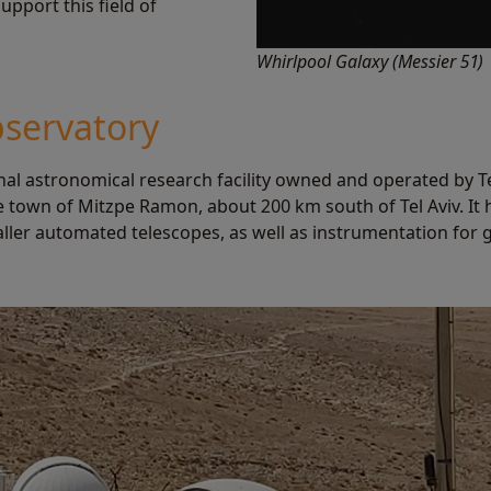
pport this field of
Whirlpool Galaxy (Messier 51)
servatory
al astronomical research facility owned and operated by Tel
e town of Mitzpe Ramon, about 200 km south of Tel Aviv. It
ller automated telescopes, as well as instrumentation for