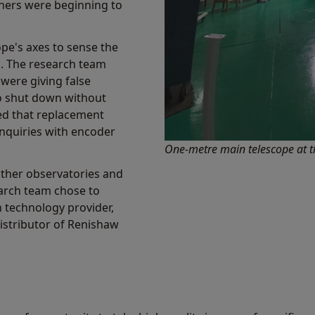
hers were beginning to
pe's axes to sense the
s. The research team
 were giving false
to shut down without
ed that replacement
nquiries with encoder
One-metre main telescope at t
other observatories and
earch team chose to
n technology provider,
 distributor of Renishaw