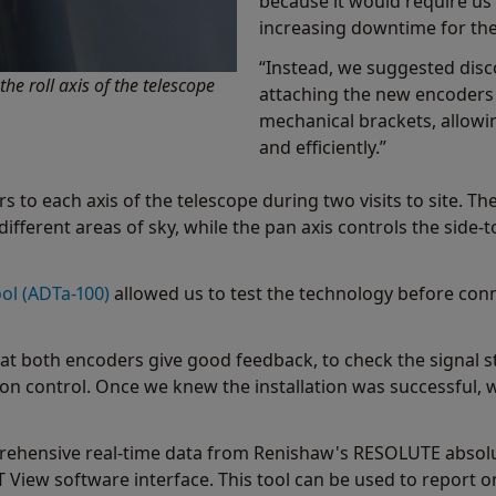
because it would require us 
increasing downtime for the
“Instead, we suggested disc
e roll axis of the telescope
attaching the new encoder
mechanical brackets, allowin
and efficiently.”
 to each axis of the telescope during two visits to site. The
different areas of sky, while the pan axis controls the side
ol (ADTa-100)
allowed us to test the technology before conne
t both encoders give good feedback, to check the signal st
 control. Once we knew the installation was successful, 
ehensive real-time data from Renishaw's RESOLUTE absolut
T View software interface. This tool can be used to report