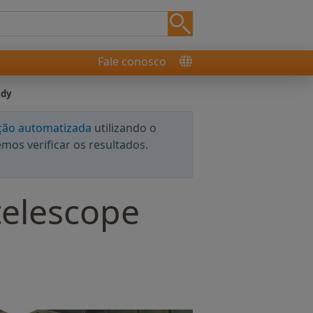
Fale conosco
udy
ção automatizada
utilizando o
os verificar os resultados.
telescope