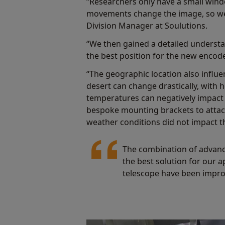
“Researchers only have a small windo
movements change the image, so we
Division Manager at Soulutions.
“We then gained a detailed understa
the best position for the new encode
“The geographic location also influ
desert can change drastically, with
temperatures can negatively impact
bespoke mounting brackets to attach
weather conditions did not impact th
The combination of advanc
the best solution for our a
telescope have been impro