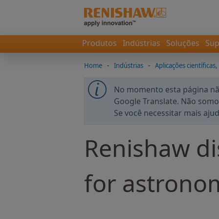
Produtos
Indústrias
Soluções
Sup
Home
-
Indústrias
-
Aplicações científicas,
No momento esta página não
Google Translate. Não somos
Se você necessitar mais aju
Renishaw di
for astrono