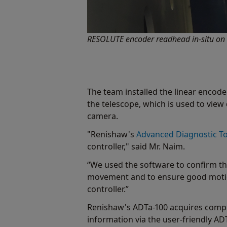
RESOLUTE encoder readhead in-situ on th
The team installed the linear encoders
the telescope, which is used to view 
camera.
"Renishaw's
Advanced Diagnostic To
controller," said Mr. Naim.
“We used the software to confirm tha
movement and to ensure good motion
controller.”
Renishaw's ADTa-100 acquires compr
information via the user-friendly AD