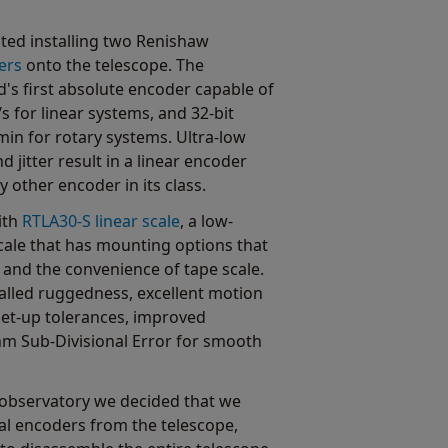
ted installing two Renishaw
ers
onto the telescope. The
's first absolute encoder capable of
s for linear systems, and 32-bit
min for rotary systems. Ultra-low
d jitter result in a linear encoder
other encoder in its class.
ith
RTLA30-S linear scale
, a low-
 scale that has mounting options that
 and the convenience of tape scale.
valled ruggedness, excellent motion
et-up tolerances, improved
 nm Sub-Divisional Error for smooth
he observatory we decided that we
al encoders from the telescope,