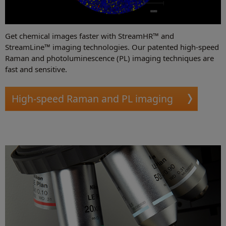
Get chemical images faster with StreamHR™ and
StreamLine™ imaging technologies. Our patented high-speed
Raman and photoluminescence (PL) imaging techniques are
fast and sensitive.
High-speed Raman and PL imaging