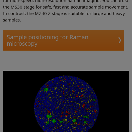
for high-speed, high-resolution Raman imaging. You can trust
the MS30 stage for safe, fast and accurate sample movement.
In contrast, the MZ40 Z stage is suitable for large and heavy
samples.
Sample positioning for Raman
microscopy