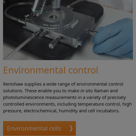
Environmental control
Renishaw supplies a wide range of environmental control
solutions. These enable you to make
in situ
Raman and
photoluminescence measurements in a variety of precisely
controlled environments, including temperature control, high
pressure, electrochemical, humidity and cell incubators.
Environmental cells