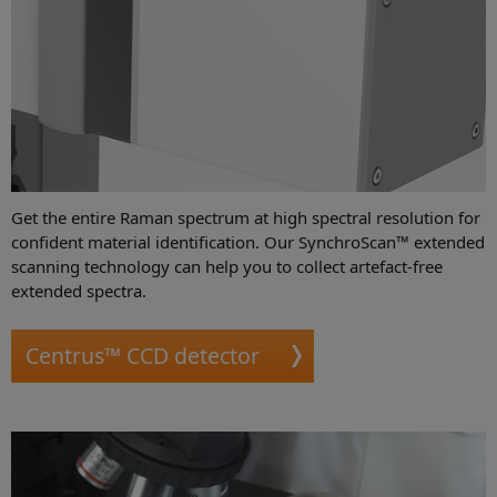
Get the entire Raman spectrum at high spectral resolution for
confident material identification. Our SynchroScan™ extended
scanning technology can help you to collect artefact-free
extended spectra.
Centrus™ CCD detector