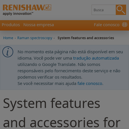
Produtos
Nossa empresa
Fale conosco
Home
-
Raman spectroscopy
-
System features and accessories
No momento esta página não está disponível em seu
idioma. Você pode ver uma
tradução automatizada
utilizando o Google Translate. Não somos
responsáveis pelo fornecimento deste serviço e não
podemos verificar os resultados.
Se você necessitar mais ajuda
fale conosco
.
System features
and accessories for