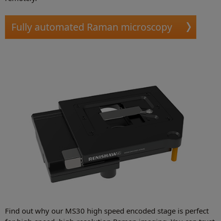
Fully automated Raman microscopy
Find out why our MS30 high speed encoded stage is perfect