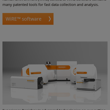
many patented tools for fast data collection and analysis.
WiRE™ software