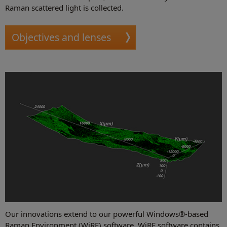
Raman scattered light is collected.
Objectives and lenses
Our innovations extend to our powerful Windows®-based
Raman Environment (WiRE) software. WiRE software contains