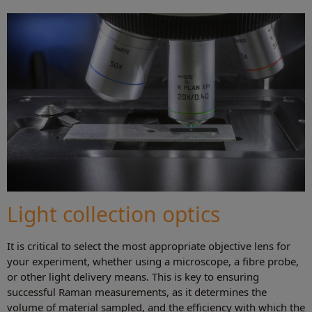
Light collection optics
It is critical to select the most appropriate objective lens for
your experiment, whether using a microscope, a fibre probe,
or other light delivery means. This is key to ensuring
successful Raman measurements, as it determines the
volume of material sampled, and the efficiency with which the