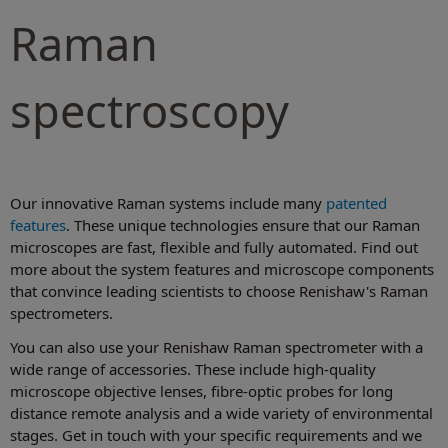
Raman
spectroscopy
Our innovative Raman systems include many
patented
features
. These unique technologies ensure that our Raman
microscopes are fast, flexible and fully automated. Find out
more about the system features and microscope components
that convince leading scientists to choose Renishaw's Raman
spectrometers.
You can also use your Renishaw Raman spectrometer with a
wide range of accessories. These include high-quality
microscope objective lenses, fibre-optic probes for long
distance remote analysis and a wide variety of environmental
stages. Get in touch with your specific requirements and we