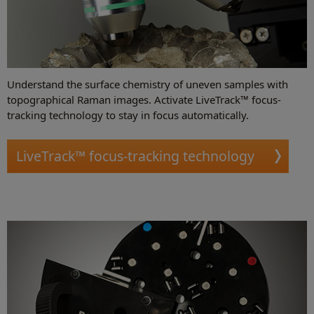
Understand the surface chemistry of uneven samples with
topographical Raman images. Activate LiveTrack™ focus-
tracking technology to stay in focus automatically.
LiveTrack™ focus-tracking technology