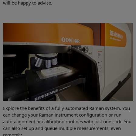
will be happy to advise.
Explore the benefits of a fully automated Raman system. You
can change your Raman instrument configuration or run
auto-alignment or calibration routines with just one click. You
can also set up and queue multiple measurements, even
remotely.