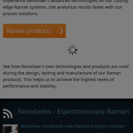
Experience Renishaw's advanced technologies on our cutting-
edge Raman systems. Get analytical results faster with our
proven solutions.
Raman products
See how Renishaw's own technologies and products are used
during the design, testing and manufacture of our Raman
products. This helps us to achieve the highest levels of
performance and stability.
Novidades - Espectroscopia Raman
Renishaw introduces new Particle Analysis module