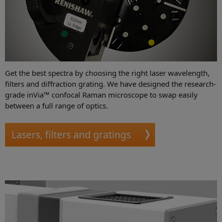
Get the best spectra by choosing the right laser wavelength,
filters and diffraction grating. We have designed the research-
grade inVia™ confocal Raman microscope to swap easily
between a full range of optics.
Lasers, filters and gratings