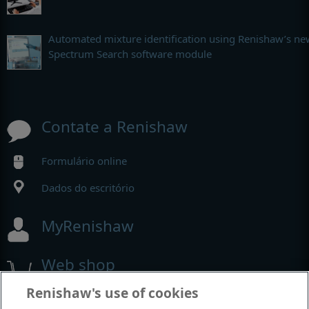
Automated mixture identification using Renishaw’s ne
Spectrum Search software module
Contate a Renishaw
Formulário online
Dados do escritório
MyRenishaw
Web shop
Renishaw's use of cookies