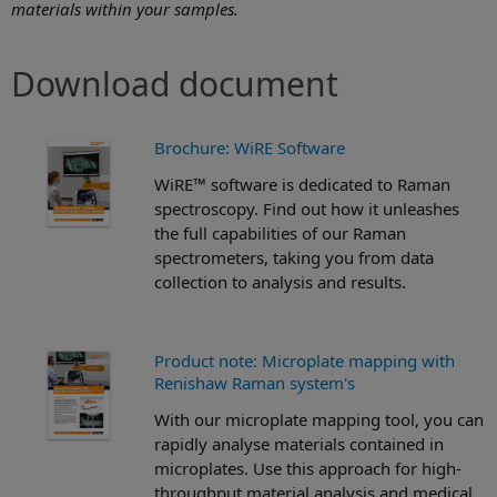
materials within your samples.
Download document
Brochure: WiRE Software
WiRE™ software is dedicated to Raman
spectroscopy. Find out how it unleashes
the full capabilities of our Raman
spectrometers, taking you from data
collection to analysis and results.
Product note: Microplate mapping with
Renishaw Raman system's
With our microplate mapping tool, you can
rapidly analyse materials contained in
microplates. Use this approach for high-
throughput material analysis and medical