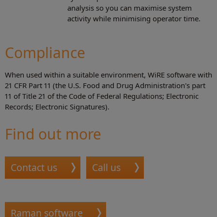
analysis so you can maximise system
activity while minimising operator time.
Compliance
When used within a suitable environment, WiRE software with
21 CFR Part 11 (the U.S. Food and Drug Administration's part
11 of Title 21 of the Code of Federal Regulations; Electronic
Records; Electronic Signatures).
Find out more
Contact us
Call us
Raman software