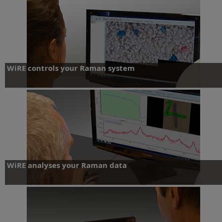
WiRE controls your Raman system
Control
WiRE analyses your Raman data