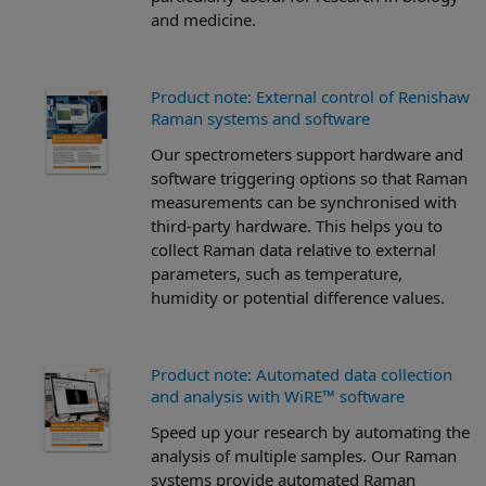
and medicine.
Product note: External control of Renishaw
Raman systems and software
Our spectrometers support hardware and
software triggering options so that Raman
measurements can be synchronised with
third-party hardware. This helps you to
collect Raman data relative to external
parameters, such as temperature,
humidity or potential difference values.
Product note: Automated data collection
and analysis with WiRE™ software
Speed up your research by automating the
analysis of multiple samples. Our Raman
systems provide automated Raman