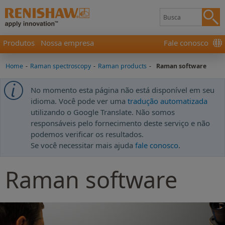
Produtos
Nossa empresa
Fale conosco
Home
-
Raman spectroscopy
-
Raman products
-
Raman software
No momento esta página não está disponível em seu
idioma. Você pode ver uma
tradução automatizada
utilizando o Google Translate. Não somos
responsáveis pelo fornecimento deste serviço e não
podemos verificar os resultados.
Se você necessitar mais ajuda
fale conosco
.
Raman software