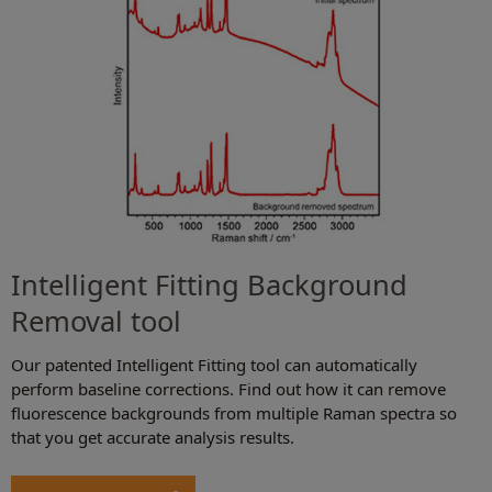
Intelligent Fitting Background
Removal tool
Our patented Intelligent Fitting tool can automatically
perform baseline corrections. Find out how it can remove
fluorescence backgrounds from multiple Raman spectra so
that you get accurate analysis results.