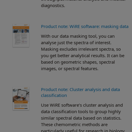
diagnostics.
Product note: WiRE software: masking data
With our data masking tool, you can
analyse just the spectra of interest.
Masking excludes irrelevant spectra, so
you get better analytical results. It can be
based on geometric shapes, spectral
images, or spectral features.
Product note: Cluster analysis and data
classification
Use WiRE software’s cluster analysis and
data classification tools to group highly
similar spectral data based on statistics.
These chemometric methods are
particularly useful for research in biology