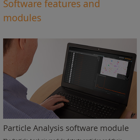
Software features and
modules
Particle Analysis software module