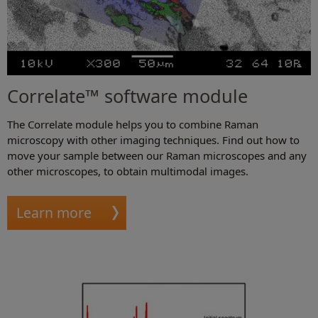
Correlate™ software module
The Correlate module helps you to combine Raman
microscopy with other imaging techniques. Find out how to
move your sample between our Raman microscopes and any
other microscopes, to obtain multimodal images.
Learn more