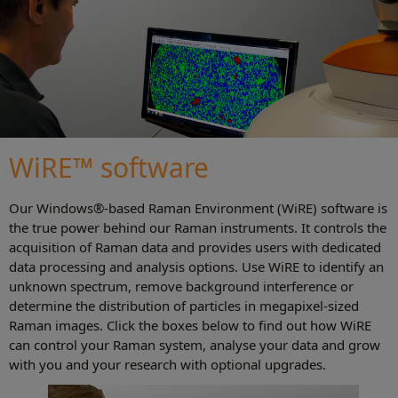
WiRE™ software
Our Windows®-based Raman Environment (WiRE) software is
the true power behind our Raman instruments. It controls the
acquisition of Raman data and provides users with dedicated
data processing and analysis options. Use WiRE to identify an
unknown spectrum, remove background interference or
determine the distribution of particles in megapixel-sized
Raman images. Click the boxes below to find out how WiRE
can control your Raman system, analyse your data and grow
with you and your research with optional upgrades.