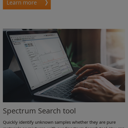
Learn more
Spectrum Search tool
Quickly identify unknown samples whether they are pure