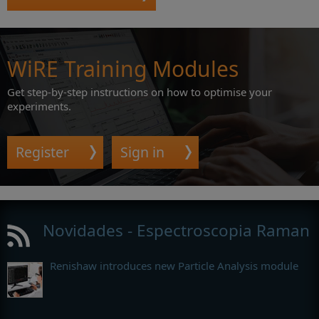
WiRE Training Modules
Get step-by-step instructions on how to optimise your
experiments.
Register
Sign in
Novidades - Espectroscopia Raman
Renishaw introduces new Particle Analysis module