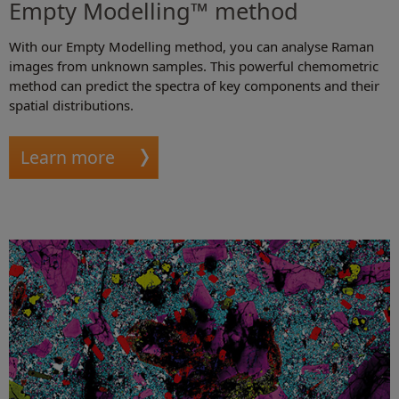
Empty Modelling™ method
With our Empty Modelling method, you can analyse Raman
images from unknown samples. This powerful chemometric
method can predict the spectra of key components and their
spatial distributions.
Learn more