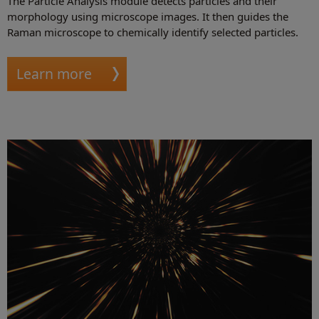
The Particle Analysis module detects particles and their
morphology using microscope images. It then guides the
Raman microscope to chemically identify selected particles.
Learn more