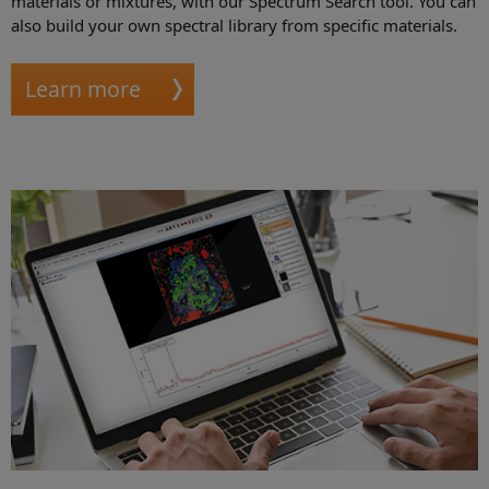
materials or mixtures, with our Spectrum Search tool. You can
also build your own spectral library from specific materials.
Learn more