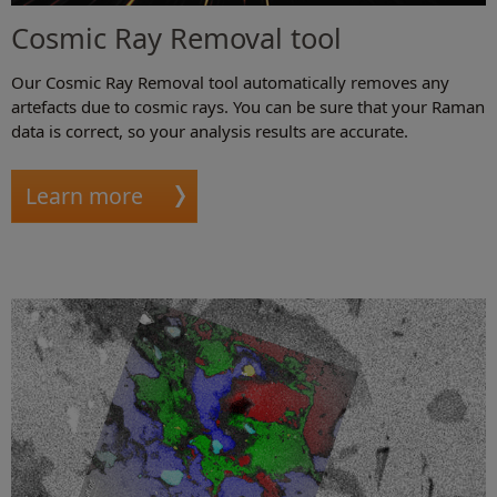
Cosmic Ray Removal tool
Our Cosmic Ray Removal tool automatically removes any
artefacts due to cosmic rays. You can be sure that your Raman
data is correct, so your analysis results are accurate.
Learn more