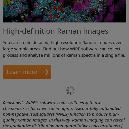
High-definition Raman images
You can create detailed, high-resolution Raman images over
large sample areas. Find out how WiRE software can collect,
process and analyse millions of Raman spectra in a single file.
Learn more
Renishaw's WiRE™ software comes with easy-to-use
chemometrics for chemical imaging. Use our fully automated
non-negative least squares (NNLS) function to produce high-
quality Raman images. In this way, Raman imaging can reveal
the qualitative distribution and quantitative concentrations of