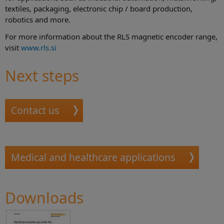
textiles, packaging, electronic chip / board production,
robotics and more.
For more information about the RLS magnetic encoder range,
visit
www.rls.si
Next steps
Contact us
Medical and healthcare applications
Downloads