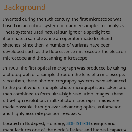
Background
Invented during the 16th century, the first microscope was
based on an optical system to magnify samples for analysis.
These systems used natural sunlight or a spotlight to
illuminate a sample while an operator made freehand
sketches. Since then, a number of variants have been
developed such as the fluorescence microscope, the electron
microscope and the scanning microscope.
In 1900, the first optical micrograph was produced by taking
a photograph of a sample through the lens of a microscope.
Since then, these photomicrography systems have advanced
to the point where multiple photomicrographs are taken and
then combined to form ultra-high resolution images. These
ultra-high resolution, multi-photomicrograph images are
made possible through ever advancing optics, automation
and highly accurate position feedback.
Located in Budapest, Hungary,
3DHISTECH
designs and
manufactures one of the world's fastest and highest-capacity