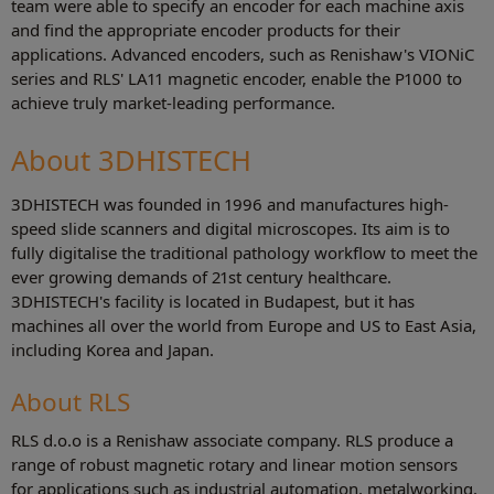
team were able to specify an encoder for each machine axis
and find the appropriate encoder products for their
applications. Advanced encoders, such as Renishaw's VIONiC
series and RLS' LA11 magnetic encoder, enable the P1000 to
achieve truly market-leading performance.
About 3DHISTECH
3DHISTECH was founded in 1996 and manufactures high-
speed slide scanners and digital microscopes. Its aim is to
fully digitalise the traditional pathology workflow to meet the
ever growing demands of 21st century healthcare.
3DHISTECH's facility is located in Budapest, but it has
machines all over the world from Europe and US to East Asia,
including Korea and Japan.
About RLS
RLS d.o.o is a Renishaw associate company. RLS produce a
range of robust magnetic rotary and linear motion sensors
for applications such as industrial automation, metalworking,