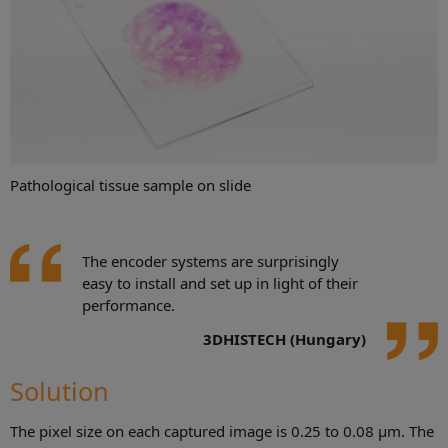
Pathological tissue sample on slide
The encoder systems are surprisingly
easy to install and set up in light of their
performance.
3DHISTECH (Hungary)
Solution
The pixel size on each captured image is 0.25 to 0.08 μm. The