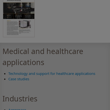
Medical and healthcare
applications
Technology and support for healthcare applications
Case studies
Industries
Aerospace