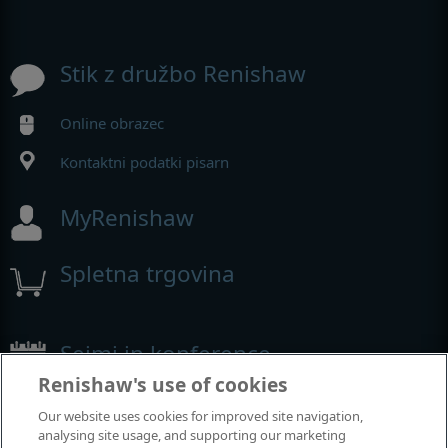
Stik z družbo Renishaw
Online obrazec
Kontaktni podatki pisarn
MyRenishaw
Spletna trgovina
Sejmi in konference
Renishaw's use of cookies
Dogodki, kjer smo prisotni
Our website uses cookies for improved site navigation,
analysing site usage, and supporting our marketing