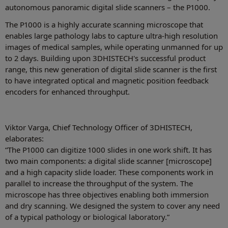
autonomous panoramic digital slide scanners – the P1000.
The P1000 is a highly accurate scanning microscope that
enables large pathology labs to capture ultra-high resolution
images of medical samples, while operating unmanned for up
to 2 days. Building upon 3DHISTECH's successful product
range, this new generation of digital slide scanner is the first
to have integrated optical and magnetic position feedback
encoders for enhanced throughput.
Viktor Varga, Chief Technology Officer of 3DHISTECH,
elaborates:
“The P1000 can digitize 1000 slides in one work shift. It has
two main components: a digital slide scanner [microscope]
and a high capacity slide loader. These components work in
parallel to increase the throughput of the system. The
microscope has three objectives enabling both immersion
and dry scanning. We designed the system to cover any need
of a typical pathology or biological laboratory.”