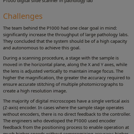
P1000 digital slide scanner in pathology lab
Challenges
The team behind the P1000 had one clear goal in mind:
significantly increase the throughput of large pathology labs.
They concluded that the system should be of a high capacity
and autonomous to achieve this goal.
During a scanning procedure, a stage with the sample is
moved in the horizontal plane, along the X and Y axes, while
the lens is adjusted vertically to maintain image focus. The
higher the magnification, the greater the accuracy required to
ensure accurate stitching of multiple photomicrographs to
create a high resolution image.
The majority of digital microscopes have a single vertical axis
(Z-axis) encoder. In cases where the sample stage operates
without encoders, there is no direct feedback to the controller.
The engineers who developed the P1000 used encoder
feedback from the positioning process to enable operation at
much higher speeds without compromising accuracy: higher