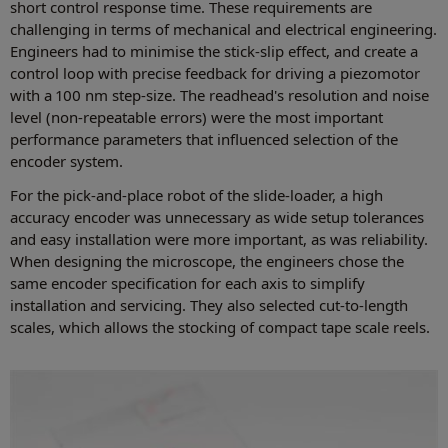
short control response time. These requirements are
challenging in terms of mechanical and electrical engineering.
Engineers had to minimise the stick-slip effect, and create a
control loop with precise feedback for driving a piezomotor
with a 100 nm step-size. The readhead's resolution and noise
level (non-repeatable errors) were the most important
performance parameters that influenced selection of the
encoder system.
For the pick-and-place robot of the slide-loader, a high
accuracy encoder was unnecessary as wide setup tolerances
and easy installation were more important, as was reliability.
When designing the microscope, the engineers chose the
same encoder specification for each axis to simplify
installation and servicing. They also selected cut-to-length
scales, which allows the stocking of compact tape scale reels.