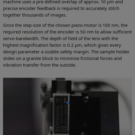
machine uses a pre-defined overlap of approx. 10 μm and
precise encoder feedback is required to accurately stitch
together thousands of images.
Since the step-size of the chosen piezo-motor is 100 nm, the
required resolution of the encoder is 50 nm to allow sufficient
servo-bandwidth. The depth of field of the lens with the
highest magnification factor is 0.2 μm, which gives every
design parameter a sizable safety margin. The sample holder
slides on a granite block to minimise frictional forces and
vibration transfer from the outside.