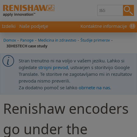
Izdelki
Naše podjetje
Kontaktne informacije
Domov
-
Panoge
-
Medicina in zdravstvo
-
Študije primerov
-
3DHISTECH case study
Stran trenutno ni na voljo v vašem jeziku. Lahko si
ogledate
strojni prevod
, ustvarjen s storitvijo Google
Translate. Te storitve ne zagotavljamo mi in rezultatov
prevoda nismo preverili.
Za dodatno pomoč se lahko
obrnete na nas
.
Renishaw encoders
go under the