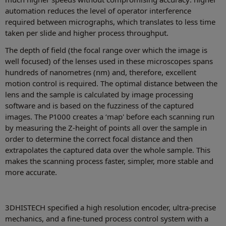
automation reduces the level of operator interference
required between micrographs, which translates to less time
taken per slide and higher process throughput.
The depth of field (the focal range over which the image is
well focused) of the lenses used in these microscopes spans
hundreds of nanometres (nm) and, therefore, excellent
motion control is required. The optimal distance between the
lens and the sample is calculated by image processing
software and is based on the fuzziness of the captured
images. The P1000 creates a ‘map' before each scanning run
by measuring the Z-height of points all over the sample in
order to determine the correct focal distance and then
extrapolates the captured data over the whole sample. This
makes the scanning process faster, simpler, more stable and
more accurate.
3DHISTECH specified a high resolution encoder, ultra-precise
mechanics, and a fine-tuned process control system with a