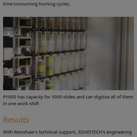
time-consuming homing cycles.
P1000 has capacity for 1000 slides and can digitise all of them
in one work-shift
Results
With Renishaw's technical support, 3DHISTECH's engineering