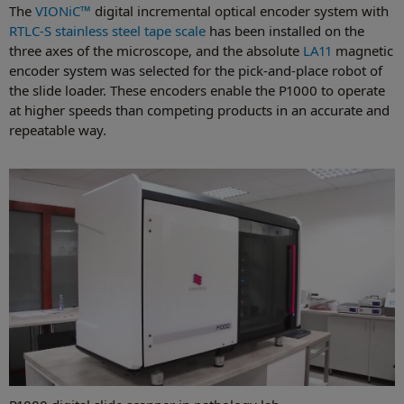
The
VIONiC™
digital incremental optical encoder system with
RTLC-S stainless steel tape scale
has been installed on the
three axes of the microscope, and the absolute
LA11
magnetic
encoder system was selected for the pick-and-place robot of
the slide loader. These encoders enable the P1000 to operate
at higher speeds than competing products in an accurate and
repeatable way.