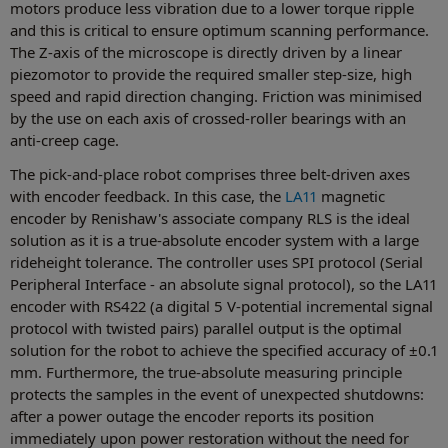
motors produce less vibration due to a lower torque ripple
and this is critical to ensure optimum scanning performance.
The Z-axis of the microscope is directly driven by a linear
piezomotor to provide the required smaller step-size, high
speed and rapid direction changing. Friction was minimised
by the use on each axis of crossed-roller bearings with an
anti-creep cage.
The pick-and-place robot comprises three belt-driven axes
with encoder feedback. In this case, the
LA11
magnetic
encoder by Renishaw's associate company RLS is the ideal
solution as it is a true-absolute encoder system with a large
rideheight tolerance. The controller uses SPI protocol (Serial
Peripheral Interface - an absolute signal protocol), so the LA11
encoder with RS422 (a digital 5 V-potential incremental signal
protocol with twisted pairs) parallel output is the optimal
solution for the robot to achieve the specified accuracy of ±0.1
mm. Furthermore, the true-absolute measuring principle
protects the samples in the event of unexpected shutdowns:
after a power outage the encoder reports its position
immediately upon power restoration without the need for