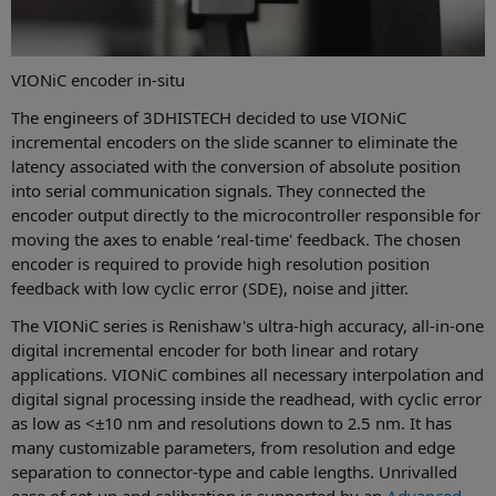
VIONiC encoder in-situ
The engineers of 3DHISTECH decided to use VIONiC
incremental encoders on the slide scanner to eliminate the
latency associated with the conversion of absolute position
into serial communication signals. They connected the
encoder output directly to the microcontroller responsible for
moving the axes to enable ‘real-time' feedback. The chosen
encoder is required to provide high resolution position
feedback with low cyclic error (SDE), noise and jitter.
The VIONiC series is Renishaw's ultra-high accuracy, all-in-one
digital incremental encoder for both linear and rotary
applications. VIONiC combines all necessary interpolation and
digital signal processing inside the readhead, with cyclic error
as low as <±10 nm and resolutions down to 2.5 nm. It has
many customizable parameters, from resolution and edge
separation to connector-type and cable lengths. Unrivalled
ease of set-up and calibration is supported by an
Advanced