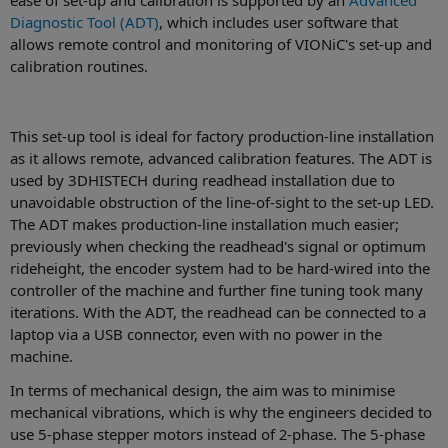
Diagnostic Tool (ADT)
, which includes user software that
allows remote control and monitoring of VIONiC's set-up and
calibration routines.
This set-up tool is ideal for factory production-line installation
as it allows remote, advanced calibration features. The ADT is
used by 3DHISTECH during readhead installation due to
unavoidable obstruction of the line-of-sight to the set-up LED.
The ADT makes production-line installation much easier;
previously when checking the readhead's signal or optimum
rideheight, the encoder system had to be hard-wired into the
controller of the machine and further fine tuning took many
iterations. With the ADT, the readhead can be connected to a
laptop via a USB connector, even with no power in the
machine.
In terms of mechanical design, the aim was to minimise
mechanical vibrations, which is why the engineers decided to
use 5-phase stepper motors instead of 2-phase. The 5-phase