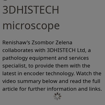
3DHISTECH
microscope
Renishaw's Zsombor Zelena
collaborates with 3DHISTECH Ltd, a
pathology equipment and services
specialist, to provide them with the
latest in encoder technology. Watch the
video summary below and read the full
article for further information and links.