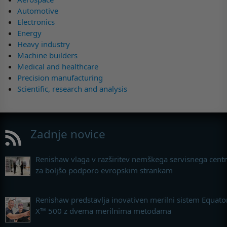
Automotive
Electronics
Energy
Heavy industry
Machine builders
Medical and healthcare
Precision manufacturing
Scientific, research and analysis
Zadnje novice
Renishaw vlaga v razširitev nemškega servisnega cent
za boljšo podporo evropskim strankam
Renishaw predstavlja inovativen merilni sistem Equato
X™ 500 z dvema merilnima metodama