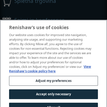
Spletna trgovina
Sejmi in konference
Renishaw's use of cookies
Dogodki, kjer smo prisotni
Our website uses cookies for improved site navigation,
analysing site usage, and supporting our marketing
efforts. By clicking ‘Allow all’, you agree to the use of
cookies for non-essential functions. Rejecting cookies may
impact your experience of the site and the services we are
able to offer. To learn more about our use of cookies
and/or how to adjust your preferences for optional
cookies, click on ‘Adjust my preferences’ or view our
View
Renishaw's cookie policy here
Adjust my preferences
© 2001-2026 Renishaw plc. Vse pravice pridržane.
Stik z nami
|
Pravne zadeve in skladnost poslovanja
|
Dostopnost
|
Zasebnost
|
Vodič po piškotkih
|
Accept only necessary
Spolno občutljiva raba