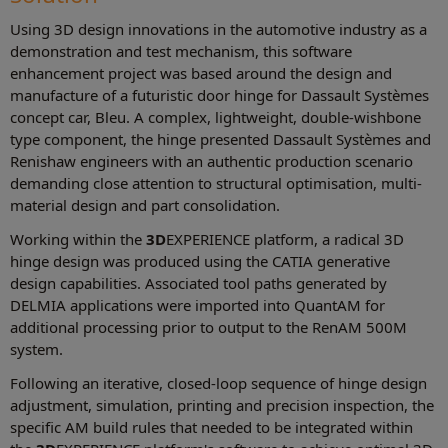
Using 3D design innovations in the automotive industry as a
demonstration and test mechanism, this software
enhancement project was based around the design and
manufacture of a futuristic door hinge for Dassault Systèmes
concept car, Bleu. A complex, lightweight, double-wishbone
type component, the hinge presented Dassault Systèmes and
Renishaw engineers with an authentic production scenario
demanding close attention to structural optimisation, multi-
material design and part consolidation.
Working within the
3D
EXPERIENCE platform, a radical 3D
hinge design was produced using the CATIA generative
design capabilities. Associated tool paths generated by
DELMIA applications were imported into QuantAM for
additional processing prior to output to the RenAM 500M
system.
Following an iterative, closed-loop sequence of hinge design
adjustment, simulation, printing and precision inspection, the
specific AM build rules that needed to be integrated within