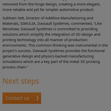
removed from the hinge design, creating a more elegant,
more reliable and yet far simpler automotive product.
Subham Sett, Director of Additive Manufacturing and
Materials, SIMULIA, Dassault Systèmes, commented, “Like
Renishaw, Dassault Systèmes is committed to providing
solutions which simplify the integration of 3D design and
printing technology into all manner of production
environments. This common thinking was instrumental in the
project's success. Dassault Systèmes provides the functional
generative design and physics-backed manufacturing
simulations which are a key part of the metal 3D printing
process chain.”
Next steps
Contact us