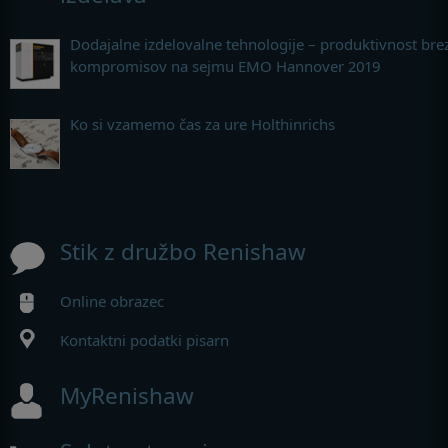
Dodajalne izdelovalne tehnologije – produktivnost bre
kompromisov na sejmu EMO Hannover 2019
Ko si vzamemo čas za ure Holthinrichs
Stik z družbo Renishaw
Online obrazec
Kontaktni podatki pisarn
MyRenishaw