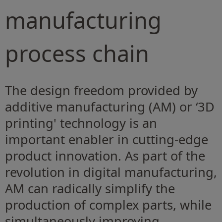
manufacturing
process chain
The design freedom provided by
additive manufacturing (AM) or ‘3D
printing' technology is an
important enabler in cutting-edge
product innovation. As part of the
revolution in digital manufacturing,
AM can radically simplify the
production of complex parts, while
simultaneously improving