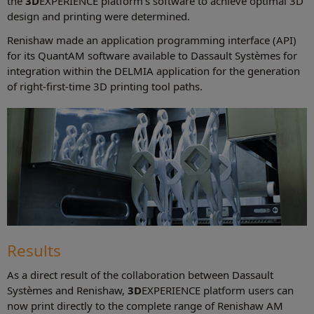
the
3D
EXPERIENCE platform's software to achieve optimal 3D
design and printing were determined.
Renishaw made an application programming interface (API)
for its QuantAM software available to Dassault Systèmes for
integration within the DELMIA application for the generation
of right-first-time 3D printing tool paths.
Results
As a direct result of the collaboration between Dassault
Systèmes and Renishaw,
3D
EXPERIENCE platform users can
now print directly to the complete range of Renishaw AM