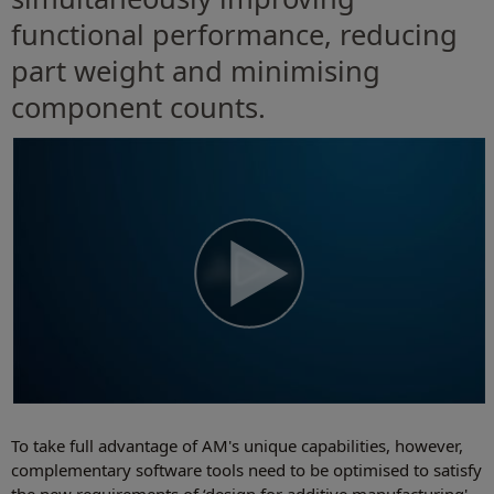
functional performance, reducing
part weight and minimising
component counts.
To take full advantage of AM's unique capabilities, however,
complementary software tools need to be optimised to satisfy