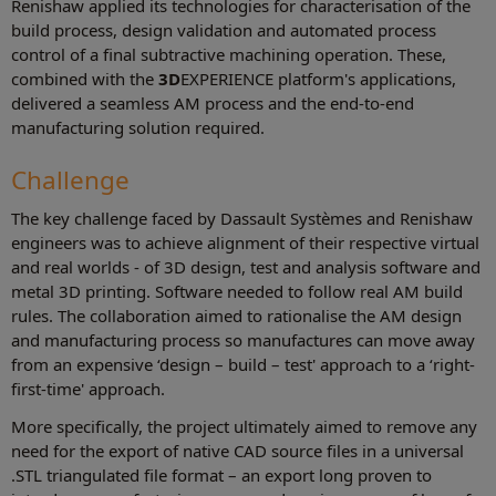
Renishaw applied its technologies for characterisation of the
build process, design validation and automated process
control of a final subtractive machining operation. These,
combined with the
3D
EXPERIENCE platform's applications,
delivered a seamless AM process and the end-to-end
manufacturing solution required.
Challenge
The key challenge faced by Dassault Systèmes and Renishaw
engineers was to achieve alignment of their respective virtual
and real worlds - of 3D design, test and analysis software and
metal 3D printing. Software needed to follow real AM build
rules. The collaboration aimed to rationalise the AM design
and manufacturing process so manufactures can move away
from an expensive ‘design – build – test' approach to a ‘right-
first-time' approach.
More specifically, the project ultimately aimed to remove any
need for the export of native CAD source files in a universal
.STL triangulated file format – an export long proven to