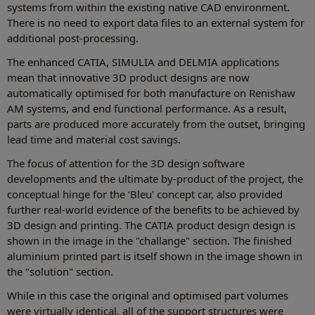
systems from within the existing native CAD environment.
There is no need to export data files to an external system for
additional post-processing.
The enhanced CATIA, SIMULIA and DELMIA applications
mean that innovative 3D product designs are now
automatically optimised for both manufacture on Renishaw
AM systems, and end functional performance. As a result,
parts are produced more accurately from the outset, bringing
lead time and material cost savings.
The focus of attention for the 3D design software
developments and the ultimate by-product of the project, the
conceptual hinge for the ‘Bleu' concept car, also provided
further real-world evidence of the benefits to be achieved by
3D design and printing. The CATIA product design design is
shown in the image in the "challange" section. The finished
aluminium printed part is itself shown in the image shown in
the "solution" section.
While in this case the original and optimised part volumes
were virtually identical, all of the support structures were