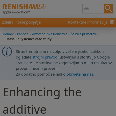
Izdelki
Naše podjetje
Kontaktne informacije
Domov
-
Panoge
-
Avtomobilska industrija
-
Študije primerov
-
Dassault Systèmes case study
Stran trenutno ni na voljo v vašem jeziku. Lahko si
ogledate
strojni prevod
, ustvarjen s storitvijo Google
Translate. Te storitve ne zagotavljamo mi in rezultatov
prevoda nismo preverili.
Za dodatno pomoč se lahko
obrnete na nas
.
Enhancing the
additive