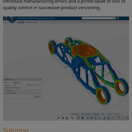
introduce manufacturing errors and a prime cause of loss of
quality control in successive product versioning.
Solution