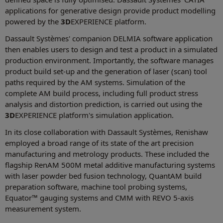
applications for generative design provide product modelling
powered by the
3D
EXPERIENCE platform.
Dassault Systèmes' companion DELMIA software application
then enables users to design and test a product in a simulated
production environment. Importantly, the software manages
product build set-up and the generation of laser (scan) tool
paths required by the AM systems. Simulation of the
complete AM build process, including full product stress
analysis and distortion prediction, is carried out using the
3D
EXPERIENCE platform's simulation application.
In its close collaboration with Dassault Systèmes, Renishaw
employed a broad range of its state of the art precision
manufacturing and metrology products. These included the
flagship RenAM 500M metal additive manufacturing systems
with laser powder bed fusion technology, QuantAM build
preparation software, machine tool probing systems,
Equator™ gauging systems and CMM with REVO 5-axis
measurement system.