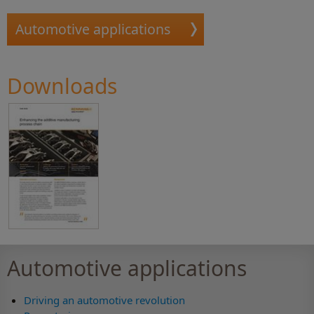
Automotive applications
Downloads
Automotive applications
Driving an automotive revolution