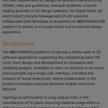
the new requirements of ‘design for additive manufacturing'
(DfAM) rules and guidelines. Dassault Systèmes, a world-
leading provider of 3D design software, 3D Digital Mock Up
and Product Lifecycle Management (PLM) solutions,
collaborated with Renishaw to streamline its
3D
EXPERIENCE®
platform to deliver a no-compromise end-to-end AM design
experience.
Background
The
3D
EXPERIENCE platform comprises a whole suite of 3D
software applications supporting the complete product life
cycle, from design and development to simulation and
reliability analysis. Available to users on premise or on-cloud,
and accessible via a single user interface, it enables the
creation of ‘social enterprises' where collaboration in the
product innovation process becomes simpler and more
efficient.
Topological optimisation is a key step process in the
manufacture of 3D parts, ensuring material usage within a
defined space is fully optimised. Dassault Systèmes' CATIA