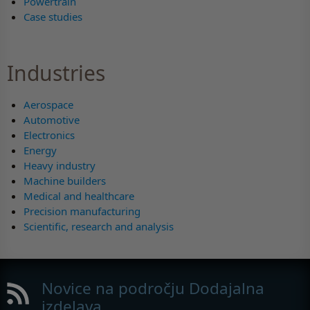
Powertrain
Case studies
Industries
Aerospace
Automotive
Electronics
Energy
Heavy industry
Machine builders
Medical and healthcare
Precision manufacturing
Scientific, research and analysis
Novice na področju Dodajalna
izdelava