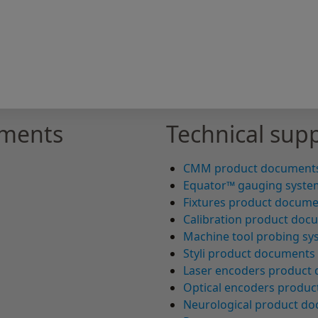
uments
Technical supp
CMM product document
Equator™ gauging syste
Fixtures product docum
Calibration product doc
Machine tool probing s
Styli product documents
Laser encoders product
Optical encoders produ
Neurological product d