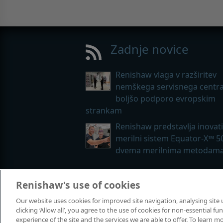
Zadnje novice
Renishaw vlaga v razširitev
nemškega servisnega centra
boljšo podporo evropskim
strankam
Renishaw predstavlja inovat
merilni sistem Equator-X™ 5
dvema merilnima metodam
Renishaw's use of cookies
© 2001-2026 Renishaw plc. Vse pravi
Our website uses cookies for improved site navigation, analysing site
Stik z nami
|
Pravne zadeve in sklad
clicking ‘Allow all’, you agree to the use of cookies for non-essential 
experience of the site and the services we are able to offer. To learn