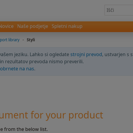
Novice
Naše podjetje
Spletni nakup
port library
-
Styli
 vašem jeziku. Lahko si ogledate
strojni prevod
, ustvarjen s 
in rezultatov prevoda nismo preverili.
obrnete na nas
.
ument for your product
 from the below list.