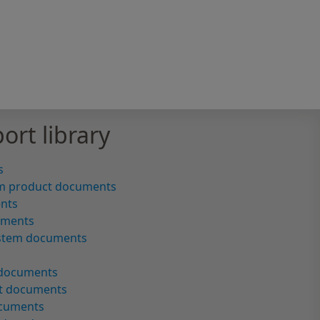
ort library
s
m product documents
ents
uments
ystem documents
 documents
ct documents
ocuments