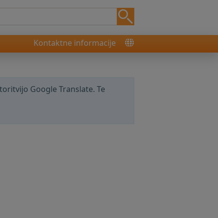
Kontaktne informacije
storitvijo Google Translate. Te