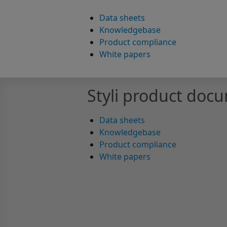
Data sheets
Knowledgebase
Product compliance
White papers
Styli product doc
Data sheets
Knowledgebase
Product compliance
White papers