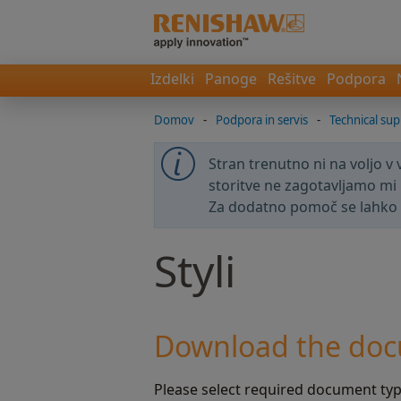
Izdelki
Panoge
Rešitve
Podpora
Domov
-
Podpora in servis
-
Technical sup
Stran trenutno ni na voljo v
storitve ne zagotavljamo mi 
Za dodatno pomoč se lahko
Styli
Download the doc
Please select required document type