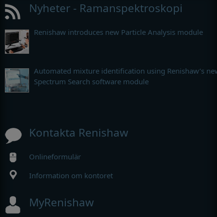
Nyheter - Ramanspektroskopi
Renishaw introduces new Particle Analysis module
Automated mixture identification using Renishaw’s ne
Spectrum Search software module
Kontakta Renishaw
Onlineformulär
Information om kontoret
MyRenishaw