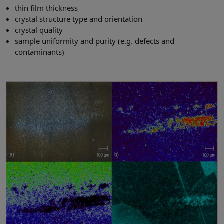
thin film thickness
crystal structure type and orientation
crystal quality
sample uniformity and purity (e.g. defects and
contaminants)