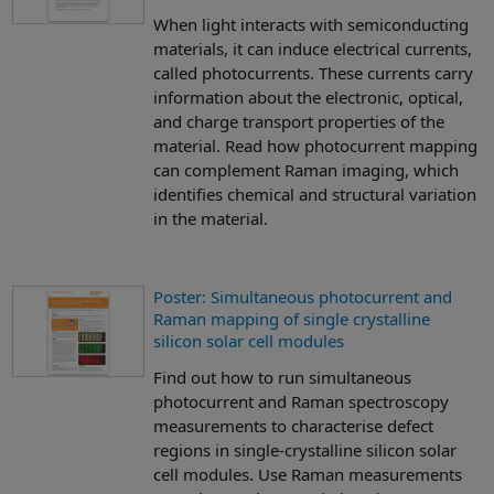
When light interacts with semiconducting
materials, it can induce electrical currents,
called photocurrents. These currents carry
information about the electronic, optical,
and charge transport properties of the
material. Read how photocurrent mapping
can complement Raman imaging, which
identifies chemical and structural variation
in the material.
Poster: Simultaneous photocurrent and
Raman mapping of single crystalline
silicon solar cell modules
Find out how to run simultaneous
photocurrent and Raman spectroscopy
measurements to characterise defect
regions in single-crystalline silicon solar
cell modules. Use Raman measurements