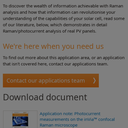
To discover the wealth of information achievable with Raman
analysis and how that information can revolutionise your
understanding of the capabilities of your solar cell, read some
of our literature, below, which demonstrates in detail
Raman/photocurrent analysis of real PV panels.
We're here when you need us
To find out more about this application area, or an application
that isn't covered here, contact our applications team.
Contact our applications team
Download document
Application note: Photocurrent
measurements on the inVia™ confocal
Raman microscope