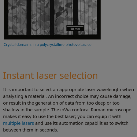
Crystal domains in a polycrystalline photovoltaic cell
Instant laser selection
It is important to select an appropriate laser wavelength when
analysing a material. An incorrect choice may cause damage,
or result in the generation of data from too deep or too
shallow in the sample. The inVia confocal Raman microscope
makes it easy to use the best laser; you can equip it with
multiple lasers
and use its automation capabilities to switch
between them in seconds.