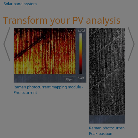
Solar panel system
Transform your PV analysis
Raman photocurrent mapping module -
Photocurrent
Raman photocurrent mappi
Peak position