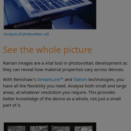
Analysis of photovoltaic cell
See the whole picture
Raman images are a vital tool in photovoltaic development as
they can reveal how material properties vary across devices.
With Renishaw's
StreamLine™
and
Slalom
technologies, you
have all the flexibility you need. Analyse both small and large
areas, at whatever resolution you require. This provides
better knowledge of the device as a whole, not just a small
part of it.