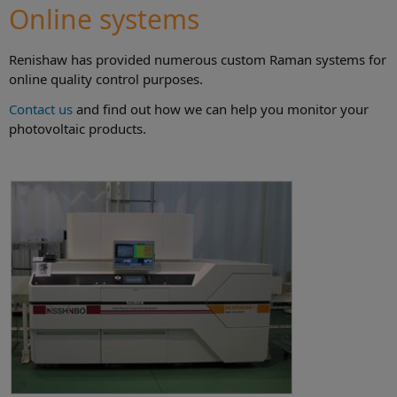
Online systems
Renishaw has provided numerous custom Raman systems for
online quality control purposes.
Contact us
and find out how we can help you monitor your
photovoltaic products.