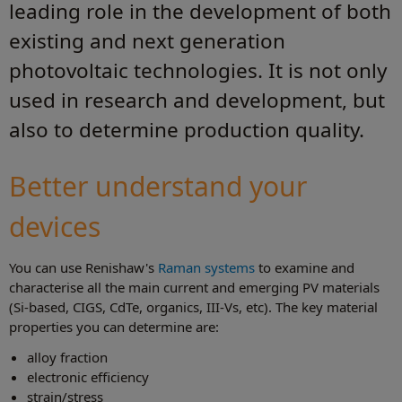
leading role in the development of both
existing and next generation
photovoltaic technologies. It is not only
used in research and development, but
also to determine production quality.
Better understand your
devices
You can use Renishaw's
Raman systems
to examine and
characterise all the main current and emerging PV materials
(Si-based, CIGS, CdTe, organics, III-Vs, etc). The key material
properties you can determine are:
alloy fraction
electronic efficiency
strain/stress