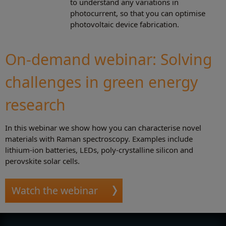
to understand any variations in
photocurrent, so that you can optimise
photovoltaic device fabrication.
On-demand webinar: Solving
challenges in green energy
research
In this webinar we show how you can characterise novel
materials with Raman spectroscopy. Examples include
lithium-ion batteries, LEDs, poly-crystalline silicon and
perovskite solar cells.
Watch the webinar