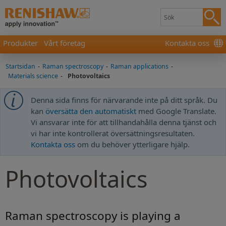
Produkter
Vårt företag
Kontakta oss
Startsidan
-
Raman spectroscopy
-
Raman applications
-
Materials science
-
Photovoltaics
Denna sida finns för närvarande inte på ditt språk. Du
kan
översätta den automatiskt
med Google Translate.
Vi ansvarar inte för att tillhandahålla denna tjänst och
vi har inte kontrollerat översättningsresultaten.
Kontakta oss
om du behöver ytterligare hjälp.
Photovoltaics
Raman spectroscopy is playing a