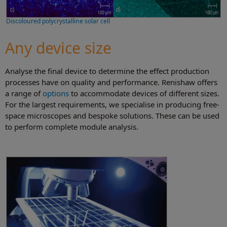
Discoloured polycrystalline solar cell
Any device size
Analyse the final device to determine the effect production
processes have on quality and performance. Renishaw offers
a range of
options
to accommodate devices of different sizes.
For the largest requirements, we specialise in producing free-
space microscopes and bespoke solutions. These can be used
to perform complete module analysis.